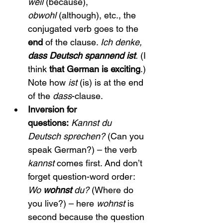
weil
 (because), 
obwohl
 (although), etc., the 
conjugated verb goes to the 
end
 of the clause. 
Ich denke, 
dass Deutsch spannend ist
.
 (I 
think 
that German is exciting
.) 
Note how 
ist
 (is) is at the end 
of the 
dass
-clause.
Inversion for 
questions:
Kannst du 
Deutsch sprechen?
 (Can you 
speak German?) – the verb 
kannst
 comes first. And don’t 
forget question-word order: 
Wo 
wohnst
 du?
 (Where do 
you live?) – here 
wohnst
 is 
second because the question 