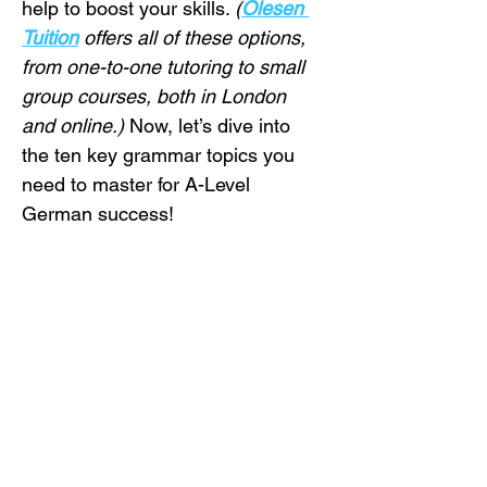
help to boost your skills. 
(
Olesen 
Tuition
 offers all of these options, 
from one-to-one tutoring to small 
group courses, both in London 
and online.)
 Now, let’s dive into 
the ten key grammar topics you 
need to master for A-Level 
German success!