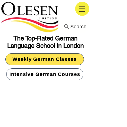
Search
The Top-Rated German
Language School in London
Weekly German Classes
Intensive German Courses