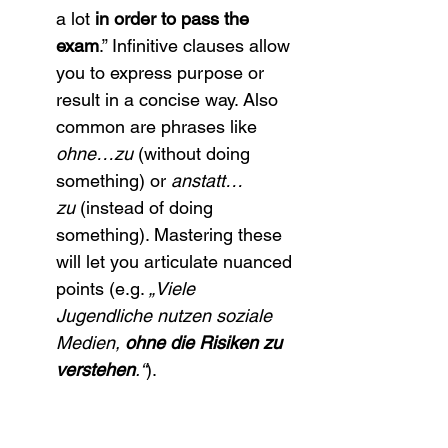
a lot 
in order to pass the 
exam
.” Infinitive clauses allow 
you to express purpose or 
result in a concise way. Also 
common are phrases like 
ohne…zu
 (without doing 
something) or 
anstatt…
zu
 (instead of doing 
something). Mastering these 
will let you articulate nuanced 
points (e.g. 
„Viele 
Jugendliche nutzen soziale 
Medien, 
ohne die Risiken zu 
verstehen
.“
).
Subordinate 
conjunctions:
 You likely know 