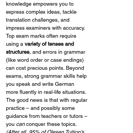
knowledge empowers you to 
express complex ideas, tackle 
translation challenges, and 
impress examiners with accuracy. 
Top exam marks often require 
using a 
variety of tenses and 
structures
, and errors in grammar 
(like word order or case endings) 
can cost precious points. Beyond 
exams, strong grammar skills help 
you speak and write German 
more fluently in real-life situations. 
The good news is that with regular 
practice – and possibly some 
guidance from teachers or tutors – 
you 
can
 conquer these topics. 
(After all, 95% of Olesen Tuition’s 