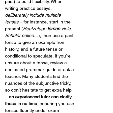
past) to build flexibility. When 
writing practice essays, 
deliberately include multiple 
tenses
 – for instance, start in the 
present (
Heutzutage 
lernen
 viele 
Schüler online…
), then use a past 
tense to give an example from 
history, and a future tense or 
conditional to speculate. If you’re 
unsure about a tense, review a 
dedicated grammar guide or ask a 
teacher. Many students find the 
nuances of the subjunctive tricky, 
so don’t hesitate to get extra help 
– 
an experienced tutor can clarify 
these in no time
, ensuring you use 
tenses fluently under exam 