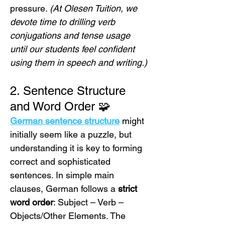
pressure. 
(At Olesen Tuition, we 
devote time to drilling verb 
conjugations and tense usage 
until our students feel confident 
using them in speech and writing.)
2. Sentence Structure 
and Word Order 🧩
German sentence structure
 might 
initially seem like a puzzle, but 
understanding it is key to forming 
correct and sophisticated 
sentences. In simple main 
clauses, German follows a 
strict 
word order
: Subject – Verb – 
Objects/Other Elements. The 