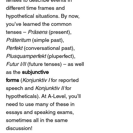
different time frames and 
hypothetical situations. By now, 
you’ve learned the common 
tenses – 
Präsens
 (present), 
Präteritum
 (simple past), 
Perfekt
 (conversational past), 
Plusquamperfekt
 (pluperfect), 
Futur I/II
 (future tenses) – as well 
as the 
subjunctive 
forms
 (
Konjunktiv I
 for reported 
speech and 
Konjunktiv II
 for 
hypotheticals). At A-Level, you’ll 
need to use many of these in 
essays and speaking exams, 
sometimes all in the same 
discussion!