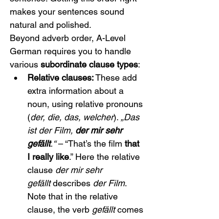
makes your sentences sound 
natural and polished.
Beyond adverb order, A-Level 
German requires you to handle 
various 
subordinate clause types
:
Relative clauses:
 These add 
extra information about a 
noun, using relative pronouns 
(
der, die, das, welcher
). 
„Das 
ist der Film, 
der mir sehr 
gefällt
.“
 – “That’s the film 
that 
I really like
.” Here the relative 
clause 
der mir sehr 
gefällt
 describes 
der Film
. 
Note that in the relative 
clause, the verb 
gefällt
 comes 