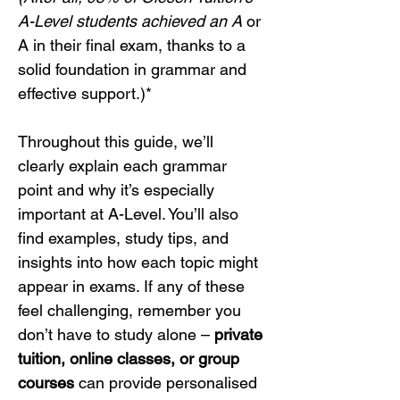
A-Level students achieved an A
 or 
A in their final exam, thanks to a 
solid foundation in grammar and 
effective support.)*
Throughout this guide, we’ll 
clearly explain each grammar 
point and why it’s especially 
important at A-Level. You’ll also 
find examples, study tips, and 
insights into how each topic might 
appear in exams. If any of these 
feel challenging, remember you 
don’t have to study alone – 
private 
tuition, online classes, or group 
courses
 can provide personalised 