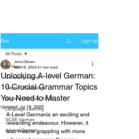
Sign Up
Post
All Posts
Jens Olesen
All Posts
Mar 16, 2024
41 min read
Unlocking A-level German:
German grammar
10 Crucial Grammar Topics
German Vocabulary
You Need to Master
Beginner German A1-A2
Updated:
Jul 18, 2025
Language Learning
A-Level Germanis an exciting and 
GCSE German
rewarding endeavour. However, it 
A-Level German
also means grappling with more 