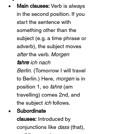
Main clauses:
 Verb is always 
in the second position. If you 
start the sentence with 
something other than the 
subject (e.g. a time phrase or 
adverb), the subject moves 
after
 the verb. 
Morgen 
fahre
 ich nach 
Berlin.
 (Tomorrow I will travel 
to Berlin.) Here, 
morgen
 is in 
position 1, so 
fahre
 (am 
travelling) comes 2nd, and 
the subject 
ich
 follows.
Subordinate 
clauses:
 Introduced by 
conjunctions like 
dass
 (that), 