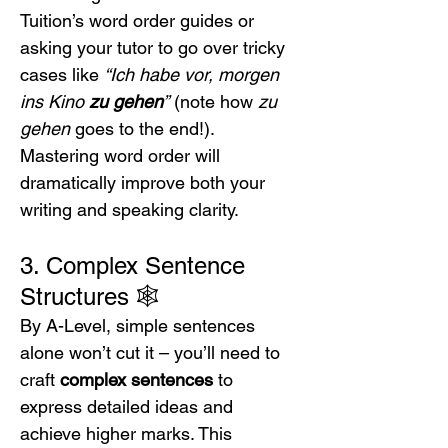
Tuition’s word order guides or 
asking your tutor to go over tricky 
cases like 
“Ich habe vor, morgen 
ins Kino 
zu gehen
”
 (note how 
zu 
gehen
 goes to the end!). 
Mastering word order will 
dramatically improve both your 
writing and speaking clarity.
3. Complex Sentence 
Structures 🕸️
By A-Level, simple sentences 
alone won’t cut it – you’ll need to 
craft 
complex sentences
 to 
express detailed ideas and 
achieve higher marks. This 