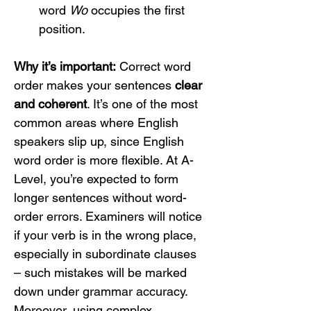
word 
Wo
 occupies the first 
position.
Why it’s important:
 Correct word 
order makes your sentences 
clear 
and coherent
. It’s one of the most 
common areas where English 
speakers slip up, since English 
word order is more flexible. At A-
Level, you’re expected to form 
longer sentences without word-
order errors. Examiners will notice 
if your verb is in the wrong place, 
especially in subordinate clauses 
– such mistakes will be marked 
down under grammar accuracy. 
Moreover, using complex 