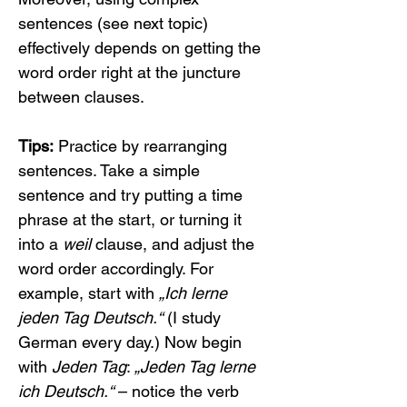
sentences (see next topic) 
effectively depends on getting the 
word order right at the juncture 
between clauses.
Tips:
 Practice by rearranging 
sentences. Take a simple 
sentence and try putting a time 
phrase at the start, or turning it 
into a 
weil
 clause, and adjust the 
word order accordingly. For 
example, start with 
„Ich lerne 
jeden Tag Deutsch.“
 (I study 
German every day.) Now begin 
with 
Jeden Tag
: 
„Jeden Tag lerne 
ich Deutsch.“
 – notice the verb 