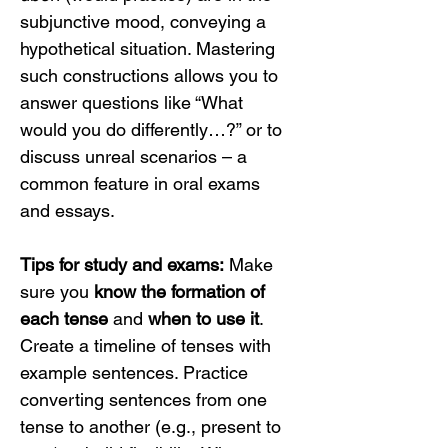
subjunctive mood, conveying a 
hypothetical situation. Mastering 
such constructions allows you to 
answer questions like “What 
would you do differently…?” or to 
discuss unreal scenarios – a 
common feature in oral exams 
and essays.
Tips for study and exams:
 Make 
sure you 
know the formation of 
each tense
 and 
when to use it
. 
Create a timeline of tenses with 
example sentences. Practice 
converting sentences from one 
tense to another (e.g., present to 