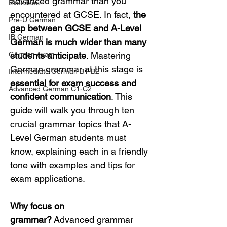
advanced grammar than you 
Exercises
encountered at GCSE. In fact, 
the 
Pre-U German
gap between GCSE and A-Level 
IB German
German is much wider than many 
German exam
students anticipate
. Mastering 
German grammar at this stage is 
Intermediate German B1-B2
essential for exam success and 
Advanced German C1-C2
confident communication
. This 
guide will walk you through ten 
crucial grammar topics that A-
Level German students must 
know, explaining each in a friendly 
tone with examples and tips for 
exam applications.
Why focus on 
grammar?
 Advanced grammar 