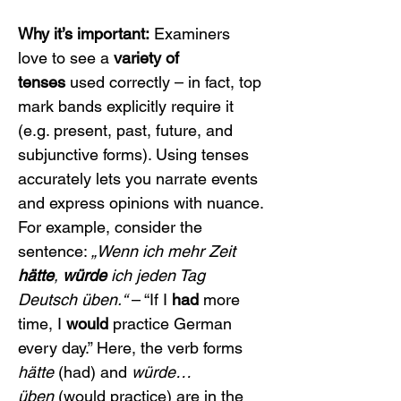
Why it’s important:
 Examiners 
love to see a 
variety of 
tenses
 used correctly – in fact, top 
mark bands explicitly require it 
(e.g. present, past, future, and 
subjunctive forms). Using tenses 
accurately lets you narrate events 
and express opinions with nuance. 
For example, consider the 
sentence: 
„Wenn ich mehr Zeit 
hätte
, 
würde
 ich jeden Tag 
Deutsch üben.“
 – “If I 
had
 more 
time, I 
would
 practice German 
every day.” Here, the verb forms 
hätte
 (had) and 
würde…
üben
 (would practice) are in the 