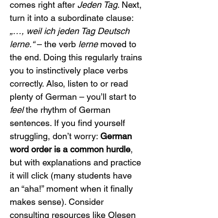
comes right after 
Jeden Tag
. Next, 
turn it into a subordinate clause: 
„…, weil ich jeden Tag Deutsch 
lerne.“
 – the verb 
lerne
 moved to 
the end. Doing this regularly trains 
you to instinctively place verbs 
correctly. Also, listen to or read 
plenty of German – you’ll start to 
feel
 the rhythm of German 
sentences. If you find yourself 
struggling, don’t worry: 
German 
word order is a common hurdle
, 
but with explanations and practice 
it will click (many students have 
an “aha!” moment when it finally 
makes sense). Consider 
consulting resources like Olesen 