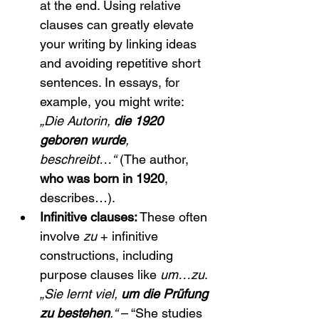
at the end. Using relative 
clauses can greatly elevate 
your writing by linking ideas 
and avoiding repetitive short 
sentences. In essays, for 
example, you might write: 
„Die Autorin, 
die 1920 
geboren wurde
, 
beschreibt…“
 (The author, 
who was born in 1920
, 
describes…).
Infinitive clauses:
 These often 
involve 
zu
 + infinitive 
constructions, including 
purpose clauses like 
um…zu
. 
„Sie lernt viel, 
um die Prüfung 
zu bestehen
.“
 – “She studies 