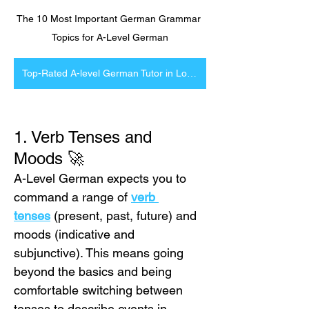
The 10 Most Important German Grammar 
Topics for A-Level German
Top-Rated A-level German Tutor in London and Online
1. Verb Tenses and 
Moods 🚀
A-Level German expects you to 
command a range of 
verb 
tenses
 (present, past, future) and 
moods (indicative and 
subjunctive). This means going 
beyond the basics and being 
comfortable switching between 
tenses to describe events in 