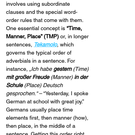
involves using subordinate 
clauses and the special word-
order rules that come with them. 
One essential concept is 
“Time, 
Manner, Place” (TMP)
 or, in longer 
sentences, 
Tekamolo
, which 
governs the typical order of 
adverbials in a sentence. For 
instance, 
„Ich habe 
gestern
 (Time) 
mit großer Freude
 (Manner) 
in der 
Schule
 (Place) Deutsch 
gesprochen.“
 – “Yesterday, I spoke 
German at school with great joy.” 
Germans usually place time 
elements first, then manner (how), 
then place, in the middle of a 
sentence. Getting this order right 