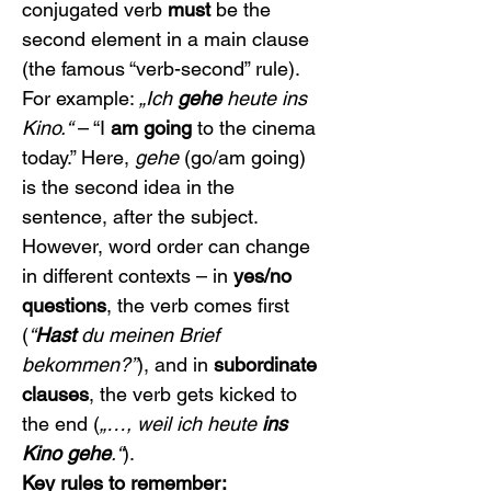
conjugated verb 
must
 be the 
second element in a main clause 
(the famous “verb-second” rule). 
For example: 
„Ich 
gehe
 heute ins 
Kino.“
 – “I 
am going
 to the cinema 
today.” Here, 
gehe
 (go/am going) 
is the second idea in the 
sentence, after the subject. 
However, word order can change 
in different contexts – in 
yes/no 
questions
, the verb comes first 
(
“
Hast
 du meinen Brief 
bekommen?”
), and in 
subordinate 
clauses
, the verb gets kicked to 
the end (
„…, weil ich heute 
ins 
Kino gehe
.“
).
Key rules to remember: