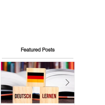
Featured Posts