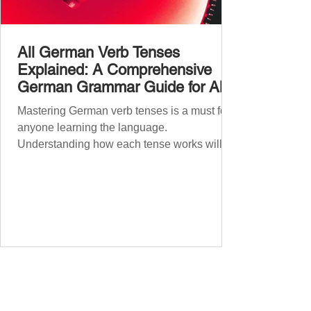
All German Verb Tenses
Explained: A Comprehensive
German Grammar Guide for All
Levels
Mastering German verb tenses is a must for
anyone learning the language.
Understanding how each tense works will
boost your confidence and accuracy in
German, whether you're a beginner or
nearing fluency. This guide explains all
German tenses – from basic present tense to
advanced subjunctive moods – making it an
essential German grammar guide for
learners at all stages. We’ll cover Präsens
(present) , Präteritum (simple past) , Perfekt
(present perfect) , Plusquamperfekt