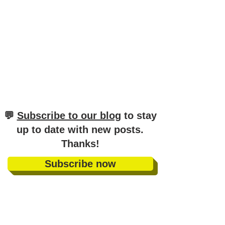
​💬
Subscribe to our blog
to stay
up to date with new posts
.
Thanks!
Subscribe now