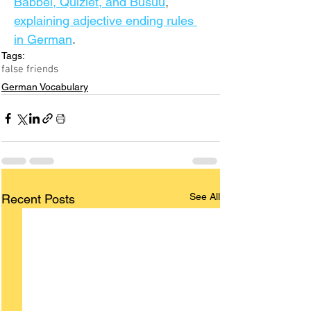
Babbel, Quizlet, and Busuu
, 
explaining adjective ending rules 
in German
.
Tags:
false friends
German Vocabulary
See All
Recent Posts