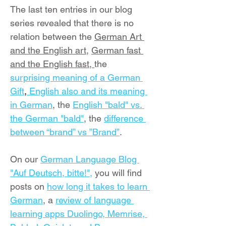
The last ten entries in our blog 
series revealed that there is no 
relation between the 
German Art 
and the English art
, 
German fast 
and the English fast
, 
the 
surprising meaning of a German 
Gift
,
 English also and its meaning 
in German
, the 
English "bald" vs. 
the German "bald"
, the 
difference 
between “brand” vs ”Brand”
.
On our 
German Language Blog 
"Auf Deutsch, bitte!",
 you will find 
posts on 
how long it takes to learn 
German
, a 
review of language 
learning apps Duolingo, Memrise, 