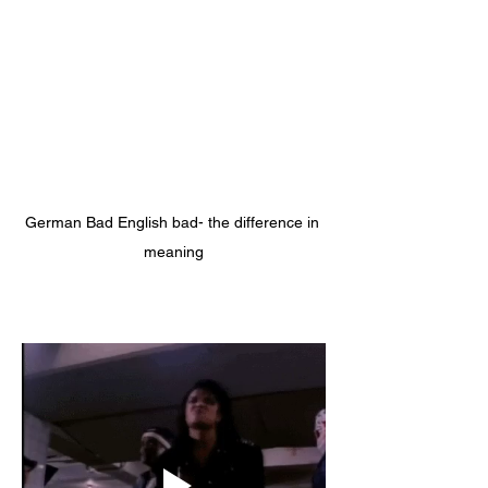
German Bad English bad- the difference in 
meaning