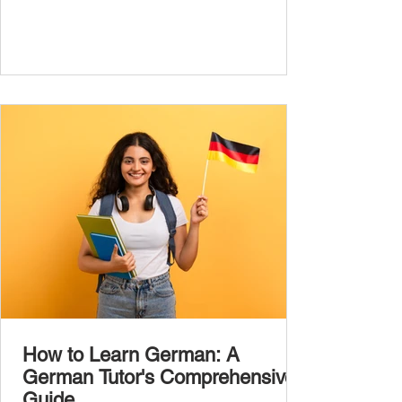
the most common, high-frequency words
you’ll hear and use every day. In this guide,
we’ll cover over 300 essential words every
A1 learner should master. These words form
the backbone of daily German and will help
you: Understand simple conversations
Introduce yourself and
How to Learn German: A
German Tutor's Comprehensive
Guide