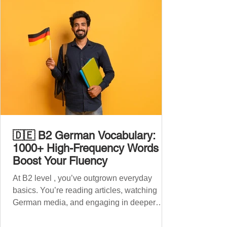
🇩🇪 B2 German Vocabulary:
1000+ High-Frequency Words to
Boost Your Fluency
At B2 level , you’ve outgrown everyday
basics. You’re reading articles, watching
German media, and engaging in deeper
conversations. However, to speak
confidently and naturally , you need a wider,