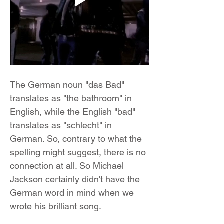
The German noun "das Bad" 
translates as "the bathroom" in 
English, while the English "bad" 
translates as "schlecht" in 
German. So, contrary to what the 
spelling might suggest, there is no 
connection at all. So Michael 
Jackson certainly didn't have the 
German word in mind when we 
wrote his brilliant song.