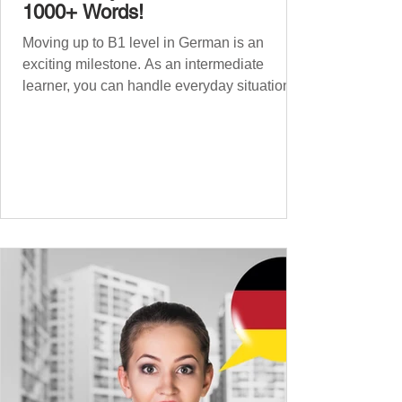
1000+ Words!
Moving up to B1 level in German is an
exciting milestone. As an intermediate
learner, you can handle everyday situations
and simple conversations – now it’s time to
expand your vocabulary to discuss more
abstract or detailed topics. In High-
Frequency German Vocabulary for A1
Learners , we introduced essential words for
beginners, and our A2 guide built on that
foundation with 900+ terms. Now, this B1
guide adds 1000 high-frequency German
words to boost your fluency and he