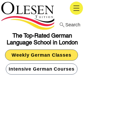
Search
The Top-Rated German
Language School in London
Weekly German Classes
Intensive German Courses