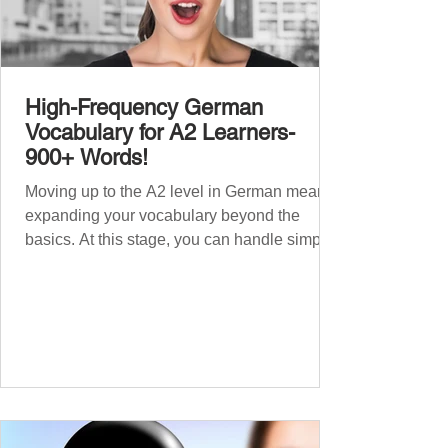
High-Frequency German
Vocabulary for A2 Learners-
900+ Words!
Moving up to the A2 level in German means
expanding your vocabulary beyond the
basics. At this stage, you can handle simple
conversations and are ready to express
yourself in more situations. In High-
Frequency German Vocabulary for A1
Learners , we introduced essential words for
beginners. Now, this A2 guide will build on
that foundation with 900+ high-frequency
German words to boost your fluency. Just
like our A1 German vocabulary guide , we’ve