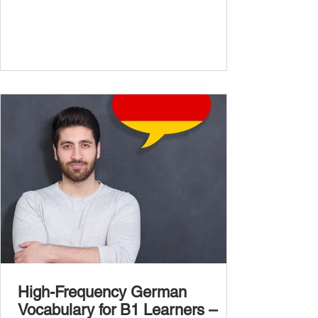
more advanced vocabulary that reflects the
complexity of real-life topics, such as politics,
professional life, ethics, social issues, and
global affairs. This post is your ultimate B2
vocabulary companion. It contains over
1,000 entirely new high-frequency German
words , none of w
High-Frequency German
Vocabulary for B1 Learners –