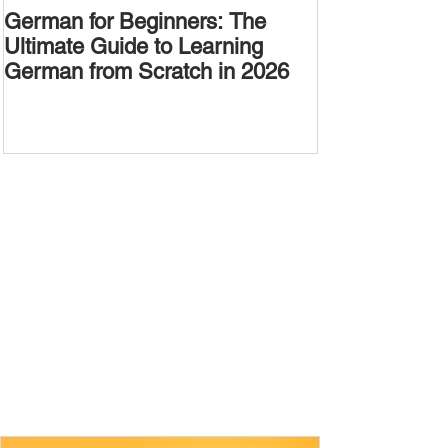
German for Beginners: The
Alternative W
Ultimate Guide to Learning
Passive Voic
German from Scratch in 2026