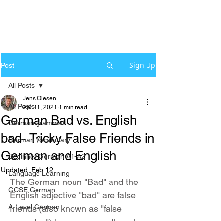
Sign Up
Post
All Posts
Jens Olesen
All Posts
Apr 11, 2021
1 min read
German Bad vs. English
German grammar
bad- Tricky False Friends in
German Vocabulary
German and English
Beginner German A1-A2
Updated:
Feb 12
Language Learning
The German noun "Bad" and the 
GCSE German
English adjective "bad" are false 
A-Level German
friends (also known as "false 