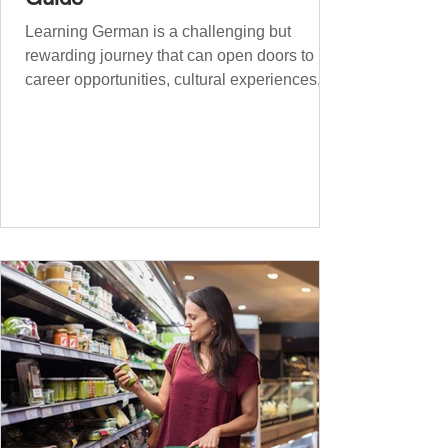
Learning German is a challenging but
rewarding journey that can open doors to
career opportunities, cultural experiences,
travel, and...