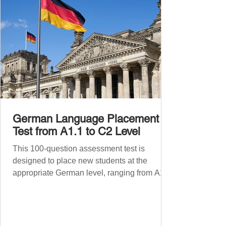
German Language Placement
Test from A1.1 to C2 Level
This 100-question assessment test is
designed to place new students at the
appropriate German level, ranging from A1.1
to C2 . The number of correct answers will
determine your proficiency level. After
completing the test, check your answers at
the bottom of the post and share your results