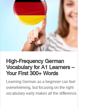
grouped the words thematicall
High-Frequency German
Vocabulary for A1 Learners –
Your First 300+ Words
Learning German as a beginner can feel
overwhelming, but focusing on the right
vocabulary early makes all the difference.
Instead of memorising long word lists or
jumping between random topics, start with