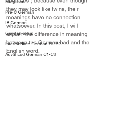
cognates") because even though 
Exercises
they may look like twins, their 
Pre-U German
meanings have no connection 
IB German
whatsoever. In this post, I will 
German exam
explain the difference in meaning 
between the German bad and the 
Intermediate German B1-B2
English word.
Advanced German C1-C2