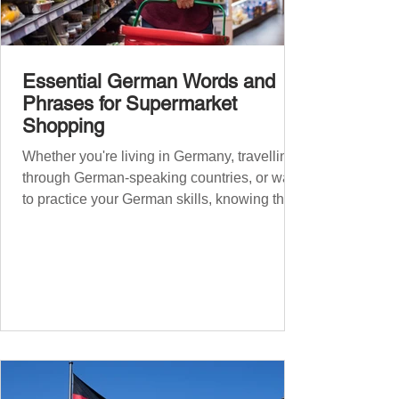
Essential German Words and
Phrases for Supermarket
Shopping
Whether you're living in Germany, travelling
through German-speaking countries, or want
to practice your German skills, knowing the
essential phrases for supermarket shopping
can make your experience smoother and
more enjoyable. From navigating the aisles
to interacting with cashiers, here’s your
ultimate guide to shopping in a German
supermarket. Essential German words and
phrases for supermarket shopping Essential
Vocabulary for Your Supermarket Visit
Before diving into phr