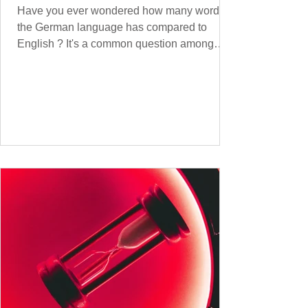
Have you ever wondered how many words
the German language has compared to
English ? It's a common question among
language lovers and learners alike. Both
German and English are famed for their rich
vocabularies – English for its global adoption
and diverse origins, and German for its
seemingly endless compound words . In this
post, we'll dig into credible estimates of
vocabulary size for each language, explore
how words are formed (from German
compound nouns to English deriv