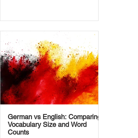
in the comments section. German language
placement test from A1.1 to C2 level
Instructions: There are 100 multiple-choice
questions . Each CEFR level (A1.1, A1.2,
A2.1, A2.2, B1.1, B1.2, B2
German vs English: Comparing
Vocabulary Size and Word
Counts