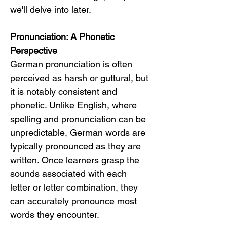
we'll delve into later.
Pronunciation: A Phonetic 
Perspective
German pronunciation is often 
perceived as harsh or guttural, but 
it is notably consistent and 
phonetic. Unlike English, where 
spelling and pronunciation can be 
unpredictable, German words are 
typically pronounced as they are 
written. Once learners grasp the 
sounds associated with each 
letter or letter combination, they 
can accurately pronounce most 
words they encounter.