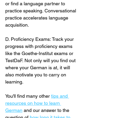
or find a language partner to 
practice speaking. Conversational 
practice accelerates language 
acquisition.
D. Proficiency Exams: Track your 
progress with proficiency exams 
like the Goethe-Institut exams or 
TestDaF. Not only will you find out 
where your German is at, it will 
also motivate you to carry on 
learning.
You'll find many other 
tips and 
resources on how to learn 
German
 and our answer to the 
question of 
how long it takes to 