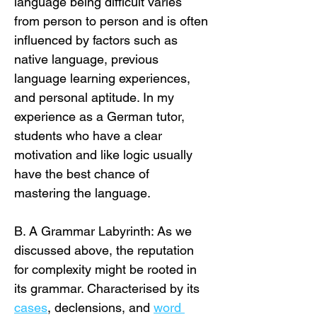
language being difficult varies 
from person to person and is often 
influenced by factors such as 
native language, previous 
language learning experiences, 
and personal aptitude. In my 
experience as a German tutor, 
students who have a clear 
motivation and like logic usually 
have the best chance of 
mastering the language.
B. A Grammar Labyrinth: As we 
discussed above, the reputation 
for complexity might be rooted in 
its grammar. Characterised by its 
cases
, declensions, and 
word 