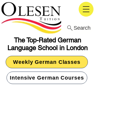
Search
The Top-Rated German
Language School in London
Weekly German Classes
Intensive German Courses