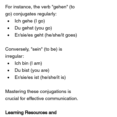
For instance, the verb "gehen" (to 
go) conjugates regularly:
Ich gehe (I go)
Du gehst (you go)
Er/sie/es geht (he/she/it goes)
Conversely, "sein" (to be) is 
irregular:
Ich bin (I am)
Du bist (you are)
Er/sie/es ist (he/she/it is)
Mastering these conjugations is 
crucial for effective communication.
Learning Resources and 