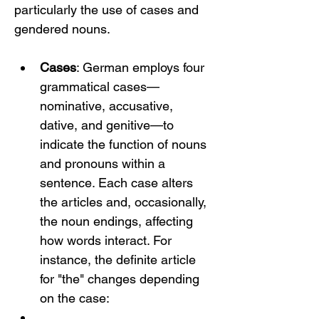
particularly the use of cases and 
gendered nouns.
Cases
: German employs four 
grammatical cases—
nominative, accusative, 
dative, and genitive—to 
indicate the function of nouns 
and pronouns within a 
sentence. Each case alters 
the articles and, occasionally, 
the noun endings, affecting 
how words interact. For 
instance, the definite article 
for "the" changes depending 
on the case: