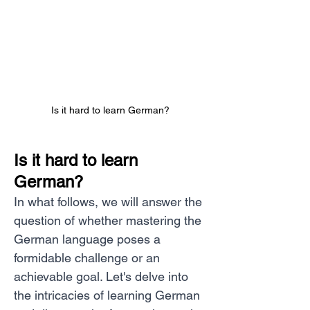
Is it hard to learn German?
Is it hard to learn 
German?
In what follows, we will answer the 
question of whether mastering the 
German language poses a 
formidable challenge or an 
achievable goal. Let's delve into 
the intricacies of learning German 