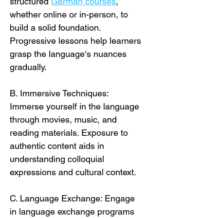
structured 
German courses
, 
whether online or in-person, to 
build a solid foundation. 
Progressive lessons help learners 
grasp the language‘s nuances 
gradually. 
B. Immersive Techniques: 
Immerse yourself in the language 
through movies, music, and 
reading materials. Exposure to 
authentic content aids in 
understanding colloquial 
expressions and cultural context.
C. Language Exchange: Engage 
in language exchange programs 