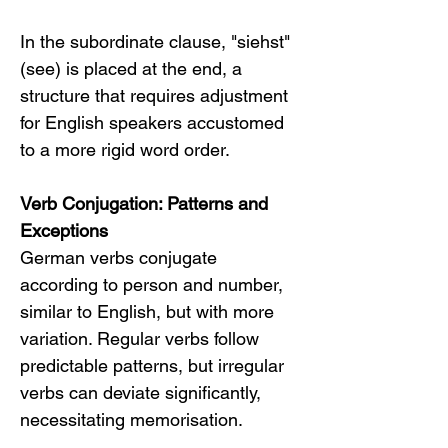
In the subordinate clause, "siehst" 
(see) is placed at the end, a 
structure that requires adjustment 
for English speakers accustomed 
to a more rigid word order.
Verb Conjugation: Patterns and 
Exceptions
German verbs conjugate 
according to person and number, 
similar to English, but with more 
variation. Regular verbs follow 
predictable patterns, but irregular 
verbs can deviate significantly, 
necessitating memorisation.