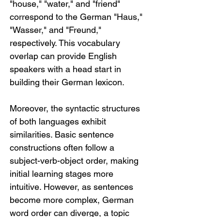
"house," "water," and "friend" 
correspond to the German "Haus," 
"Wasser," and "Freund," 
respectively. This vocabulary 
overlap can provide English 
speakers with a head start in 
building their German lexicon.
Moreover, the syntactic structures 
of both languages exhibit 
similarities. Basic sentence 
constructions often follow a 
subject-verb-object order, making 
initial learning stages more 
intuitive. However, as sentences 
become more complex, German 
word order can diverge, a topic 