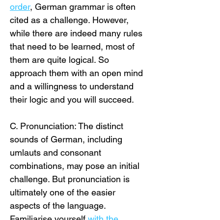
order
, German grammar is often 
cited as a challenge. However, 
while there are indeed many rules 
that need to be learned, most of 
them are quite logical. So 
approach them with an open mind 
and a willingness to understand 
their logic and you will succeed. 
C. Pronunciation: The distinct 
sounds of German, including 
umlauts and consonant 
combinations, may pose an initial 
challenge. But pronunciation is 
ultimately one of the easier 
aspects of the language. 
Familiarise yourself
with the 