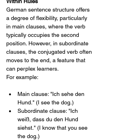
Within Rules
German sentence structure offers 
a degree of flexibility, particularly 
in main clauses, where the verb 
typically occupies the second 
position. However, in subordinate 
clauses, the conjugated verb often 
moves to the end, a feature that 
can perplex learners.
For example:
Main clause: "Ich sehe den 
Hund." (I see the dog.)
Subordinate clause: "Ich 
weiß, dass du den Hund 
siehst." (I know that you see 
the dog.)