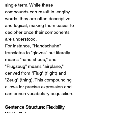
single term. While these 
compounds can result in lengthy 
words, they are often descriptive 
and logical, making them easier to 
decipher once their components 
are understood.
For instance, "Handschuhe" 
translates to "gloves" but literally 
means "hand shoes," and 
"Flugzeug" means "airplane," 
derived from "Flug" (flight) and 
"Zeug" (thing). This compounding 
allows for precise expression and 
can enrich vocabulary acquisition.
Sentence Structure: Flexibility 