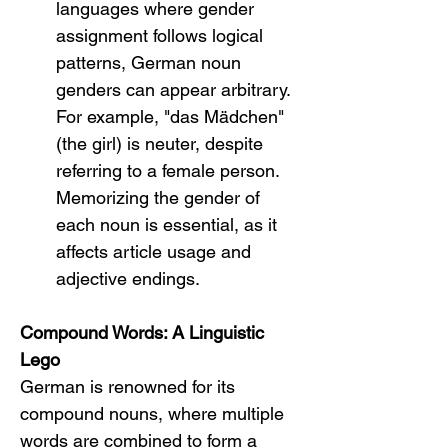
languages where gender 
assignment follows logical 
patterns, German noun 
genders can appear arbitrary. 
For example, "das Mädchen" 
(the girl) is neuter, despite 
referring to a female person. 
Memorizing the gender of 
each noun is essential, as it 
affects article usage and 
adjective endings.
Compound Words: A Linguistic 
Lego
German is renowned for its 
compound nouns, where multiple 
words are combined to form a 