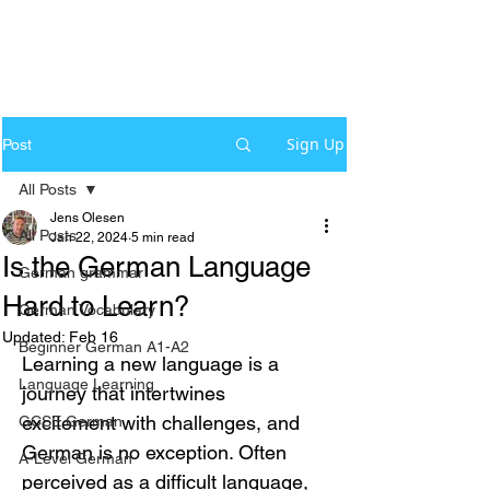
Sign Up
Post
All Posts
Jens Olesen
All Posts
Jan 22, 2024
5 min read
Is the German Language
German grammar
Hard to Learn?
German Vocabulary
Updated:
Feb 16
Beginner German A1-A2
Learning a new language is a 
Language Learning
journey that intertwines 
excitement with challenges, and 
GCSE German
German is no exception. Often 
A-Level German
perceived as a difficult language, 