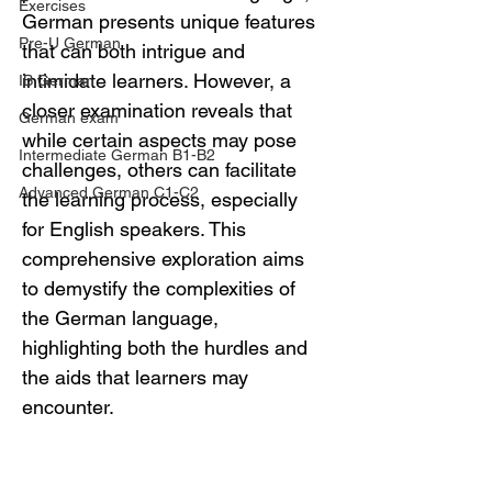
Exercises
German presents unique features 
Pre-U German
that can both intrigue and 
intimidate learners. However, a 
IB German
closer examination reveals that 
German exam
while certain aspects may pose 
Intermediate German B1-B2
challenges, others can facilitate 
Advanced German C1-C2
the learning process, especially 
for English speakers. This 
comprehensive exploration aims 
to demystify the complexities of 
the German language, 
highlighting both the hurdles and 
the aids that learners may 
encounter.