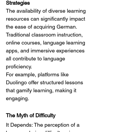
Strategies
The availability of diverse learning 
resources can significantly impact 
the ease of acquiring German. 
Traditional classroom instruction, 
online courses, language learning 
apps, and immersive experiences 
all contribute to language 
proficiency.
For example, platforms like 
Duolingo offer structured lessons 
that gamify learning, making it 
engaging.
The Myth of Difficulty
It Depends: The perception of a 