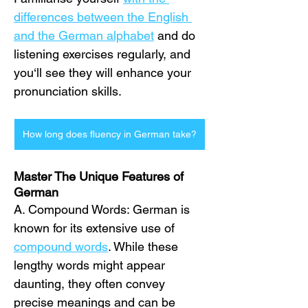
differences between the English 
and the German alphabet
 and do 
listening exercises regularly, and 
you‘ll see they will enhance your 
pronunciation skills.
How long does fluency in German take?
Master The Unique Features of 
German
A. Compound Words: German is 
known for its extensive use of 
compound words
. While these 
lengthy words might appear 
daunting, they often convey 
precise meanings and can be 