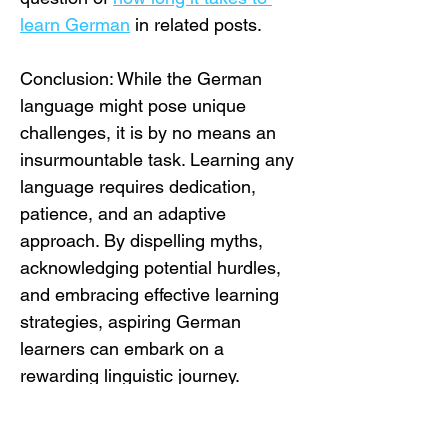
learn German
 in related posts.
Conclusion: While the German 
language might pose unique 
challenges, it is by no means an 
insurmountable task. Learning any 
language requires dedication, 
patience, and an adaptive 
approach. By dispelling myths, 
acknowledging potential hurdles, 
and embracing effective learning 
strategies, aspiring German 
learners can embark on a 
rewarding linguistic journey. 
Remember, the perceived 
difficulty of German is often 