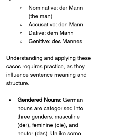
Nominative: der Mann 
(the man)
Accusative: den Mann
Dative: dem Mann
Genitive: des Mannes
Understanding and applying these 
cases requires practice, as they 
influence sentence meaning and 
structure.
Gendered Nouns
: German 
nouns are categorised into 
three genders: masculine 
(der), feminine (die), and 
neuter (das). Unlike some 