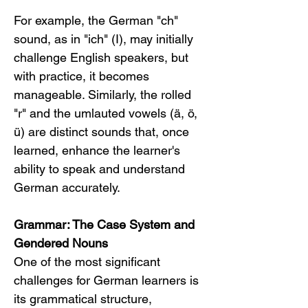
For example, the German "ch" 
sound, as in "ich" (I), may initially 
challenge English speakers, but 
with practice, it becomes 
manageable. Similarly, the rolled 
"r" and the umlauted vowels (ä, ö, 
ü) are distinct sounds that, once 
learned, enhance the learner's 
ability to speak and understand 
German accurately.
Grammar: The Case System and 
Gendered Nouns
One of the most significant 
challenges for German learners is 
its grammatical structure, 