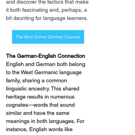
and discover the factors that make 
it both fascinating and, perhaps, a 
bit daunting for language learners.
The Best Online German Courses
The German-English Connection
English and German both belong 
to the West Germanic language 
family, sharing a common 
linguistic ancestry. This shared 
heritage results in numerous 
cognates—words that sound 
similar and have the same 
meanings in both languages. For 
instance, English words like 