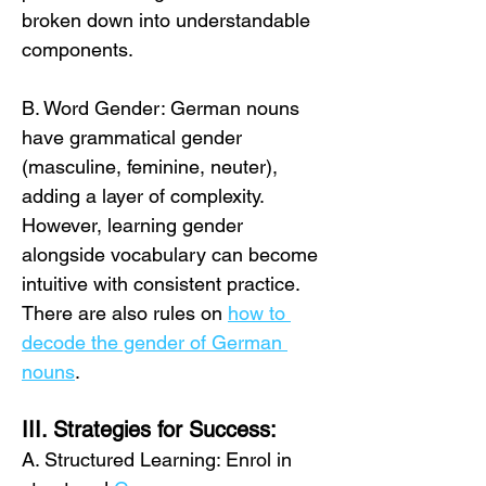
broken down into understandable 
components. 
B. Word Gender: German nouns 
have grammatical gender 
(masculine, feminine, neuter), 
adding a layer of complexity. 
However, learning gender 
alongside vocabulary can become 
intuitive with consistent practice. 
There are also rules on 
how to 
decode the gender of German 
nouns
.
III. Strategies for Success:
A. Structured Learning: Enrol in 