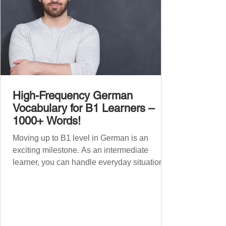
High-Frequency German
Vocabulary for B1 Learners –
1000+ Words!
Moving up to B1 level in German is an
exciting milestone. As an intermediate
learner, you can handle everyday situations
and simple conversations – now it’s time to
expand your vocabulary to discuss more
abstract or detailed topics. In High-
Frequency German Vocabulary for A1
Learners , we introduced essential words for