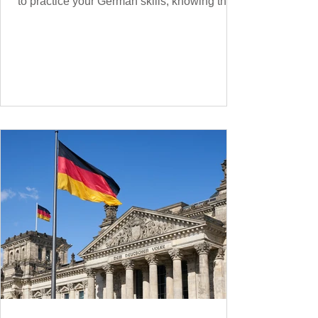
to practice your German skills, knowing the
essential phrases for supermarket shopping
can make your experience smoother and
more enjoyable. From navigating the aisles
to interacting with cashiers, here’s your
ultimate guide to shopping in a German
supermarket. Essential German words and
phrases for supermarket shopping Essential
Vocabulary for Your Supermarket Visit
Before diving into phr