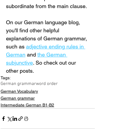
subordinate from the main clause.
On our German language blog, 
you'll find other helpful 
explanations of German grammar, 
such as 
adjective ending rules in 
German
 and 
the German 
subjunctive
. So check out our 
other posts.
Tags:
German grammar
word order
German Vocabulary
German grammar
Intermediate German B1-B2