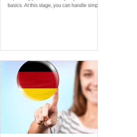
basics. At this stage, you can handle simple
conversations and are ready to express
yourself in more situations. In High-
Frequency German Vocabulary for A1
Learners , we introduced essential words for
beginners. Now, this A2 guide will build on
that foundation with 900+ high-frequency
German words to boost your fluency. Just
like our A1 German vocabulary guide , we’ve
grouped the words thematicall