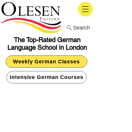
Search
The Top-Rated German
Language School in London
Weekly German Classes
Intensive German Courses