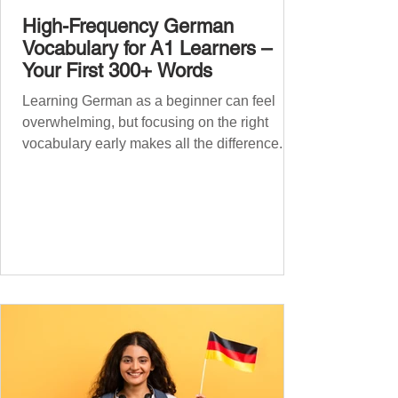
High-Frequency German
Vocabulary for A1 Learners –
Your First 300+ Words
Learning German as a beginner can feel
overwhelming, but focusing on the right
vocabulary early makes all the difference.
Instead of memorising long word lists or
jumping between random topics, start with
the most common, high-frequency words
you’ll hear and use every day. In this guide,
we’ll cover over 300 essential words every
A1 learner should master. These words form
the backbone of daily German and will help
you: Understand simple conversations
Introduce yourself and