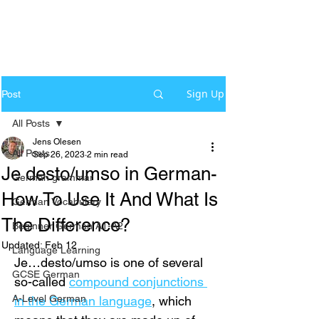
Sign Up
Post
All Posts
Jens Olesen
All Posts
Sep 26, 2023
2 min read
Je desto/umso in German-
German grammar
How To Use It And What Is
German Vocabulary
The Difference?
Beginner German A1-A2
Updated:
Feb 12
Language Learning
Je…desto/umso is one of several 
GCSE German
so-called 
compound conjunctions 
A-Level German
in the German language
, which 