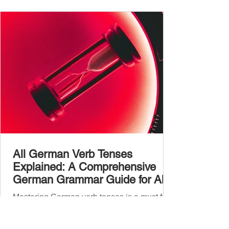
vocabulary size for each language, explore
how words are formed (from German
compound nouns to English deriv
All German Verb Tenses
Explained: A Comprehensive
German Grammar Guide for All
Levels
Mastering German verb tenses is a must for
anyone learning the language.
Understanding how each tense works will