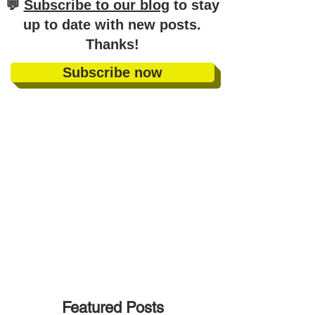
​💬
Subscribe to our blog
to stay
up to date with new posts
.
Thanks!
Subscribe now
Featured Posts