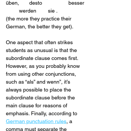
üben,       desto                  besser  
         werden        sie .
(the more they practice their 
German, the better they get).
One aspect that often strikes 
students as unusual is that the 
subordinate clause comes first. 
However, as you probably know 
from using other conjunctions, 
such as “als” and wenn”, it’s 
always possible to place the 
subordinate clause before the 
main clause for reasons of 
emphasis. Finally, according to 
German punctuation rules
, a 
comma must separate the 