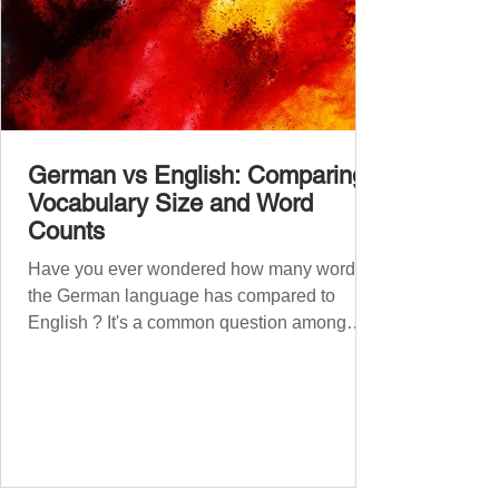
German vs English: Comparing
Vocabulary Size and Word
Counts
Have you ever wondered how many words
the German language has compared to
English ? It's a common question among
language lovers and learners alike. Both
German and English are famed for their rich
vocabularies – English for its global adoption
and diverse origins, and German for its
seemingly endless compound words . In this
post, we'll dig into credible estimates of