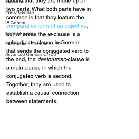
means that they are made up of 
Exercises
two parts. What both parts have in 
Pre-U German
common is that they feature the 
IB German
comparative form of an adjective
, 
German exam
but whereas the 
je
-clause is a 
subordinate clause in German 
Intermediate German B1-B2
that sends the conjugated verb to 
Advanced German C1-C2
the end, the 
desto/umso
-clause is 
a main clause in which the 
conjugated verb is second. 
Together, they are used to 
establish a causal connection 
between statements. 