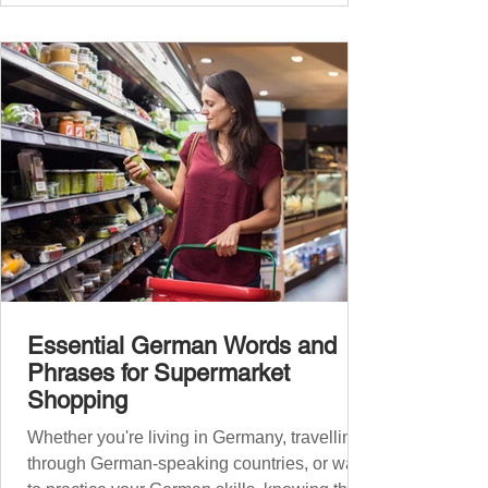
Essential German Words and
Phrases for Supermarket
Shopping
Whether you're living in Germany, travelling
through German-speaking countries, or want