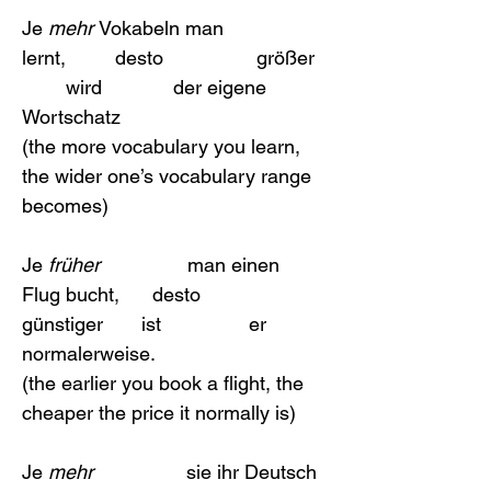
Je 
mehr 
Vokabeln man                   
lernt,         desto                 größer  
        wird             der eigene 
Wortschatz 
(the more vocabulary you learn, 
the wider one’s vocabulary range 
becomes)
Je 
früher  
              man einen 
Flug bucht,      desto                 
günstiger       ist                er 
normalerweise.
(the earlier you book a flight, the 
cheaper the price it normally is)
Je 
mehr
                 sie ihr Deutsch  