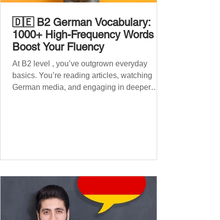
🇩🇪 B2 German Vocabulary:
1000+ High-Frequency Words to
Boost Your Fluency
At B2 level , you’ve outgrown everyday
basics. You’re reading articles, watching
German media, and engaging in deeper
conversations. However, to speak
confidently and naturally , you need a wider,
more advanced vocabulary that reflects the
complexity of real-life topics, such as politics,
professional life, ethics, social issues, and
global affairs. This post is your ultimate B2
vocabulary companion. It contains over
1,000 entirely new high-frequency German
words , none of w