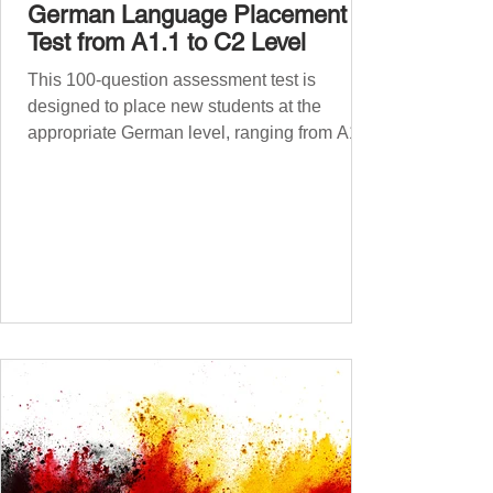
German Language Placement
Test from A1.1 to C2 Level
This 100-question assessment test is
designed to place new students at the
appropriate German level, ranging from A1.1
to C2 . The number of correct answers will
determine your proficiency level. After
completing the test, check your answers at
the bottom of the post and share your results
in the comments section. German language
placement test from A1.1 to C2 level
Instructions: There are 100 multiple-choice
questions . Each CEFR level (A1.1, A1.2,
A2.1, A2.2, B1.1, B1.2, B2