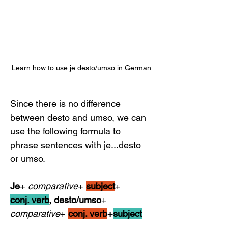
Learn how to use je desto/umso in German
Since there is no difference 
between desto and umso, we can 
use the following formula to 
phrase sentences with je...desto 
or umso.
Je
+ 
comparative
+ 
subject
+            
conj. verb
, desto/umso
+ 
comparative
+ 
conj. verb
+
subject