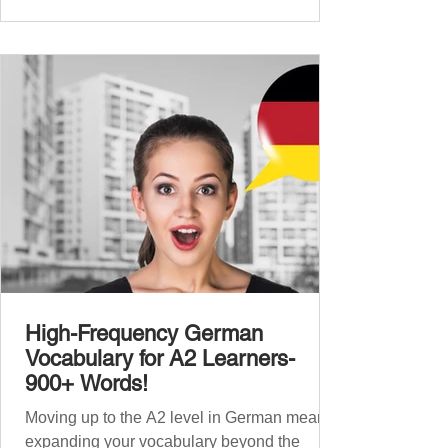
beginners, and our A2 guide built on that
foundation with 900+ terms. Now, this B1
guide adds 1000 high-frequency German
words to boost your fluency and he
High-Frequency German
Vocabulary for A2 Learners-
900+ Words!
Moving up to the A2 level in German means
expanding your vocabulary beyond the