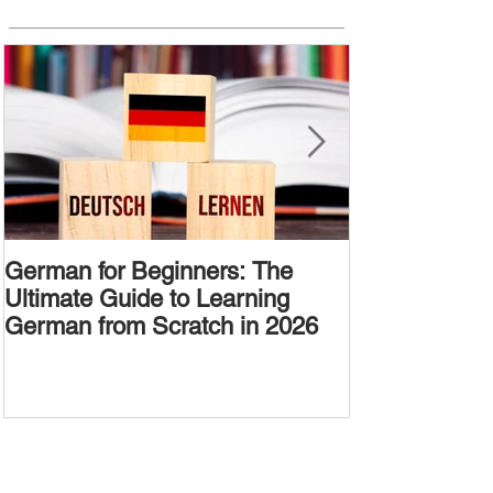
German for Beginners: The
Alternative W
Ultimate Guide to Learning
Passive Voic
German from Scratch in 2026