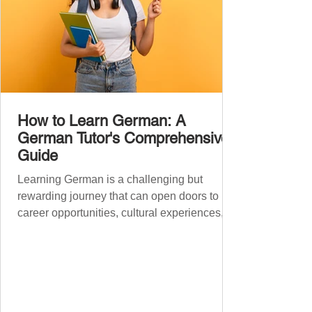
How to Learn German: A
German Tutor's Comprehensive
Guide
Learning German is a challenging but
rewarding journey that can open doors to
career opportunities, cultural experiences,
travel, and...