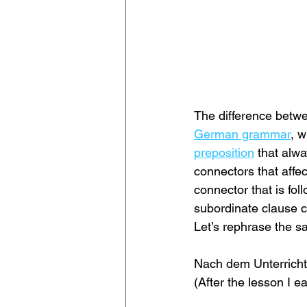
The difference betwee
German grammar
, w
preposition
 that alw
connectors that affec
connector that is fo
subordinate clause c
Let’s rephrase the s
Nach dem Unterricht
(After the lesson I ea