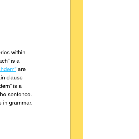
ries within 
ch” is a 
chdem”
 are 
ain clause 
dem” is a 
the sentence. 
ce in grammar.