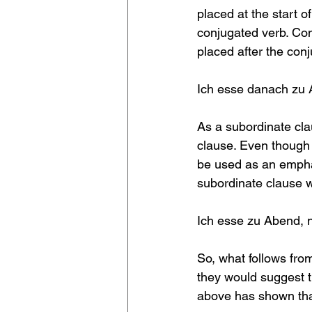
placed at the start o
conjugated verb. Con
placed after the conj
Ich esse danach zu 
As a subordinate cla
clause. Even though 
be used as an emphas
subordinate clause 
Ich esse zu Abend, n
So, what follows from
they would suggest t
above has shown that 