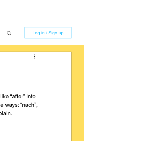
Log in / Sign up
ke “after” into 
e ways: “nach”, 
plain.