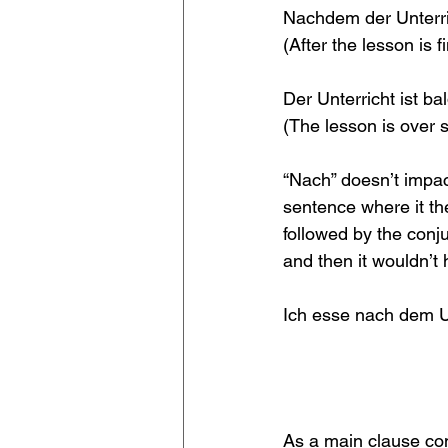
Nachdem der Unterri
(After the lesson is f
Der Unterricht ist b
(The lesson is over s
“Nach” doesn’t impact
sentence where it th
followed by the conj
and then it wouldn’t 
Ich esse nach dem U
As a main clause con