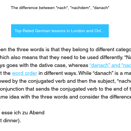
The difference between "nach", "nachdem", "danach"
Top-Rated German lessons in London and Online
n the three words is that they belong to different catego
hich also means that they need to be used differently. “Na
ays goes with the dative case, whereas 
“danach” and “na
t the 
word order
 in different ways. While “danach” is a m
llowed by the conjugated verb and then the subject, “nach
onjunction that sends the conjugated verb to the end of 
ame idea with the three words and consider the differen
 esse ich zu Abend
t dinner).