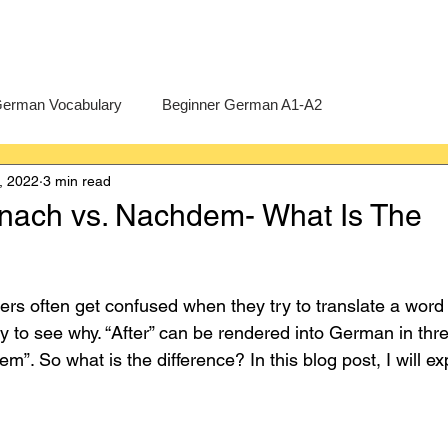
erman Vocabulary
Beginner German A1-A2
, 2022
3 min read
erman
A-Level German
Exercises
Pre-U German
nach vs. Nachdem- What Is The
Intermediate German B1-B2
Advanced German C1-C2
rs often get confused when they try to translate a word li
y to see why. “After” can be rendered into German in thre
”. So what is the difference? In this blog post, I will ex