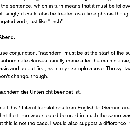
f the sentence, which in turn means that it must be follow
fusingly, it could also be treated as a time phrase thoug
ugated verb, just like “nach”.
Abend.
use conjunction, “nachdem” must be at the start of the s
subordinate clauses usually come after the main clause,
is and be put first, as in my example above. The syntax
won’t change, though.
achdem der Unterricht beendet ist.
 all this? Literal translations from English to German ar
hat the three words could be used in much the same way.
this is not the case. I would also suggest a difference in