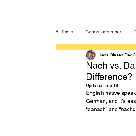
All Posts
German grammar
G
Jens Olesen
Dec 6
Language Learning
GCSE G
Nach vs. Da
Difference?
IB German
German exam
Updated:
Feb 16
English native speake
German, and it’s eas
“danach” and “nachdem