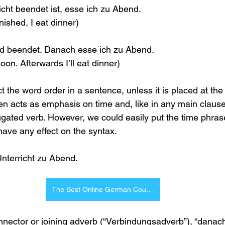
cht beendet ist, esse ich zu Abend.
inished, I eat dinner)
ald beendet. Danach esse ich zu Abend.
oon. Afterwards I’ll eat dinner)
 the word order in a sentence, unless it is placed at the 
en acts as emphasis on time and, like in any main claus
ugated verb. However, we could easily put the time phrase
have any effect on the syntax.
nterricht zu Abend.
The Best Online German Courses
nector or joining adverb (“Verbindungsadverb”), “danach”