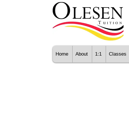
Home
About
1:1
Classes