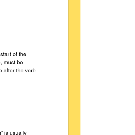
start of the 
e, must be 
 after the verb 
 is usually 