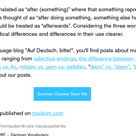
nslated as “after (something)” where that something repr
 thought of as “after doing something, something else h
uld be treated as “afterwards”. Considering the three wor
al differences and differences in their use clearer.
ge blog "Auf Deutsch, bitte!", you'll find posts about ma
ranging from 
adjective endings
, 
the difference between 
 vs. ihr
, 
mögen vs. gern vs. gefallen
,
 "
denn" vs. "dann"
, 
"
out our posts.
German Classes Near Me
t published on 
medium.com
itions
subordinate clauses
adverbs
-B2
German Vocabulary