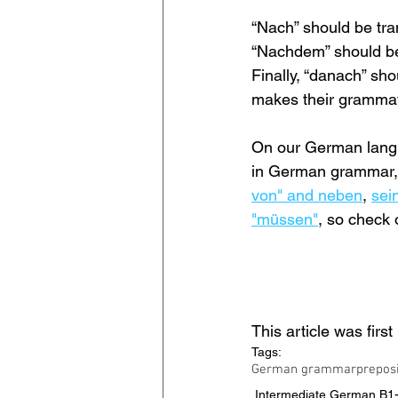
“Nach” should be tra
“Nachdem” should be
Finally, “danach” sho
makes their grammatic
On our German langua
in German grammar, 
von" and neben
, 
sein
"müssen"
, so check 
This article was firs
Tags:
German grammar
prepos
Intermediate German B1