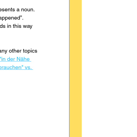
esents a noun. 
appened”. 
ds in this way 
ny other topics 
"in der Nähe 
brauchen" vs. 