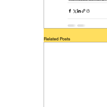
Related Posts