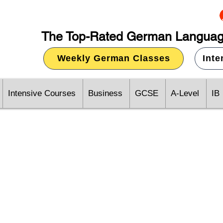
The Top-Rated German Languag
Weekly German Classes
Int
Intensive Courses
Business
GCSE
A-Level
IB