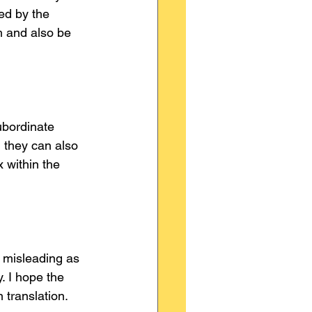
ed by the 
h and also be 
ubordinate 
 they can also 
 within the 
e misleading as 
 I hope the 
 translation.