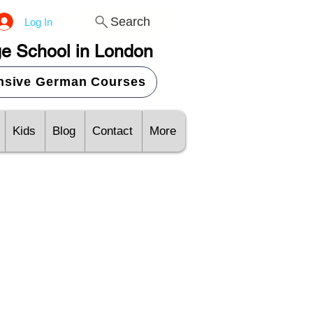
Search
Log In
e School in London
ensive German Courses
Kids
Blog
Contact
More