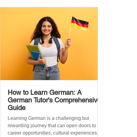
the backbone of daily German and will help
you: Understand simple conversations
Introduce yourself and
How to Learn German: A
German Tutor's Comprehensive
Guide
Learning German is a challenging but
rewarding journey that can open doors to
career opportunities, cultural experiences,