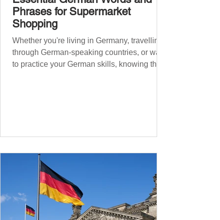
Phrases for Supermarket
Shopping
Whether you're living in Germany, travelling
through German-speaking countries, or want
to practice your German skills, knowing the
essential phrases for supermarket shopping
can make your experience smoother and
more enjoyable. From navigating the aisles
to interacting with cashiers, here’s your
ultimate guide to shopping in a German
supermarket. Essential German words and
phrases for supermarket shopping Essential
Vocabulary for Your Supermarket Visit
Before diving into phr