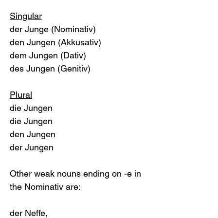
Singular
der Junge (Nominativ)
den Jungen (Akkusativ)
dem Jungen (Dativ)
des Jungen (Genitiv)
Plural
die Jungen
die Jungen
den Jungen
der Jungen
Other weak nouns ending on -e in 
the Nominativ are: 
der Neffe, 