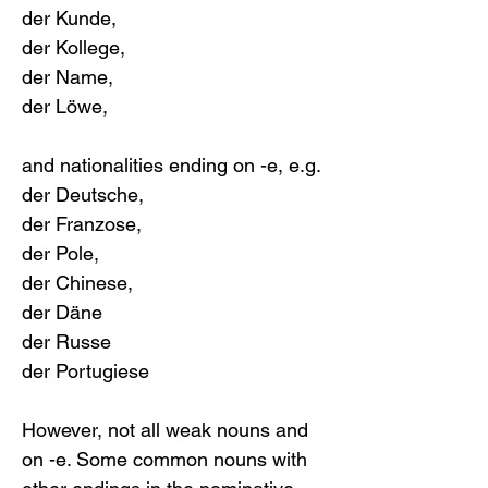
der Kunde, 
der Kollege, 
der Name, 
der Löwe,
and nationalities ending on -e, e.g. 
der Deutsche, 
der Franzose, 
der Pole, 
der Chinese, 
der Däne
der Russe
der Portugiese
However, not all weak nouns and 
on -e. Some common nouns with 