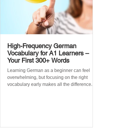
High-Frequency German
Vocabulary for A1 Learners –
Your First 300+ Words
Learning German as a beginner can feel
overwhelming, but focusing on the right
vocabulary early makes all the difference.
Instead of memorising long word lists or
jumping between random topics, start with
the most common, high-frequency words
you’ll hear and use every day. In this guide,
we’ll cover over 300 essential words every
A1 learner should master. These words form