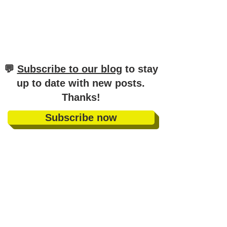
​💬
Subscribe to our blog
to stay
up to date with new posts
.
Thanks!
Subscribe now