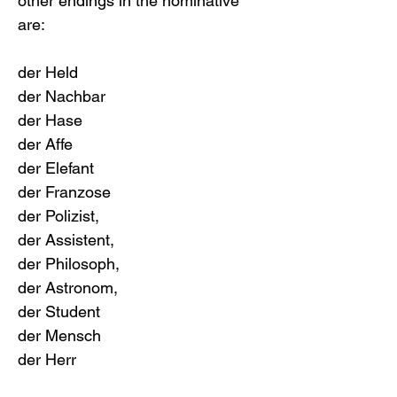
other endings in the nominative 
are:
der Held
der Nachbar
der Hase
der Affe
der Elefant
der Franzose
der Polizist, 
der Assistent, 
der Philosoph, 
der Astronom, 
der Student
der Mensch
der Herr