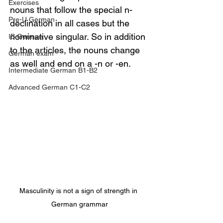
Exercises
nouns that follow the special n-
Pre-U German
declination in all cases but the 
nominative singular. So in addition 
IB German
to the articles, the nouns change 
German exam
as well and end on a -n or -en.
Intermediate German B1-B2
Advanced German C1-C2
Masculinity is not a sign of strength in 
German grammar