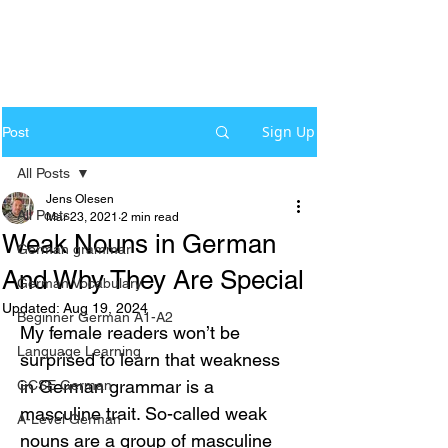
Sign Up
Post
All Posts
Jens Olesen
All Posts
Mar 23, 2021
2 min read
Weak Nouns in German
German grammar
And Why They Are Special
German Vocabulary
Updated:
Aug 19, 2024
Beginner German A1-A2
My female readers won’t be 
Language Learning
surprised to learn that weakness 
in German grammar is a 
GCSE German
masculine trait. So-called weak 
A-Level German
nouns are a group of masculine 