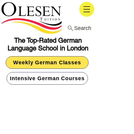
Search
The Top-Rated German
Language School in London
Weekly German Classes
Intensive German Courses