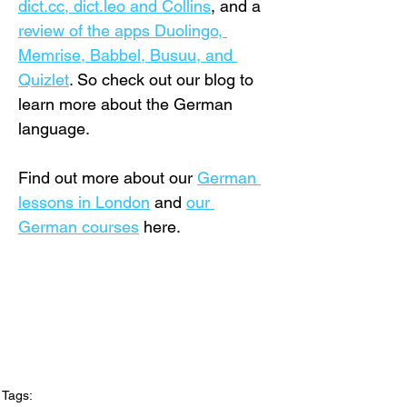
dict.cc, dict.leo and Collins
, and a 
review of the apps Duolingo, 
Memrise, Babbel, Busuu, and 
Quizlet
. So check out our blog to 
learn more about the German 
language.
Find out more about our 
German 
lessons in London
 and 
our 
German courses
 here.
Tags: