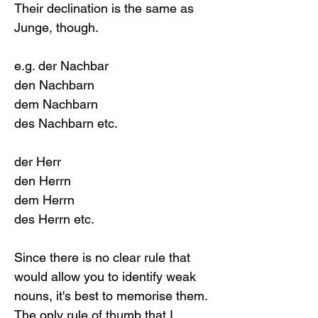
Their declination is the same as 
Junge, though. 
e.g. der Nachbar
den Nachbarn
dem Nachbarn
des Nachbarn etc.
der Herr
den Herrn
dem Herrn
des Herrn etc.
Since there is no clear rule that 
would allow you to identify weak 
nouns, it's best to memorise them. 
The only rule of thumb that I 