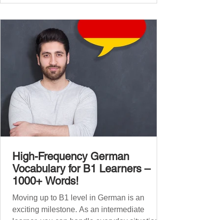
global affairs. This post is your ultimate B2
vocabulary companion. It contains over
1,000 entirely new high-frequency German
words , none of w
High-Frequency German
Vocabulary for B1 Learners –
1000+ Words!
Moving up to B1 level in German is an
exciting milestone. As an intermediate