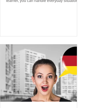
learner, you can handle everyday situations
and simple conversations – now it’s time to
expand your vocabulary to discuss more
abstract or detailed topics. In High-
Frequency German Vocabulary for A1
Learners , we introduced essential words for
beginners, and our A2 guide built on that
foundation with 900+ terms. Now, this B1
guide adds 1000 high-frequency German
words to boost your fluency and he