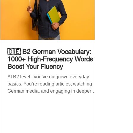
🇩🇪 B2 German Vocabulary:
1000+ High-Frequency Words to
Boost Your Fluency
At B2 level , you’ve outgrown everyday
basics. You’re reading articles, watching
German media, and engaging in deeper
conversations. However, to speak
confidently and naturally , you need a wider,
more advanced vocabulary that reflects the
complexity of real-life topics, such as politics,
professional life, ethics, social issues, and