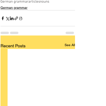
German grammar
articles
nouns
German grammar
See All
Recent Posts