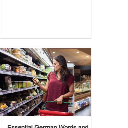
travel, and...
Essential German Words and