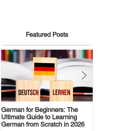
Featured Posts
German for Beginners: The
Alternative W
Ultimate Guide to Learning
Passive Voic
German from Scratch in 2026