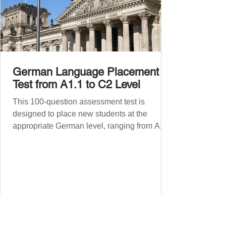
German Language Placement
Test from A1.1 to C2 Level
This 100-question assessment test is
designed to place new students at the
appropriate German level, ranging from A1.1
to C2 . The number of correct answers will
determine your proficiency level. After
completing the test, check your answers at
the bottom of the post and share your results
in the comments section. German language
placement test from A1.1 to C2 level
Instructions: There are 100 multiple-choice
questions . Each CEFR level (A1.1, A1.2,