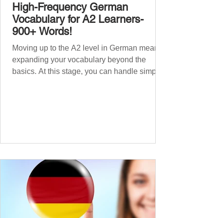
High-Frequency German
Vocabulary for A2 Learners-
900+ Words!
Moving up to the A2 level in German means
expanding your vocabulary beyond the
basics. At this stage, you can handle simple
conversations and are ready to express
yourself in more situations. In High-
Frequency German Vocabulary for A1
Learners , we introduced essential words for
beginners. Now, this A2 guide will build on
that foundation with 900+ high-frequency
German words to boost your fluency. Just
like our A1 German vocabulary guide , we’ve
grouped the words thematicall