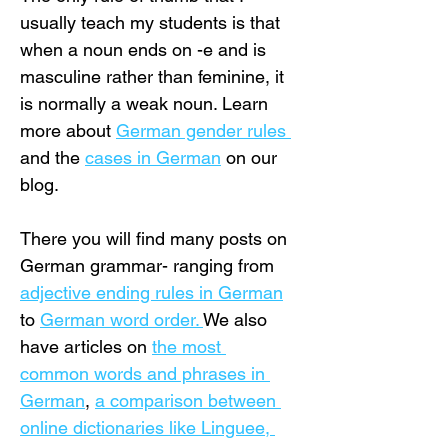
usually teach my students is that 
when a noun ends on -e and is 
masculine rather than feminine, it 
is normally a weak noun. Learn 
more about 
German gender rules 
and the 
cases in German
 on our 
blog.
There you will find many posts on 
German grammar- ranging from 
adjective ending rules in German
to 
German word order. 
We also 
have articles on 
the most 
common words and phrases in 
German
, 
a comparison between 
online dictionaries like Linguee, 