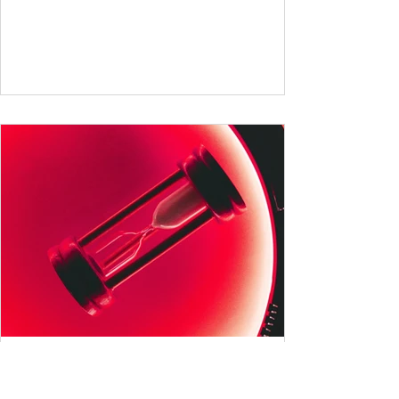
German and English are famed for their rich
vocabularies – English for its global adoption
and diverse origins, and German for its
seemingly endless compound words . In this
post, we'll dig into credible estimates of
vocabulary size for each language, explore
how words are formed (from German
compound nouns to English deriv
All German Verb Tenses
Explained: A Comprehensive