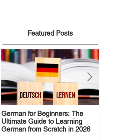
Featured Posts
German for Beginners: The
Alternative W
Ultimate Guide to Learning
Passive Voic
German from Scratch in 2026