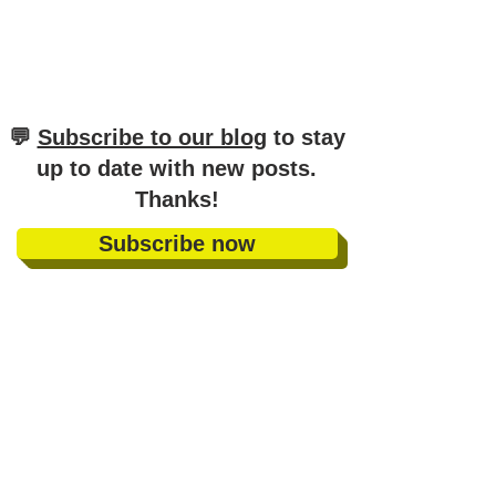
​💬
Subscribe to our blog
to stay
up to date with new posts
.
Thanks!
Subscribe now