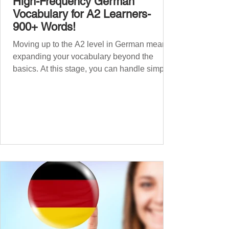
High-Frequency German
Vocabulary for A2 Learners-
900+ Words!
Moving up to the A2 level in German means
expanding your vocabulary beyond the
basics. At this stage, you can handle simple
conversations and are ready to express
yourself in more situations. In High-
Frequency German Vocabulary for A1
Learners , we introduced essential words for
beginners. Now, this A2 guide will build on
that foundation with 900+ high-frequency
German words to boost your fluency. Just
like our A1 German vocabulary guide , we’ve
grouped the words thematicall