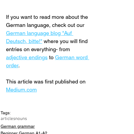
If you want to read more about the 
German language, check out our 
German language blog "Auf 
Deutsch, bitte!"
 where you will find 
entries on everything- from 
adjective endings
 to 
German word 
order
.
This article was first published on 
Medium.com
Tags:
articles
nouns
German grammar
Beginner German A1-A2