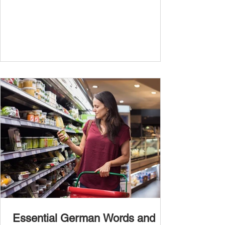
Essential German Words and