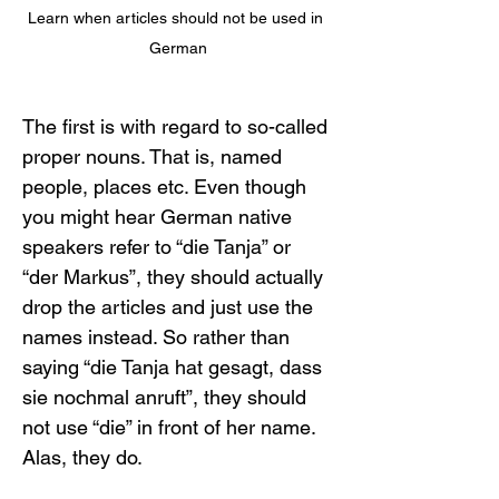
Learn when articles should not be used in 
German
The first is with regard to so-called 
proper nouns. That is, named 
people, places etc. Even though 
you might hear German native 
speakers refer to “die Tanja” or 
“der Markus”, they should actually 
drop the articles and just use the 
names instead. So rather than 
saying “die Tanja hat gesagt, dass 
sie nochmal anruft”, they should 
not use “die” in front of her name. 
Alas, they do.