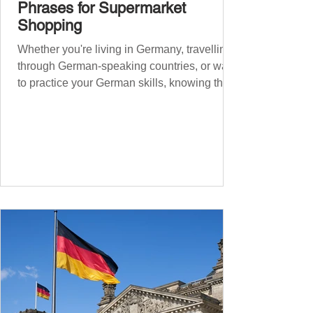
Phrases for Supermarket
Shopping
Whether you're living in Germany, travelling
through German-speaking countries, or want
to practice your German skills, knowing the
essential phrases for supermarket shopping
can make your experience smoother and
more enjoyable. From navigating the aisles
to interacting with cashiers, here’s your
ultimate guide to shopping in a German
supermarket. Essential German words and
phrases for supermarket shopping Essential
Vocabulary for Your Supermarket Visit
Before diving into phr