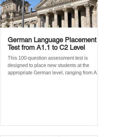
German Language Placement
Test from A1.1 to C2 Level
This 100-question assessment test is
designed to place new students at the
appropriate German level, ranging from A1.1
to C2 . The number of correct answers will
determine your proficiency level. After
completing the test, check your answers at
the bottom of the post and share your results
in the comments section. German language
placement test from A1.1 to C2 level
Instructions: There are 100 multiple-choice
questions . Each CEFR level (A1.1, A1.2,