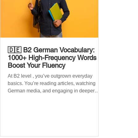
🇩🇪 B2 German Vocabulary:
1000+ High-Frequency Words to
Boost Your Fluency
At B2 level , you’ve outgrown everyday
basics. You’re reading articles, watching
German media, and engaging in deeper
conversations. However, to speak
confidently and naturally , you need a wider,
more advanced vocabulary that reflects the
complexity of real-life topics, such as politics,
professional life, ethics, social issues, and
global affairs. This post is your ultimate B2