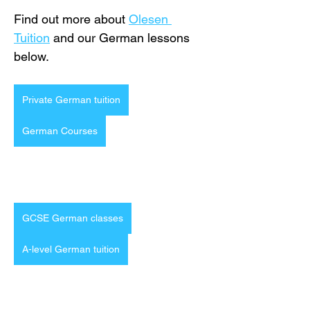
Find out more about 
Olesen 
Tuition
 and our German lessons 
below.
Private German tuition
German Courses
GCSE German classes
A-level German tuition