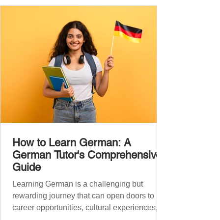
you: Understand simple conversations
Introduce yourself and
How to Learn German: A
German Tutor's Comprehensive
Guide
Learning German is a challenging but
rewarding journey that can open doors to
career opportunities, cultural experiences,
travel, and...