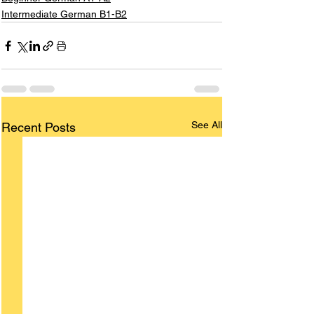
Intermediate German B1-B2
See All
Recent Posts