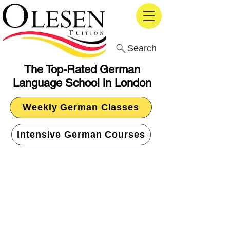
Search
The Top-Rated German
Language School in London
Weekly German Classes
Intensive German Courses