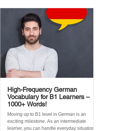
vocabulary companion. It contains over
1,000 entirely new high-frequency German
words , none of w
High-Frequency German
Vocabulary for B1 Learners –
1000+ Words!
Moving up to B1 level in German is an
exciting milestone. As an intermediate
learner, you can handle everyday situations