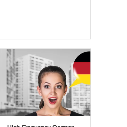
and simple conversations – now it’s time to
expand your vocabulary to discuss more
abstract or detailed topics. In High-
Frequency German Vocabulary for A1
Learners , we introduced essential words for
beginners, and our A2 guide built on that
foundation with 900+ terms. Now, this B1
guide adds 1000 high-frequency German
words to boost your fluency and he