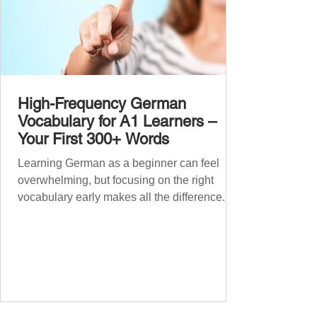
High-Frequency German
Vocabulary for A1 Learners –
Your First 300+ Words
Learning German as a beginner can feel
overwhelming, but focusing on the right
vocabulary early makes all the difference.
Instead of memorising long word lists or
jumping between random topics, start with
the most common, high-frequency words
you’ll hear and use every day. In this guide,
we’ll cover over 300 essential words every
A1 learner should master. These words form
the backbone of daily German and will help