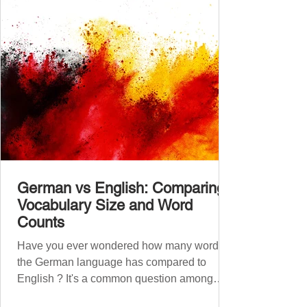
A2.1, A2.2, B1.1, B1.2, B2
German vs English: Comparing
Vocabulary Size and Word
Counts
Have you ever wondered how many words
the German language has compared to
English ? It's a common question among
language lovers and learners alike. Both