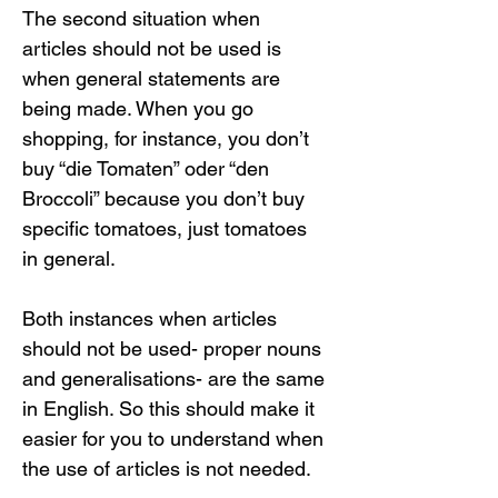
The second situation when 
articles should not be used is 
when general statements are 
being made. When you go 
shopping, for instance, you don’t 
buy “die Tomaten” oder “den 
Broccoli” because you don’t buy 
specific tomatoes, just tomatoes 
in general.
Both instances when articles 
should not be used- proper nouns 
and generalisations- are the same 
in English. So this should make it 
easier for you to understand when 
the use of articles is not needed.