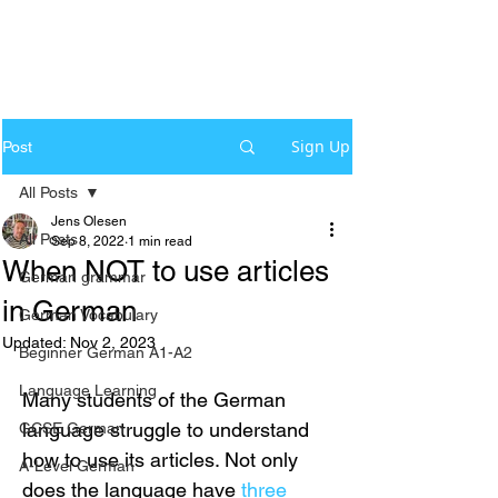
Sign Up
Post
All Posts
Jens Olesen
All Posts
Sep 8, 2022
1 min read
When NOT to use articles
German grammar
in German
German Vocabulary
Updated:
Nov 2, 2023
Beginner German A1-A2
Language Learning
Many students of the German 
language struggle to understand 
GCSE German
how to use its articles. Not only 
A-Level German
does the language have 
three 