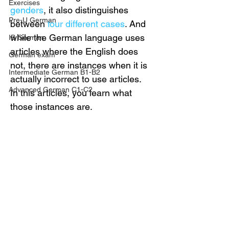
Exercises
genders
, it also distinguishes 
Pre-U German
between 
four different cases
. And 
while the German language uses 
IB German
articles where the English does 
German exam
not, there are instances when it is 
Intermediate German B1-B2
actually incorrect to use articles. 
Advanced German C1-C2
In this articles, you learn what 
those instances are.