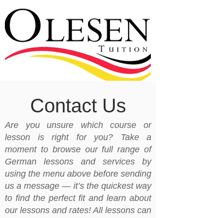
Contact Us
Are you unsure which course or
lesson is right for you? Take a
moment to browse our full range of
German lessons and services by
using the menu above before sending
us a message — it’s the quickest way
to find the perfect fit and learn about
our lessons and rates! All lessons can