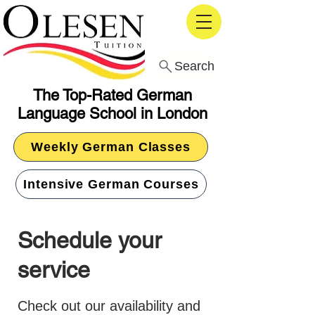
Search
The Top-Rated German
Language School in London
Weekly German Classes
Intensive German Courses
Schedule your
service
Check out our availability and