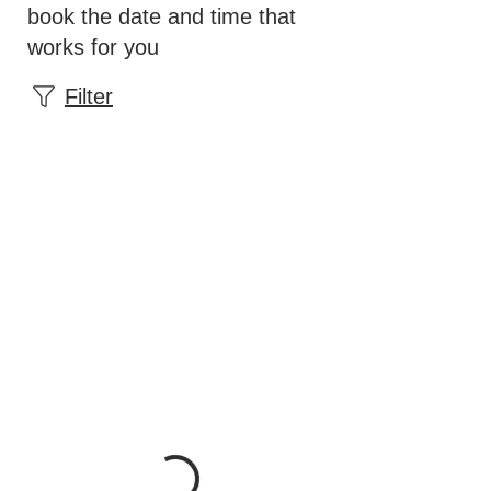
book the date and time that
works for you
Filter