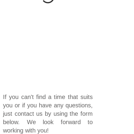
If you can't find a time that suits
you or if you have any questions,
just contact us by using the form
below. We look forward to
working with you!