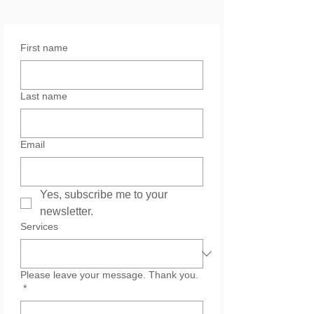
First name
Last name
Email
Yes, subscribe me to your 
newsletter.
Services
Please leave your message. Thank you.
*