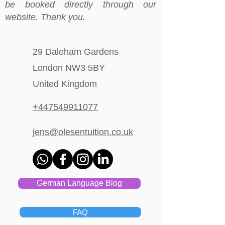
be booked directly through our
website. Thank you.
29 Daleham Gardens
London NW3 5BY
United Kingdom
+447549911077
jens@olesentuition.co.uk
German Language Blog
FAQ