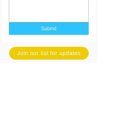
Submit
Join our list for updates