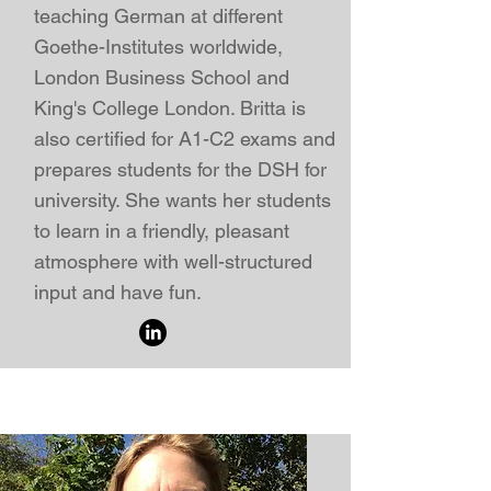
teaching German at different
Goethe-Institute
s worldwide,
London Business School
and
King's College London
. Britta is
also certified for A1-C2 exams and
prepares students for the DSH for
university. She wants her students
to learn in a friendly, pleasant
atmosphere with well-structured
input and have fun.