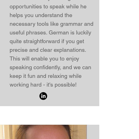
opportunities to speak while he
helps you understand the
necessary tools like grammar and
useful phrases. German is luckily
quite straightforward if you get
precise and clear explanations.
This will enable you to enjoy
speaking confidently, and we can
keep it fun and relaxing while
working hard - it's possible!