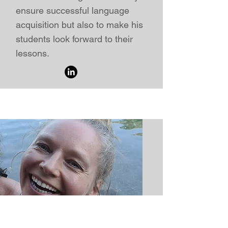
ensure successful language
acquisition but also to make his
students look forward to their
lessons.