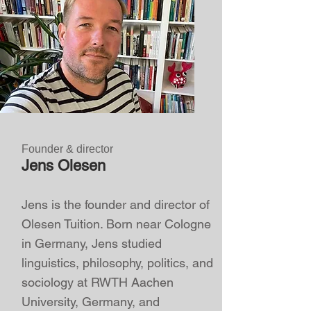
Founder & director
Jens Olesen
Jens is the founder and director of
Olesen Tuition. Born near Cologne
in Germany, Jens studied
linguistics, philosophy, politics, and
sociology at RWTH Aachen
University, Germany, and