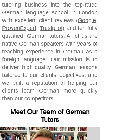
tutoring business into the top-rated
German language school in London
with excellent client reviews (
Google
,
ProvenExpert
,
Trustpilot)
and ten fully
qualified German tutors. All of us are
native German speakers with years of
teaching experience in German as a
foreign language.
Our mission is to
deliver high-quality German lessons
tailored to our clients' objectives, and
we built a reputation of helping our
clients learn German more quickly
than our competitors.
Meet Our Team of German
Tutors