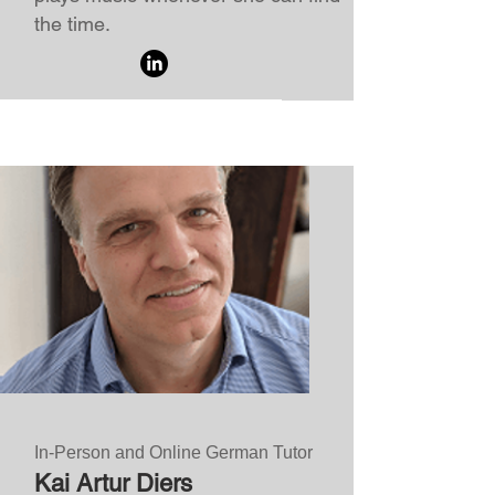
the time.
In-Person and Online German Tutor
Kai Artur Diers