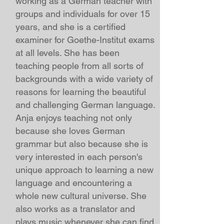
working as a German teacher with
groups
and individuals for over 15
years, and she is a certified
examiner for Goethe-Institut exams
at all levels. She has been
teaching people from all sorts of
backgrounds with a wide variety of
reasons for learning the beautiful
and challenging German language.
Anja enjoys teaching not only
because she loves German
grammar but also because she is
very interested in each person's
unique approach to learning a new
language and encountering a
whole new cultural universe. She
also works as a translator and
plays music whenever she can find