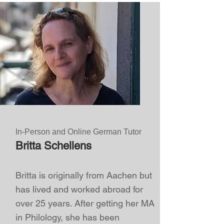
In-Person and Online German Tutor
Britta Schellens
Britta is originally from Aachen but
has lived and worked abroad for
over 25 years. After getting her MA
in Philology, she has been