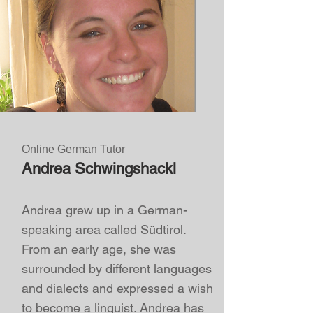
Online German Tutor
Andrea Schwingshackl
Andrea grew up in a German-
speaking area called Südtirol.
From an early age, she was
surrounded by different languages
and dialects and expressed a wish
to become a linguist.
Andrea has