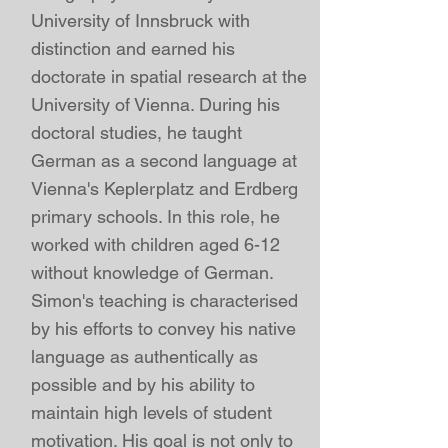
University of Innsbruck with
distinction and earned his
doctorate in spatial research at the
University of Vienna
. During his
doctoral studies, he taught
German as a second language at
Vienna's Keplerplatz and Erdberg
primary schools. In this role, he
worked with children aged 6-12
without knowledge of German.
Simon's teaching is characterised
by his efforts to convey his native
language as authentically as
possible and by his ability to
maintain high levels of student
motivation. His goal is not only to