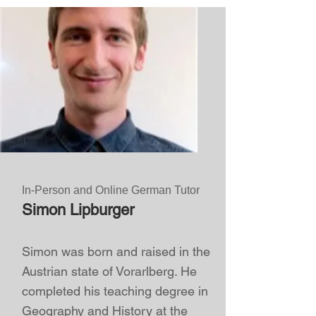
In-Person and Online German Tutor
Simon Lipburger
Simon was born and raised in the
Austrian state of Vorarlberg. He
completed his teaching degree in
Geography and History at the