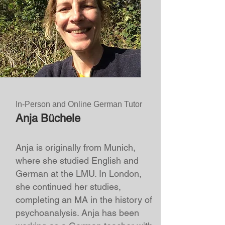
In-Person and Online German Tutor
Anja Büchele
Anja is originally from Munich,
where she studied English and
German at the LMU. In London,
she continued her studies,
completing an MA in the history of
psychoanalysis. Anja has been