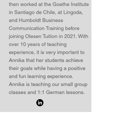
then worked at the Goethe Institute
in Santiago de Chile, at Lingoda,
and Humboldt Business
Communication Training before
joining Olesen Tuition in 2021. With
over 10 years of teaching
experience, i
t is very important to
Annika that her students achieve
their goals while having a positive
and fun learning experience.
Annika is teaching our small group
classes and 1:1 German lessons
.