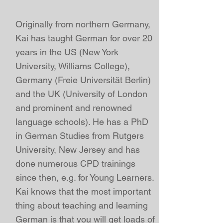
Originally from northern Germany,
Kai
has taught German for over 20
years in the US (New York
University, Williams College),
Germany (Freie Universität Berlin)
and the UK (University of London
and prominent and
renowned
language schools
). He has a
PhD
in German Studies from Rutgers
University, New Jersey
and has
done numerous CPD trainings
since then, e.g. for Young Learners.
Kai
knows that the most important
thing about teaching and learning
German is that you will get loads of