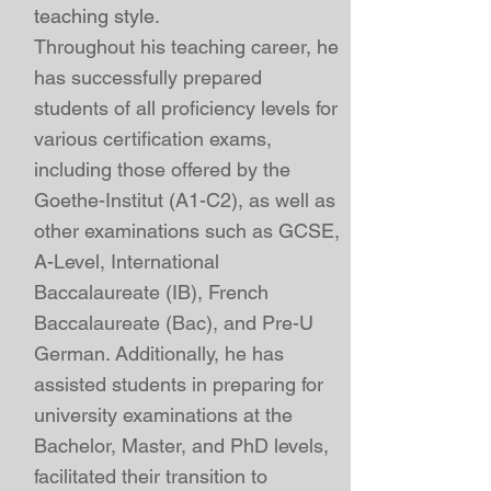
teaching style.
Throughout his teaching career, he
has successfully prepared
students of all proficiency levels for
various
certification exams,
including those offered by the
Goethe-Institut (A1-C2)
, as well as
other examinations such as
GCSE
,
A-Level
,
International
Baccalaureate (IB)
,
French
Baccalaureate (Bac), and Pre-U
German
. Additionally, he has
assisted students in preparing for
university examinations at the
Bachelor, Master, and PhD levels,
facilitated their transition to