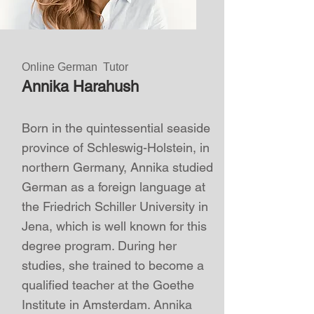
Online German Tutor
Annika Harahush
Born in the quintessential seaside
province of Schleswig-Holstein, in
northern Germany,
Annika
studied
German as a foreign language at
the Friedrich Schiller University in
Jena, which is well known for this
degree program. During her
studies, she trained to become a
qualified teacher at the Goethe
Institute in Amsterdam.
Annika