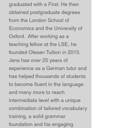
graduated with a First. He then
obtained postgraduate degrees
from the London School of
Economics and the
University of
Oxford
. After working as a
teaching fellow at the LSE
, he
founded Olesen Tuition in 2015
.
Jens has over 25 years of
experience as a German tutor and
has helped thousands of students
to become fluent in the language
and many more to reach
intermediate level with a unique
combination of tailored vocabulary
training, a solid grammar
foundation and his engaging