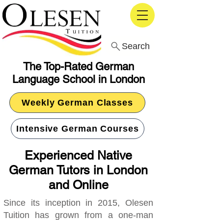
Search
The Top-Rated German
Language School in London
Weekly German Classes
Intensive German Courses
Experienced Native
German Tutors in London
and Online
Since its inception in 2015, Olesen
Tuition has grown from a one-man