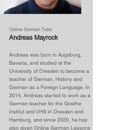
Online German Tutor
Andreas Mayrock
Andreas was born in Augsburg,
Bavaria, and studied at the
University of Dresden to become a
teacher of German, History and
German as a Foreign Language. In
2014, Andreas started to work as a
German teacher for the Goethe
Institut and VHS in Dresden and
Hamburg, and since 2020, he has
also given
Online German Lessons