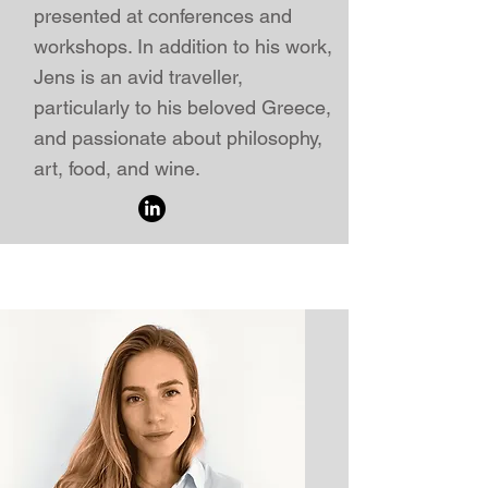
presented
at
conferences
and
workshops. In addition to his work,
Jens is an avid traveller,
particularly to his beloved Greece,
and passionate about philosophy,
art, food, and wine.