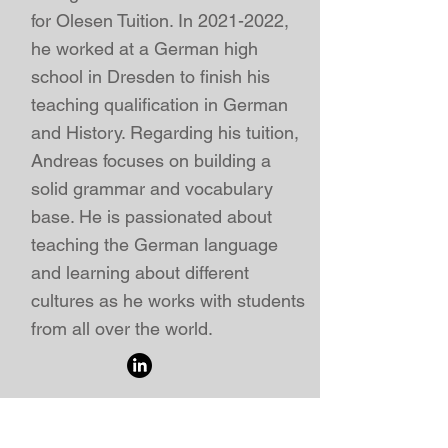
for Olesen Tuition. In
2021-2022
,
he worked at a German high
school in Dresden to finish his
teaching qualification in German
and History. Regarding his tuition,
Andreas focuses on building a
solid grammar and vocabulary
base. He is passionated about
teaching the German language
and learning about different
cultures as he works with students
from all over the world.