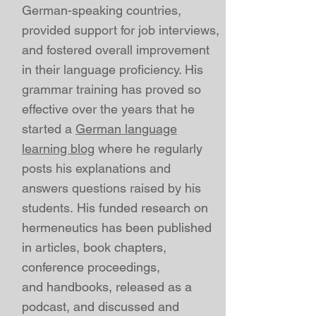
German-speaking countries,
provided support for job interviews,
and fostered overall improvement
in their language proficiency. His
grammar training has proved so
effective over the years that he
started a
German language
learning blog
where he regularly
posts his explanations and
answers questions raised by his
students.
His
funded
research on
hermeneutics has been published
in
articles
,
book chapters
,
conference proceedings
,
and
handbooks, released
as a
podcast
, and discussed and