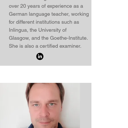
over 20 years of experience as a
German language teacher
, working
for different institutions such as
Inlingua, the University of
Glasgow, and the
Goethe-Institute.
She
is also a certified examiner.