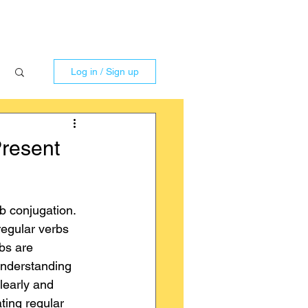
Log in / Sign up
Present
b conjugation. 
egular verbs 
bs are 
Understanding 
learly and 
ting regular 