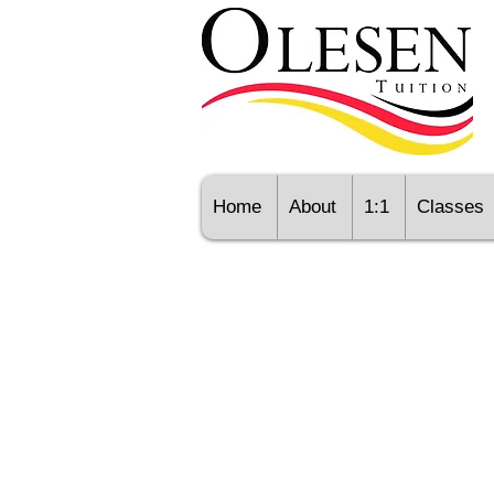
Home
About
1:1
Classes