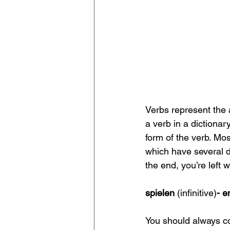
Verbs represent the 
a verb in a dictionary,
form of the verb. Mos
which have several di
the end, you’re left w
spielen 
(infinitive)
- e
You should always con