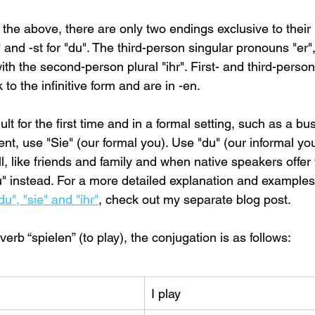
the above, there are only two endings exclusive to their
 and -st for "du". The third-person singular pronouns "er",
ith the second-person plural "ihr". First- and third-person 
to the infinitive form and are in -en.
 for the first time and in a formal setting, such as a bu
t, use "Sie" (our formal you). Use "du" (our informal you
, like friends and family and when native speakers offer 
u" instead. For a more detailed explanation and examples
u", "sie" and "ihr"
, check out my separate blog post.
erb “spielen” (to play), the conjugation is as follows:
I play