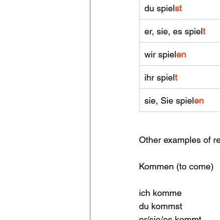
du spiel
st
er, sie, es spiel
t 
wir spiel
en
ihr spiel
t
sie, Sie spiel
en
Other examples of r
Kommen (to come)       
ich komme                 
du kommst                 
er/sie/es kommt          