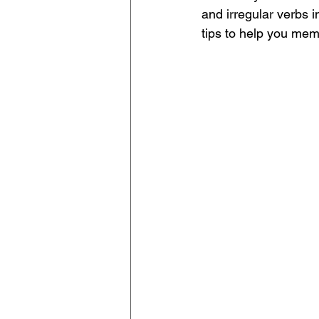
and irregular verbs i
tips to help you mem