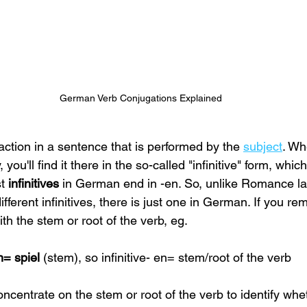
German Verb Conjugations Explained
action in a sentence that is performed by the
subject
. Wh
 you'll find it there in the so-called "infinitive" form, which
t 
infinitives 
in German end in -en. So, unlike Romance l
fferent infinitives, there is just one in German. If you re
ith the
stem or root of the verb, eg.
n= spiel 
(stem), so infinitive- en= stem/root of the verb
centrate on the stem or root of the verb to identify whet