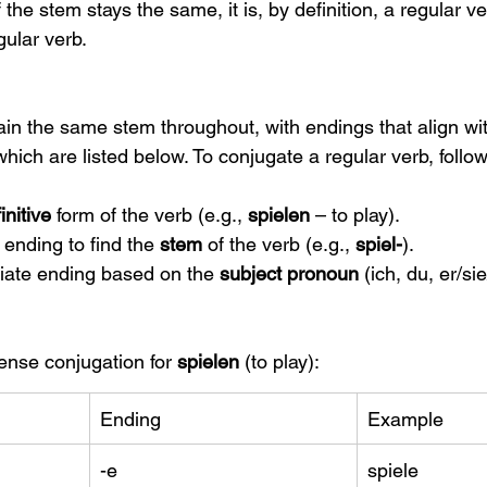
If the stem stays the same, it is, by definition, a regular ve
gular verb.
in the same stem throughout, with endings that align wit
which are listed below. To conjugate a regular verb, follo
finitive
 form of the verb (e.g., 
spielen
 – to play).
 ending to find the 
stem
 of the verb (e.g., 
spiel-
).
iate ending based on the 
subject pronoun
 (ich, du, er/sie
ense conjugation for 
spielen
 (to play):
Ending
Example
-e
spiele