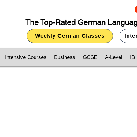
The Top-Rated German Languag
Weekly German Classes
Int
Intensive Courses
Business
GCSE
A-Level
IB