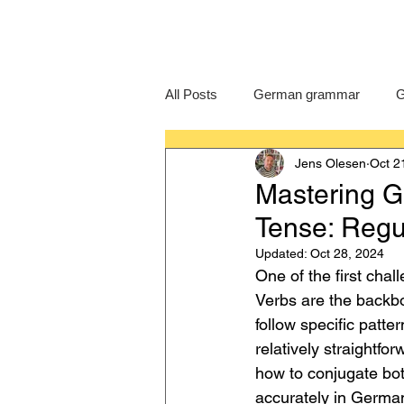
All Posts
German grammar
G
Jens Olesen
Oct 2
Language Learning
GCSE G
Mastering G
Tense: Regul
IB German
German exam
Updated:
Oct 28, 2024
One of the first cha
Verbs are the backbo
follow specific patte
relatively straightfo
how to conjugate both
accurately in German.