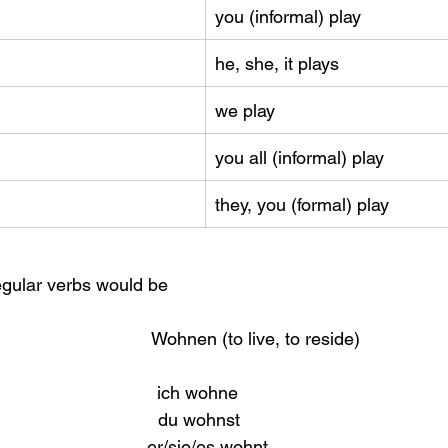
you (informal) play
he, she, it plays
we play
you all (informal) play
they, you (formal) play
egular verbs would be
                          Wohnen (to live, to reside)
                              ich wohne
                              du wohnst
                           er/sie/es wohnt