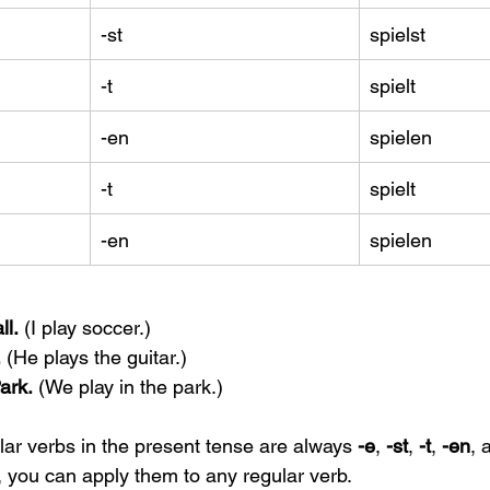
-st
spielst
-t
spielt
-en
spielen
-t
spielt
-en
spielen
ll.
 (I play soccer.)
.
 (He plays the guitar.)
ark.
 (We play in the park.)
lar verbs in the present tense are always 
-e
, 
-st
, 
-t
, 
-en
, 
 you can apply them to any regular verb.