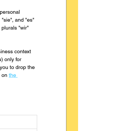
 personal 
 "sie", and "es" 
plurals "wir" 
siness context 
) only for 
you to drop the 
 on 
the 