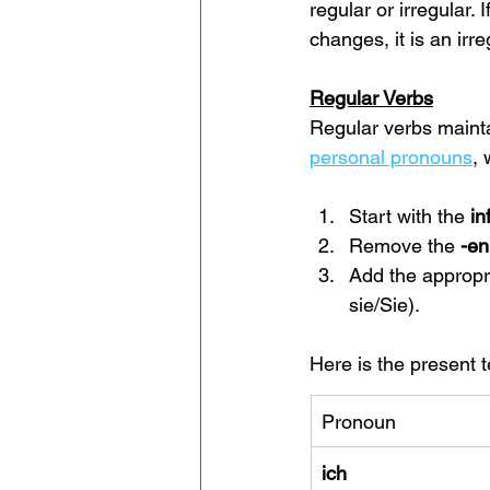
regular or irregular. 
changes, it is an irre
Regular Verbs
Regular verbs mainta
personal pronouns
, 
Start with the 
in
Remove the 
-en
Add the appropr
sie/Sie).
Here is the present t
Pronoun
ich