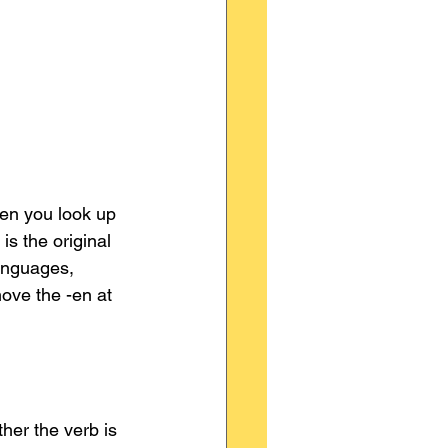
en you look up 
 is the original 
anguages, 
move the -en at 
her the verb is 