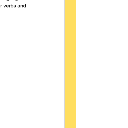
ar verbs and 