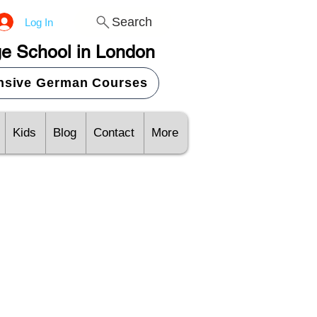
Search
Log In
e School in London
ensive German Courses
Kids
Blog
Contact
More