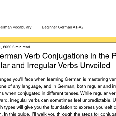
erman Vocabulary
Beginner German A1-A2
1, 2020
6 min read
erman
A-Level German
Exercises
Pre-U German
erman Verb Conjugations in the 
ar and Irregular Verbs Unveiled
Intermediate German B1-B2
Advanced German C1-C2
llenges you’ll face when learning German is mastering ver
ne of any language, and in German, both regular and irr
rns when conjugated in different tenses. While regular ver
rward, irregular verbs can sometimes feel unpredictable. 
 types will give you the foundation to express yourself c
 In this guide, I’ll walk you through the steps for conjuga