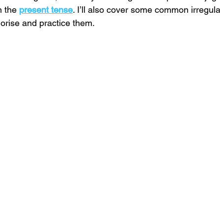
n the 
present
tense
. I’ll also cover some common irregul
orise and practice them.