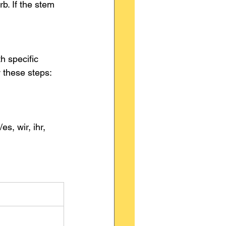
rb. If the stem 
h specific 
w these steps:
/es, wir, ihr, 