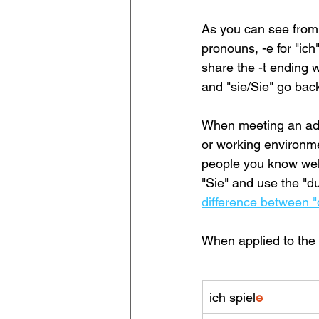
As you can see from 
pronouns, -e for "ich"
share the -t ending w
and "sie/Sie" go back 
When meeting an adult
or working environmen
people you know well
"Sie" and use the "d
difference between "d
When applied to the v
ich spiel
e