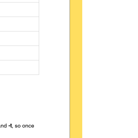
and 
-t
, so once 