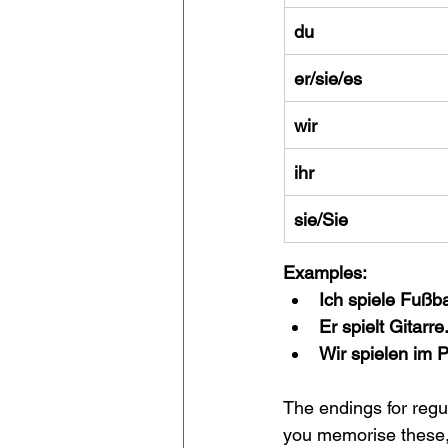
du
er/sie/es
wir
ihr
sie/Sie
Examples:
Ich spiele Fußba
Er spielt Gitarre
Wir spielen im P
The endings for regu
you memorise these,