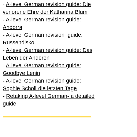
-
A-level German revision guide: Die
verlorene Ehre der Katharina Blum
-
A-level German revision guide:
Andorra
-
A-level German revision guide:
Russendisko
-
A-level German revision guide: Das
Leben der Anderen
-
A-level German revision guide:
Goodbye Lenin
-
A-level German revision guide:
Sophie Scholl-die letzten Tage
-
Retaking A-level German- a detailed
guide
International A-level German
-
How to excel in International A-level
German