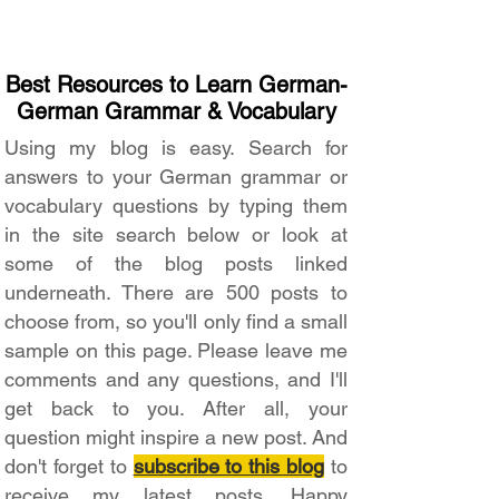
Best Resources to Learn German-
German Grammar & Vocabulary
Using my blog is easy. Search for
answers to your German grammar or
vocabulary questions by typing them
in the site search below or look at
some of the blog posts linked
underneath. There are 500 posts to
choose from, so you'll only find a small
sample on this page. Please leave me
comments and any questions, and I'll
get back to you. After all, your
question might inspire a new post. And
don't forget to
subscribe to this blog
to
receive my latest posts. Happy