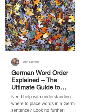
describe language ability. There
are six CEFR levels: A1 →
Beginner Level A2 → Elementary
Level B1 → Lower-Intermediate
Level B2 → Upper-Intermediate
Level C1 → Advanced Level C2 →
Mastery Level Each level is based
on what you can actually do in
Jens Olesen
German Word Order
Explained – The
Ultimate Guide to
German Sentence
Need help with understanding
Structure (A1-C2)
where to place words in a German
sentence? Look no further!