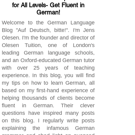
for All Levels- Get Fluent in
German!
Welcome to the German Language
Blog "Auf Deutsch, bitte!". I'm Jens
Olesen. I'm the founder and director of
Olesen Tuition, one of London's
leading German language schools,
and an Oxford-educated German tutor
with over 25 years of teaching
experience. In this blog, you will find
my tips on how to learn German, all
based on my first-hand experience of
helping thousands of clients become
fluent in German. Their clever
questions have inspired many posts
on this blog. I regularly write posts
explaining the infamous German