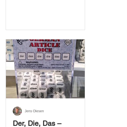
Jens Olesen
Der, Die, Das –