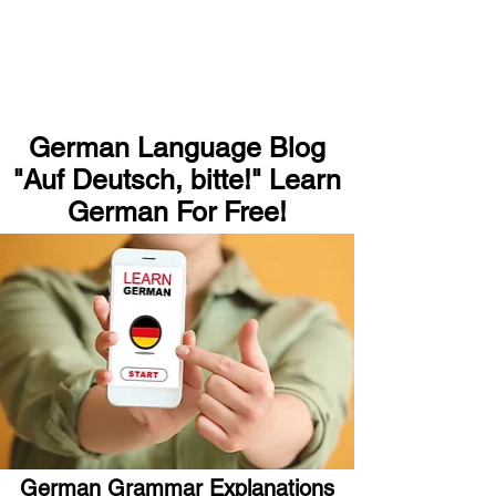
German Language Blog
"Auf Deutsch, bitte!" Learn
German For Free!
German Grammar Explanations