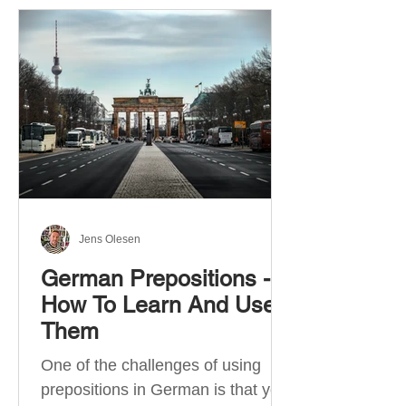
Jens Olesen
German Prepositions -
How To Learn And Use
Them
One of the challenges of using
prepositions in German is that you