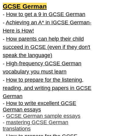
GCSE German
-
How to get a 9 in GCSE German
-
Achieving an A* in IGCSE German-
Here is How!
-
How parents can help their child
succeed in GCSE (even if they don't
speak the language)
-
High-frequency GCSE German
vocabulary you must learn
-
How to prepare for the listening,
reading, and writing papers in GCSE
German
-
How to write excellent GCSE
German essays
-
GCSE German sample essays
-
mastering GCSE German
translations