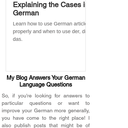
Explaining the Cases in
German
Learn how to use German articles
properly and when to use der, die,
das.
My Blog Answers Your German
Language Questions
So, if you're looking for answers to
particular questions or want to
improve your German more generally,
you have come to the right place! I
also publish posts that might be of