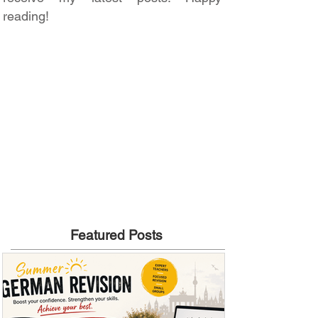
reading!
Featured Posts