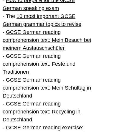
-
How to prepare for the GCSE
German speaking exam
- The
10 most important GCSE
German grammar topics to revise
-
GCSE German reading
comprehension text: Mein Besuch bei
meinem Austauschschüler
-
GCSE German reading
comprehension text: Feste und
Traditionen
-
GCSE German reading
comprehension text: Mein Schultag in
Deutschland
-
GCSE German reading
comprehension text: Recycling in
Deutschland
-
GCSE German reading exercise: