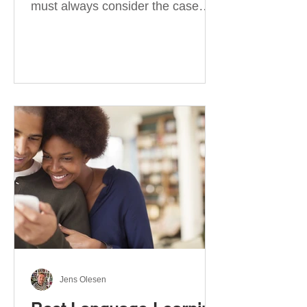
must always consider the case
they take. There are four
categories of prepositions in
German, each of which is
associated with different cases. In
this blog post, I will explain the
most effective way to learn and
use them. Your complete guide to
prepositions in German Before
discussing the prepositions you
need to learn, let me give you
some advice. Students often get
really confused about the four
cases in
Jens Olesen