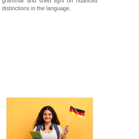
grammar and shed light on nuanced
distinctions in the language.