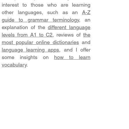
interest to those who are learning
other languages, such as an
A-Z
guide to grammar terminology
, an
explanation of the
different language
levels from A1 to C2
, reviews of
the
most popular online dictionaries
and
language learning apps
, and I offer
some insights on
how to learn
vocabulary
.