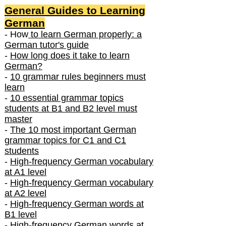
General Guides to Learning
German
- How
to learn German properly: a
German tutor's guide
-
How long does it take to learn
German?
-
10 grammar rules beginners must
learn
-
10 essential grammar topics
students at B1 and B2 level must
master
-
The 10 most important German
grammar topics for C1 and C1
students
-
High-frequency German vocabulary
at A1 level
-
High-frequency German vocabulary
at A2 level
-
High-frequency German words at
B1 level
-
High-frequency German words at