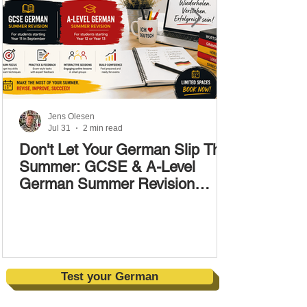
Jens Olesen
Jul 31
2 min read
Don't Let Your German Slip This
Summer: GCSE & A-Level
German Summer Revision
Courses (17–28 August)
Test your German