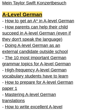
Mein Taylor Swift Konzertbesuch
A-Level German
-
How to get an A* in A-level German
-
How parents can help their child
succeed in A-level German (even if
they don't speak the language)
-
Doing A-level German as an
external candidate outside school
-
The 10 most important German
grammar topics for A-level German
-
High-frequency A-level German
vocabulary students have to learn
-
How to prepare for A-level German
paper 1
-
Mastering A-level German
translations
-
How to write excellent A-level