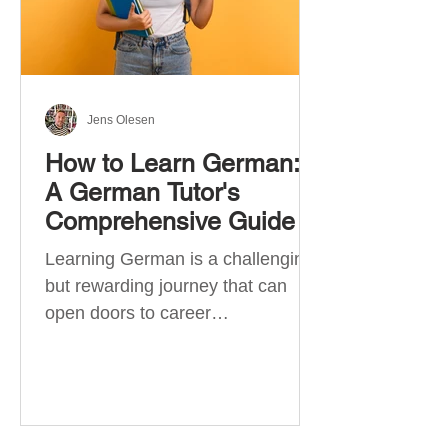
Jens Olesen
How to Learn German:
A German Tutor's
Comprehensive Guide
Learning German is a challenging
but rewarding journey that can
open doors to career
opportunities, cultural experiences,
travel, and...