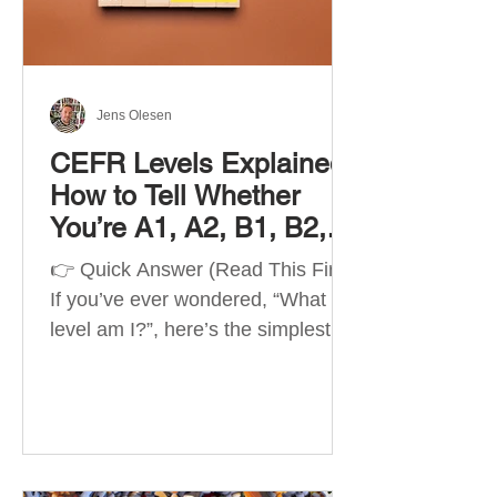
Best Apps by Goal Best overall
beginner app: Duolingo Best
structured
Jens Olesen
CEFR Levels Explained:
How to Tell Whether
You’re A1, A2, B1, B2,
C1 or C2
👉 Quick Answer (Read This First)
If you’ve ever wondered, “What
level am I?”, here’s the simplest
way to understand your language
level. The CEFR (Common
European Framework of
Reference for Languages) is the
system used worldwide to