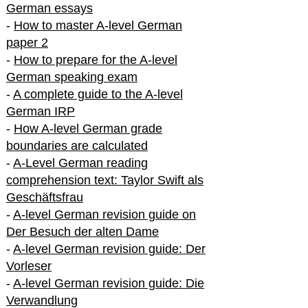
German essays
-
How to master A-level German
paper 2
-
How to prepare for the A-level
German speaking exam
-
A complete guide to the A-level
German IRP
-
How A-level German grade
boundaries are calculated
-
A-Level German reading
comprehension text: Taylor Swift als
Geschäftsfrau
-
A-level German revision guide on
Der Besuch der alten Dame
-
A-level German revision guide: Der
Vorleser
-
A-level German revision guide: Die
Verwandlung