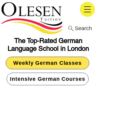
Search
The Top-Rated German
Language School in London
Weekly German Classes
Intensive German Courses