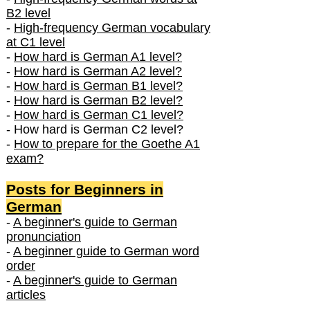
B2 level
-
High-frequency German vocabulary
at C1 level
-
How hard is German A1 level?
-
How hard is German A2 level?
-
How hard is German B1 level?
-
How hard is German B2 level?
-
How hard is German C1 level?
- How hard is German C2 level?
-
How to prepare for the Goethe A1
exam?
Posts f
or Beginners in
German
-
A beginner's guide to German
pronunciation
-
A beginner guide to German word
order
-
A beginner's guide to German
articles