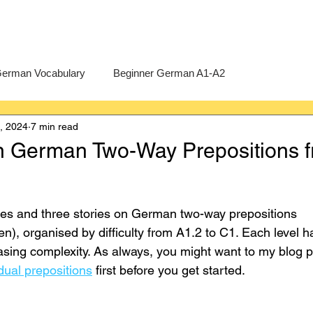
erman Vocabulary
Beginner German A1-A2
0, 2024
7 min read
erman
A-Level German
Exercises
Pre-U German
n German Two-Way Prepositions 
Intermediate German B1-B2
Advanced German C1-C2
ses and three stories on German two-way prepositions 
n), organised by difficulty from A1.2 to C1. Each level h
easing complexity. As always, you might want to my blog p
ual prepositions
 first before you get started.