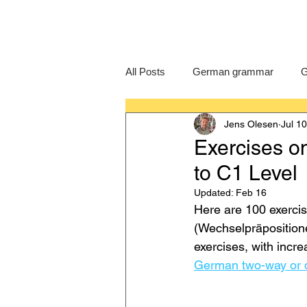
All Posts
German grammar
G
Jens Olesen
Jul 1
Language Learning
GCSE G
Exercises o
to C1 Level
IB German
German exam
Updated:
Feb 16
Here are 100 exerci
(Wechselpräpositione
exercises, with incr
German two-way or d