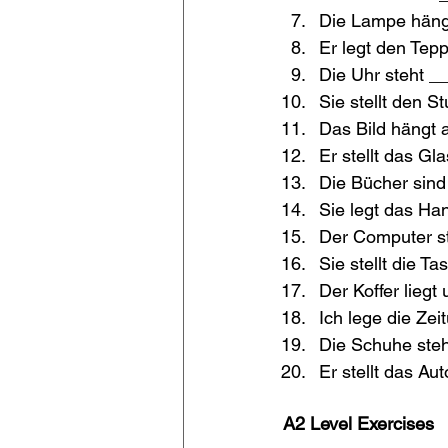
Die Lampe häng
Er legt den Tep
Die Uhr steht _
Sie stellt den S
Das Bild hängt 
Er stellt das Gl
Die Bücher sin
Sie legt das Ha
Der Computer st
Sie stellt die T
Der Koffer liegt 
Ich lege die Zei
Die Schuhe steh
Er stellt das Au
A2 Level Exercises