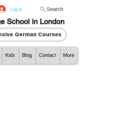
Search
Log In
e School in London
ensive German Courses
Kids
Blog
Contact
More