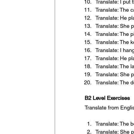
Translate: I put 
Translate: The c
Translate: He p
Translate: She p
Translate: The 
Translate: The k
Translate: I han
Translate: He pl
Translate: The l
Translate: She p
Translate: The d
B2 Level Exercises
Translate from Englis
Translate: The b
Translate: She p