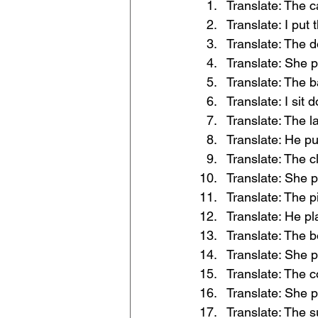
Translate: The c
Translate: I put 
Translate: The d
Translate: She p
Translate: The ba
Translate: I sit 
Translate: The l
Translate: He pu
Translate: The cl
Translate: She pu
Translate: The p
Translate: He pl
Translate: The b
Translate: She p
Translate: The c
Translate: She p
Translate: The s