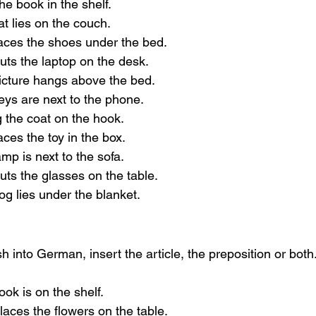
the book in the shelf.
at lies on the couch.
laces the shoes under the bed.
uts the laptop on the desk.
picture hangs above the bed.
eys are next to the phone.
g the coat on the hook.
aces the toy in the box.
amp is next to the sofa.
uts the glasses on the table.
og lies under the blanket.
h into German, insert the article, the preposition or both
ook is on the shelf.
laces the flowers on the table.