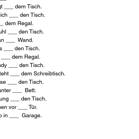
t ___ dem Tisch.
pich ___ den Tisch.
__ dem Regal.
tuhl ___ den Tisch.
an ___  Wand.
as ___ den Tisch.
d ___ dem Regal.
ndy ___ den Tisch.
eht ___ dem Schreibtisch.
asse ___ den Tisch.
unter ___  Bett.
tung ___ den Tisch.
en vor ___ Tür.
to in ___  Garage.