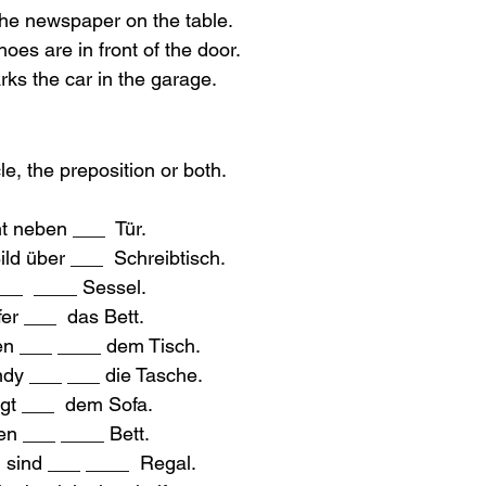
 the newspaper on the table.
hoes are in front of the door.
rks the car in the garage.
cle, the preposition or both.
t neben ___  Tür.
ld über ___  Schreibtisch.
___  ____ Sessel.
fer ___  das Bett.
en ___ ____ dem Tisch.
ndy ___ ___ die Tasche.
gt ___  dem Sofa.
sen ___ ____ Bett.
n sind ___ ____  Regal.