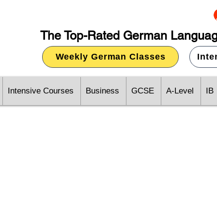
The Top-Rated German Languag
Weekly German Classes
Int
Intensive Courses
Business
GCSE
A-Level
IB