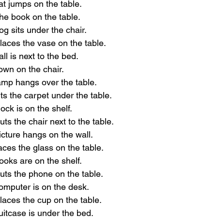
at jumps on the table.
the book on the table.
og sits under the chair.
laces the vase on the table.
ll is next to the bed.
down on the chair.
amp hangs over the table.
ts the carpet under the table.
ock is on the shelf.
ts the chair next to the table.
icture hangs on the wall.
aces the glass on the table.
ooks are on the shelf.
uts the phone on the table.
omputer is on the desk.
laces the cup on the table.
uitcase is under the bed.