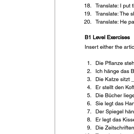
Translate: I put
Translate: The s
Translate: He pa
B1 Level Exercises
Insert either the arti
Die Pflanze steh
Ich hänge das Bi
Die Katze sitzt 
Er stellt den Kof
Die Bücher lieg
Sie legt das Ha
Der Spiegel hän
Er legt das Kis
Die Zeitschrifte