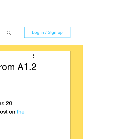
Log in / Sign up
from A1.2
as 20 
ost on 
the 