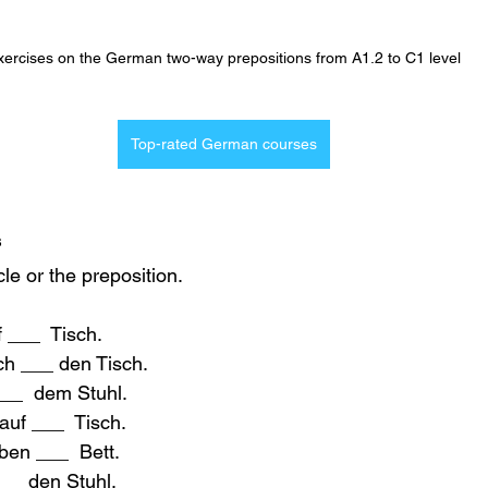
xercises on the German two-way prepositions from A1.2 to C1 level
Top-rated German courses
 
icle or the preposition.
f ___  Tisch.
ch ___ den Tisch.
___  dem Stuhl.
 auf ___  Tisch.
eben ___  Bett.
___ den Stuhl.