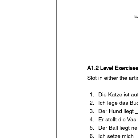
E
A1.2 Level Exercises
Slot in either the art
Die Katze ist au
Ich lege das Bu
Der Hund liegt 
Er stellt die Vas
Der Ball liegt n
Ich setze mich 