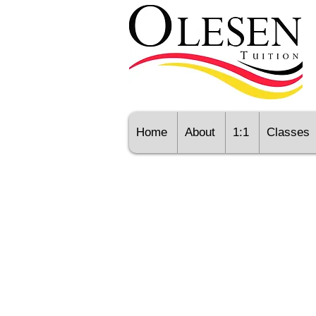
Home
About
1:1
Classes