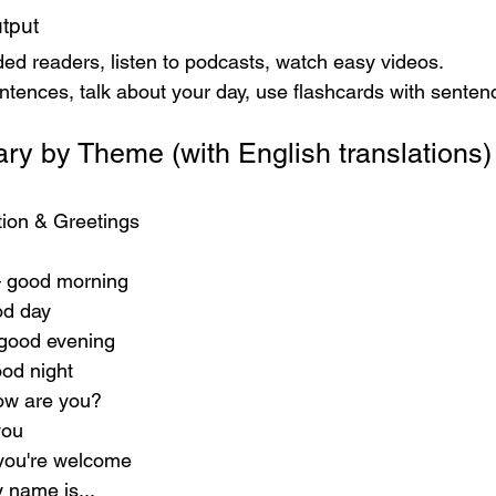
tput
ed readers, listen to podcasts, watch easy videos.
ntences, talk about your day, use flashcards with senten
ry by Theme (with English translations)
ation & Greetings
 good morning
od day
good evening
od night
ow are you?
you
 you're welcome
y name is...