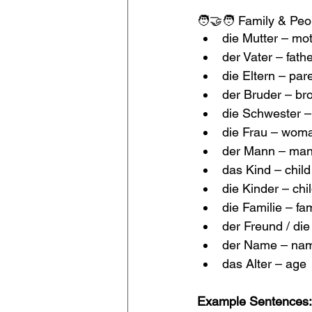
🧑‍🤝‍🧑 Family & Peo
die Mutter – mo
der Vater – fath
die Eltern – par
der Bruder – br
die Schwester – 
die Frau – woma
der Mann – man
das Kind – child
die Kinder – chi
die Familie – fa
der Freund / die 
der Name – na
das Alter – age
Example Sentences: