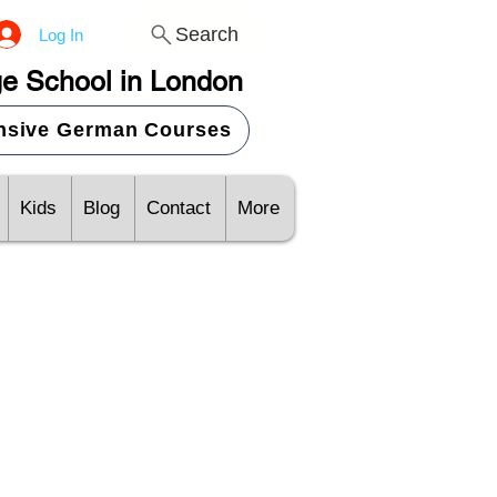
Search
Log In
e School in London
ensive German Courses
Kids
Blog
Contact
More