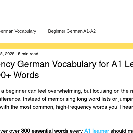
erman Vocabulary
Beginner German A1-A2
5, 2025
15 min read
erman
A-Level German
Exercises
Pre-U German
ncy German Vocabulary for A1 L
300+ Words
Intermediate German B1-B2
Advanced German C1-C2
 beginner can feel overwhelming, but focusing on the r
difference. Instead of memorising long word lists or jump
 with the most common, high-frequency words you’ll hea
over over 
300 essential words
 every 
A1 learner
 should m