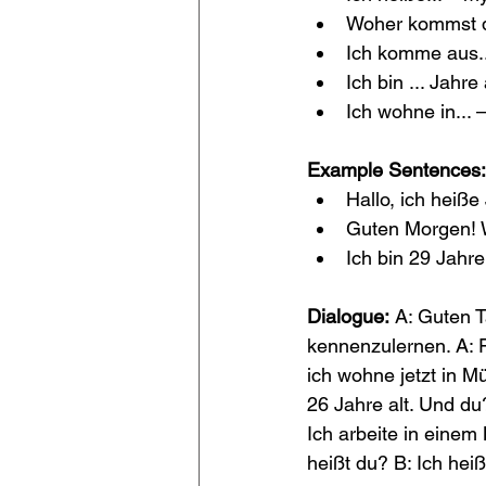
Woher kommst d
Ich komme aus...
Ich bin ... Jahre 
Ich wohne in... – 
Example Sentences:
Hallo, ich heiße
Guten Morgen! W
Ich bin 29 Jahre
Dialogue:
 A: Guten T
kennenzulernen. A: 
ich wohne jetzt in Mü
26 Jahre alt. Und du
Ich arbeite in einem
heißt du? B: Ich he