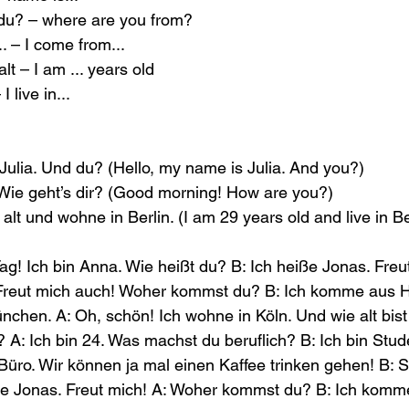
u? – where are you from?
 – I come from...
alt – I am ... years old
I live in...
 Julia. Und du? (Hello, my name is Julia. And you?)
ie geht’s dir? (Good morning! How are you?)
 alt und wohne in Berlin. (I am 29 years old and live in Be
ag! Ich bin Anna. Wie heißt du? B: Ich heiße Jonas. Freut
Freut mich auch! Woher kommst du? B: Ich komme aus 
nchen. A: Oh, schön! Ich wohne in Köln. Und wie alt bist 
? A: Ich bin 24. Was machst du beruflich? B: Ich bin Stud
 Büro. Wir können ja mal einen Kaffee trinken gehen! B: S
iße Jonas. Freut mich! A: Woher kommst du? B: Ich kom