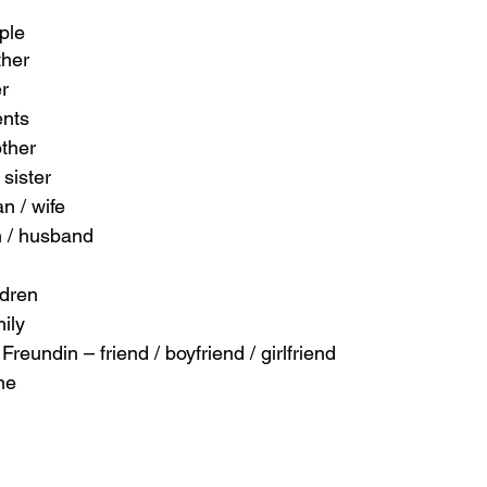
ple
ther
er
ents
other
sister
n / wife
 / husband
ldren
mily
Freundin – friend / boyfriend / girlfriend
me