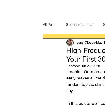
All Posts
German grammar
G
Jens Olesen
May 1
Language Learning
GCSE G
High-Freque
Your First 
IB German
German exam
Updated:
Jun 26, 2025
Learning German as a
early makes all the 
random topics, start
day.
In this guide, we’ll c