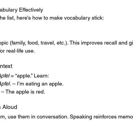
bulary Effectively
he list, here's how to make vocabulary stick:
ic (family, food, travel, etc.). This improves recall and g
r real-life use.
ntext
pfel
 = “apple.” Learn:
pfel.
 – I’m eating an apple.
 – The apple is red.
 Aloud
em, use them in conversation. Speaking reinforces memo