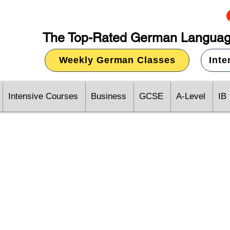
The Top-Rated German Languag
Weekly German Classes
Int
Intensive Courses
Business
GCSE
A-Level
IB