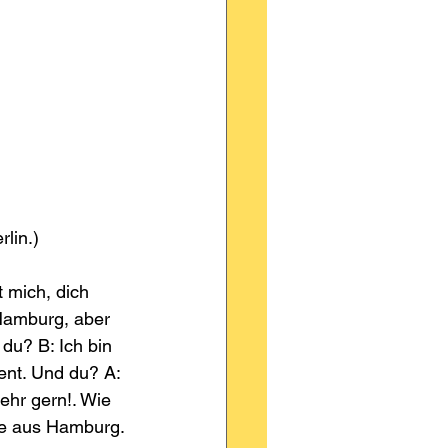
rlin.)
 mich, dich 
Hamburg, aber 
du? B: Ich bin 
ent. Und du? A: 
ehr gern!. Wie 
me aus Hamburg.