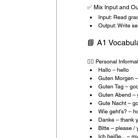
✅ Mix Input and Ou
Input: Read grad
Output: Write se
📘 A1 Vocabula
🙋‍♂️ Personal Inform
Hallo – hello
Guten Morgen –
Guten Tag – go
Guten Abend – 
Gute Nacht – go
Wie geht’s? – h
Danke – thank 
Bitte – please /
Ich heiße... – m