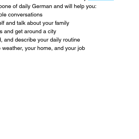
one of daily German and will help you:
le conversations
lf and talk about your family
ns and get around a city
, and describe your daily routine
 weather, your home, and your job