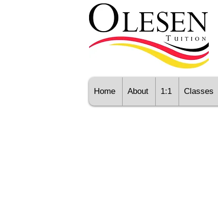
Home
About
1:1
Classes