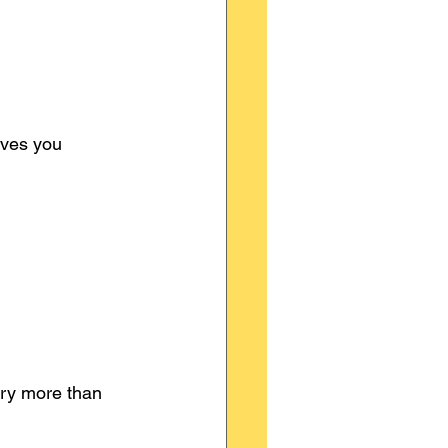
ives you 
ry more than 