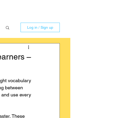
Log in / Sign up
earners –
ight vocabulary 
ing between 
r and use every 
aster. These 