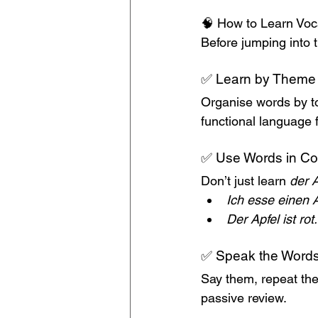
🧠 How to Learn Voca
Before jumping into t
✅ Learn by Theme
Organise words by top
functional language fo
✅ Use Words in Co
Don’t just learn 
der A
Ich esse einen A
Der Apfel ist rot.
✅ Speak the Words
Say them, repeat th
passive review.