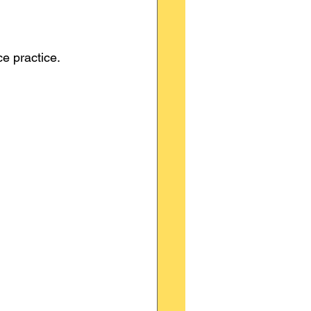
ce practice.