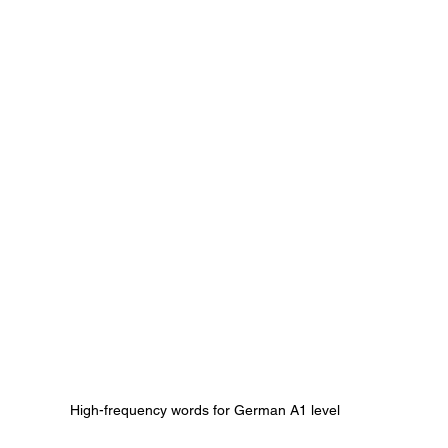
High-frequency words for German A1 level