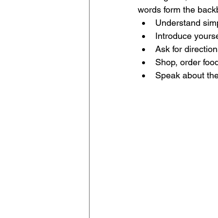
words form the backb
Understand simp
Introduce yourse
Ask for directio
Shop, order food
Speak about the