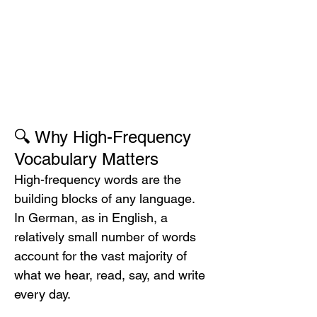
🔍 Why High-Frequency 
Vocabulary Matters
High-frequency words are the 
building blocks of any language. 
In German, as in English, a 
relatively small number of words 
account for the vast majority of 
what we hear, read, say, and write 
every day.