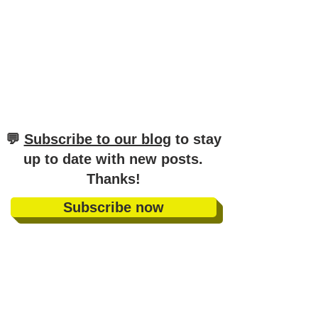
​💬
Subscribe to our blog
to stay
up to date with new posts
.
Thanks!
Subscribe now