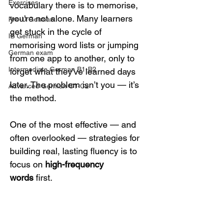
Exercises
vocabulary there is to memorise, 
you're not alone. Many learners 
Pre-U German
get stuck in the cycle of 
IB German
memorising word lists or jumping 
German exam
from one app to another, only to 
Intermediate German B1-B2
forget what they've learned days 
later. The problem isn’t you — it’s 
Advanced German C1-C2
the method.
One of the most effective — and 
often overlooked — strategies for 
building real, lasting fluency is to 
focus on 
high-frequency 
words
 first.