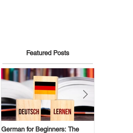
Featured Posts
German for Beginners: The
Alternative W