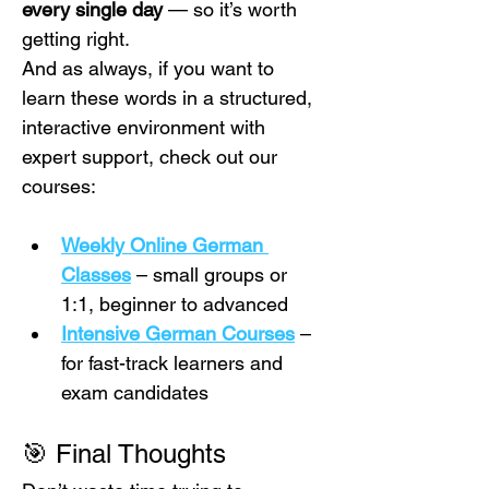
every single day
 — so it’s worth 
getting right.
And as always, if you want to 
learn these words in a structured, 
interactive environment with 
expert support, check out our 
courses:
Weekly Online German 
Classes
 – small groups or 
1:1, beginner to advanced
Intensive German Courses
 – 
for fast-track learners and 
exam candidates
🎯 Final Thoughts