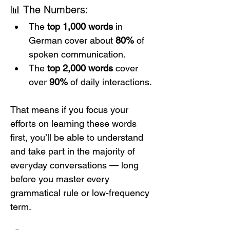
📊 The Numbers:
The 
top 1,000 words
 in 
German cover about 
80%
 of 
spoken communication.
The 
top 2,000 words
 cover 
over 
90%
 of daily interactions.
That means if you focus your 
efforts on learning these words 
first, you’ll be able to understand 
and take part in the majority of 
everyday conversations — long 
before you master every 
grammatical rule or low-frequency 
term.