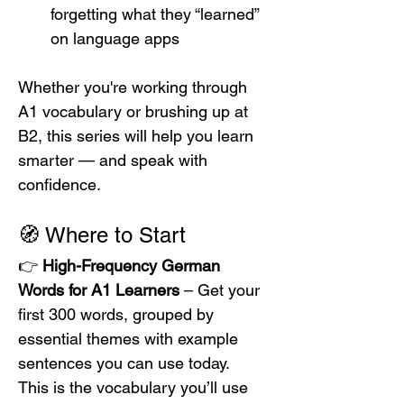
forgetting what they “learned” 
on language apps
Whether you're working through 
A1 vocabulary or brushing up at 
B2, this series will help you learn 
smarter — and speak with 
confidence.
🧭 Where to Start
👉 
High-Frequency German 
Words for A1 Learners
 – Get your 
first 300 words, grouped by 
essential themes with example 
sentences you can use today.
This is the vocabulary you’ll use 