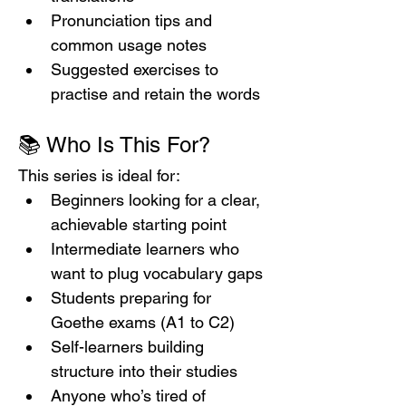
Pronunciation tips and 
common usage notes
Suggested exercises to 
practise and retain the words
📚 Who Is This For?
This series is ideal for:
Beginners looking for a clear, 
achievable starting point
Intermediate learners who 
want to plug vocabulary gaps
Students preparing for 
Goethe exams (A1 to C2)
Self-learners building 
structure into their studies
Anyone who’s tired of 