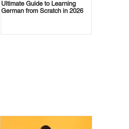
Ultimate Guide to Learning
Passive Voic
German from Scratch in 2026