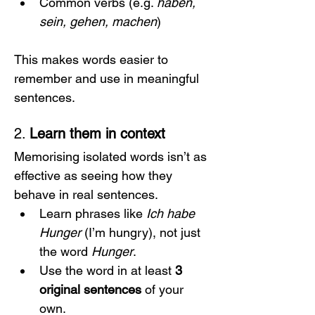
Common verbs (e.g. 
haben, 
sein, gehen, machen
)
This makes words easier to 
remember and use in meaningful 
sentences.
2. 
Learn them in context
Memorising isolated words isn’t as 
effective as seeing how they 
behave in real sentences.
Learn phrases like 
Ich habe 
Hunger
 (I’m hungry), not just 
the word 
Hunger
.
Use the word in at least 
3 
original sentences
 of your 
own.