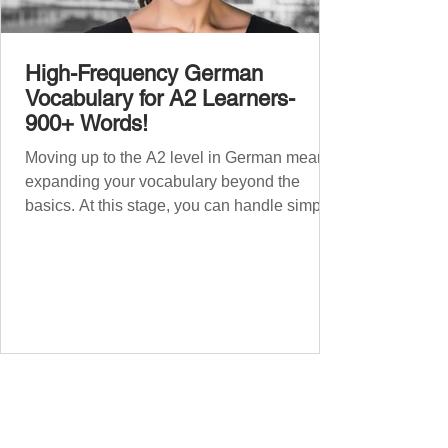
High-Frequency German
Vocabulary for A2 Learners-
900+ Words!
Moving up to the A2 level in German means
expanding your vocabulary beyond the
basics. At this stage, you can handle simple
conversations and are ready to express
yourself in more situations. In High-
Frequency German Vocabulary for A1
Learners , we introduced essential words for
beginners. Now, this A2 guide will build on
that foundation with 900+ high-frequency
German words to boost your fluency. Just
like our A1 German vocabulary guide , we’ve
grouped the words thematicall