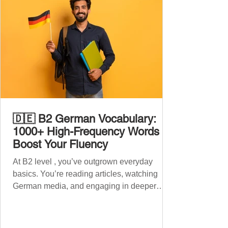
🇩🇪 B2 German Vocabulary:
1000+ High-Frequency Words to
Boost Your Fluency
At B2 level , you’ve outgrown everyday
basics. You’re reading articles, watching
German media, and engaging in deeper
conversations. However, to speak
confidently and naturally , you need a wider,
more advanced vocabulary that reflects the