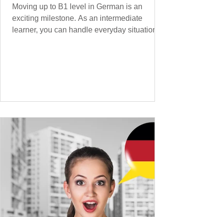
Moving up to B1 level in German is an
exciting milestone. As an intermediate
learner, you can handle everyday situations
and simple conversations – now it’s time to
expand your vocabulary to discuss more
abstract or detailed topics. In High-
Frequency German Vocabulary for A1
Learners , we introduced essential words for
beginners, and our A2 guide built on that
foundation with 900+ terms. Now, this B1
guide adds 1000 high-frequency German
words to boost your fluency and he