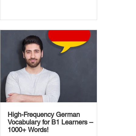
complexity of real-life topics, such as politics,
professional life, ethics, social issues, and
global affairs. This post is your ultimate B2
vocabulary companion. It contains over
1,000 entirely new high-frequency German
words , none of w
High-Frequency German
Vocabulary for B1 Learners –
1000+ Words!