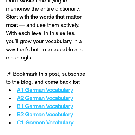
Don’t waste time trying to 
memorise the entire dictionary. 
Start with the words that matter 
most
 — and use them actively. 
With each level in this series, 
you’ll grow your vocabulary in a 
way that’s both manageable and 
meaningful.
📌 Bookmark this post, subscribe 
to the blog, and come back for:
A1 German Vocabulary
A2 German Vocabulary
B1 German Vocabulary
B2 German Vocabulary
C1 German Vocabulary