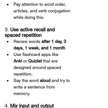
Pay attention to word order, 
articles, and verb conjugation 
while doing this.
3. 
Use active recall and 
spaced repetition
Review words 
after 1 day, 3 
days, 1 week, and 1 month
.
Use flashcard apps like 
Anki
 or 
Quizlet
 that are 
designed around spaced 
repetition.
Say the word 
aloud
 and try to 
write a sentence from 
memory.
4. 
Mix input and output