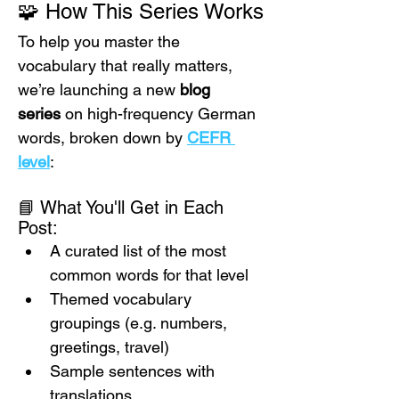
🧩 How This Series Works
To help you master the 
vocabulary that really matters, 
we’re launching a new 
blog 
series
 on high-frequency German 
words, broken down by 
CEFR 
level
:
📘 What You'll Get in Each 
Post:
A curated list of the most 
common words for that level
Themed vocabulary 
groupings (e.g. numbers, 
greetings, travel)
Sample sentences with 
translations