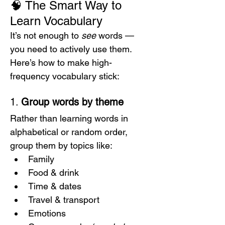
🧠 The Smart Way to 
Learn Vocabulary
It’s not enough to 
see
 words — 
you need to actively use them.
Here’s how to make high-
frequency vocabulary stick:
1. 
Group words by theme
Rather than learning words in 
alphabetical or random order, 
group them by topics like:
Family
Food & drink
Time & dates
Travel & transport
Emotions