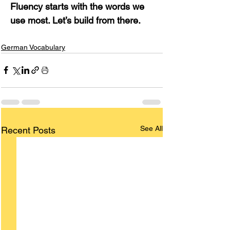
Fluency starts with the words we 
use most. Let’s build from there.
German Vocabulary
See All
Recent Posts