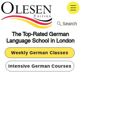
Search
The Top-Rated German
Language School in London
Weekly German Classes
Intensive German Courses