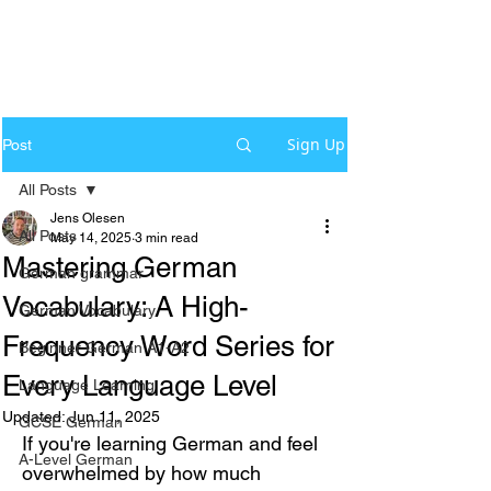
Sign Up
Post
All Posts
Jens Olesen
All Posts
May 14, 2025
3 min read
Mastering German
German grammar
Vocabulary: A High-
German Vocabulary
Frequency Word Series for
Beginner German A1-A2
Every Language Level
Language Learning
Updated:
Jun 11, 2025
GCSE German
If you're learning German and feel 
A-Level German
overwhelmed by how much 