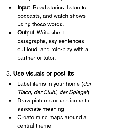
Input
: Read stories, listen to 
podcasts, and watch shows 
using these words.
Output
: Write short 
paragraphs, say sentences 
out loud, and role-play with a 
partner or tutor.
5. 
Use visuals or post-its
Label items in your home (
der 
Tisch, der Stuhl, der Spiegel
)
Draw pictures or use icons to 
associate meaning
Create mind maps around a 
central theme