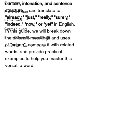
Exercises
context, intonation, and sentence 
structure
, it can translate to 
Pre-U German
"already," "just," "really," "surely," 
IB German
"indeed," "now," or "yet"
 in English.
German exam
In this guide, we will break down 
the different meanings and uses 
Intermediate German B1-B2
of 
"schon"
, compare it with related 
Advanced German C1-C2
words, and provide practical 
examples to help you master this 
versatile word.