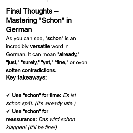
Final Thoughts – 
Mastering "Schon" in 
German
As you can see, 
"schon"
 is an 
incredibly 
versatile
 word in 
German. It can mean 
"already," 
"just," "surely," "yet," "fine,"
 or even 
soften contradictions.
Key takeaways:
✔ 
Use "schon" for time:
Es ist 
schon spät.
(It’s already late.)
✔ 
Use "schon" for 
reassurance:
Das wird schon 
klappen!
(It’ll be fine!)