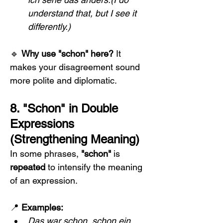
understand that, but I see it 
differently.)
🔹 
Why use "schon" here? 
It 
makes your disagreement sound 
more polite and diplomatic.
8. "Schon" in Double 
Expressions 
(Strengthening Meaning)
In some phrases, 
"schon"
 is 
repeated
 to intensify the meaning 
of an expression.
📍 
Examples:
Das war schon, schon ein 