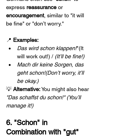
express 
reassurance
 or 
encouragement
, similar to "it will 
be fine" or "don’t worry."
📍 
Examples:
Das wird schon klappen!
*(It 
will work out!) / 
(It’ll be fine!)
Mach dir keine Sorgen, das 
geht schon!(Don’t worry, it’ll 
be okay.)
💡 
Alternative:
 You might also hear 
"Das schaffst du schon!"
(You’ll 
manage it!)
6. "Schon" in 
Combination with "gut" 