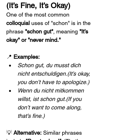
(It’s Fine, It’s Okay)
One of the most common 
colloquial
 uses of "schon" is in the 
phrase 
"schon gut"
, meaning 
"It’s 
okay" or "never mind."
📍 
Examples:
Schon gut, du musst dich 
nicht entschuldigen.(It’s okay, 
you don’t have to apologize.)
Wenn du nicht mitkommen 
willst, ist schon gut.(If you 
don’t want to come along, 
that’s fine.)
💡 
Alternative:
 Similar phrases 