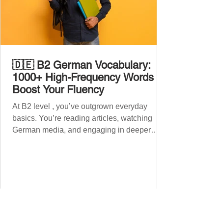
🇩🇪 B2 German Vocabulary:
1000+ High-Frequency Words to
Boost Your Fluency
At B2 level , you’ve outgrown everyday
basics. You’re reading articles, watching
German media, and engaging in deeper
conversations. However, to speak
confidently and naturally , you need a wider,
more advanced vocabulary that reflects the
complexity of real-life topics, such as politics,
professional life, ethics, social issues, and
global affairs. This post is your ultimate B2
vocabulary companion. It contains over