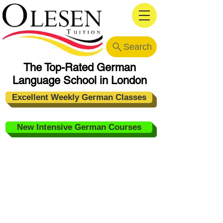
Search
The Top-Rated German
Language School in London
Excellent Weekly German Classes
New Intensive German Courses