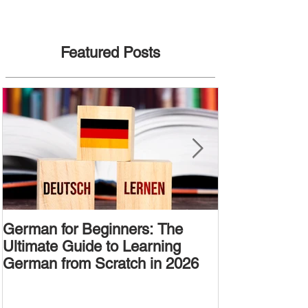
Featured Posts
German for Beginners: The
Alternative W
Ultimate Guide to Learning
Passive Voic
German from Scratch in 2026