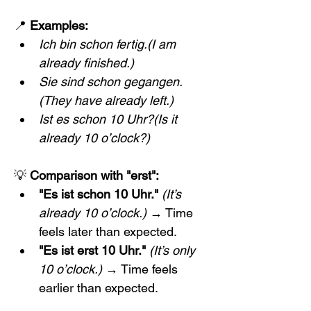
📍 
Examples:
Ich bin schon fertig.(I am 
already finished.)
Sie sind schon gegangen.
(They have already left.)
Ist es schon 10 Uhr?(Is it 
already 10 o’clock?)
💡 
Comparison with "erst":
"Es ist schon 10 Uhr."
(It’s 
already 10 o’clock.)
 → Time 
feels later than expected.
"Es ist erst 10 Uhr."
(It’s only 
10 o’clock.)
 → Time feels 
earlier than expected.