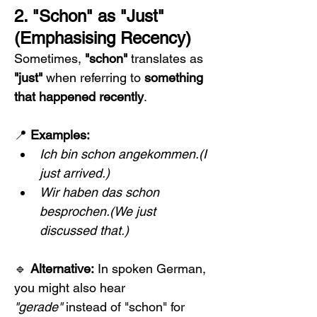
2. "Schon" as "Just" 
(Emphasising Recency)
Sometimes, 
"schon"
 translates as 
"just"
 when referring to 
something 
that happened recently
.
📍 
Examples:
Ich bin schon angekommen.(I 
just arrived.)
Wir haben das schon 
besprochen.(We just 
discussed that.)
🔹 
Alternative:
 In spoken German, 
you might also hear 
"gerade"
 instead of "schon" for 