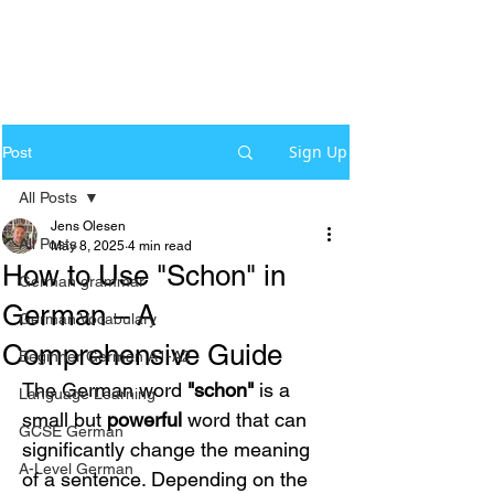
Sign Up
Post
All Posts
Jens Olesen
All Posts
May 8, 2025
4 min read
How to Use "Schon" in
German grammar
German – A
German Vocabulary
Comprehensive Guide
Beginner German A1-A2
The German word 
"schon"
 is a 
Language Learning
small but 
powerful
 word that can 
GCSE German
significantly change the meaning 
A-Level German
of a sentence. Depending on the 