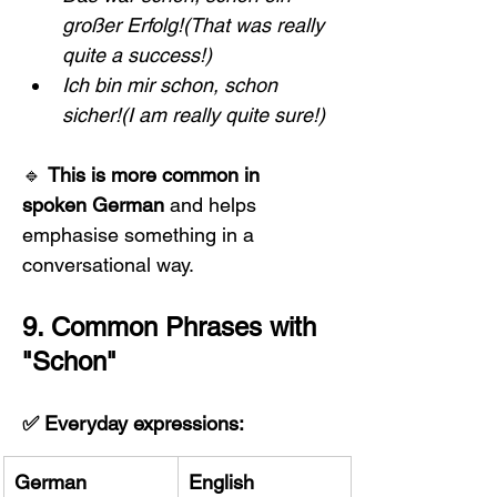
großer Erfolg!(That was really 
quite a success!)
Ich bin mir schon, schon 
sicher!(I am really quite sure!)
🔹 
This is more common in 
spoken German
 and helps 
emphasise something in a 
conversational way.
9. Common Phrases with 
"Schon"
✅ Everyday expressions:
German
English 