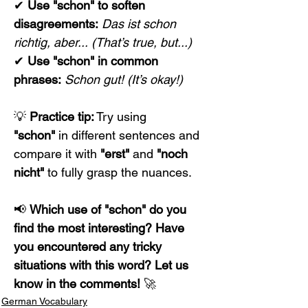
✔ 
Use "schon" to soften 
disagreements:
Das ist schon 
richtig, aber...
(That’s true, but...)
✔ 
Use "schon" in common 
phrases:
Schon gut!
(It’s okay!)
💡 
Practice tip:
 Try using 
"schon"
 in different sentences and 
compare it with 
"erst"
 and 
"noch 
nicht"
 to fully grasp the nuances.
📢 
Which use of "schon" do you 
find the most interesting? Have 
you encountered any tricky 
situations with this word? Let us 
know in the comments!
 🚀
German Vocabulary