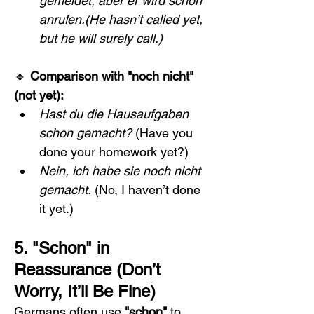
gemeldet, aber er wird schon 
anrufen.(He hasn’t called yet, 
but he will surely call.)
🔹 
Comparison with "noch nicht" 
(not yet):
Hast du die Hausaufgaben 
schon gemacht?
 (Have you 
done your homework yet?)
Nein, ich habe sie noch nicht 
gemacht.
 (No, I haven’t done 
it yet.)
5. "Schon" in 
Reassurance (Don’t 
Worry, It’ll Be Fine)
Germans often use 
"schon"
 to 