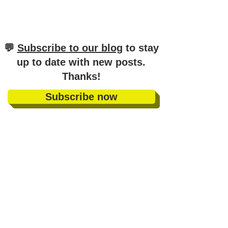
​💬
Subscribe to our blog
to stay
up to date with new posts
.
Thanks!
Subscribe now