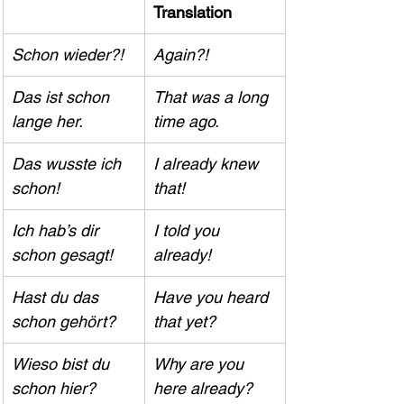
Translation
Schon wieder?!
Again?!
Das ist schon 
That was a long 
lange her.
time ago.
Das wusste ich 
I already knew 
schon!
that!
Ich hab’s dir 
I told you 
schon gesagt!
already!
Hast du das 
Have you heard 
schon gehört?
that yet?
Wieso bist du 
Why are you 
schon hier?
here already?