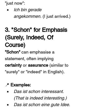
"just now":
Ich bin gerade 
angekommen.
 (I just arrived.)
3. "Schon" for Emphasis 
(Surely, Indeed, Of 
Course)
"Schon"
 can emphasise a 
statement, often implying 
certainty
 or 
assurance
 (similar to 
"surely" or "indeed" in English).
📍 
Examples:
Das ist schon interessant.
(That is indeed interesting.)
Das ist schon eine gute Idee.