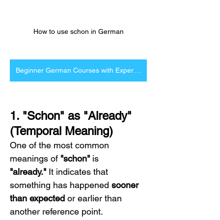
How to use schon in German
Beginner German Courses with Expert Tutors
1. "Schon" as "Already" 
(Temporal Meaning)
One of the most common 
meanings of 
"schon"
 is 
"already."
 It indicates that 
something has happened 
sooner 
than expected
 or earlier than 
another reference point.