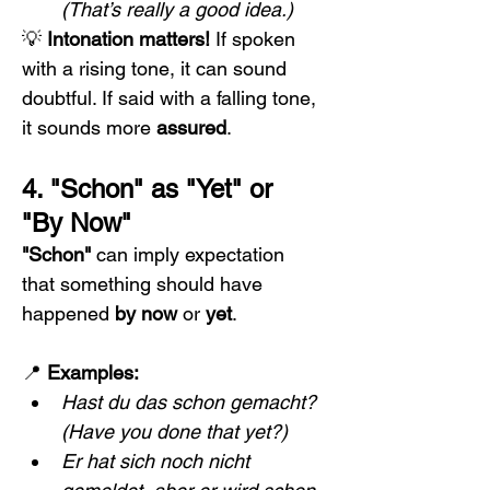
(That’s really a good idea.)
💡 
Intonation matters!
 If spoken 
with a rising tone, it can sound 
doubtful. If said with a falling tone, 
it sounds more 
assured
.
4. "Schon" as "Yet" or 
"By Now"
"Schon"
 can imply expectation 
that something should have 
happened 
by now
 or 
yet
.
📍 
Examples:
Hast du das schon gemacht?
(Have you done that yet?)
Er hat sich noch nicht 