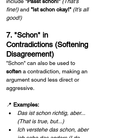
include 
"Passt schon!"
(That’s 
fine!)
 and 
"Ist schon okay!"
(It’s all 
good!)
7. "Schon" in 
Contradictions (Softening 
Disagreement)
"Schon" can also be used to 
soften
 a contradiction, making an 
argument sound less direct or 
aggressive.
📍 
Examples:
Das ist schon richtig, aber...
(That is true, but...)
Ich verstehe das schon, aber 
ich sehe das anders.(I do 