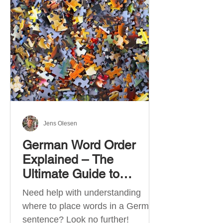
describe language ability. There
are six CEFR levels: A1 →
Beginner Level A2 → Elementary
Level B1 → Lower-Intermediate
Level B2 → Upper-Intermediate
Level C1 → Advanced Level C2 →
Mastery Level Each level is based
on what you can actually do in
Jens Olesen
German Word Order
Explained – The
Ultimate Guide to
German Sentence
Need help with understanding
Structure (A1-C2)
where to place words in a German
sentence? Look no further!