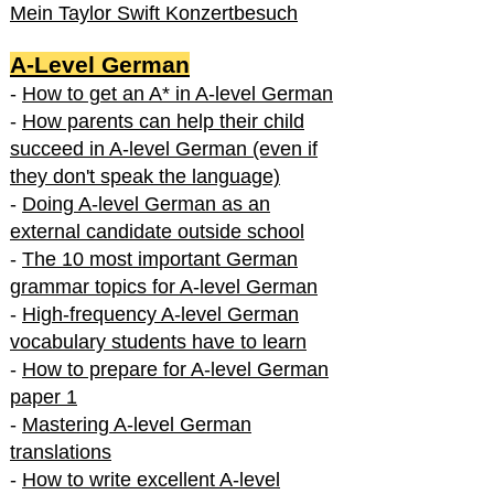
Mein Taylor Swift Konzertbesuch
A-Level German
-
How to get an A* in A-level German
-
How parents can help their child
succeed in A-level German (even if
they don't speak the language)
-
Doing A-level German as an
external candidate outside school
-
The 10 most important German
grammar topics for A-level German
-
High-frequency A-level German
vocabulary students have to learn
-
How to prepare for A-level German
paper 1
-
Mastering A-level German
translations
-
How to write excellent A-level