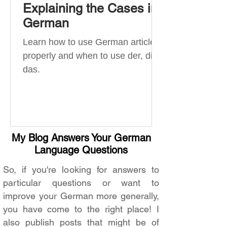
Explaining the Cases in
German
Learn how to use German articles
properly and when to use der, die,
das.
My Blog Answers Your German
Language Questions
So, if you're looking for answers to
particular questions or want to
improve your German more generally,
you have come to the right place! I
also publish posts that might be of