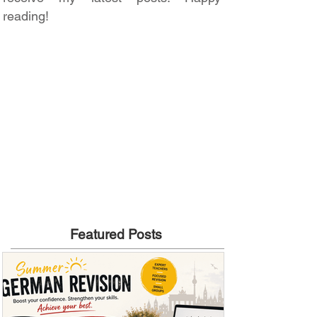
reading!
Featured Posts