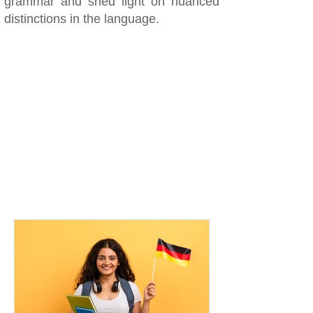
grammar and shed light on nuanced
distinctions in the language.