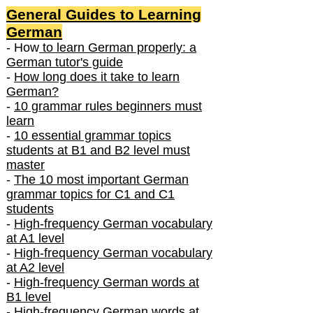
General Guides to Learning
German
- How
to learn German properly: a
German tutor's guide
-
How long does it take to learn
German?
-
10 grammar rules beginners must
learn
-
10 essential grammar topics
students at B1 and B2 level must
master
-
The 10 most important German
grammar topics for C1 and C1
students
-
High-frequency German vocabulary
at A1 level
-
High-frequency German vocabulary
at A2 level
-
High-frequency German words at
B1 level
-
High-frequency German words at