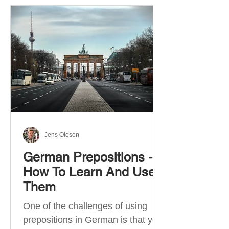
Jens Olesen
German Prepositions -
How To Learn And Use
Them
One of the challenges of using
prepositions in German is that you