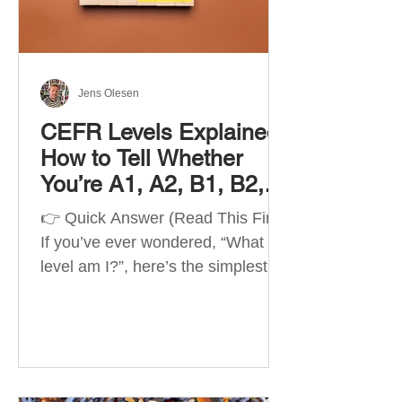
Best Apps by Goal Best overall
beginner app: Duolingo Best
structured
Jens Olesen
CEFR Levels Explained:
How to Tell Whether
You’re A1, A2, B1, B2,
C1 or C2
👉 Quick Answer (Read This First)
If you’ve ever wondered, “What
level am I?”, here’s the simplest
way to understand your language
level. The CEFR (Common
European Framework of
Reference for Languages) is the
system used worldwide to