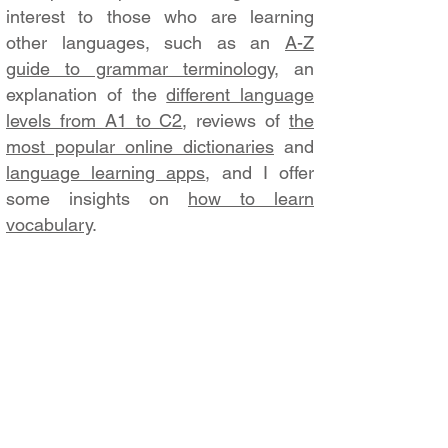
interest to those who are learning
other languages, such as an
A-Z
guide to grammar terminology
, an
explanation of the
different language
levels from A1 to C2
, reviews of
the
most popular online dictionaries
and
language learning apps
, and I offer
some insights on
how to learn
vocabulary
.