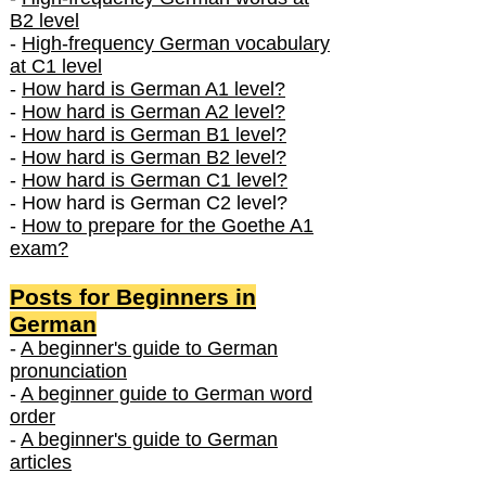
B2 level
-
High-frequency German vocabulary
at C1 level
-
How hard is German A1 level?
-
How hard is German A2 level?
-
How hard is German B1 level?
-
How hard is German B2 level?
-
How hard is German C1 level?
- How hard is German C2 level?
-
How to prepare for the Goethe A1
exam?
Posts f
or Beginners in
German
-
A beginner's guide to German
pronunciation
-
A beginner guide to German word
order
-
A beginner's guide to German
articles