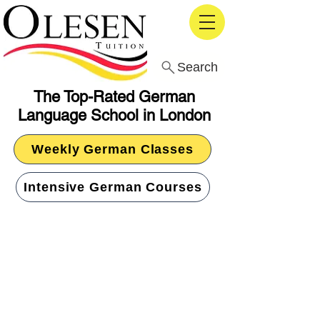
Search
The Top-Rated German
Language School in London
Weekly German Classes
Intensive German Courses