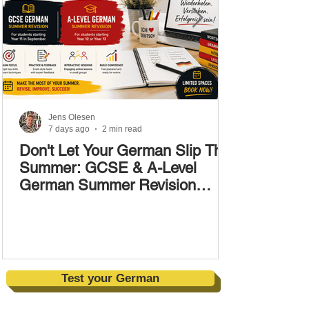
Jens Olesen
7 days ago
2 min read
Don't Let Your German Slip This
Summer: GCSE & A-Level
German Summer Revision
Courses (17–28 August)
Test your German