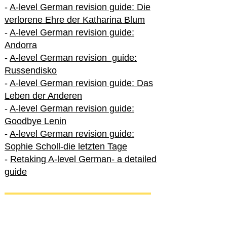
-
A-level German revision guide: Die
verlorene Ehre der Katharina Blum
-
A-level German revision guide:
Andorra
-
A-level German revision guide:
Russendisko
-
A-level German revision guide: Das
Leben der Anderen
-
A-level German revision guide:
Goodbye Lenin
-
A-level German revision guide:
Sophie Scholl-die letzten Tage
-
Retaking A-level German- a detailed
guide
International A-level German
-
How to excel in International A-level
German