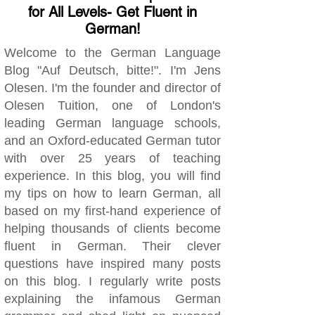
for All Levels- Get Fluent in
German!
Welcome to the German Language
Blog "Auf Deutsch, bitte!". I'm Jens
Olesen. I'm the founder and director of
Olesen Tuition, one of London's
leading German language schools,
and an Oxford-educated German tutor
with over 25 years of teaching
experience. In this blog, you will find
my tips on how to learn German, all
based on my first-hand experience of
helping thousands of clients become
fluent in German. Their clever
questions have inspired many posts
on this blog. I regularly write posts
explaining the infamous German