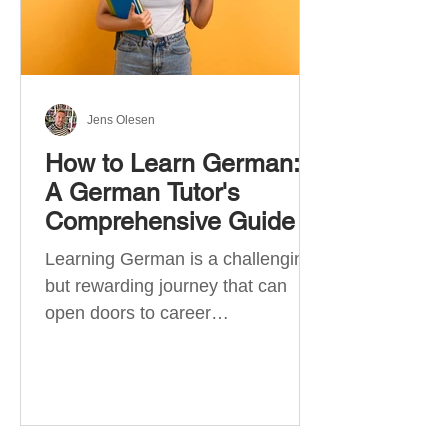
Jens Olesen
How to Learn German:
A German Tutor's
Comprehensive Guide
Learning German is a challenging
but rewarding journey that can
open doors to career
opportunities, cultural experiences,
travel, and...