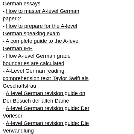
German essays
-
How to master A-level German
paper 2
-
How to prepare for the A-level
German speaking exam
-
A complete guide to the A-level
German IRP
-
How A-level German grade
boundaries are calculated
-
A-Level German reading
comprehension text: Taylor Swift als
Geschäftsfrau
-
A-level German revision guide on
Der Besuch der alten Dame
-
A-level German revision guide: Der
Vorleser
-
A-level German revision guide: Die
Verwandlung