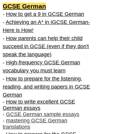
GCSE German
-
How to get a 9 in GCSE German
-
Achieving an A* in IGCSE German-
Here is How!
-
How parents can help their child
succeed in GCSE (even if they don't
speak the language)
-
High-frequency GCSE German
vocabulary you must learn
-
How to prepare for the listening,
reading, and writing papers in GCSE
German
-
How to write excellent GCSE
German essays
-
GCSE German sample essays
-
mastering GCSE German
translations