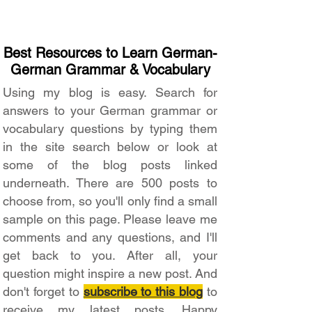
Best Resources to Learn German-
German Grammar & Vocabulary
Using my blog is easy. Search for
answers to your German grammar or
vocabulary questions by typing them
in the site search below or look at
some of the blog posts linked
underneath. There are 500 posts to
choose from, so you'll only find a small
sample on this page. Please leave me
comments and any questions, and I'll
get back to you. After all, your
question might inspire a new post. And
don't forget to
subscribe to this blog
to
receive my latest posts. Happy