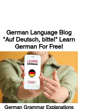
German Language Blog
"Auf Deutsch, bitte!" Learn
German For Free!
German Grammar Explanations