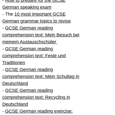
-
How to prepare for the GCSE
German speaking exam
- The
10 most important GCSE
German grammar topics to revise
-
GCSE German reading
comprehension text: Mein Besuch bei
meinem Austauschschüler
-
GCSE German reading
comprehension text: Feste und
Traditionen
-
GCSE German reading
comprehension text: Mein Schultag in
Deutschland
-
GCSE German reading
comprehension text: Recycling in
Deutschland
-
GCSE German reading exercise: