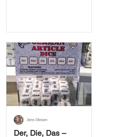
Jens Olesen
Der, Die, Das –