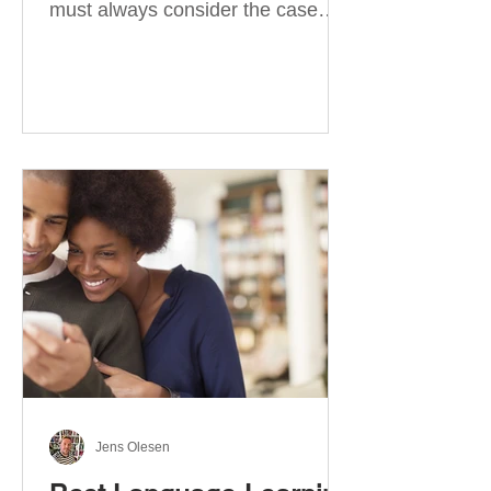
must always consider the case
they take. There are four
categories of prepositions in
German, each of which is
associated with different cases. In
this blog post, I will explain the
most effective way to learn and
use them. Your complete guide to
prepositions in German Before
discussing the prepositions you
need to learn, let me give you
some advice. Students often get
really confused about the four
cases in
Jens Olesen