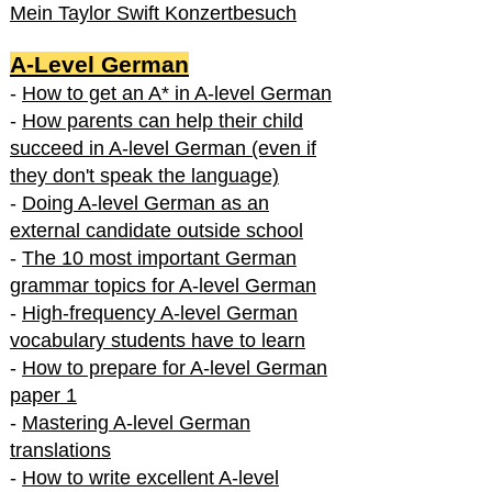
Mein Taylor Swift Konzertbesuch
A-Level German
-
How to get an A* in A-level German
-
How parents can help their child
succeed in A-level German (even if
they don't speak the language)
-
Doing A-level German as an
external candidate outside school
-
The 10 most important German
grammar topics for A-level German
-
High-frequency A-level German
vocabulary students have to learn
-
How to prepare for A-level German
paper 1
-
Mastering A-level German
translations
-
How to write excellent A-level