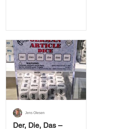
Jens Olesen
Der, Die, Das –