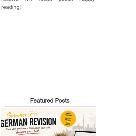
reading!
Featured Posts