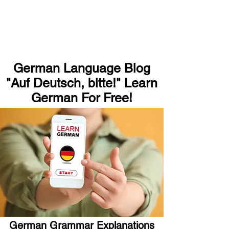
German Language Blog
"Auf Deutsch, bitte!" Learn
German For Free!
German Grammar Explanations