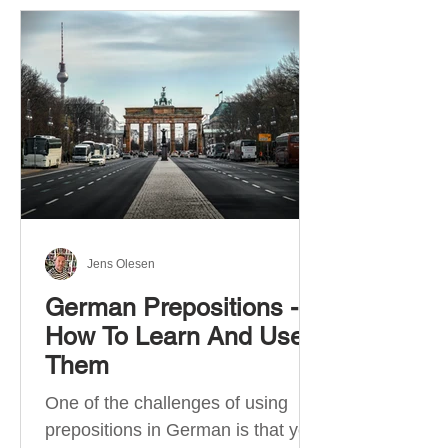
Jens Olesen
German Prepositions -
How To Learn And Use
Them
One of the challenges of using
prepositions in German is that you