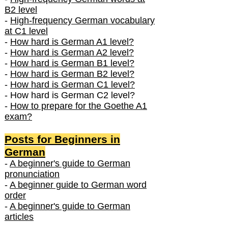
B2 level
-
High-frequency German vocabulary
at C1 level
-
How hard is German A1 level?
-
How hard is German A2 level?
-
How hard is German B1 level?
-
How hard is German B2 level?
-
How hard is German C1 level?
- How hard is German C2 level?
-
How to prepare for the Goethe A1
exam?
Posts f
or Beginners in
German
-
A beginner's guide to German
pronunciation
-
A beginner guide to German word
order
-
A beginner's guide to German
articles