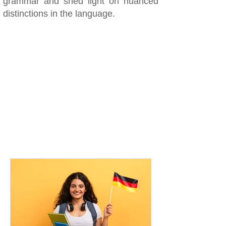
grammar and shed light on nuanced
distinctions in the language.