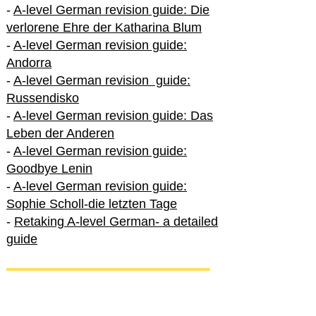
-
A-level German revision guide: Die
verlorene Ehre der Katharina Blum
-
A-level German revision guide:
Andorra
-
A-level German revision guide:
Russendisko
-
A-level German revision guide: Das
Leben der Anderen
-
A-level German revision guide:
Goodbye Lenin
-
A-level German revision guide:
Sophie Scholl-die letzten Tage
-
Retaking A-level German- a detailed
guide
International A-level German
-
How to excel in International A-level
German