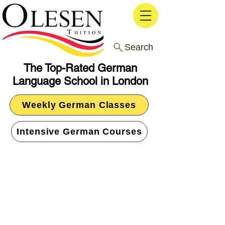
Search
The Top-Rated German
Language School in London
Weekly German Classes
Intensive German Courses