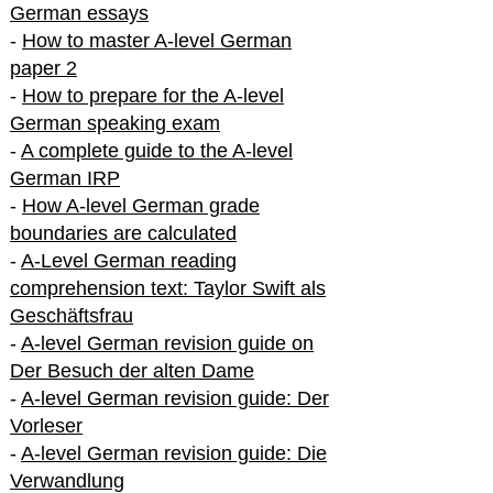
German essays
-
How to master A-level German
paper 2
-
How to prepare for the A-level
German speaking exam
-
A complete guide to the A-level
German IRP
-
How A-level German grade
boundaries are calculated
-
A-Level German reading
comprehension text: Taylor Swift als
Geschäftsfrau
-
A-level German revision guide on
Der Besuch der alten Dame
-
A-level German revision guide: Der
Vorleser
-
A-level German revision guide: Die
Verwandlung