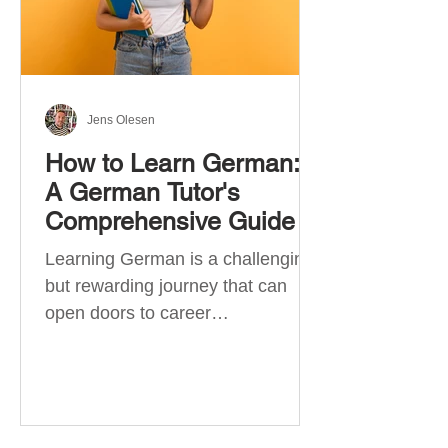
Jens Olesen
How to Learn German:
A German Tutor's
Comprehensive Guide
Learning German is a challenging
but rewarding journey that can
open doors to career
opportunities, cultural experiences,
travel, and...