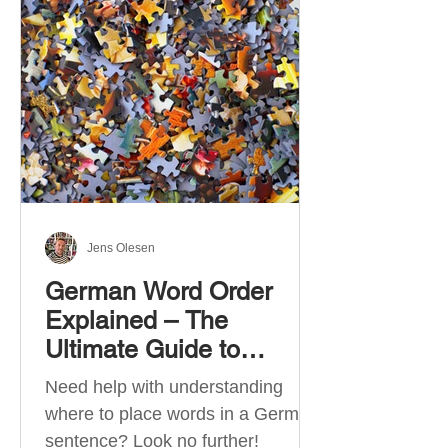
describe language ability. There
are six CEFR levels: A1 →
Beginner Level A2 → Elementary
Level B1 → Lower-Intermediate
Level B2 → Upper-Intermediate
Level C1 → Advanced Level C2 →
Mastery Level Each level is based
on what you can actually do in
Jens Olesen
German Word Order
Explained – The
Ultimate Guide to
German Sentence
Need help with understanding
Structure (A1-C2)
where to place words in a German
sentence? Look no further!