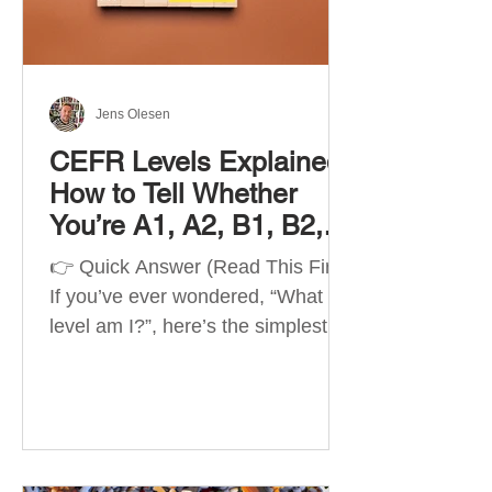
Best Apps by Goal Best overall
beginner app: Duolingo Best
structured
Jens Olesen
CEFR Levels Explained:
How to Tell Whether
You’re A1, A2, B1, B2,
C1 or C2
👉 Quick Answer (Read This First)
If you’ve ever wondered, “What
level am I?”, here’s the simplest
way to understand your language
level. The CEFR (Common
European Framework of
Reference for Languages) is the
system used worldwide to