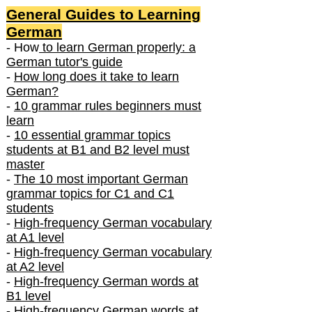
General Guides to Learning
German
- How
to learn German properly: a
German tutor's guide
-
How long does it take to learn
German?
-
10 grammar rules beginners must
learn
-
10 essential grammar topics
students at B1 and B2 level must
master
-
The 10 most important German
grammar topics for C1 and C1
students
-
High-frequency German vocabulary
at A1 level
-
High-frequency German vocabulary
at A2 level
-
High-frequency German words at
B1 level
-
High-frequency German words at