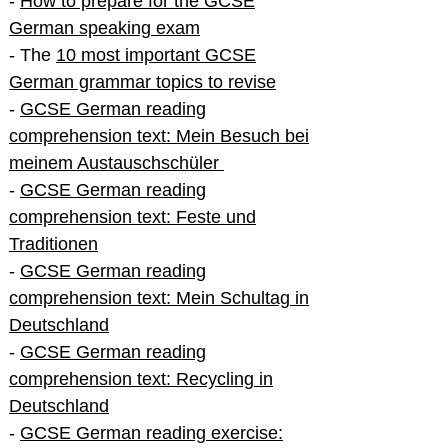
-
How to prepare for the GCSE
German speaking exam
- The
10 most important GCSE
German grammar topics to revise
-
GCSE German reading
comprehension text: Mein Besuch bei
meinem Austauschschüler
-
GCSE German reading
comprehension text: Feste und
Traditionen
-
GCSE German reading
comprehension text: Mein Schultag in
Deutschland
-
GCSE German reading
comprehension text: Recycling in
Deutschland
-
GCSE German reading exercise: