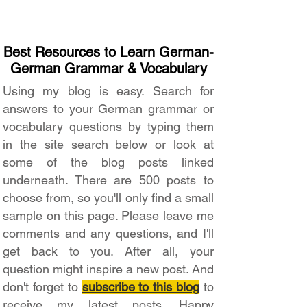
Best Resources to Learn German-
German Grammar & Vocabulary
Using my blog is easy. Search for
answers to your German grammar or
vocabulary questions by typing them
in the site search below or look at
some of the blog posts linked
underneath. There are 500 posts to
choose from, so you'll only find a small
sample on this page. Please leave me
comments and any questions, and I'll
get back to you. After all, your
question might inspire a new post. And
don't forget to
subscribe to this blog
to
receive my latest posts. Happy