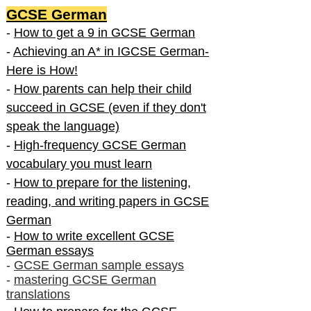
GCSE German
-
How to get a 9 in GCSE German
-
Achieving an A* in IGCSE German-
Here is How!
-
How parents can help their child
succeed in GCSE (even if they don't
speak the language)
-
High-frequency GCSE German
vocabulary you must learn
-
How to prepare for the listening,
reading, and writing papers in GCSE
German
-
How to write excellent GCSE
German essays
-
GCSE German sample essays
-
mastering GCSE German
translations