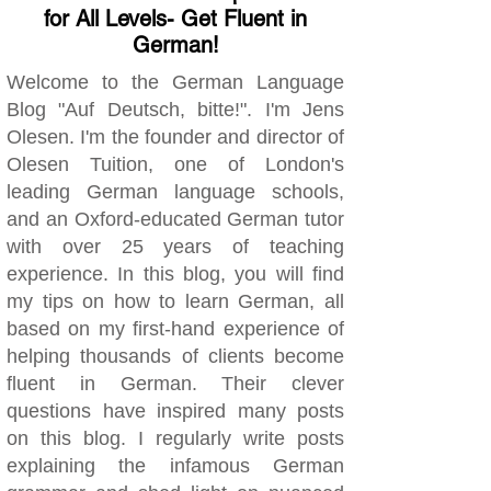
for All Levels- Get Fluent in
German!
Welcome to the German Language
Blog "Auf Deutsch, bitte!". I'm Jens
Olesen. I'm the founder and director of
Olesen Tuition, one of London's
leading German language schools,
and an Oxford-educated German tutor
with over 25 years of teaching
experience. In this blog, you will find
my tips on how to learn German, all
based on my first-hand experience of
helping thousands of clients become
fluent in German. Their clever
questions have inspired many posts
on this blog. I regularly write posts
explaining the infamous German