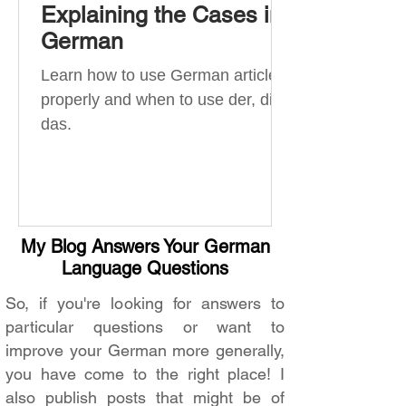
Explaining the Cases in
German
Learn how to use German articles
properly and when to use der, die,
das.
My Blog Answers Your German
Language Questions
So, if you're looking for answers to
particular questions or want to
improve your German more generally,
you have come to the right place! I
also publish posts that might be of