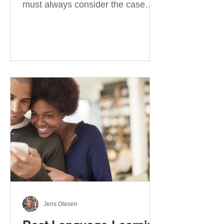
must always consider the case
they take. There are four
categories of prepositions in
German, each of which is
associated with different cases. In
this blog post, I will explain the
most effective way to learn and
use them. Your complete guide to
prepositions in German Before
discussing the prepositions you
need to learn, let me give you
some advice. Students often get
really confused about the four
cases in
Jens Olesen