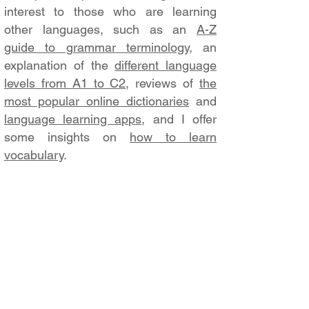
interest to those who are learning
other languages, such as an
A-Z
guide to grammar terminology
, an
explanation of the
different language
levels from A1 to C2
, reviews of
the
most popular online dictionaries
and
language learning apps
, and I offer
some insights on
how to learn
vocabulary
.