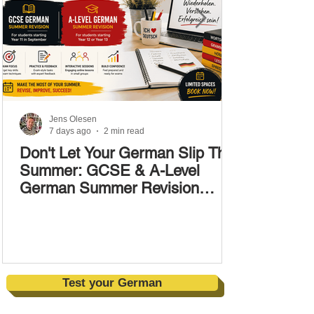
Jens Olesen
7 days ago
2 min read
Don't Let Your German Slip This
Summer: GCSE & A-Level
German Summer Revision
Courses (17–28 August)
Test your German