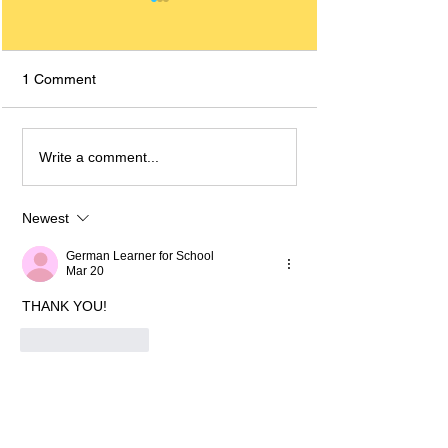
1 Comment
Decoding Relative
Pronouns In Ger
Write a comment...
Clauses in German: A
How To Use The
Comprehensive Guide for
Their English Tra
A2 Learners and Up
Newest
German Learner for School
Mar 20
THANK YOU!
Like
Reply