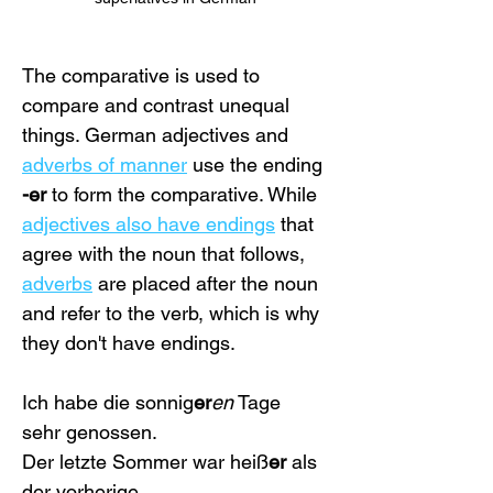
The comparative is used to 
compare and contrast unequal 
things. German adjectives and 
adverbs of manner
 use the ending 
-er
 to form the comparative. While 
adjectives also have endings
 that 
agree with the noun that follows, 
adverbs
 are placed after the noun 
and refer to the verb, which is why 
they don't have endings.
Ich habe die sonnig
er
en
 Tage 
sehr genossen.
Der letzte Sommer war heiß
er
 als 
der vorherige. 