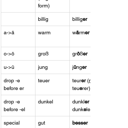
form)
billig
​billig
er
a->ä
warm
​w
ä
rm
er
o->ö
groß
gr
ö
ß
er
u->ü
jung
​j
ü
ng
er
drop -e 
teuer
teur
er 
(
not
before er
teu
e
rer)
drop -e 
dunkel
dunkl
er 
(
before -el
dunk
e
ler)
special 
​gut
​besser