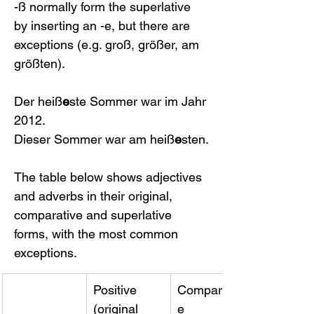
-ß normally form the superlative 
by inserting an -e, but there are 
exceptions (e.g. groß, größer, am 
größten).
Der heiß
e
ste Sommer war im Jahr 
2012.
Dieser Sommer war am heiß
e
sten.
The table below shows adjectives 
and adverbs in their original, 
comparative and superlative 
forms, with the most common 
exceptions.
​Positive 
Comparativ
(original 
e