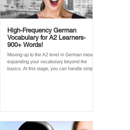
High-Frequency German
Vocabulary for A2 Learners-
900+ Words!
Moving up to the A2 level in German means
expanding your vocabulary beyond the
basics. At this stage, you can handle simple
conversations and are ready to express
yourself in more situations. In High-
Frequency German Vocabulary for A1
Learners , we introduced essential words for
beginners. Now, this A2 guide will build on
that foundation with 900+ high-frequency
German words to boost your fluency. Just
like our A1 German vocabulary guide , we’ve