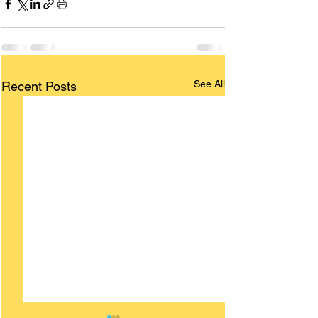
See All
Recent Posts