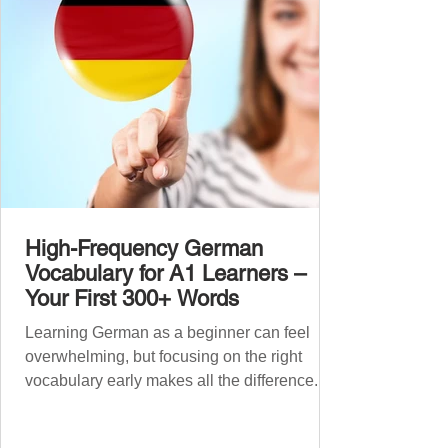
grouped the words thematicall
High-Frequency German
Vocabulary for A1 Learners –
Your First 300+ Words
Learning German as a beginner can feel
overwhelming, but focusing on the right
vocabulary early makes all the difference.
Instead of memorising long word lists or
jumping between random topics, start with