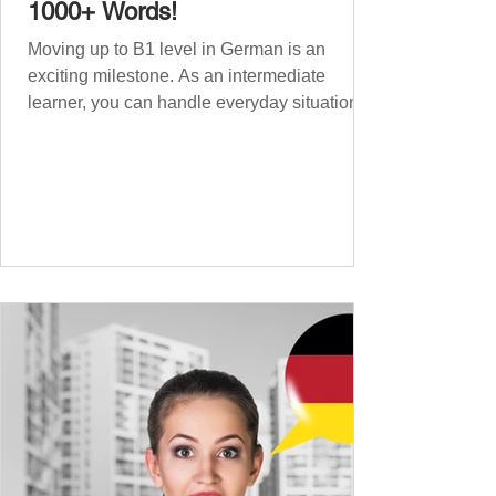
1000+ Words!
Moving up to B1 level in German is an
exciting milestone. As an intermediate
learner, you can handle everyday situations
and simple conversations – now it’s time to
expand your vocabulary to discuss more
abstract or detailed topics. In High-
Frequency German Vocabulary for A1
Learners , we introduced essential words for
beginners, and our A2 guide built on that
foundation with 900+ terms. Now, this B1
guide adds 1000 high-frequency German
words to boost your fluency and he