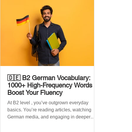
🇩🇪 B2 German Vocabulary:
1000+ High-Frequency Words to
Boost Your Fluency
At B2 level , you’ve outgrown everyday
basics. You’re reading articles, watching
German media, and engaging in deeper
conversations. However, to speak
confidently and naturally , you need a wider,