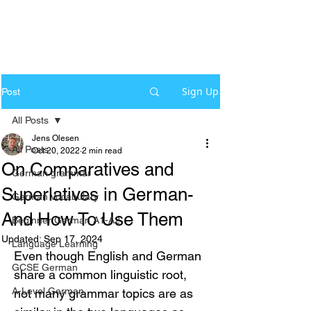
Sign Up
Post
All Posts
Jens Olesen
All Posts
Oct 20, 2022
2 min read
On Comparatives and
German grammar
Superlatives in German-
German Vocabulary
And How To Use Them
Beginner German A1-A2
Updated:
Sep 17, 2024
Language Learning
Even though English and German 
GCSE German
share a common linguistic root, 
A-Level German
not many grammar topics are as 