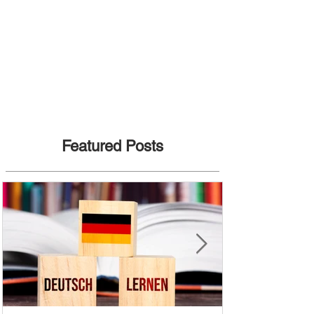
Featured Posts