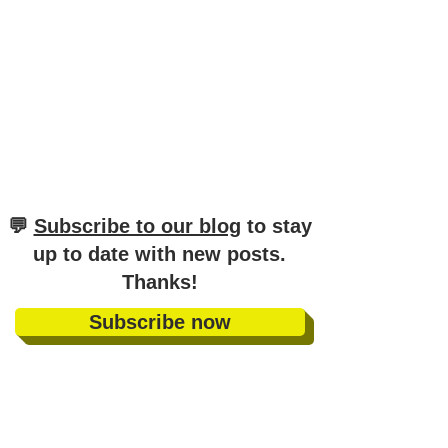
​💬
Subscribe to our blog
to stay
up to date with new posts
.
Thanks!
Subscribe now