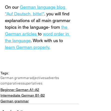
On our 
German language blog 
"Auf Deutsch, bitte!"
. you will find 
explanations of all main grammar 
topics in the language- from 
the 
German articles 
to 
word order in 
the language
. Work with us to 
learn German properly.
Tags:
German grammar
adjectives
adverbs
comparatives
superlatives
Beginner German A1-A2
Intermediate German B1-B2
German grammar