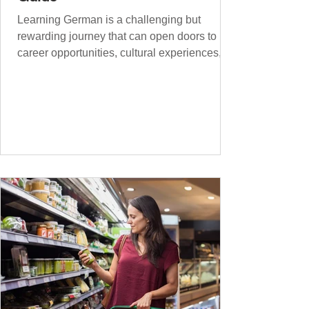
Learning German is a challenging but
rewarding journey that can open doors to
career opportunities, cultural experiences,
travel, and...