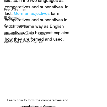
similar in the two languages as 
Exercises
comparatives and superlatives. In 
Pre-U German
fact, 
German adjectives
 form 
IB German
comparatives and superlatives in 
German exam
much the same way as English 
adjectives. This blog post explains 
Intermediate German B1-B2
how they are formed and used.
Advanced German C1-C2
Learn how to form the comparatives and 
superlatives in German