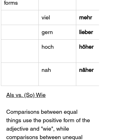
forms
viel
mehr
gern
lieber
hoch
höher
​nah
näher
Als vs. (So) Wie
Comparisons between equal 
things use the positive form of the 
adjective and "wie", while 
comparisons between unequal 