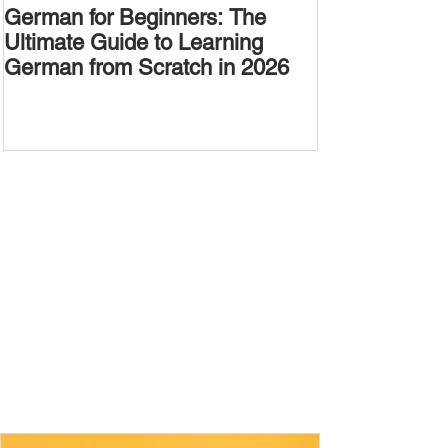
German for Beginners: The
Alternative W
Ultimate Guide to Learning
Passive Voic
German from Scratch in 2026