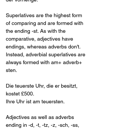
Superlatives are the highest form 
of comparing and are formed with 
the ending -st. As with the 
comparative, adjectives have 
endings, whereas adverbs don't. 
Instead, adverbial superlatives are 
always formed with am+ adverb+ 
sten. 
Die teuerste Uhr, die er besitzt, 
kostet £500.
Ihre Uhr ist am teuersten.
Adjectives as well as adverbs 
ending in -d, -t, -tz, -z, -sch, -ss, 