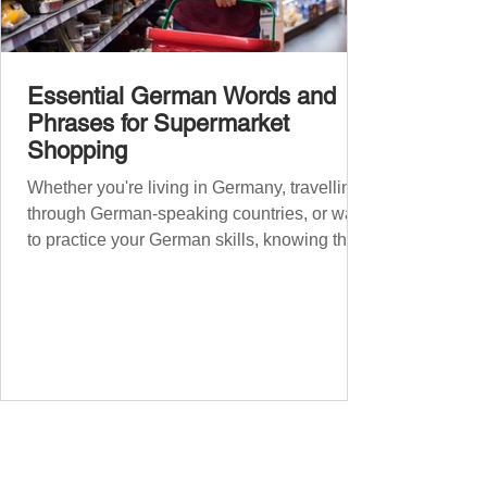
Essential German Words and
Phrases for Supermarket
Shopping
Whether you're living in Germany, travelling
through German-speaking countries, or want
to practice your German skills, knowing the
essential phrases for supermarket shopping
can make your experience smoother and
more enjoyable. From navigating the aisles
to interacting with cashiers, here’s your
ultimate guide to shopping in a German
supermarket. Essential German words and
phrases for supermarket shopping Essential
Vocabulary for Your Supermarket Visit
Before diving into phr