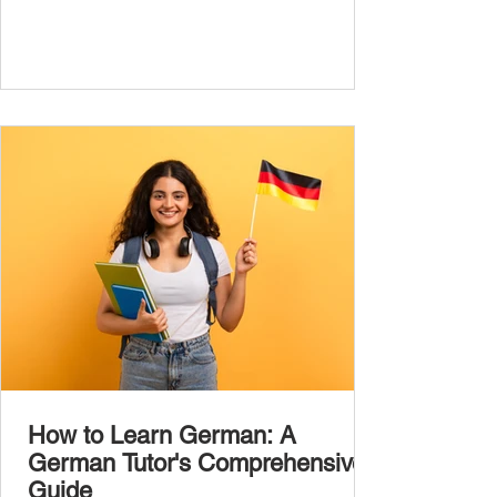
the most common, high-frequency words
you’ll hear and use every day. In this guide,
we’ll cover over 300 essential words every
A1 learner should master. These words form
the backbone of daily German and will help
you: Understand simple conversations
Introduce yourself and
How to Learn German: A
German Tutor's Comprehensive
Guide