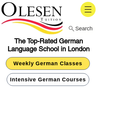
Search
The Top-Rated German
Language School in London
Weekly German Classes
Intensive German Courses