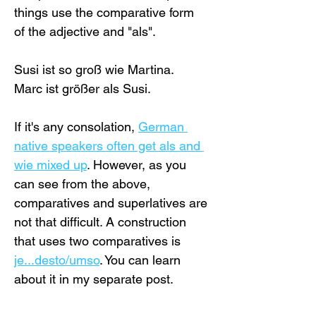
things use the comparative form 
of the adjective and "als".
Susi ist so groß wie Martina.
Marc ist größer als Susi.
If it's any consolation, 
German 
native speakers often get als and 
wie mixed up
. However, as you 
can see from the above, 
comparatives and superlatives are 
not that difficult. A construction 
that uses two comparatives is 
je...desto/umso
. You can learn 
about it in my separate post.