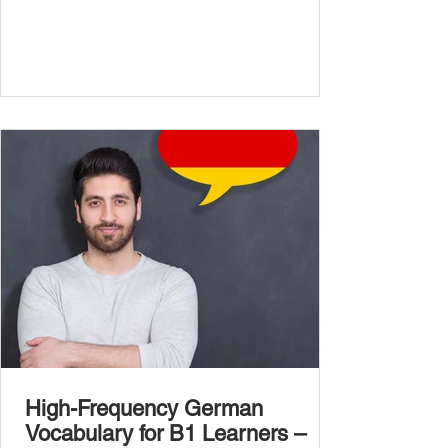
more advanced vocabulary that reflects the
complexity of real-life topics, such as politics,
professional life, ethics, social issues, and
global affairs. This post is your ultimate B2
vocabulary companion. It contains over
1,000 entirely new high-frequency German
words , none of w
High-Frequency German
Vocabulary for B1 Learners –