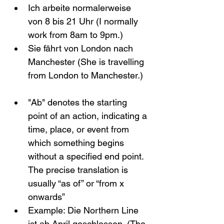
Ich arbeite normalerweise 
von 8 bis 21 Uhr (I normally 
work from 8am to 9pm.)
Sie fährt von London nach 
Manchester (She is travelling 
from London to Manchester.)
"Ab" denotes the starting 
point of an action, indicating a 
time, place, or event from 
which something begins 
without a specified end point. 
The precise translation is 
usually “as of” or “from x 
onwards”
Example: Die Northern Line 
ist ab April geschlossen. (The 