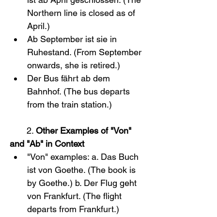
Northern line is closed as of 
April.)
Ab September ist sie in 
Ruhestand. (From September 
onwards, she is retired.)
Der Bus fährt ab dem 
Bahnhof. (The bus departs 
from the train station.)
       2. 
Other Examples of "Von" 
and "Ab" in Context
"Von" examples: a. Das Buch 
ist von Goethe. (The book is 
by Goethe.) b. Der Flug geht 
von Frankfurt. (The flight 
departs from Frankfurt.)