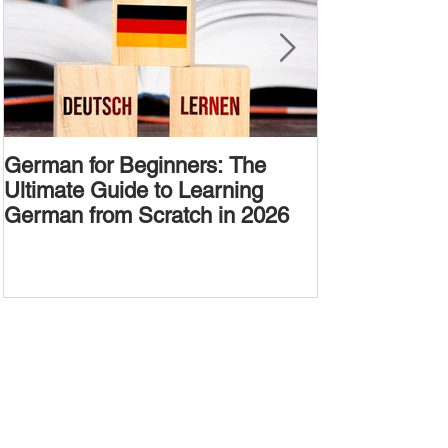
German for Beginners: The
Alternative W
Ultimate Guide to Learning
Passive Voic
German from Scratch in 2026