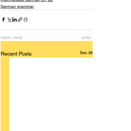
German grammar
See All
Recent Posts