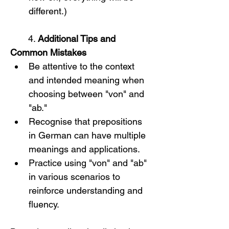
different.)
       4. 
Additional Tips and 
Common Mistakes
Be attentive to the context 
and intended meaning when 
choosing between "von" and 
"ab."
Recognise that prepositions 
in German can have multiple 
meanings and applications.
Practice using "von" and "ab" 
in various scenarios to 
reinforce understanding and 
fluency.