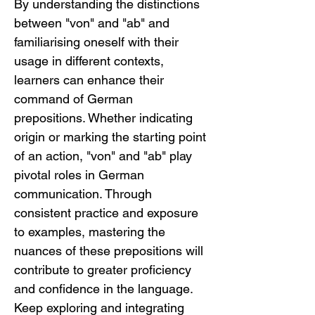
By understanding the distinctions 
between "von" and "ab" and 
familiarising oneself with their 
usage in different contexts, 
learners can enhance their 
command of German 
prepositions. Whether indicating 
origin or marking the starting point 
of an action, "von" and "ab" play 
pivotal roles in German 
communication. Through 
consistent practice and exposure 
to examples, mastering the 
nuances of these prepositions will 
contribute to greater proficiency 
and confidence in the language. 
Keep exploring and integrating 