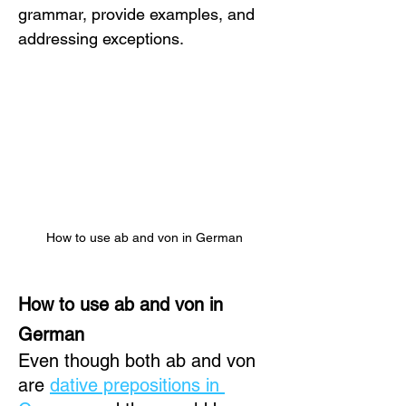
grammar, provide examples, and 
addressing exceptions.
How to use ab and von in German
How to use ab and von in 
German
Even though both ab and von 
are 
dative prepositions in 