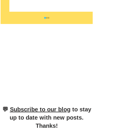
Mastering the Distinction
Unraveling the Di
between "mit" and "bei" in
Between "Aus" a
German
in German
​💬
Subscribe to our blog
to stay
up to date with new posts
.
Thanks!