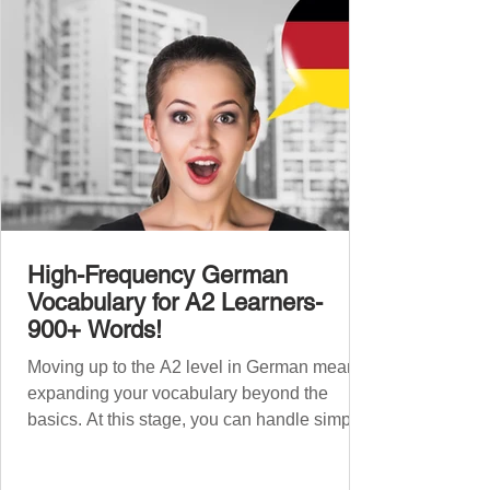
words to boost your fluency and he
High-Frequency German
Vocabulary for A2 Learners-
900+ Words!
Moving up to the A2 level in German means
expanding your vocabulary beyond the
basics. At this stage, you can handle simple
conversations and are ready to express
yourself in more situations. In High-