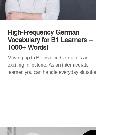
High-Frequency German
Vocabulary for B1 Learners –
1000+ Words!
Moving up to B1 level in German is an
exciting milestone. As an intermediate
learner, you can handle everyday situations
and simple conversations – now it’s time to
expand your vocabulary to discuss more
abstract or detailed topics. In High-
Frequency German Vocabulary for A1
Learners , we introduced essential words for
beginners, and our A2 guide built on that
foundation with 900+ terms. Now, this B1
guide adds 1000 high-frequency German