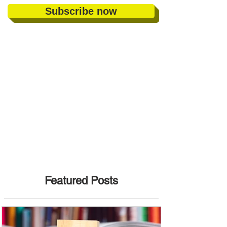
Subscribe now
Featured Posts