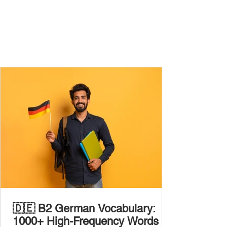
🇩🇪 B2 German Vocabulary:
1000+ High-Frequency Words to