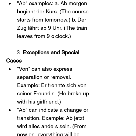
"Ab" examples: a. Ab morgen 
beginnt der Kurs. (The course 
starts from tomorrow.) b. Der 
Zug fährt ab 9 Uhr. (The train 
leaves from 9 o'clock.)
       3. 
Exceptions and Special 
Cases
"Von" can also express 
separation or removal. 
Example: Er trennte sich von 
seiner Freundin. (He broke up 
with his girlfriend.)
"Ab" can indicate a change or 
transition. Example: Ab jetzt 
wird alles anders sein. (From 
now on, everything will be 