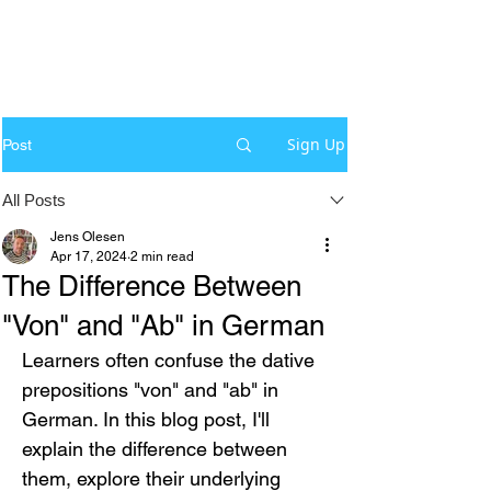
Sign Up
Post
All Posts
Jens Olesen
Apr 17, 2024
2 min read
The Difference Between
"Von" and "Ab" in German
Learners often confuse the dative 
prepositions "von" and "ab" in 
German. In this blog post, I'll 
explain the difference between 
them, explore their underlying 