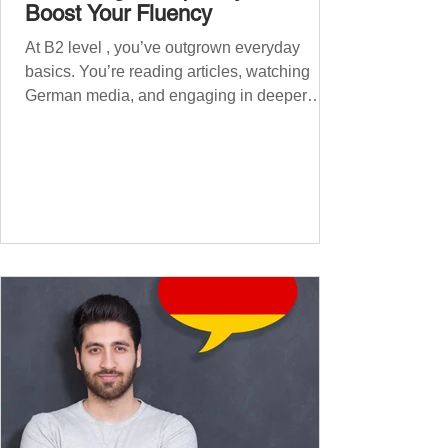
Boost Your Fluency
At B2 level , you’ve outgrown everyday
basics. You’re reading articles, watching
German media, and engaging in deeper
conversations. However, to speak
confidently and naturally , you need a wider,
more advanced vocabulary that reflects the
complexity of real-life topics, such as politics,
professional life, ethics, social issues, and
global affairs. This post is your ultimate B2
vocabulary companion. It contains over
1,000 entirely new high-frequency German
words , none of w