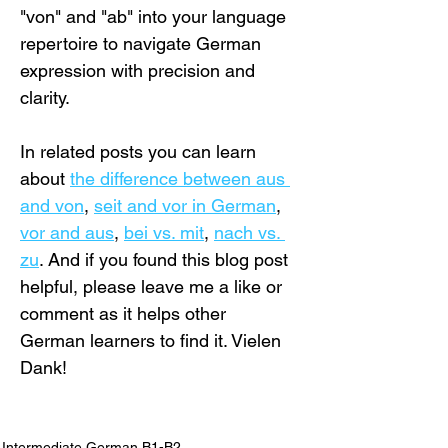
"von" and "ab" into your language 
repertoire to navigate German 
expression with precision and 
clarity.
In related posts you can learn 
about 
the difference between aus 
and von
, 
seit and vor in German
, 
vor and aus
, 
bei vs. mit
, 
nach vs. 
zu
. And if you found this blog post 
helpful, please leave me a like or 
comment as it helps other 
German learners to find it. Vielen 
Dank!
Intermediate German B1-B2