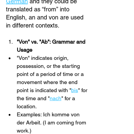
German
 and they could be 
translated as “from” into 
English, an and von are used 
in different contexts.
"Von" vs. "Ab": Grammar and 
Usage
"Von" indicates origin, 
possession, or the starting 
point of a period of time or a 
movement where the end 
point is indicated with "
bis
" for 
the time and "
nach
" for a 
location.
Examples: Ich komme von 
der Arbeit. (I am coming from 
work.)