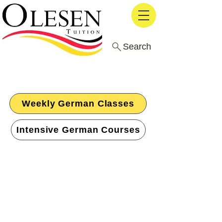
Search
The Top-Rated German
Language School in London
Weekly German Classes
Intensive German Courses