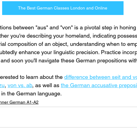
The Best German Classes London and Online
ctions between "aus" and "von" is a pivotal step in honi
ther you're describing your homeland, indicating possess
ial composition of an object, understanding when to em
ubtedly enhance your linguistic precision. Practice incorp
, and soon you'll navigate these German prepositions wit
erested to learn about the 
difference between seit and 
zu
, 
von vs. ab
, as well as 
the German accusative preposi
s in the German language.
nner German A1-A2