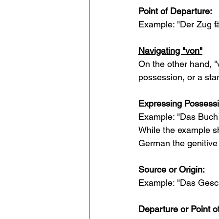
Point of Departure:
Example: "Der Zug fä
Navigating "von"
On the other hand, "v
possession, or a star
Expressing Possessi
Example: "Das Buch v
While the example s
German the genitive 
Source or Origin:
Example: "Das Gesche
Departure or Point of