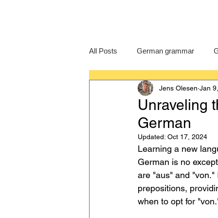
All Posts
German grammar
G
Jens Olesen
Jan 9
Language Learning
GCSE G
Unraveling t
German
IB German
German exam
Updated:
Oct 17, 2024
Learning a new langu
German is no excepti
are "aus" and "von." 
prepositions, provid
when to opt for "von.