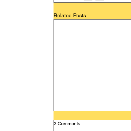
Related Posts
2 Comments