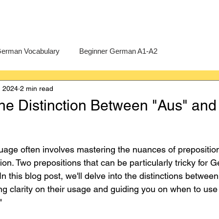
erman Vocabulary
Beginner German A1-A2
, 2024
2 min read
erman
A-Level German
Exercises
Pre-U German
he Distinction Between "Aus" and
Intermediate German B1-B2
Advanced German C1-C2
age often involves mastering the nuances of prepositio
on. Two prepositions that can be particularly tricky for 
In this blog post, we'll delve into the distinctions betwee
ing clarity on their usage and guiding you on when to use
"