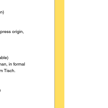
on)
press origin, 
able)
an, in formal 
m Tisch.
)