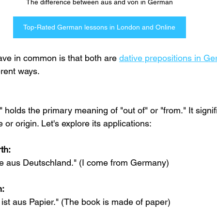
The difference between aus and von in German
Top-Rated German lessons in London and Online
ve in common is that both are 
dative prepositions in G
erent ways.
 holds the primary meaning of "out of" or "from." It sign
 or origin. Let's explore its applications:
th:
e aus Deutschland." (I come from Germany)
n:
st aus Papier." (The book is made of paper)