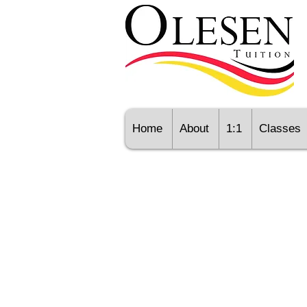
Home
About
1:1
Classes