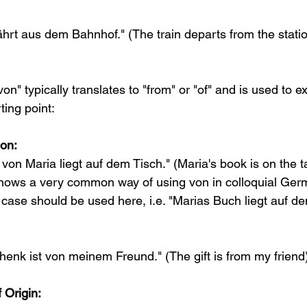
hrt aus dem Bahnhof." (The train departs from the stati
on" typically translates to "from" or "of" and is used to ex
ting point:
on:
on Maria liegt auf dem Tisch." (Maria's book is on the t
hows a very common way of using von in colloquial Germ
case should be used here, i.e. "Marias Buch liegt auf de
nk ist von meinem Freund." (The gift is from my friend
 Origin: