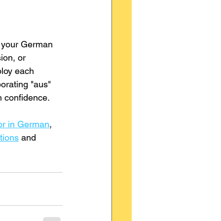
ng your German 
ion, or 
ploy each 
orating "aus" 
h confidence. 
vor in German
, 
tions
 and 