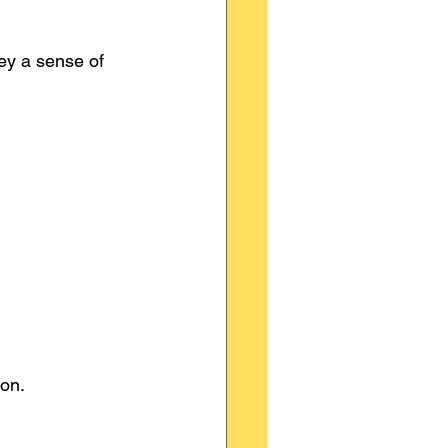
ey a sense of 
on.