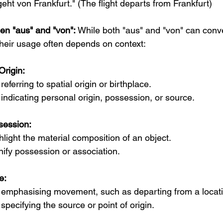
eht von Frankfurt." (The flight departs from Frankfurt)
een "aus" and "von":
 While both "aus" and "von" can conv
 their usage often depends on context:
Origin:
eferring to spatial origin or birthplace.
ndicating personal origin, possession, or source.
session:
hlight the material composition of an object.
nify possession or association.
e:
emphasising movement, such as departing from a locati
pecifying the source or point of origin.