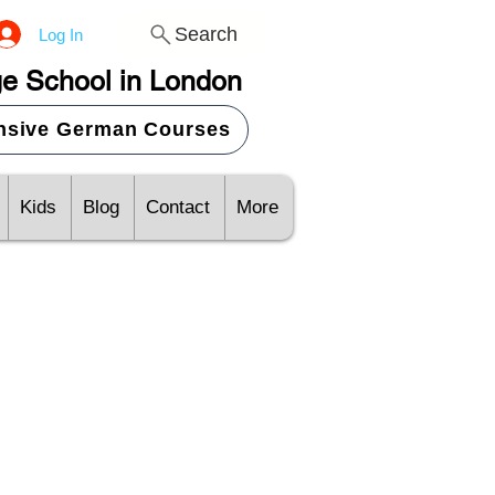
Search
Log In
e School in London
ensive German Courses
Kids
Blog
Contact
More