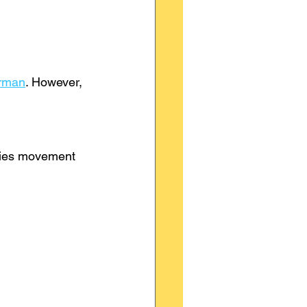
erman
. However, 
ifies movement 