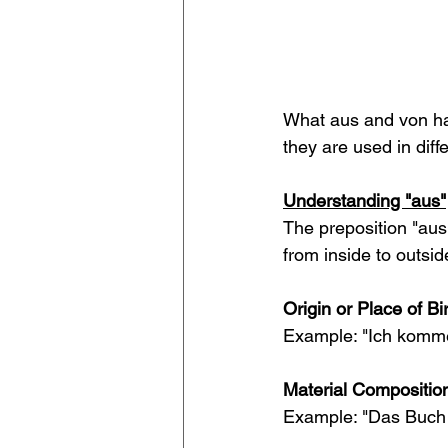
What aus and von ha
they are used in diff
Understanding "aus"
The preposition "aus"
from inside to outside
Origin or Place of Bir
Example: "Ich komm
Material Compositio
Example: "Das Buch i