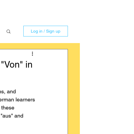
Log in / Sign up
 "Von" in
ns, and 
German learners 
n these 
 "aus" and 