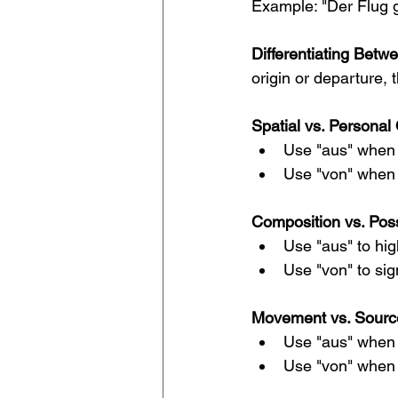
Example: "Der Flug g
Differentiating Betw
origin or departure,
Spatial vs. Personal 
Use "aus" when r
Use "von" when i
Composition vs. Pos
Use "aus" to hig
Use "von" to sig
Movement vs. Sourc
Use "aus" when 
Use "von" when s