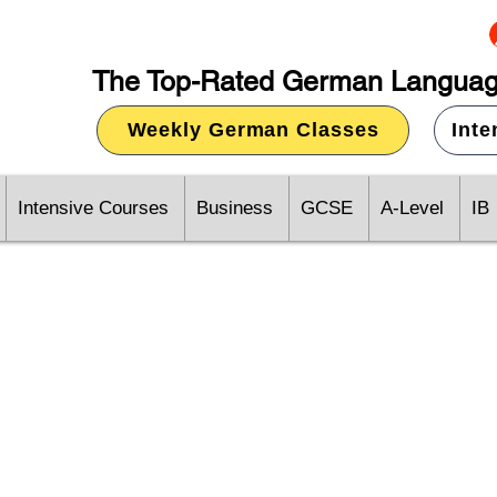
The Top-Rated German Languag
Weekly German Classes
Int
Intensive Courses
Business
GCSE
A-Level
IB