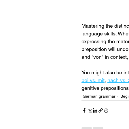
Mastering the distin
language skills. Whe
expressing the mater
preposition will undo
and "von" in context
You might also be int
bei vs. mit
, 
nach vs. 
genitive preposition
German grammar
Begi