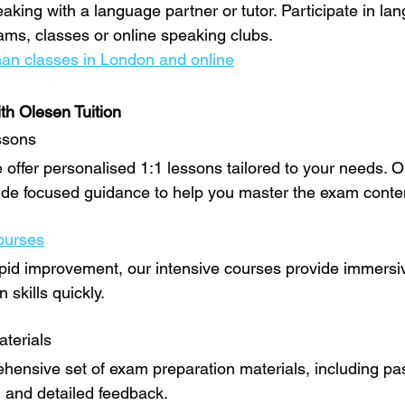
eaking with a language partner or tutor. Participate in la
ms, classes or online speaking clubs.
an classes in London and online
th Olesen Tuition
ssons
 offer personalised 1:1 lessons tailored to your needs. O
ide focused guidance to help you master the exam conte
ourses
pid improvement, our intensive courses provide immersi
skills quickly.
terials
ensive set of exam preparation materials, including pas
, and detailed feedback.