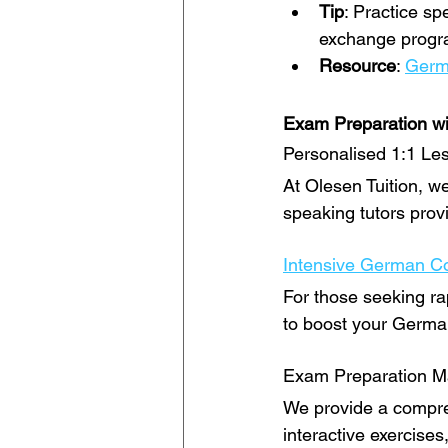
Tip
: Practice sp
exchange progra
Resource
: 
Germ
Exam Preparation wi
Personalised 1:1 Le
At Olesen Tuition, we
speaking tutors prov
Intensive German C
For those seeking ra
to boost your German 
Exam Preparation Ma
We provide a compreh
interactive exercises