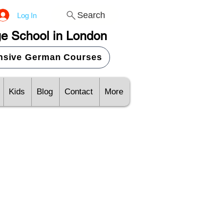
Search
Log In
e School in London
ensive German Courses
Kids
Blog
Contact
More