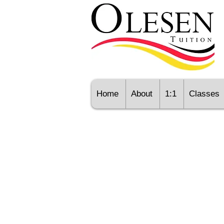
Home
About
1:1
Classes