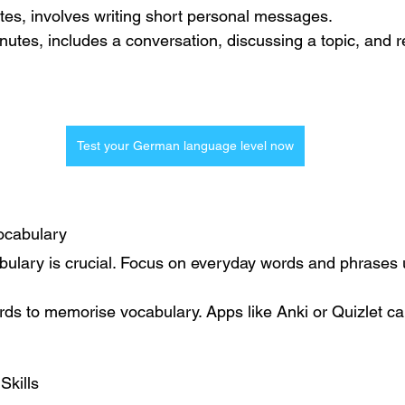
tes, involves writing short personal messages.
inutes, includes a conversation, discussing a topic, and 
Test your German language level now
ocabulary
abulary is crucial. Focus on everyday words and phrases 
rds to memorise vocabulary. Apps like Anki or Quizlet ca
Skills