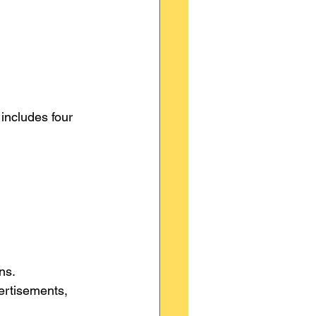
 includes four 
ns.
ertisements, 