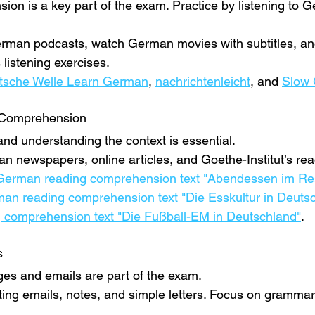
ion is a key part of the exam. Practice by listening to 
German podcasts, watch German movies with subtitles, and
 listening exercises.
tsche Welle Learn German
, 
nachrichtenleicht
, and 
Slow
 Comprehension
and understanding the context is essential.
n newspapers, online articles, and Goethe-Institut’s rea
German reading comprehension text "Abendessen im Res
an reading comprehension text "Die Esskultur in Deuts
comprehension text "Die Fußball-EM in Deutschland"
.
s
es and emails are part of the exam.
iting emails, notes, and simple letters. Focus on gramma