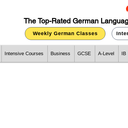
The Top-Rated German Languag
Weekly German Classes
Int
Intensive Courses
Business
GCSE
A-Level
IB