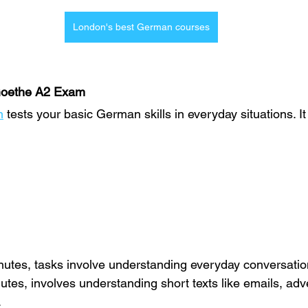
London's best German courses
Goethe A2 Exam
m
 tests your basic German skills in everyday situations. It
nutes, tasks involve understanding everyday conversatio
nutes, involves understanding short texts like emails, adv
.