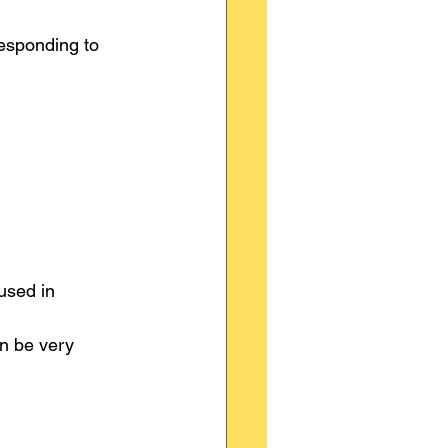
responding to 
used in 
n be very 