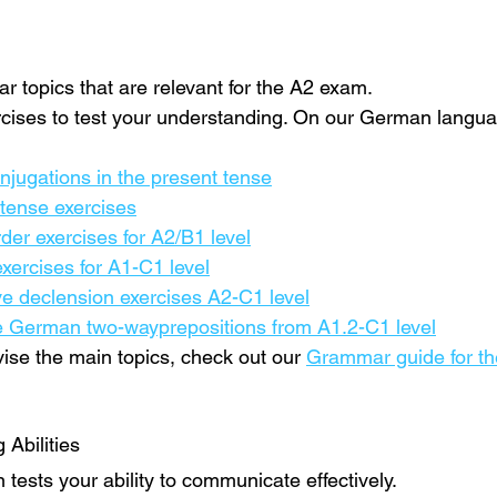
 topics that are relevant for the A2 exam.
xercises to test your understanding. On our German languag
jugations in the present tense
tense exercises
er exercises for A2/B1 level
ercises for A1-C1 level
e declension exercises A2-C1 level
e German two-wayprepositions from A1.2-C1 level
evise the main topics, check out our 
Grammar guide for t
Abilities
tests your ability to communicate effectively.