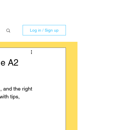
Log in / Sign up
he A2
 and the right 
ith tips, 