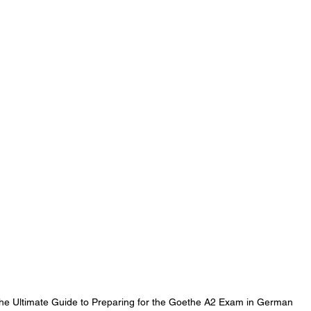
he Ultimate Guide to Preparing for the Goethe A2 Exam in German