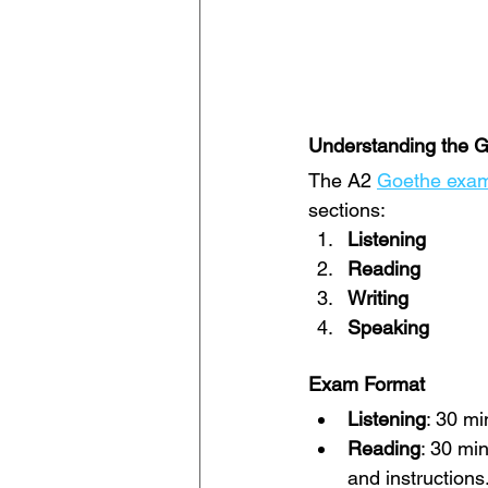
Understanding the 
The A2 
Goethe exa
sections:
Listening
Reading
Writing
Speaking
Exam Format
Listening
: 30 mi
Reading
: 30 mi
and instructions