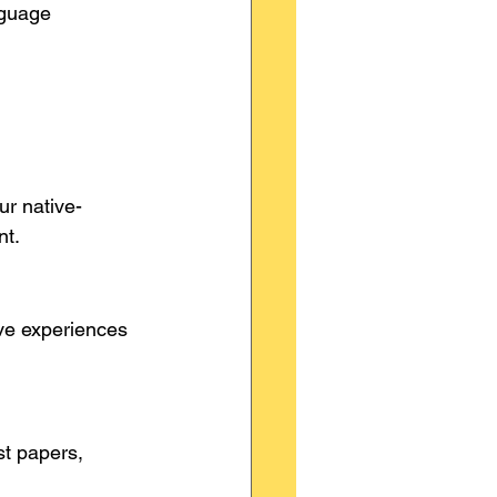
nguage 
ur native-
nt.
ve experiences 
t papers, 