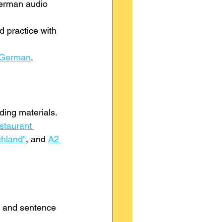
German audio 
 practice with 
 German
.
ding materials.
taurant 
chland"
, and 
A2 
r and sentence 