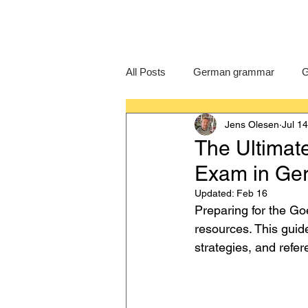
All Posts
German grammar
G
Jens Olesen
Jul 1
Language Learning
GCSE G
The Ultimat
Exam in Ge
IB German
German exam
Updated:
Feb 16
Preparing for the Go
resources. This guide
strategies, and refer