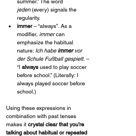
summer.” The word 
jeden
 (every) signals the 
regularity.
immer
 – “always”. As a 
modifier, 
immer
 can 
emphasize the habitual 
nature: 
Ich habe 
immer
 vor 
der Schule Fußball gespielt.
 – 
“I 
always
 used to play soccer 
before school.” (Literally: I 
always played soccer before 
school.)
Using these expressions in 
combination with past tenses 
makes it 
crystal clear that you’re 
talking about habitual or repeated 