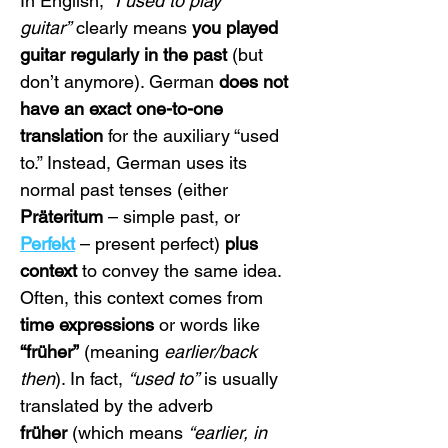
In English, 
“I used to play 
guitar”
 clearly means 
you played 
guitar regularly in the past
 (but 
don’t anymore). German 
does not 
have an exact one-to-one 
translation
 for the auxiliary “used 
to.” Instead, German uses its 
normal past tenses (either 
Präteritum
 – simple past, or 
Perfekt
 – present perfect) 
plus 
context
 to convey the same idea. 
Often, this context comes from 
time expressions
 or words like 
“früher”
 (meaning 
earlier/back 
then
). In fact, 
“used to”
 is usually 
translated by the adverb 
früher
 (which means 
“earlier, in 