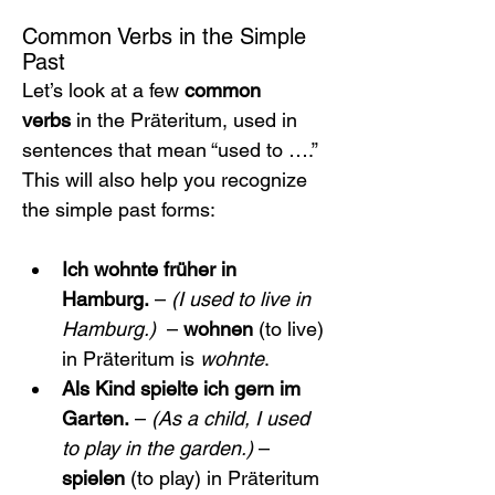
Common Verbs in the Simple 
Past
Let’s look at a few 
common 
verbs
 in the Präteritum, used in 
sentences that mean “used to ….” 
This will also help you recognize 
the simple past forms:
Ich wohnte früher in 
Hamburg.
 – 
(I used to live in 
Hamburg.)
  – 
wohnen
 (to live) 
in Präteritum is 
wohnte
.
Als Kind spielte ich gern im 
Garten.
 – 
(As a child, I used 
to play in the garden.)
 – 
spielen
 (to play) in Präteritum 