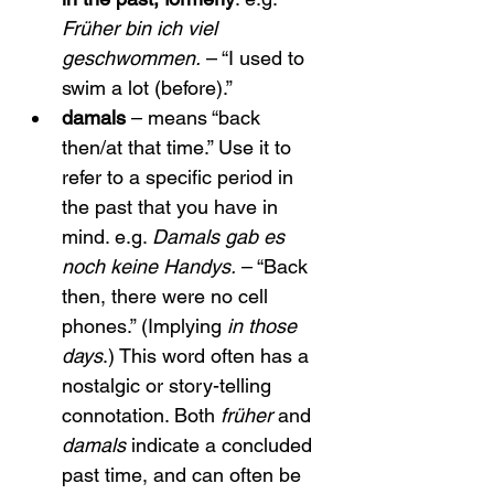
Früher bin ich viel 
geschwommen.
 – “I used to 
swim a lot (before).”
damals
 – means “back 
then/at that time.” Use it to 
refer to a specific period in 
the past that you have in 
mind. e.g. 
Damals gab es 
noch keine Handys.
 – “Back 
then, there were no cell 
phones.” (Implying 
in those 
days
.) This word often has a 
nostalgic or story-telling 
connotation. Both 
früher
 and 
damals
 indicate a concluded 
past time, and can often be 