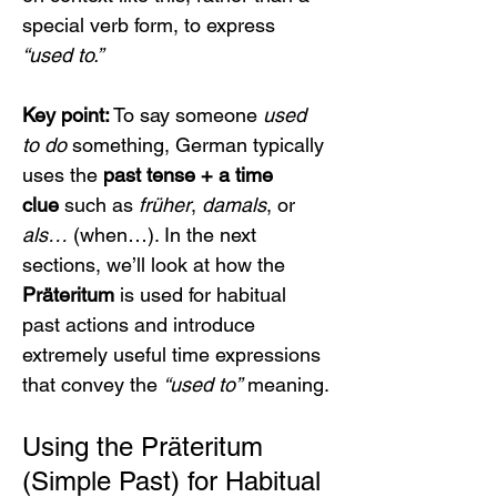
special verb form, to express 
“used to.”
Key point:
 To say someone 
used 
to do
 something, German typically 
uses the 
past tense + a time 
clue
 such as 
früher
, 
damals
, or 
als…
 (when…). In the next 
sections, we’ll look at how the 
Präteritum
 is used for habitual 
past actions and introduce 
extremely useful time expressions 
that convey the 
“used to”
 meaning.
Using the Präteritum 
(Simple Past) for Habitual 