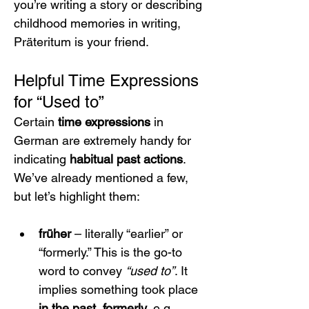
you’re writing a story or describing 
childhood memories in writing, 
Präteritum is your friend.
Helpful Time Expressions 
for “Used to”
Certain 
time expressions
 in 
German are extremely handy for 
indicating 
habitual past actions
. 
We’ve already mentioned a few, 
but let’s highlight them:
früher
 – literally “earlier” or 
“formerly.” This is the go-to 
word to convey 
“used to”
. It 
implies something took place 
in the past, formerly
. e.g. 