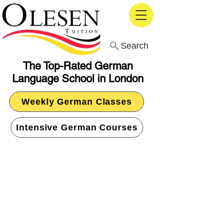
Search
The Top-Rated German
Language School in London
Weekly German Classes
Intensive German Courses