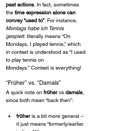
past actions
. In fact, sometimes 
the 
time expression alone can 
convey “used to”
. For instance, 
Montags habe ich Tennis 
gespielt.
 literally means “On 
Mondays, I played tennis,” which 
in context is understood as “I used 
to play tennis on 
Mondays.” Context is everything!
“Früher” vs. “Damals”
A quick note on 
früher
 vs 
damals
, 
since both mean “back then”:
früher
 is a bit more general – 
it just means “formerly/earlier 