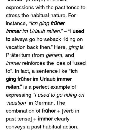
expressions with the past tense to 
stress the habitual nature. For 
instance, 
“Ich ging 
früher 
immer
 im Urlaub reiten.”
 – “I 
used 
to
 always go horseback riding on 
vacation back then.” Here, 
ging
 is 
Präteritum (from 
gehen
), and 
immer
 reinforces the idea of “used 
to”. In fact, a sentence like 
“Ich 
ging früher im Urlaub immer 
reiten.”
 is a perfect example of 
expressing 
“I used to go riding on 
vacation”
 in German. The 
combination of 
früher
 + [verb in 
past tense] + 
immer
 clearly 
conveys a past habitual action.