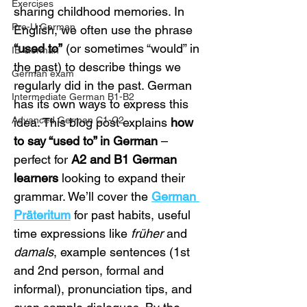
Exercises
sharing childhood memories. In 
Pre-U German
English, we often use the phrase 
“used to”
 (or sometimes “would” in 
IB German
the past) to describe things we 
German exam
regularly did in the past. German 
Intermediate German B1-B2
has its own ways to express this 
Advanced German C1-C2
idea. This blog post explains 
how 
to say “used to” in German
 – 
perfect for 
A2 and B1 German 
learners
 looking to expand their 
grammar. We’ll cover the 
German 
Präteritum
 for past habits, useful 
time expressions like 
früher
 and 
damals
, example sentences (1st 
and 2nd person, formal and 
informal), pronunciation tips, and 