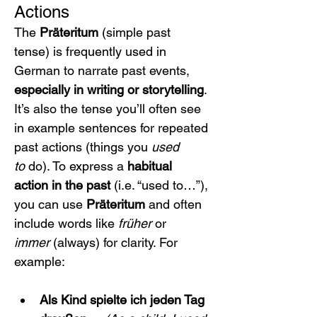
Actions
The 
Präteritum
 (simple past 
tense) is frequently used in 
German to narrate past events, 
especially in writing or storytelling
. 
It’s also the tense you’ll often see 
in example sentences for repeated 
past actions (things you 
used 
to
 do). To express a 
habitual 
action in the past
 (i.e. “used to…”), 
you can use 
Präteritum
 and often 
include words like 
früher
 or 
immer
 (always) for clarity. For 
example:
Als Kind spielte ich jeden Tag 