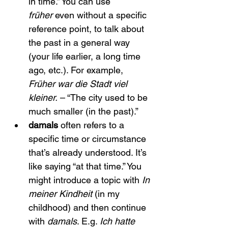
in time.” You can use 
früher
 even without a specific 
reference point, to talk about 
the past in a general way 
(your life earlier, a long time 
ago, etc.). For example, 
Früher war die Stadt viel 
kleiner.
 – “The city used to be 
much smaller (in the past).”
damals
 often refers to a 
specific time or circumstance 
that’s already understood. It’s 
like saying “at that time.” You 
might introduce a topic with 
In 
meiner Kindheit
 (in my 
childhood) and then continue 
with 
damals
. E.g. 
Ich hatte 