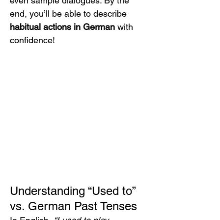
even sample dialogues. By the 
end, you’ll be able to describe 
habitual actions in German
 with 
confidence!
Understanding “Used to” 
vs. German Past Tenses