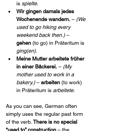
is 
spielte
.
Wir gingen damals jedes 
Wochenende wandern.
 – 
(We 
used to go hiking every 
weekend back then.)
 – 
gehen
 (to go) in Präteritum is 
ging(en)
.
Meine Mutter arbeitete früher 
in einer Bäckerei.
 – 
(My 
mother used to work in a 
bakery.)
 – 
arbeiten
 (to work) 
in Präteritum is 
arbeitete
.
As you can see, German often 
simply uses the regular past form 
of the verb. 
There is no special 
“used to” construction
 – the 