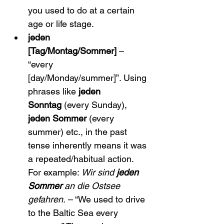
you used to do at a certain 
age or life stage.
jeden 
[Tag/Montag/Sommer]
 – 
“every 
[day/Monday/summer]”. Using 
phrases like 
jeden 
Sonntag
 (every Sunday), 
jeden Sommer
 (every 
summer) etc., in the past 
tense inherently means it was 
a repeated/habitual action. 
For example: 
Wir sind 
jeden 
Sommer
 an die Ostsee 
gefahren.
 – “We used to drive 
to the Baltic Sea every 