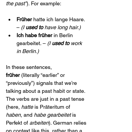
the past”
). For example:
Früher
 hatte ich lange Haare. 
– 
(I 
used to
 have long hair.)
Ich habe früher
 in Berlin 
gearbeitet. – 
(I 
used to
 work 
in Berlin.)
In these sentences, 
früher
 (literally “earlier” or 
“previously”) signals that we’re 
talking about a past habit or state. 
The verbs are just in a past tense 
(here, 
hatte
 is Präteritum of 
haben
, and 
habe gearbeitet
 is 
Perfekt of 
arbeiten
). German relies 
on context like this, rather than a 