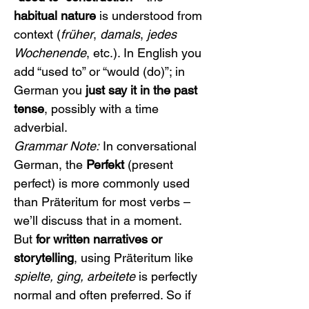
habitual nature
 is understood from 
context (
früher
, 
damals
, 
jedes 
Wochenende
, etc.). In English you 
add “used to” or “would (do)”; in 
German you 
just say it in the past 
tense
, possibly with a time 
adverbial.
Grammar Note:
 In conversational 
German, the 
Perfekt
 (present 
perfect) is more commonly used 
than Präteritum for most verbs – 
we’ll discuss that in a moment. 
But 
for written narratives or 
storytelling
, using Präteritum like 
spielte, ging, arbeitete
 is perfectly 
normal and often preferred. So if 