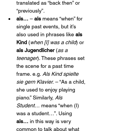
translated as “back then” or 
“previously”.
als…
 – 
als
 means “when” for 
single past events, but it’s 
also used in phrases like 
als 
Kind
 (
when [I] was a child
) or 
als Jugendlicher
 (
as a 
teenager
). These phrases set 
the scene for a past time 
frame. e.g. 
Als Kind spielte 
sie gern Klavier.
 – “As a child, 
she used to enjoy playing 
piano.” Similarly, 
Als 
Student
… means “when (I) 
was a student…”. Using 
als…
 in this way is very 
common to talk about what 