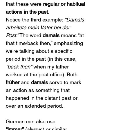
that these were 
regular or habitual 
actions in the past
.
Notice the third example: 
“Damals 
arbeitete mein Vater bei der 
Post.”
 The word 
damals
 means “at 
that time/back then,” emphasizing 
we’re talking about a specific 
period in the past (in this case, 
“back then”
 when my father 
worked at the post office). Both 
früher
 and 
damals
 serve to mark 
an action as something that 
happened in the distant past or 
over an extended period.
German can also use 
“immer”
 (always) or similar 