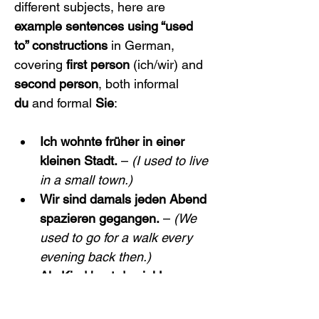
different subjects, here are 
example sentences using “used 
to” constructions
 in German, 
covering 
first person
 (ich/wir) and 
second person
, both informal 
du
 and formal 
Sie
:
Ich wohnte früher in einer 
kleinen Stadt.
 – 
(I used to live 
in a small town.)
Wir sind damals jeden Abend 
spazieren gegangen.
 – 
(We 
used to go for a walk every 
evening back then.)
Als Kind hast du viel Lego 
gespielt.
 – 
(As a child, you 
used to play with Legos a 