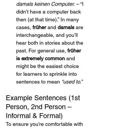
damals keinen Computer.
 – “I 
didn’t have a computer back 
then (at that time).” In many 
cases, 
früher
 and 
damals
 are 
interchangeable, and you’ll 
hear both in stories about the 
past. For general use, 
früher 
is extremely common
 and 
might be the easiest choice 
for learners to sprinkle into 
sentences to mean 
“used to.”
Example Sentences (1st 
Person, 2nd Person – 
Informal & Formal)
To ensure you’re comfortable with 