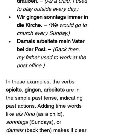
draußen.
 – 
(As a child, I used 
to play outside every day.)
Wir gingen sonntags immer in 
die Kirche.
 – 
(We would go to 
church every Sunday.)
Damals arbeitete mein Vater 
bei der Post.
 – 
(Back then, 
my father used to work at the 
post office.)
In these examples, the verbs 
spielte
, 
gingen
, 
arbeitete
 are in 
the simple past tense, indicating 
past actions. Adding time words 
like 
als Kind
 (as a child), 
sonntags
 (Sundays), or 
damals
 (back then) makes it clear 