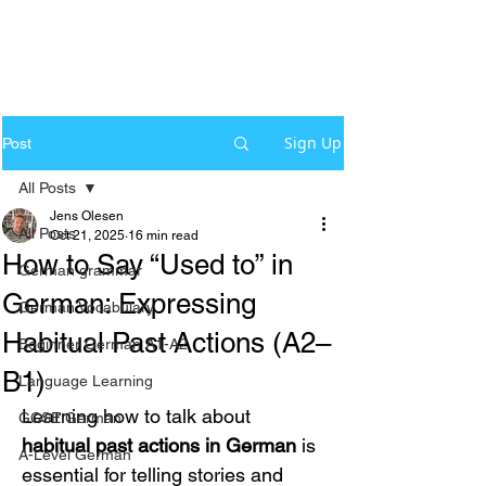
Sign Up
Post
All Posts
Jens Olesen
All Posts
Oct 21, 2025
16 min read
How to Say “Used to” in
German grammar
German: Expressing
German Vocabulary
Habitual Past Actions (A2–
Beginner German A1-A2
B1)
Language Learning
Learning how to talk about 
GCSE German
habitual past actions in German
 is 
A-Level German
essential for telling stories and 