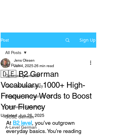
Sign Up
Post
All Posts
Jens Olesen
All Posts
Jun 4, 2025
26 min read
🇩🇪 B2 German
German grammar
Vocabulary: 1000+ High-
German Vocabulary
Frequency Words to Boost
Beginner German A1-A2
Your Fluency
Language Learning
Updated:
Jun 26, 2025
GCSE German
At 
B2 level
, you’ve outgrown 
A-Level German
everyday basics. You’re reading 