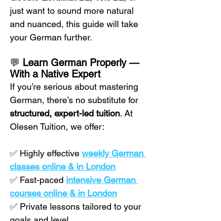
just want to sound more natural 
and nuanced, this guide will take 
your German further.
💬 
Learn German Properly — 
With a Native Expert
If you’re serious about mastering 
German, there’s no substitute for 
structured, expert-led tuition
. At 
Olesen Tuition, we offer:
✅ Highly effective 
weekly German 
classes online & in London
✅ Fast-paced 
intensive German 
courses online & in London
✅ Private lessons tailored to your 
goals and level