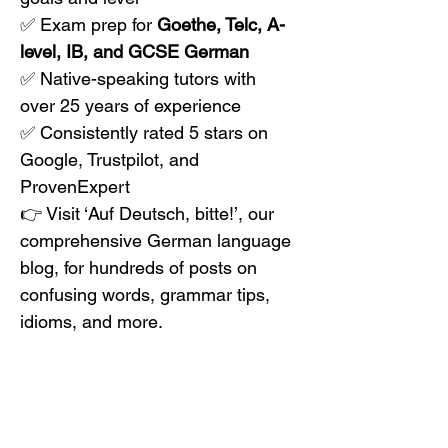
✅ Exam prep for 
Goethe, Telc, A-
level, IB, and GCSE German
✅ Native-speaking tutors with 
over 25 years of experience
✅ Consistently rated 5 stars on 
Google, Trustpilot, and 
ProvenExpert
👉 Visit ‘Auf Deutsch, bitte!’, our 
comprehensive German language 
blog, for hundreds of posts on 
confusing words, grammar tips, 
idioms, and more.