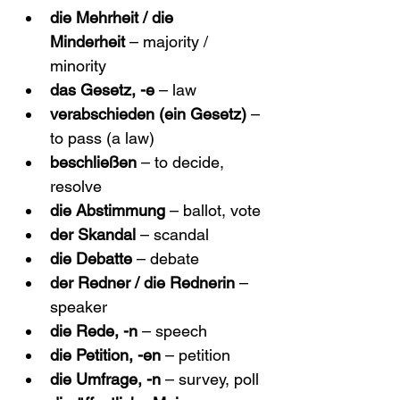
die Mehrheit / die 
Minderheit
 – majority / 
minority
das Gesetz, -e
 – law
verabschieden (ein Gesetz)
 – 
to pass (a law)
beschließen
 – to decide, 
resolve
die Abstimmung
 – ballot, vote
der Skandal
 – scandal
die Debatte
 – debate
der Redner / die Rednerin
 – 
speaker
die Rede, -n
 – speech
die Petition, -en
 – petition
die Umfrage, -n
 – survey, poll