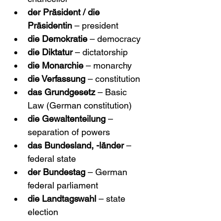
der Präsident / die 
Präsidentin
 – president
die Demokratie
 – democracy
die Diktatur
 – dictatorship
die Monarchie
 – monarchy
die Verfassung
 – constitution
das Grundgesetz
 – Basic 
Law (German constitution)
die Gewaltenteilung
 – 
separation of powers
das Bundesland, -länder
 – 
federal state
der Bundestag
 – German 
federal parliament
die Landtagswahl
 – state 
election