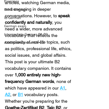
Exercises
articles, watching German media, 
and engaging in deeper 
Pre-U German
conversations. However, to 
speak 
IB German
confidently and naturally
, you 
German exam
need a wider, more advanced 
Intermediate German B1-B2
vocabulary that reflects the 
complexity of real-life topics, such 
Advanced German C1-C2
as politics, professional life, ethics, 
social issues, and global affairs.
This post is your ultimate B2 
vocabulary companion. It contains 
over 
1,000 entirely new high-
frequency German words
, none of 
which have appeared in our 
A1
, 
A2
, or 
B1
 vocabulary posts. 
Whether you're preparing for the 
Goethe-Zertifikat B2
, 
Telc B2
, or 