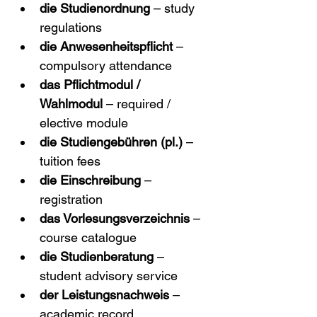
die Studienordnung
 – study 
regulations
die Anwesenheitspflicht
 – 
compulsory attendance
das Pflichtmodul / 
Wahlmodul
 – required / 
elective module
die Studiengebühren (pl.)
 – 
tuition fees
die Einschreibung
 – 
registration
das Vorlesungsverzeichnis
 – 
course catalogue
die Studienberatung
 – 
student advisory service
der Leistungsnachweis
 – 
academic record