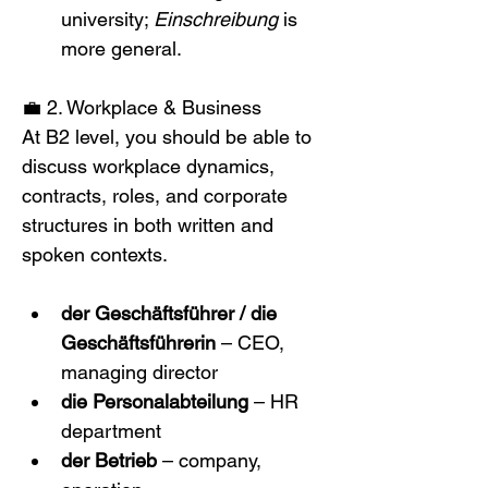
university; 
Einschreibung
 is 
more general.
💼 2. Workplace & Business
At B2 level, you should be able to 
discuss workplace dynamics, 
contracts, roles, and corporate 
structures in both written and 
spoken contexts. 
der Geschäftsführer / die 
Geschäftsführerin
 – CEO, 
managing director
die Personalabteilung
 – HR 
department
der Betrieb
 – company, 