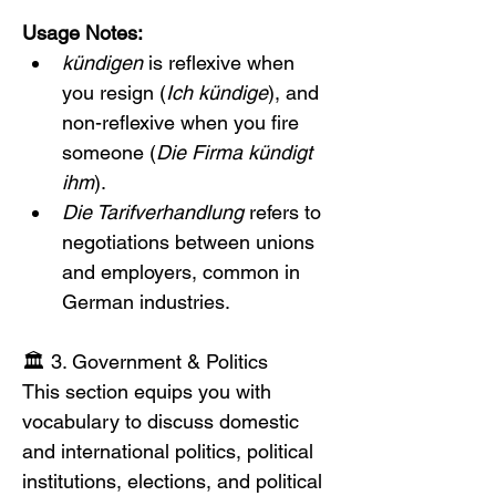
Usage Notes:
kündigen
 is reflexive when 
you resign (
Ich kündige
), and 
non-reflexive when you fire 
someone (
Die Firma kündigt 
ihm
).
Die Tarifverhandlung
 refers to 
negotiations between unions 
and employers, common in 
German industries.
🏛️ 3. Government & Politics
This section equips you with 
vocabulary to discuss domestic 
and international politics, political 
institutions, elections, and political 