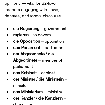
opinions — vital for B2-level 
learners engaging with news, 
debates, and formal discourse.
die Regierung
 – government
regieren
 – to govern
die Opposition
 – opposition
das Parlament
 – parliament
der Abgeordnete / die 
Abgeordnete
 – member of 
parliament
das Kabinett
 – cabinet
der Minister / die Ministerin
 – 
minister
das Ministerium
 – ministry
der Kanzler / die Kanzlerin
 – 
chancellor