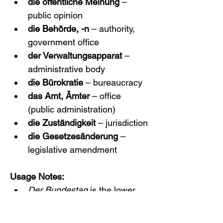
die öffentliche Meinung
 – 
public opinion
die Behörde, -n
 – authority, 
government office
der Verwaltungsapparat
 – 
administrative body
die Bürokratie
 – bureaucracy
das Amt, Ämter
 – office 
(public administration)
die Zuständigkeit
 – jurisdiction
die Gesetzesänderung
 – 
legislative amendment
Usage Notes:
Der Bundestag
 is the lower 
house of Germany’s federal 
parliament; 
Bundesrat
 (not 