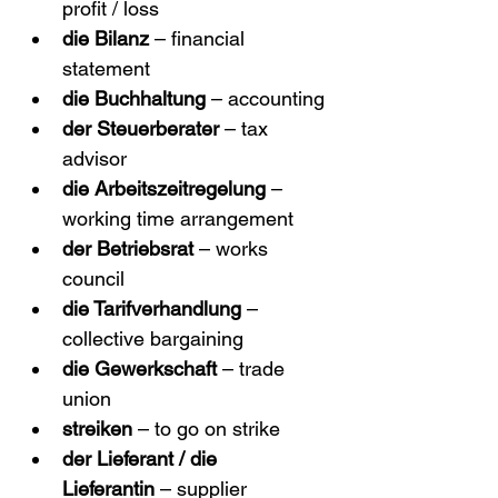
profit / loss
die Bilanz
 – financial 
statement
die Buchhaltung
 – accounting
der Steuerberater
 – tax 
advisor
die Arbeitszeitregelung
 – 
working time arrangement
der Betriebsrat
 – works 
council
die Tarifverhandlung
 – 
collective bargaining
die Gewerkschaft
 – trade 
union
streiken
 – to go on strike
der Lieferant / die 
Lieferantin
 – supplier