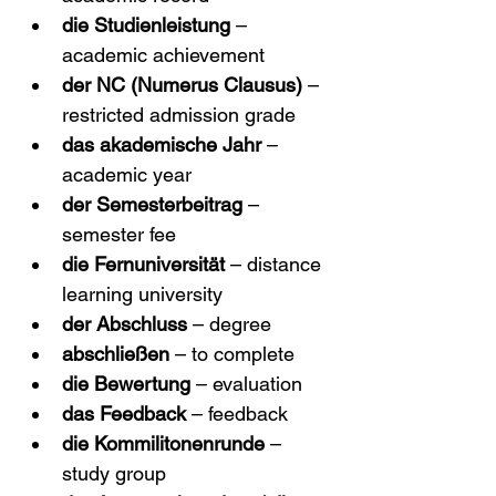
die Studienleistung
 – 
academic achievement
der NC (Numerus Clausus)
 – 
restricted admission grade
das akademische Jahr
 – 
academic year
der Semesterbeitrag
 – 
semester fee
die Fernuniversität
 – distance 
learning university
der Abschluss
 – degree
abschließen
 – to complete
die Bewertung
 – evaluation
das Feedback
 – feedback
die Kommilitonenrunde
 – 
study group