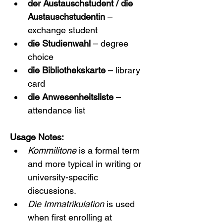
der Austauschstudent / die 
Austauschstudentin
 – 
exchange student
die Studienwahl
 – degree 
choice
die Bibliothekskarte
 – library 
card
die Anwesenheitsliste
 – 
attendance list
Usage Notes:
Kommilitone
 is a formal term 
and more typical in writing or 
university-specific 
discussions.
Die Immatrikulation
 is used 
when first enrolling at 