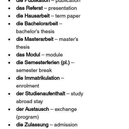
die Publikation
 – publication
das Referat
 – presentation
die Hausarbeit
 – term paper
die Bachelorarbeit
 – 
bachelor’s thesis
die Masterarbeit
 – master’s 
thesis
das Modul
 – module
die Semesterferien (pl.)
 – 
semester break
die Immatrikulation
 – 
enrolment
der Studienaufenthalt
 – study 
abroad stay
der Austausch
 – exchange 
(program)
die Zulassung
 – admission