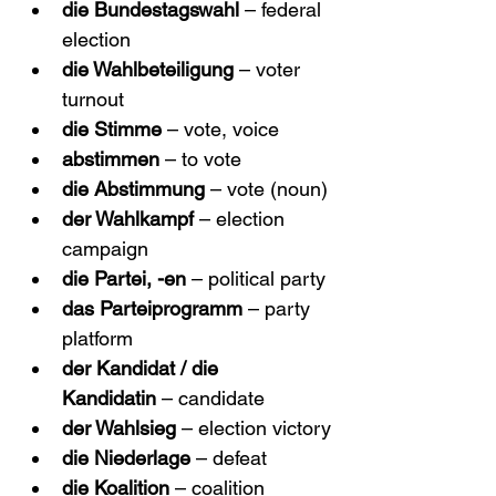
die Bundestagswahl
 – federal 
election
die Wahlbeteiligung
 – voter 
turnout
die Stimme
 – vote, voice
abstimmen
 – to vote
die Abstimmung
 – vote (noun)
der Wahlkampf
 – election 
campaign
die Partei, -en
 – political party
das Parteiprogramm
 – party 
platform
der Kandidat / die 
Kandidatin
 – candidate
der Wahlsieg
 – election victory
die Niederlage
 – defeat
die Koalition
 – coalition