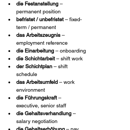
die Festanstellung
 – 
permanent position
befristet / unbefristet
 – fixed-
term / permanent
das Arbeitszeugnis
 – 
employment reference
die Einarbeitung
 – onboarding
die Schichtarbeit
 – shift work
der Schichtplan
 – shift 
schedule
das Arbeitsumfeld
 – work 
environment
die Führungskraft
 – 
executive, senior staff
die Gehaltsverhandlung
 – 
salary negotiation
die Gehaltserhöhung
 – pay 