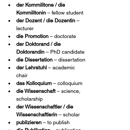
der Kommilitone / die 
Kommilitonin
 – fellow student
der Dozent / die Dozentin
 – 
lecturer
die Promotion
 – doctorate
der Doktorand / die 
Doktorandin
 – PhD candidate
die Dissertation
 – dissertation
der Lehrstuhl
 – academic 
chair
das Kolloquium
 – colloquium
die Wissenschaft
 – science, 
scholarship
der Wissenschaftler / die 
Wissenschaftlerin
 – scholar
publizieren
 – to publish