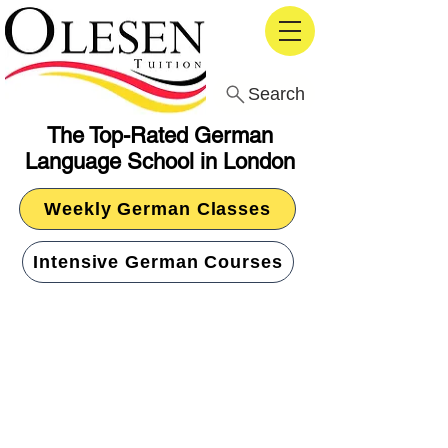
Search
The Top-Rated German
Language School in London
Weekly German Classes
Intensive German Courses