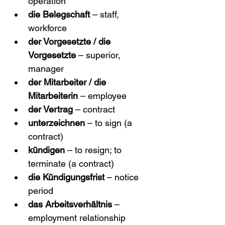
operation
die Belegschaft
 – staff, 
workforce
der Vorgesetzte / die 
Vorgesetzte
 – superior, 
manager
der Mitarbeiter / die 
Mitarbeiterin
 – employee
der Vertrag
 – contract
unterzeichnen
 – to sign (a 
contract)
kündigen
 – to resign; to 
terminate (a contract)
die Kündigungsfrist
 – notice 
period
das Arbeitsverhältnis
 – 
employment relationship