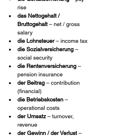
rise
das Nettogehalt / 
Bruttogehalt
 – net / gross 
salary
die Lohnsteuer
 – income tax
die Sozialversicherung
 – 
social security
die Rentenversicherung
 – 
pension insurance
der Beitrag
 – contribution 
(financial)
die Betriebskosten
 – 
operational costs
der Umsatz
 – turnover, 
revenue
der Gewinn / der Verlust
 – 