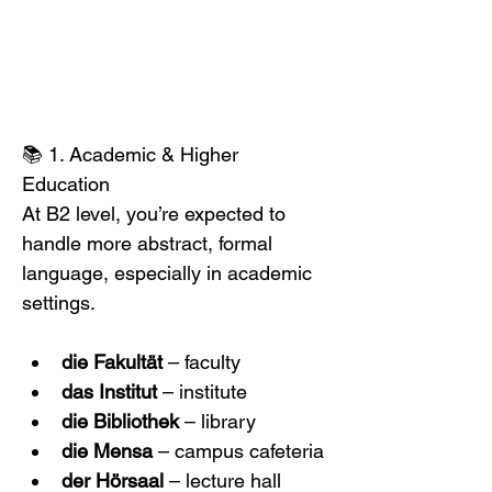
📚 1. Academic & Higher 
Education
At B2 level, you’re expected to 
handle more abstract, formal 
language, especially in academic 
settings. 
die Fakultät
 – faculty
das Institut
 – institute
die Bibliothek
 – library
die Mensa
 – campus cafeteria
der Hörsaal
 – lecture hall