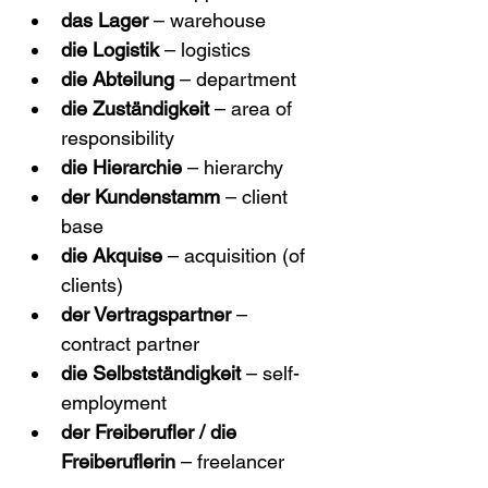
das Lager
 – warehouse
die Logistik
 – logistics
die Abteilung
 – department
die Zuständigkeit
 – area of 
responsibility
die Hierarchie
 – hierarchy
der Kundenstamm
 – client 
base
die Akquise
 – acquisition (of 
clients)
der Vertragspartner
 – 
contract partner
die Selbstständigkeit
 – self-
employment
der Freiberufler / die 
Freiberuflerin
 – freelancer