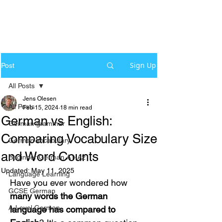
Sign Up
Post
All Posts
Jens Olesen
All Posts
Feb 15, 2024
18 min read
German vs English:
German grammar
Comparing Vocabulary Size
German Vocabulary
and Word Counts
Beginner German A1-A2
Updated:
May 11, 2025
Language Learning
Have you ever wondered how 
GCSE German
many words the German 
A-Level German
language has compared to 