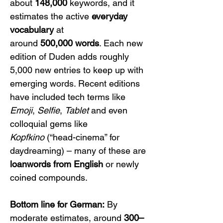
about 
148,000
 keywords, and it 
estimates the active 
everyday 
vocabulary
 at 
around 
500,000 words
. Each new 
edition of Duden adds roughly 
5,000 new entries to keep up with 
emerging words. Recent editions 
have included tech terms like 
Emoji
, 
Selfie
, 
Tablet
 and even 
colloquial gems like 
Kopfkino
 (“head-cinema” for 
daydreaming) – many of these are 
loanwords from English
 or newly 
coined compounds.
Bottom line for German:
 By 
moderate estimates, around 
300–