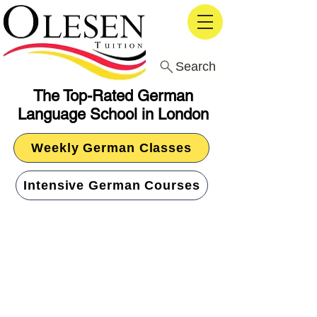
Search
The Top-Rated German
Language School in London
Weekly German Classes
Intensive German Courses