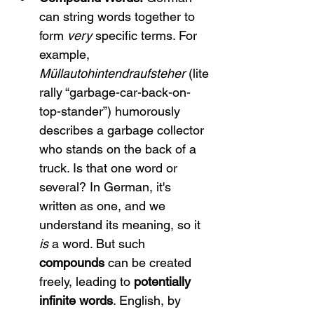
can string words together to 
form 
very
 specific terms. For 
example, 
Müllautohintendraufsteher
 (lite
rally “garbage-car-back-on-
top-stander”) humorously 
describes a garbage collector 
who stands on the back of a 
truck. Is that one word or 
several? In German, it's 
written as one, and we 
understand its meaning, so it 
is
 a word. But such 
compounds
 can be created 
freely, leading to 
potentially 
infinite words
. English, by 