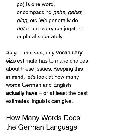
go) is one word, 
encompassing 
gehe, gehst, 
ging,
 etc. We generally do 
not
 count every conjugation 
or plural separately.
As you can see, any 
vocabulary 
size
 estimate has to make choices 
about these issues. Keeping this 
in mind, let's look at how many 
words German and English 
actually have
 – or at least the best 
estimates linguists can give.
How Many Words Does 
the German Language 