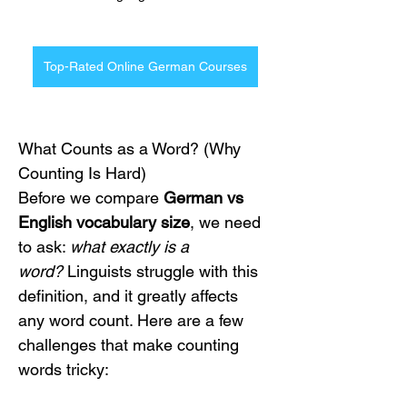
Top-Rated Online German Courses
What Counts as a Word? (Why 
Counting Is Hard)
Before we compare 
German vs 
English vocabulary size
, we need 
to ask: 
what exactly is a 
word?
 Linguists struggle with this 
definition, and it greatly affects 
any word count. Here are a few 
challenges that make counting 
words tricky: