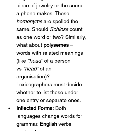
piece of jewelry or the sound 
a phone makes. These 
homonyms
 are spelled the 
same. Should 
Schloss
 count 
as one word or two? Similarly, 
what about 
polysemes
 – 
words with related meanings 
(like 
“head”
 of a person 
vs 
“head”
 of an 
organisation)? 
Lexicographers must decide 
whether to list these under 
one entry or separate ones.
Inflected Forms:
 Both 
languages change words for 
grammar. 
English
 verbs 