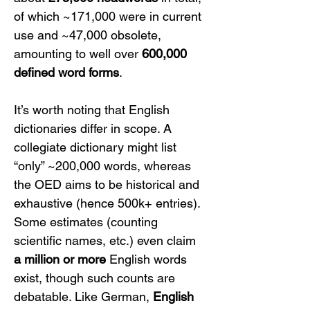
of which ~171,000 were in current 
use and ~47,000 obsolete, 
amounting to well over 
600,000 
defined word forms
.
It’s worth noting that English 
dictionaries differ in scope. A 
collegiate dictionary might list 
“only” ~200,000 words, whereas 
the OED aims to be historical and 
exhaustive (hence 500k+ entries). 
Some estimates (counting 
scientific names, etc.) even claim 
a million or more
 English words 
exist, though such counts are 
debatable. Like German, 
English 