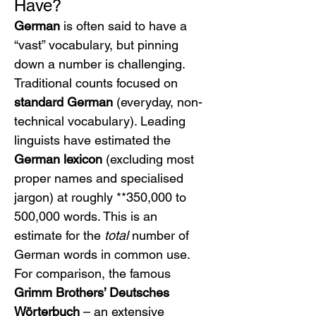
Have?
German
 is often said to have a 
“vast” vocabulary, but pinning 
down a number is challenging. 
Traditional counts focused on 
standard German
 (everyday, non-
technical vocabulary). Leading 
linguists have estimated the 
German lexicon
 (excluding most 
proper names and specialised 
jargon) at roughly **350,000 to 
500,000 words. This is an 
estimate for the 
total
 number of 
German words in common use. 
For comparison, the famous 
Grimm Brothers’ Deutsches 
Wörterbuch
 – an extensive 