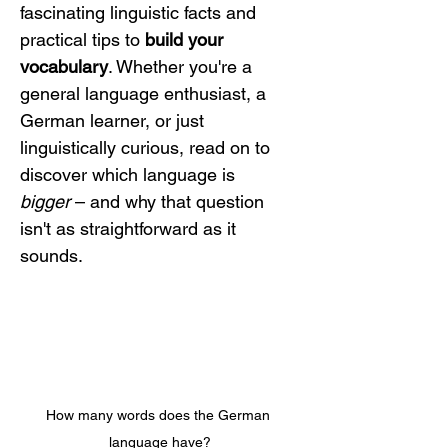
fascinating linguistic facts and 
practical tips to 
build your 
vocabulary
. Whether you're a 
general language enthusiast, a 
German learner, or just 
linguistically curious, read on to 
discover which language is 
bigger
 – and why that question 
isn't as straightforward as it 
sounds.
How many words does the German 
language have?