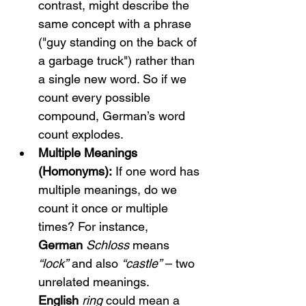
contrast, might describe the 
same concept with a phrase 
("guy standing on the back of 
a garbage truck") rather than 
a single new word. So if we 
count every possible 
compound, German’s word 
count explodes.
Multiple Meanings 
(Homonyms):
 If one word has 
multiple meanings, do we 
count it once or multiple 
times? For instance, 
German
Schloss
 means 
“lock”
 and also 
“castle”
 – two 
unrelated meanings. 
English
ring
 could mean a 