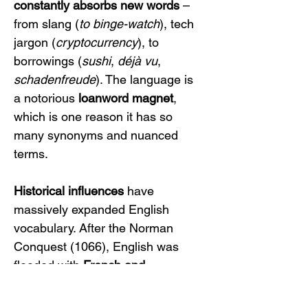
constantly absorbs new words
 – 
from slang (
to binge-watch
), tech 
jargon (
cryptocurrency
), to 
borrowings (
sushi
, 
déjà vu
, 
schadenfreude
). The language is 
a notorious 
loanword magnet
, 
which is one reason it has so 
many synonyms and nuanced 
terms.
Historical influences
 have 
massively expanded English 
vocabulary. After the Norman 
Conquest (1066), English was 
flooded with 
French and 
Latin
 words. Linguists estimate 
that over 
half of English 