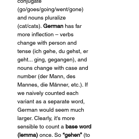
conjugate 
(go/goes/going/went/gone) 
and nouns pluralize 
(cat/cats). 
German
 has far 
more inflection – verbs 
change with person and 
tense (ich gehe, du gehst, er 
geht... ging, gegangen), and 
nouns change with case and 
number (der Mann, des 
Mannes, die Männer, etc.). If 
we naively counted each 
variant as a separate word, 
German would seem much 
larger. Clearly, it's more 
sensible to count a 
base word 
(lemma)
 once. So 
“gehen”
 (to 