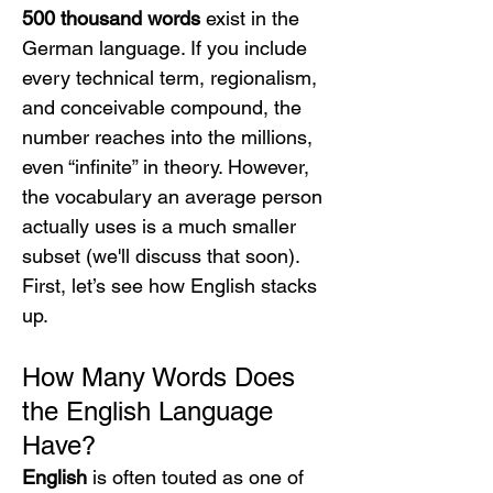
500 thousand words
 exist in the 
German language. If you include 
every technical term, regionalism, 
and conceivable compound, the 
number reaches into the millions, 
even “infinite” in theory. However, 
the vocabulary an average person 
actually uses is a much smaller 
subset (we'll discuss that soon). 
First, let’s see how English stacks 
up.
How Many Words Does 
the English Language 
Have?
English
 is often touted as one of 