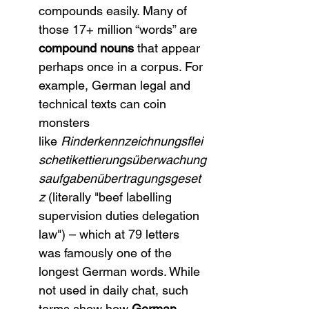
compounds easily. Many of 
those 17+ million “words” are 
compound nouns
 that appear 
perhaps once in a corpus. For 
example, German legal and 
technical texts can coin 
monsters 
like 
Rinderkennzeichnungsflei
schetikettierungsüberwachung
saufgabenübertragungsgeset
z
 (literally "beef labelling 
supervision duties delegation 
law") – which at 79 letters 
was famously one of the 
longest German words. While 
not used in daily chat, such 
terms show how 
German 