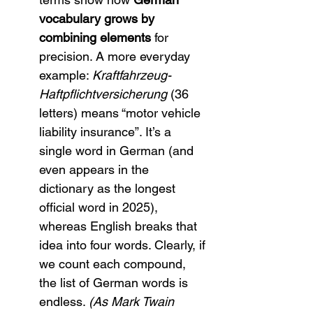
vocabulary grows by 
combining elements
 for 
precision. A more everyday 
example: 
Kraftfahrzeug-
Haftpflichtversicherung
 (36 
letters) means “motor vehicle 
liability insurance”. It’s a 
single word in German (and 
even appears in the 
dictionary as the longest 
official word in 2025), 
whereas English breaks that 
idea into four words. Clearly, if 
we count each compound, 
the list of German words is 
endless. 
(As Mark Twain 