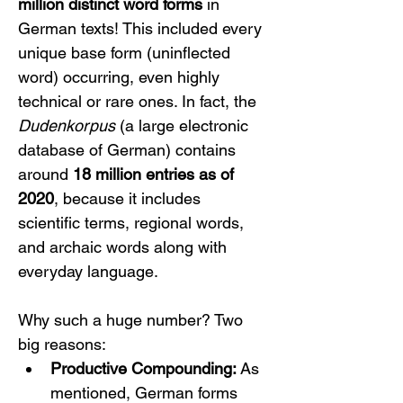
million distinct word forms
 in 
German texts! This included every 
unique base form (uninflected 
word) occurring, even highly 
technical or rare ones. In fact, the 
Dudenkorpus
 (a large electronic 
database of German) contains 
around 
18 million entries as of 
2020
, because it includes 
scientific terms, regional words, 
and archaic words along with 
everyday language.
Why such a huge number? Two 
big reasons:
Productive Compounding:
 As 
mentioned, German forms 