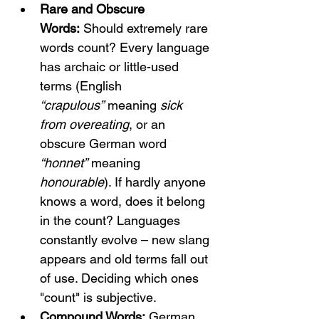
Rare and Obscure 
Words:
 Should extremely rare 
words count? Every language 
has archaic or little-used 
terms (English 
“crapulous”
 meaning 
sick 
from overeating
, or an 
obscure German word 
“honnet”
 meaning 
honourable
). If hardly anyone 
knows a word, does it belong 
in the count? Languages 
constantly evolve – new slang 
appears and old terms fall out 
of use. Deciding which ones 
"count" is subjective.
Compound Words:
 German 