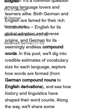
English
? It's a common question 
Exercises
among language lovers and 
Pre-U German
learners alike. Both German and 
IB German
English are famed for their rich 
German exam
vocabularies – English for its 
global adoption and diverse 
Intermediate German B1-B2
origins, and German for its 
Advanced German C1-C2
seemingly endless 
compound 
words
. In this post, we'll dig into 
credible estimates of vocabulary 
size for each language, explore 
how words are formed (from 
German compound nouns
 to 
English derivations
), and see how 
history and linguistics have 
shaped their word counts. Along 
the way, we'll share some 