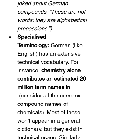
joked about German 
compounds, “These are not 
words; they are alphabetical 
processions.”)
.
Specialised 
Terminology:
 German (like 
English) has an extensive 
technical vocabulary.
 For 
instance, 
chemistry alone 
contributes an estimated 20 
million term names in 
 (consider all the complex 
compound names of 
chemicals). Most of these 
won’t appear in a general 
dictionary, but they exist in 
technical usage. Similarly, 