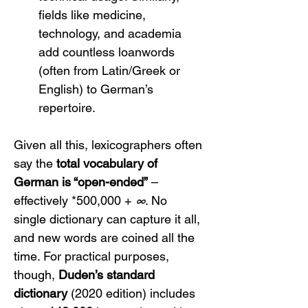
fields like medicine, 
technology, and academia 
add countless loanwords 
(often from Latin/Greek or 
English) to German’s 
repertoire.
Given all this, lexicographers often 
say the 
total vocabulary of 
German is “open-ended”
 – 
effectively *500,000 + 
∞
. No 
single dictionary can capture it all, 
and new words are coined all the 
time. For practical purposes, 
though, 
Duden’s standard 
dictionary
 (2020 edition) includes 