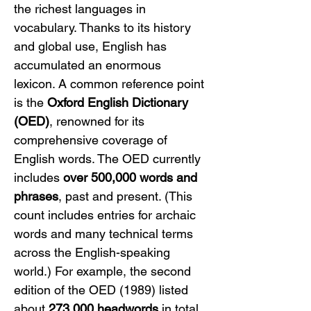
the richest languages in 
vocabulary. Thanks to its history 
and global use, English has 
accumulated an enormous 
lexicon. A common reference point 
is the 
Oxford English Dictionary 
(OED)
, renowned for its 
comprehensive coverage of 
English words. The OED currently 
includes 
over 500,000 words and 
phrases
, past and present. (This 
count includes entries for archaic 
words and many technical terms 
across the English-speaking 
world.) For example, the second 
edition of the OED (1989) listed 
about 
273,000 headwords
 in total, 