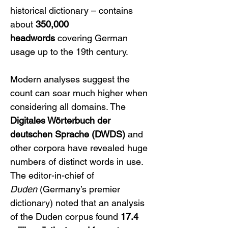
historical dictionary – contains 
about 
350,000 
headwords
 covering German 
usage up to the 19th century. 
Modern analyses suggest the 
count can soar much higher when 
considering all domains. The 
Digitales Wörterbuch der 
deutschen Sprache (DWDS)
 and 
other corpora have revealed huge 
numbers of distinct words in use. 
The editor-in-chief of 
Duden
 (Germany’s premier 
dictionary) noted that an analysis 
of the Duden corpus found 
17.4 