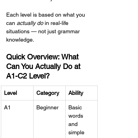
Each level is based on what you 
can 
actually do
 in real-life 
situations — not just grammar 
knowledge.
Quick Overview: What 
Can You Actually Do at 
A1-C2 Level?
Level
Category
Ability
A1
Beginner
Basic 
words 
and 
simple 