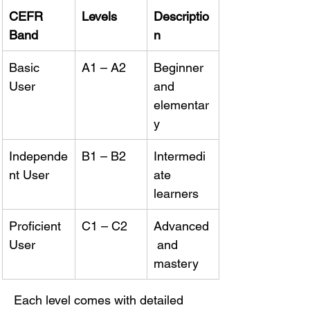
CEFR 
Levels
Descriptio
Band
n
Basic 
A1 – A2
Beginner 
User
and 
elementar
y
Independe
B1 – B2
Intermedi
nt User
ate 
learners
Proficient 
C1 – C2
Advanced
User
 and 
mastery
Each level comes with detailed 