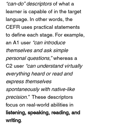
“can-do” descriptors
 of what a 
learner is capable of in the target 
language. In other words, the 
CEFR uses practical statements 
to define each stage. For example, 
an A1 user 
“can introduce 
themselves and ask simple 
personal questions,”
 whereas a 
C2 user 
“can understand virtually 
everything heard or read and 
express themselves 
spontaneously with native-like 
precision.”
  These descriptors 
focus on real-world abilities in 
listening, speaking, reading, and 
writing
.