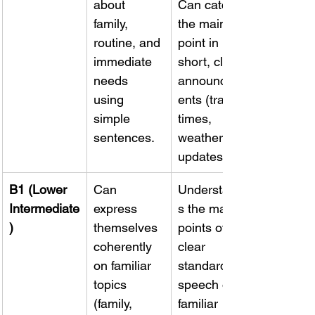
about 
Can catch 
family, 
the main 
routine, and 
point in 
immediate 
short, clear 
needs 
announcem
using 
ents (train 
simple 
times, 
sentences.
weather 
updates).
B1 (Lower 
Can 
Understand
Intermediate
express 
s the main 
)
themselves 
points of 
coherently 
clear 
on familiar 
standard 
topics 
speech on 
(family, 
familiar 