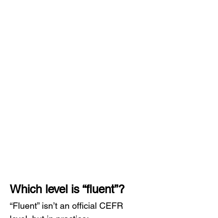
Which level is “fluent”?
“Fluent” isn’t an official CEFR 