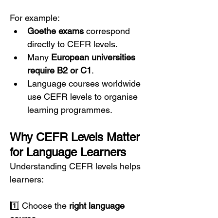
For example:
Goethe exams
 correspond 
directly to CEFR levels.
Many 
European universities 
require B2 or C1
.
Language courses worldwide 
use CEFR levels to organise 
learning programmes.
Why CEFR Levels Matter 
for Language Learners
Understanding CEFR levels helps 
learners:
1️⃣ Choose the 
right language 