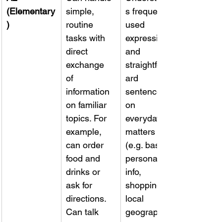
(Elementary
simple, 
s frequently 
)
routine 
used 
tasks with 
expressions 
direct 
and 
exchange 
straightforw
of 
ard 
information 
sentences 
on familiar 
on 
topics. For 
everyday 
example, 
matters 
can order 
(e.g. basic 
food and 
personal 
drinks or 
info, 
ask for 
shopping, 
directions. 
local 
Can talk 
geography). 