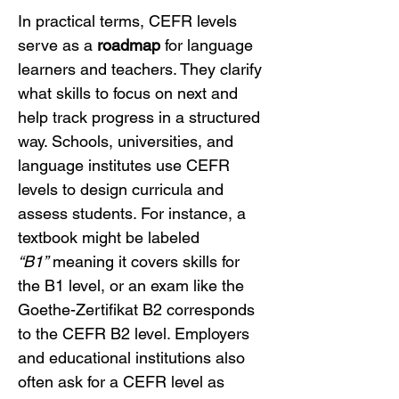
In practical terms, CEFR levels 
serve as a 
roadmap
 for language 
learners and teachers. They clarify 
what skills to focus on next and 
help track progress in a structured 
way. Schools, universities, and 
language institutes use CEFR 
levels to design curricula and 
assess students. For instance, a 
textbook might be labeled 
“B1”
 meaning it covers skills for 
the B1 level, or an exam like the 
Goethe-Zertifikat B2 corresponds 
to the CEFR B2 level. Employers 
and educational institutions also 
often ask for a CEFR level as 