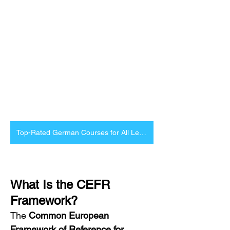
Top-Rated German Courses for All Levels
What Is the CEFR 
Framework?
The 
Common European 
Framework of Reference for 