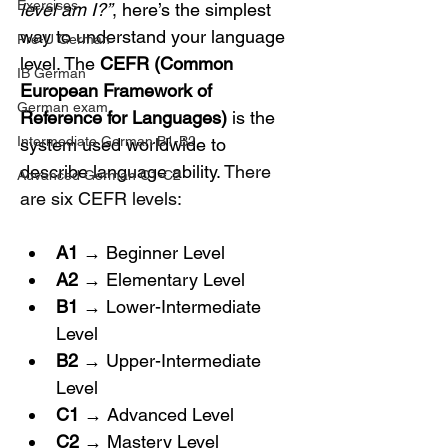
Exercises
level am I?”
, here’s the simplest 
way to understand your language 
Pre-U German
level. The 
CEFR (Common 
IB German
European Framework of 
German exam
Reference for Languages)
 is the 
Intermediate German B1-B2
system used worldwide to 
describe language ability. 
There 
Advanced German C1-C2
are six CEFR levels:
A1
 → Beginner Level
A2
 → Elementary Level
B1
 → Lower-Intermediate 
Level
B2
 → Upper-Intermediate 
Level
C1
 → Advanced Level
C2
 → Mastery Level