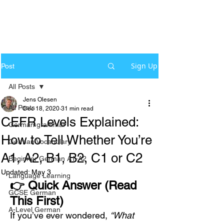
Sign Up
Post
All Posts
Jens Olesen
All Posts
Dec 18, 2020
31 min read
CEFR Levels Explained:
German grammar
How to Tell Whether You’re
German Vocabulary
A1, A2, B1, B2, C1 or C2
Beginner German A1-A2
Updated:
May 3
Language Learning
👉 Quick Answer (Read 
GCSE German
This First)
A-Level German
If you’ve ever wondered, 
“What 