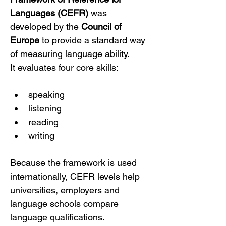
Languages (CEFR)
 was 
developed by the 
Council of 
Europe
 to provide a standard way 
of measuring language ability.
It evaluates four core skills:
speaking
listening
reading
writing
Because the framework is used 
internationally, CEFR levels help 
universities, employers and 
language schools compare 
language qualifications.