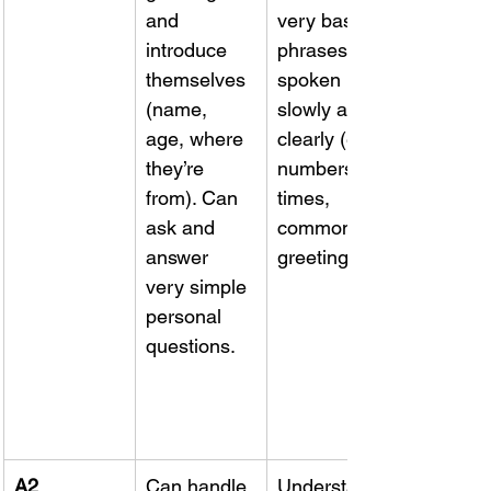
and 
very basic 
introduce 
phrases if 
themselves 
spoken 
(name, 
slowly and 
age, where 
clearly (e.g. 
they’re 
numbers, 
from). Can 
times, 
ask and 
common 
answer 
greetings).
very simple 
personal 
questions.
A2 
Can handle 
Understand