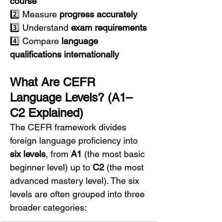
course
2️⃣ Measure 
progress accurately
3️⃣ Understand 
exam requirements
4️⃣ Compare 
language 
qualifications internationally
What Are CEFR 
Language Levels? (A1–
C2 Explained)
The CEFR framework divides 
foreign language proficiency into 
six levels
, from 
A1
 (the most basic 
beginner level) up to 
C2
 (the most 
advanced mastery level). The six 
levels are often grouped into three 
broader categories: