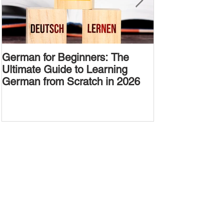
German for Beginners: The
Alternative W
Ultimate Guide to Learning
Passive Voic
German from Scratch in 2026