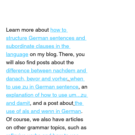
Learn more about 
how to 
structure German sentences and 
subordinate clauses in the 
language
 on my blog. There, you 
will also find posts about the 
difference between nachdem and 
danach, bevor and vorher
, 
when 
to use zu in German sentence
,
 an 
explanation of how to use um...zu 
and damit
, and a post about
the 
use of als and wenn in German
. 
Of course, we also have articles 
on other grammar topics, such as 