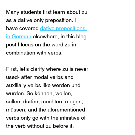
Many students first learn about zu 
as a dative only preposition. I 
have covered 
dative prepositions 
in German
 elsewhere, in this blog 
post I focus on the word zu in 
combination with verbs.
First, let’s clarify where zu is never 
used- after modal verbs and 
auxiliary verbs like werden und 
würden. So können, wollen, 
sollen, dürfen, möchten, mögen, 
müssen, and the aforementioned 
verbs only go with the infinitive of 
the verb without zu before it.