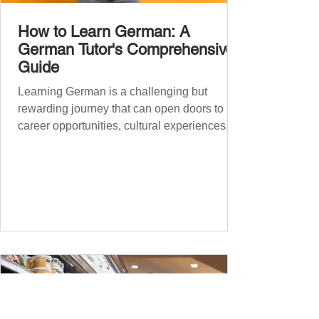
How to Learn German: A
German Tutor's Comprehensive
Guide
Learning German is a challenging but
rewarding journey that can open doors to
career opportunities, cultural experiences,
travel, and...