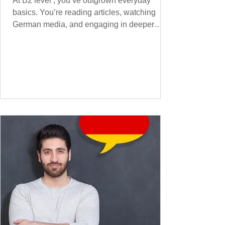
At B2 level , you’ve outgrown everyday
basics. You’re reading articles, watching
German media, and engaging in deeper
conversations. However, to speak
confidently and naturally , you need a wider,
more advanced vocabulary that reflects the
complexity of real-life topics, such as politics,
professional life, ethics, social issues, and
global affairs. This post is your ultimate B2
vocabulary companion. It contains over
1,000 entirely new high-frequency German
words , none of w