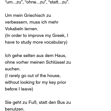
“um...zu”, “ohne...zu”, “statt...zu”.
Um mein Griechisch zu 
verbessern, muss ich mehr 
Vokabeln lernen.
(In order to improve my Greek, I 
have to study more vocabulary)
Ich gehe selten aus dem Haus, 
ohne vorher meinen Schlüssel zu 
suchen.
(I rarely go out of the house, 
without looking for my key prior 
before I leave)
Sie geht zu Fuß, statt den Bus zu 
benutzen.