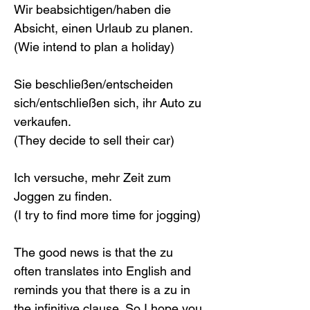
Wir beabsichtigen/haben die 
Absicht, einen Urlaub zu planen.
(Wie intend to plan a holiday)
Sie beschließen/entscheiden 
sich/entschließen sich, ihr Auto zu 
verkaufen.
(They decide to sell their car)
Ich versuche, mehr Zeit zum 
Joggen zu finden.
(I try to find more time for jogging)
The good news is that the zu 
often translates into English and 
reminds you that there is a zu in 
the infinitive clause. So I hope you 