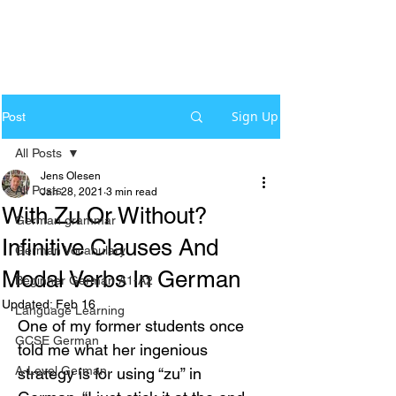
Sign Up
Post
All Posts
Jens Olesen
All Posts
Jan 28, 2021
3 min read
With Zu Or Without?
German grammar
Infinitive Clauses And
German Vocabulary
Modal Verbs In German
Beginner German A1-A2
Updated:
Feb 16
Language Learning
One of my former students once 
GCSE German
told me what her ingenious 
A-Level German
strategy is for using “zu” in 