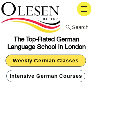
Search
The Top-Rated German
Language School in London
Weekly German Classes
Intensive German Courses