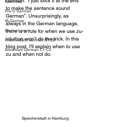
German. “I just stick it at the end 
Exercises
to make the sentence sound 
Pre-U German
German”. Unsurprisingly, as 
IB German
always in the German language, 
German exam
there is a rule for when we use zu- 
intuition won’t do the trick. In this 
Intermediate German B1-B2
blog post, I'll explain when to use 
Advanced German C1-C2
zu and when not do.
Speicherstadt in Hamburg