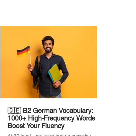
🇩🇪 B2 German Vocabulary:
1000+ High-Frequency Words to
Boost Your Fluency