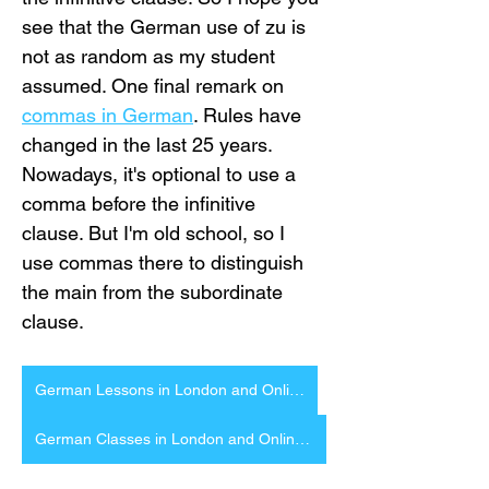
see that the German use of zu is 
not as random as my student 
assumed. One final remark on 
commas in German
. Rules have 
changed in the last 25 years. 
Nowadays, it's optional to use a 
comma before the infinitive 
clause. But I'm old school, so I 
use commas there to distinguish 
the main from the subordinate 
clause.
German Lessons in London and Online
German Classes in London and Online German Courses