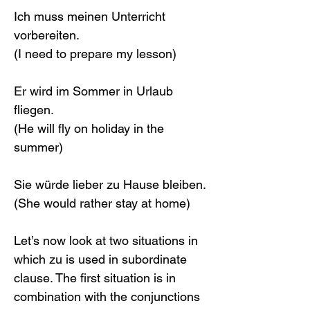
Ich muss meinen Unterricht 
vorbereiten.
(I need to prepare my lesson)
Er wird im Sommer in Urlaub 
fliegen.
(He will fly on holiday in the 
summer)
Sie würde lieber zu Hause bleiben.
(She would rather stay at home)
Let’s now look at two situations in 
which zu is used in subordinate 
clause. The first situation is in 
combination with the conjunctions 