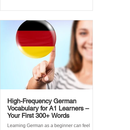
beginners. Now, this A2 guide will build on
that foundation with 900+ high-frequency
German words to boost your fluency. Just
like our A1 German vocabulary guide , we’ve
grouped the words thematicall
High-Frequency German
Vocabulary for A1 Learners –
Your First 300+ Words
Learning German as a beginner can feel