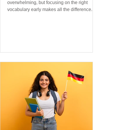
overwhelming, but focusing on the right
vocabulary early makes all the difference.
Instead of memorising long word lists or
jumping between random topics, start with
the most common, high-frequency words
you’ll hear and use every day. In this guide,
we’ll cover over 300 essential words every
A1 learner should master. These words form
the backbone of daily German and will help
you: Understand simple conversations
Introduce yourself and