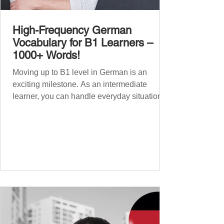
High-Frequency German
Vocabulary for B1 Learners –
1000+ Words!
Moving up to B1 level in German is an
exciting milestone. As an intermediate
learner, you can handle everyday situations
and simple conversations – now it’s time to
expand your vocabulary to discuss more
abstract or detailed topics. In High-
Frequency German Vocabulary for A1
Learners , we introduced essential words for
beginners, and our A2 guide built on that
foundation with 900+ terms. Now, this B1
guide adds 1000 high-frequency German
words to boost your fluency and he