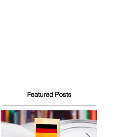
Featured Posts