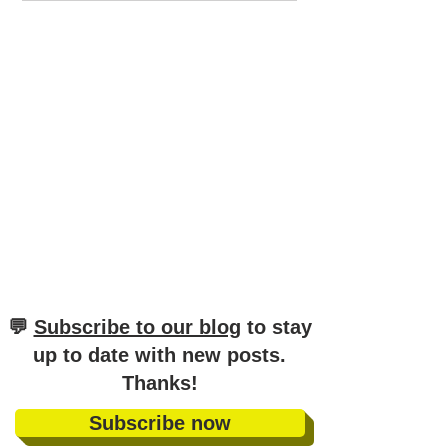
Guide to German
German
Sentence Structure (A1-
C2)
​💬
Subscribe to our blog
to stay
up to date with new posts
.
Thanks!
Subscribe now