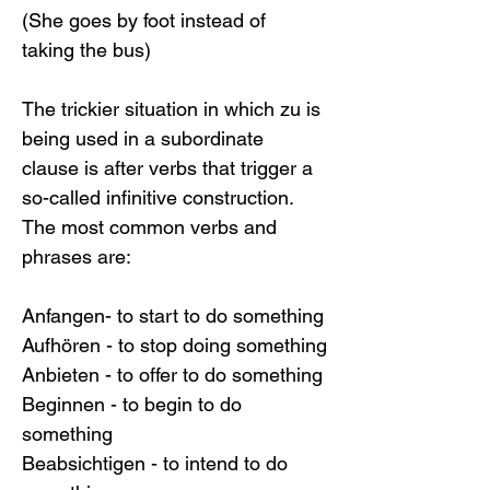
(She goes by foot instead of 
taking the bus)
The trickier situation in which zu is 
being used in a subordinate 
clause is after verbs that trigger a 
so-called infinitive construction. 
The most common verbs and 
phrases are:
Anfangen- to start to do something
Aufhören - to stop doing something
Anbieten - to offer to do something
Beginnen - to begin to do 
something
Beabsichtigen - to intend to do 