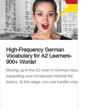
High-Frequency German
Vocabulary for A2 Learners-
900+ Words!
Moving up to the A2 level in German means
expanding your vocabulary beyond the
basics. At this stage, you can handle simple
conversations and are ready to express
yourself in more situations. In High-
Frequency German Vocabulary for A1
Learners , we introduced essential words for