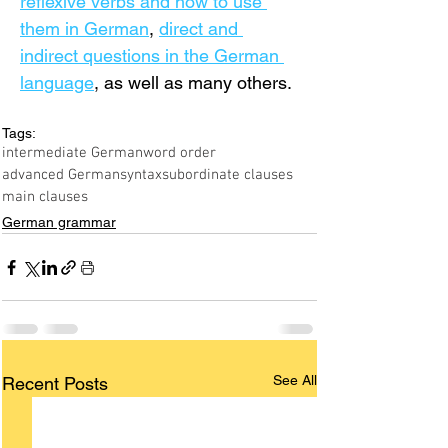
reflexive verbs and how to use 
them in German
, 
direct and 
indirect questions in the German 
language
, as well as many others.
Tags:
intermediate German
word order
advanced German
syntax
subordinate clauses
main clauses
German grammar
See All
Recent Posts