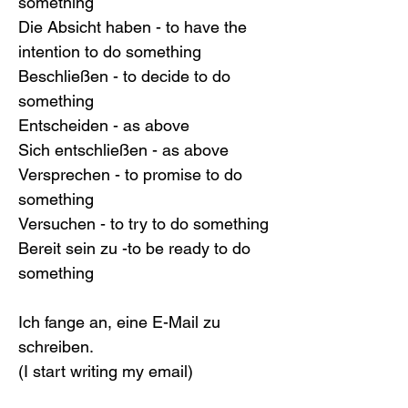
something
Die Absicht haben - to have the 
intention to do something
Beschließen - to decide to do 
something
Entscheiden - as above
Sich entschließen - as above
Versprechen - to promise to do 
something
Versuchen - to try to do something
Bereit sein zu -to be ready to do 
something
Ich fange an, eine E-Mail zu 
schreiben.
(I start writing my email)