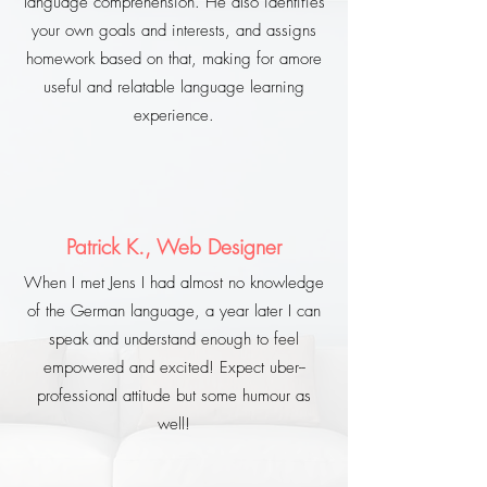
language comprehension. He also identifies
your own goals and interests, and assigns
homework based on that, making for amore
useful and relatable language learning
experience.
Patrick K., Web Designer
When I met Jens I had almost no knowledge
of the German language, a year later I can
speak and understand enough to feel
empowered and excited! Expect uber--
professional attitude but some humour as
well!