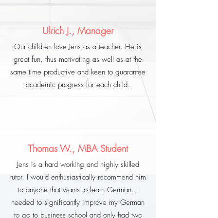
Ulrich J., Manager
Our children love Jens as a teacher. He is
great fun, thus motivating as well as at the
same time productive and keen to guarantee
academic progress for each child.
Thomas W., MBA Student
Jens is a hard working and highly skilled
tutor. I would enthusiastically recommend him
to anyone that wants to learn German. I
needed to significantly improve my German
to go to business school and only had two