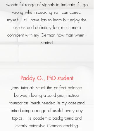
wonderful range of signals to indicate if I go
wrong when speaking so I can correct
myself. I still have lots to learn but enjoy the
lessons and definitely feel much more
confident with my German now than when I
started
Paddy G., PhD student
Jens' tutorials struck the perfect balance
between laying a solid grammatical
foundation (much needed in my case)and
introducing a range of useful every day
topics. His academic background and
clearly extensive German-teaching