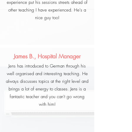
experience put his sessions streets ahead of
other teaching I have experienced. He's a
nice guy too!
James B., Hospital Manager
Jens has introduced to German through his
well organised and interesting teaching. He
always discusses topics at the right level and
brings a lot of energy to classes. Jens is a
fantastic teacher and you can't go wrong
with him!