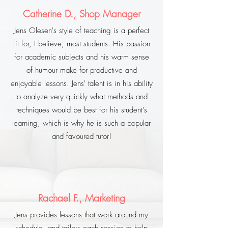
Catherine D., Shop Manager
Jens Olesen's style of teaching is a perfect
fit for, I believe, most students. His passion
for academic subjects and his warm sense
of humour make for productive and
enjoyable lessons. Jens' talent is in his ability
to analyze very quickly what methods and
techniques would be best for his student's
learning, which is why he is such a popular
and favoured tutor!
Rachael F., Marketing
Jens provides lessons that work around my