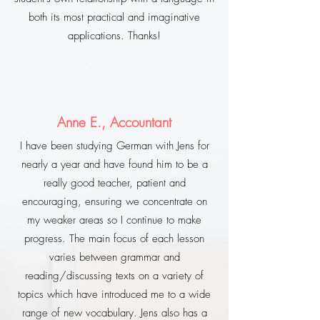
both its most practical and imaginative
applications. Thanks!
Anne E., Accountant
I have been studying German with Jens for
nearly a year and have found him to be a
really good teacher, patient and
encouraging, ensuring we concentrate on
my weaker areas so I continue to make
progress. The main focus of each lesson
varies between grammar and
reading/discussing texts on a variety of
topics which have introduced me to a wide
range of new vocabulary. Jens also has a