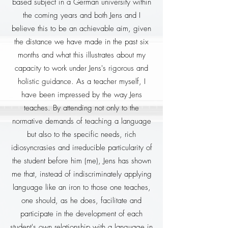
based subject in a German university within
the coming years and both Jens and I
believe this to be an achievable aim, given
the distance we have made in the past six
months and what this illustrates about my
capacity to work under Jens's rigorous and
holistic guidance. As a teacher myself, I
have been impressed by the way Jens
teaches. By attending not only to the
normative demands of teaching a language
but also to the specific needs, rich
idiosyncrasies and irreducible particularity of
the student before him (me), Jens has shown
me that, instead of indiscriminately applying
language like an iron to those one teaches,
one should, as he does, facilitate and
participate in the development of each
student's own relationship with a language in