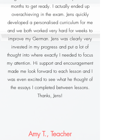
months to get ready. I actually ended up
overachieving in the exam. Jens quickly
developed a personalised curriculum for me
and we both worked very hard for weeks to
improve my German. Jens was clearly very
invested in my progress and put a lot of
thought into where exactly I needed to focus
my attention. Hi support and encouragement
made me look forward to each lesson and I
was even excited to see what he thought of
the essays I completed between lessons.
Thanks, Jens!
Amy T., Teacher