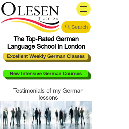
Search
The Top-Rated German
Language School in London
Excellent Weekly German Classes
New Intensive German Courses
Testimonials of my
German
lessons