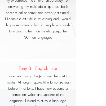
my experience, he's never shied away from
answering my multitude of queries; be it
nonsensical or sometimes downright stupid.
His tireless attitude is refreshing and I would
highly recommend him to people who wish
to master, rather than merely grasp, the
German language.
Tony B., English tutor
I have been taught by Jens over the past six
months. Although I spoke little to no German
before I met Jens, I have now become a
competent writer and speaker of the
language. I intend to study a language-