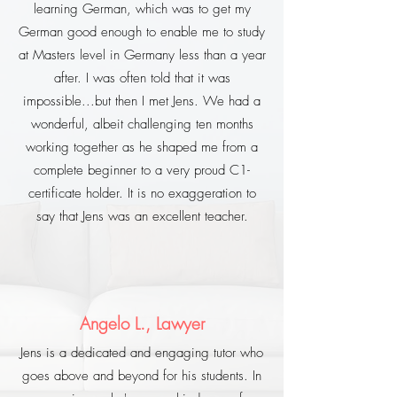
learning German, which was to get my
German good enough to enable me to study
at Masters level in Germany less than a year
after. I was often told that it was
impossible...but then I met Jens. We had a
wonderful, albeit challenging ten months
working together as he shaped me from a
complete beginner to a very proud C1-
certificate holder. It is no exaggeration to
say that Jens was an excellent teacher.
Angelo L., Lawyer
Jens is a dedicated and engaging tutor who
goes above and beyond for his students. In