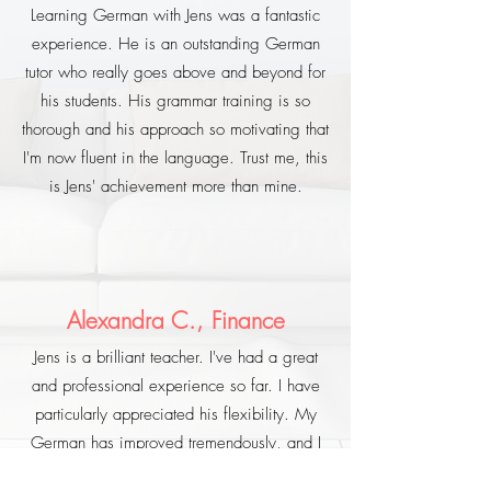
Learning German with Jens was a fantastic
experience. He is an outstanding German
tutor who really goes above and beyond for
his students. His grammar training is so
thorough and his approach so motivating that
I'm now fluent in the language. Trust me, this
is Jens' achievement more than mine.
Alexandra C., Finance
Jens is a brilliant teacher. I've had a great
and professional experience so far. I have
particularly appreciated his flexibility. My
German has improved tremendously, and I
would recommend him to anyone who is