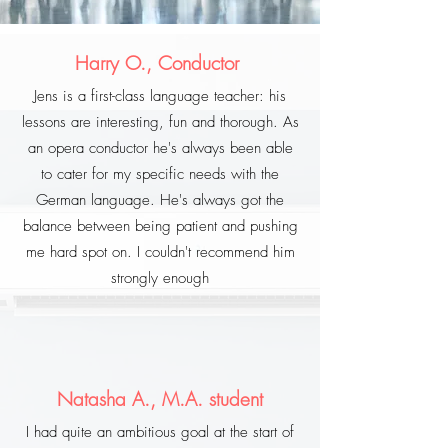
Harry O., Conductor
Jens is a first-class language teacher: his
lessons are interesting, fun and thorough. As
an opera conductor he's always been able
to cater for my specific needs with the
German language. He's always got the
balance between being patient and pushing
me hard spot on. I couldn't recommend him
strongly enough
Natasha A., M.A. student
I had quite an ambitious goal at the start of