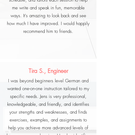
schedule, and tailors each session to help
me write and speak in fun, memorable
ways. It's amazing to look back and see
how much I have improved. I would happily
recommend him to friends.
Tira S., Engineer
I was beyond beginners level German and
wanted one-on-one instruction tailored to my
specific needs. Jens is very professional,
knowledgeable, and friendly, and identifies
your strengths and weaknesses, and finds
exercises, examples, and assignments to
help you achieve more advanced levels of