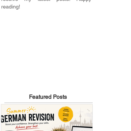
reading!
Featured Posts