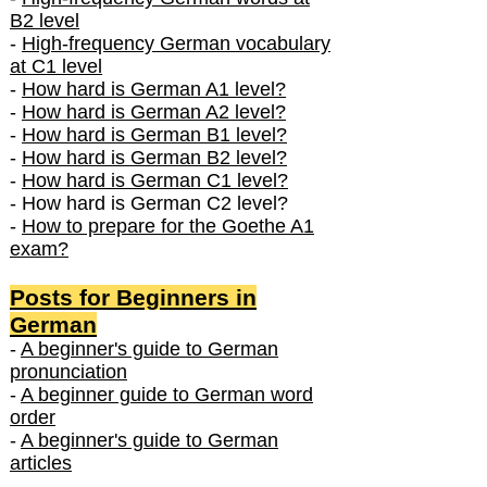
B2 level
-
High-frequency German vocabulary
at C1 level
-
How hard is German A1 level?
-
How hard is German A2 level?
-
How hard is German B1 level?
-
How hard is German B2 level?
-
How hard is German C1 level?
- How hard is German C2 level?
-
How to prepare for the Goethe A1
exam?
Posts f
or Beginners in
German
-
A beginner's guide to German
pronunciation
-
A beginner guide to German word
order
-
A beginner's guide to German
articles