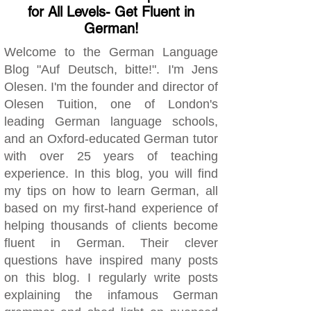
for All Levels- Get Fluent in
German!
Welcome to the German Language
Blog "Auf Deutsch, bitte!". I'm Jens
Olesen. I'm the founder and director of
Olesen Tuition, one of London's
leading German language schools,
and an Oxford-educated German tutor
with over 25 years of teaching
experience. In this blog, you will find
my tips on how to learn German, all
based on my first-hand experience of
helping thousands of clients become
fluent in German. Their clever
questions have inspired many posts
on this blog. I regularly write posts
explaining the infamous German