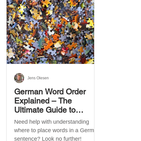
describe language ability. There
are six CEFR levels: A1 →
Beginner Level A2 → Elementary
Level B1 → Lower-Intermediate
Level B2 → Upper-Intermediate
Level C1 → Advanced Level C2 →
Mastery Level Each level is based
on what you can actually do in
Jens Olesen
German Word Order
Explained – The
Ultimate Guide to
German Sentence
Need help with understanding
Structure (A1-C2)
where to place words in a German
sentence? Look no further!