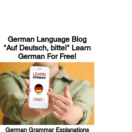
German Language Blog
"Auf Deutsch, bitte!" Learn
German For Free!
German Grammar Explanations