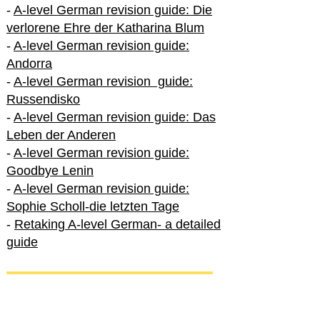
-
A-level German revision guide: Die
verlorene Ehre der Katharina Blum
-
A-level German revision guide:
Andorra
-
A-level German revision guide:
Russendisko
-
A-level German revision guide: Das
Leben der Anderen
-
A-level German revision guide:
Goodbye Lenin
-
A-level German revision guide:
Sophie Scholl-die letzten Tage
-
Retaking A-level German- a detailed
guide
International A-level German
-
How to excel in International A-level
German