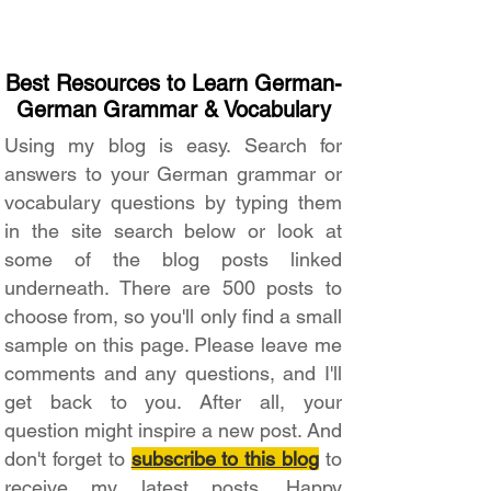
Best Resources to Learn German-
German Grammar & Vocabulary
Using my blog is easy. Search for
answers to your German grammar or
vocabulary questions by typing them
in the site search below or look at
some of the blog posts linked
underneath. There are 500 posts to
choose from, so you'll only find a small
sample on this page. Please leave me
comments and any questions, and I'll
get back to you. After all, your
question might inspire a new post. And
don't forget to
subscribe to this blog
to
receive my latest posts. Happy