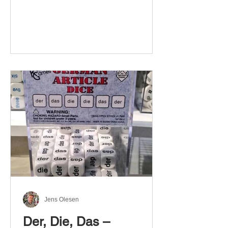
Jens Olesen
Der, Die, Das –