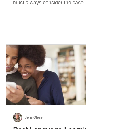
must always consider the case
they take. There are four
categories of prepositions in
German, each of which is
associated with different cases. In
this blog post, I will explain the
most effective way to learn and
use them. Your complete guide to
prepositions in German Before
discussing the prepositions you
need to learn, let me give you
some advice. Students often get
really confused about the four
cases in
Jens Olesen