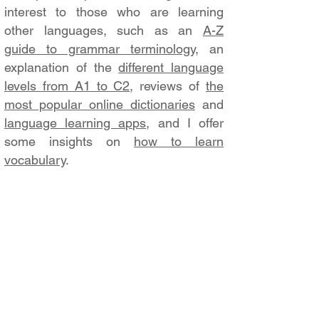
interest to those who are learning
other languages, such as an
A-Z
guide to grammar terminology
, an
explanation of the
different language
levels from A1 to C2
, reviews of
the
most popular online dictionaries
and
language learning apps
, and I offer
some insights on
how to learn
vocabulary
.