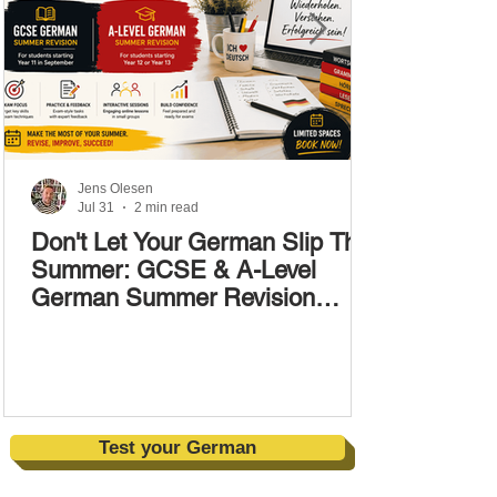
Jens Olesen
Jul 31
2 min read
Don't Let Your German Slip This
Summer: GCSE & A-Level
German Summer Revision
Courses (17–28 August)
Test your German