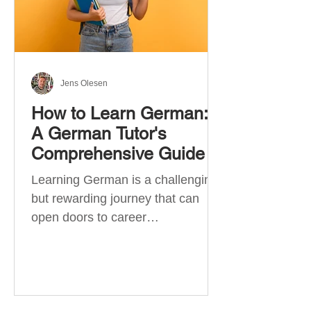
Jens Olesen
How to Learn German:
A German Tutor's
Comprehensive Guide
Learning German is a challenging
but rewarding journey that can
open doors to career
opportunities, cultural experiences,
travel, and...