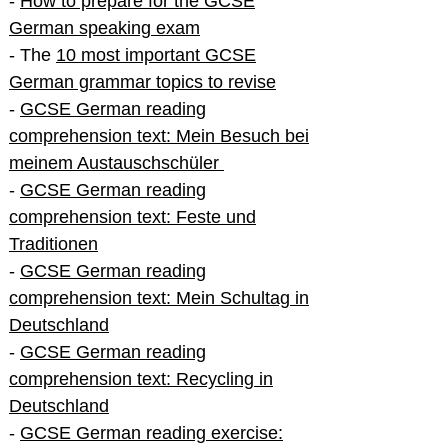
-
How to prepare for the GCSE
German speaking exam
- The
10 most important GCSE
German grammar topics to revise
-
GCSE German reading
comprehension text: Mein Besuch bei
meinem Austauschschüler
-
GCSE German reading
comprehension text: Feste und
Traditionen
-
GCSE German reading
comprehension text: Mein Schultag in
Deutschland
-
GCSE German reading
comprehension text: Recycling in
Deutschland
-
GCSE German reading exercise: