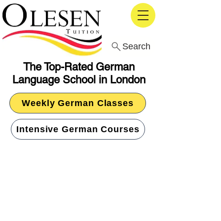
Search
The Top-Rated German
Language School in London
Weekly German Classes
Intensive German Courses