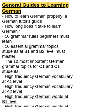
General Guides to Learning
German
- How
to learn German properly: a
German tutor's guide
-
How long does it take to learn
German?
-
10 grammar rules beginners must
learn
-
10 essential grammar topics
students at B1 and B2 level must
master
-
The 10 most important German
grammar topics for C1 and C1
students
-
High-frequency German vocabulary
at A1 level
-
High-frequency German vocabulary
at A2 level
-
High-frequency German words at
B1 level
-
High-frequency German words at