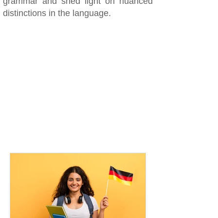
grammar and shed light on nuanced
distinctions in the language.