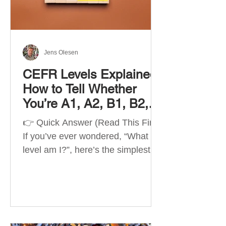
Best Apps by Goal Best overall
beginner app: Duolingo Best
structured
Jens Olesen
CEFR Levels Explained:
How to Tell Whether
You’re A1, A2, B1, B2,
C1 or C2
👉 Quick Answer (Read This First)
If you’ve ever wondered, “What
level am I?”, here’s the simplest
way to understand your language
level. The CEFR (Common
European Framework of
Reference for Languages) is the
system used worldwide to