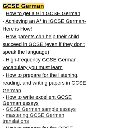
GCSE German
-
How to get a 9 in GCSE German
-
Achieving an A* in IGCSE German-
Here is How!
-
How parents can help their child
succeed in GCSE (even if they don't
speak the language)
-
High-frequency GCSE German
vocabulary you must learn
-
How to prepare for the listening,
reading, and writing papers in GCSE
German
-
How to write excellent GCSE
German essays
-
GCSE German sample essays
-
mastering GCSE German
translations