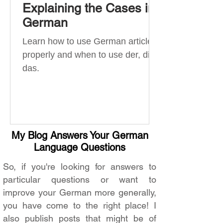
Explaining the Cases in
German
Learn how to use German articles
properly and when to use der, die,
das.
My Blog Answers Your German
Language Questions
So, if you're looking for answers to
particular questions or want to
improve your German more generally,
you have come to the right place! I
also publish posts that might be of