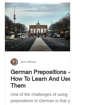
Jens Olesen
German Prepositions -
How To Learn And Use
Them
One of the challenges of using
prepositions in German is that you