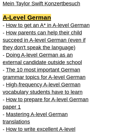
Mein Taylor Swift Konzertbesuch
A-Level German
-
How to get an A* in A-level German
-
How parents can help their child
succeed in A-level German (even if
they don't speak the language)
-
Doing A-level German as an
external candidate outside school
-
The 10 most important German
grammar topics for A-level German
-
High-frequency A-level German
vocabulary students have to learn
-
How to prepare for A-level German
paper 1
-
Mastering A-level German
translations
-
How to write excellent A-level