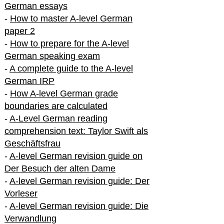
German essays
-
How to master A-level German
paper 2
-
How to prepare for the A-level
German speaking exam
-
A complete guide to the A-level
German IRP
-
How A-level German grade
boundaries are calculated
-
A-Level German reading
comprehension text: Taylor Swift als
Geschäftsfrau
-
A-level German revision guide on
Der Besuch der alten Dame
-
A-level German revision guide: Der
Vorleser
-
A-level German revision guide: Die
Verwandlung