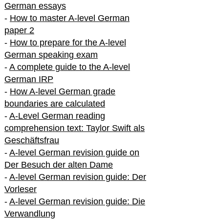
German essays
-
How to master A-level German
paper 2
-
How to prepare for the A-level
German speaking exam
-
A complete guide to the A-level
German IRP
-
How A-level German grade
boundaries are calculated
-
A-Level German reading
comprehension text: Taylor Swift als
Geschäftsfrau
-
A-level German revision guide on
Der Besuch der alten Dame
-
A-level German revision guide: Der
Vorleser
-
A-level German revision guide: Die
Verwandlung