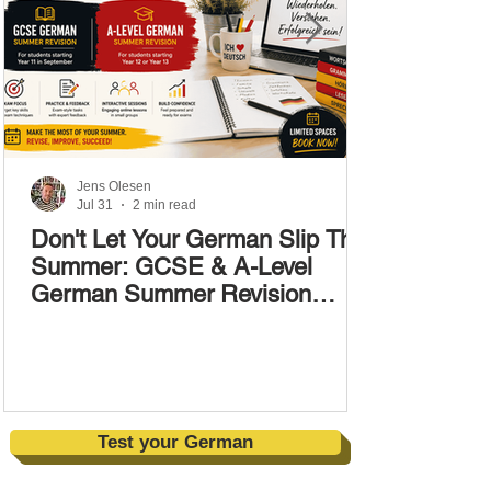
Jens Olesen
Jul 31
2 min read
Don't Let Your German Slip This
Summer: GCSE & A-Level
German Summer Revision
Courses (17–28 August)
Test your German