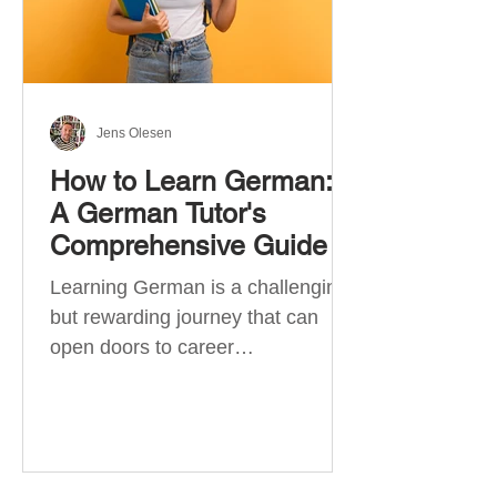
Jens Olesen
How to Learn German:
A German Tutor's
Comprehensive Guide
Learning German is a challenging
but rewarding journey that can
open doors to career
opportunities, cultural experiences,
travel, and...