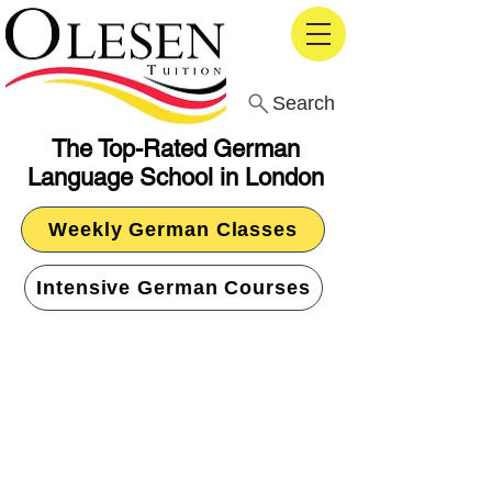
Search
The Top-Rated German
Language School in London
Weekly German Classes
Intensive German Courses