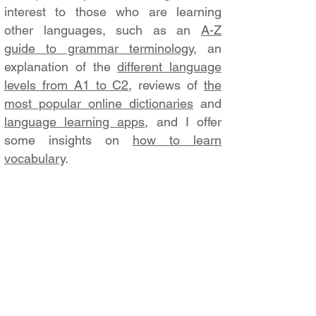
interest to those who are learning
other languages, such as an
A-Z
guide to grammar terminology
, an
explanation of the
different language
levels from A1 to C2
, reviews of
the
most popular online dictionaries
and
language learning apps
, and I offer
some insights on
how to learn
vocabulary
.