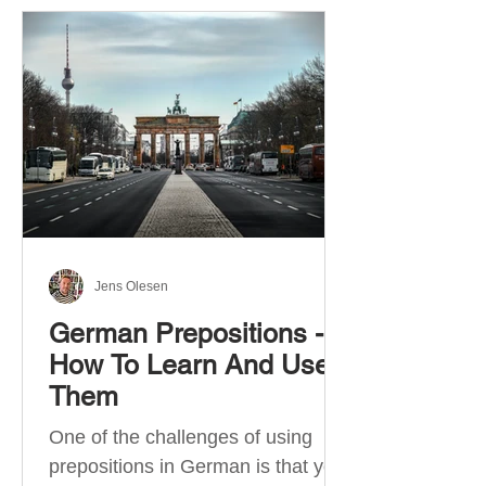
Jens Olesen
German Prepositions -
How To Learn And Use
Them
One of the challenges of using
prepositions in German is that you