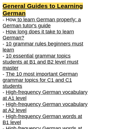
General Guides to Learning
German
- How
to learn German properly: a
German tutor's guide
-
How long does it take to learn
German?
-
10 grammar rules beginners must
learn
-
10 essential grammar topics
students at B1 and B2 level must
master
-
The 10 most important German
grammar topics for C1 and C1
students
-
High-frequency German vocabulary
at A1 level
-
High-frequency German vocabulary
at A2 level
-
High-frequency German words at
B1 level
-
High-frequency German words at