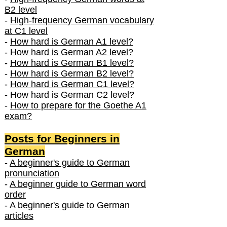
B2 level
-
High-frequency German vocabulary
at C1 level
-
How hard is German A1 level?
-
How hard is German A2 level?
-
How hard is German B1 level?
-
How hard is German B2 level?
-
How hard is German C1 level?
- How hard is German C2 level?
-
How to prepare for the Goethe A1
exam?
Posts f
or Beginners in
German
-
A beginner's guide to German
pronunciation
-
A beginner guide to German word
order
-
A beginner's guide to German
articles