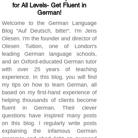
for All Levels- Get Fluent in
German!
Welcome to the German Language
Blog "Auf Deutsch, bitte!". I'm Jens
Olesen. I'm the founder and director of
Olesen Tuition, one of London's
leading German language schools,
and an Oxford-educated German tutor
with over 25 years of teaching
experience. In this blog, you will find
my tips on how to learn German, all
based on my first-hand experience of
helping thousands of clients become
fluent in German. Their clever
questions have inspired many posts
on this blog. I regularly write posts
explaining the infamous German