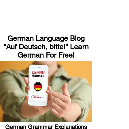
German Language Blog
"Auf Deutsch, bitte!" Learn
German For Free!
German Grammar Explanations