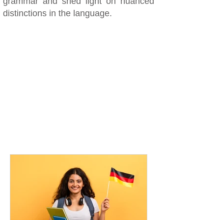
grammar and shed light on nuanced
distinctions in the language.