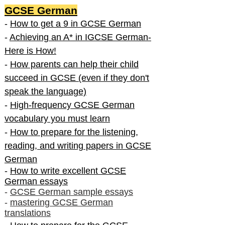
GCSE German
-
How to get a 9 in GCSE German
-
Achieving an A* in IGCSE German-
Here is How!
-
How parents can help their child
succeed in GCSE (even if they don't
speak the language)
-
High-frequency GCSE German
vocabulary you must learn
-
How to prepare for the listening,
reading, and writing papers in GCSE
German
-
How to write excellent GCSE
German essays
-
GCSE German sample essays
-
mastering GCSE German
translations