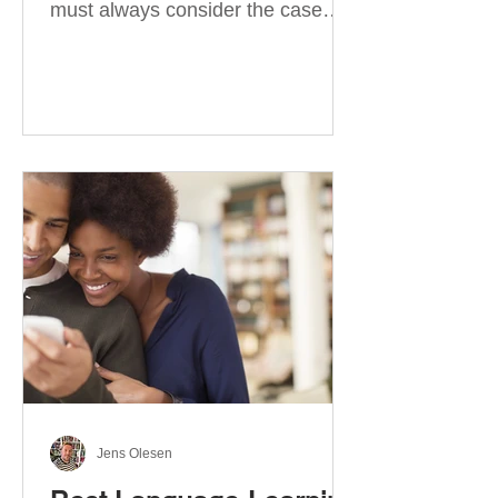
must always consider the case
they take. There are four
categories of prepositions in
German, each of which is
associated with different cases. In
this blog post, I will explain the
most effective way to learn and
use them. Your complete guide to
prepositions in German Before
discussing the prepositions you
need to learn, let me give you
some advice. Students often get
really confused about the four
cases in
Jens Olesen