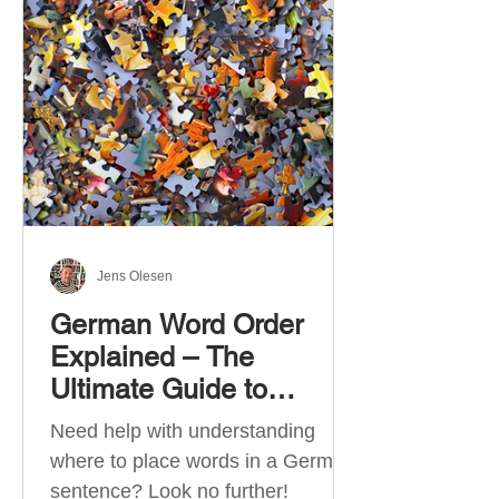
describe language ability. There
are six CEFR levels: A1 →
Beginner Level A2 → Elementary
Level B1 → Lower-Intermediate
Level B2 → Upper-Intermediate
Level C1 → Advanced Level C2 →
Mastery Level Each level is based
on what you can actually do in
Jens Olesen
German Word Order
Explained – The
Ultimate Guide to
German Sentence
Need help with understanding
Structure (A1-C2)
where to place words in a German
sentence? Look no further!