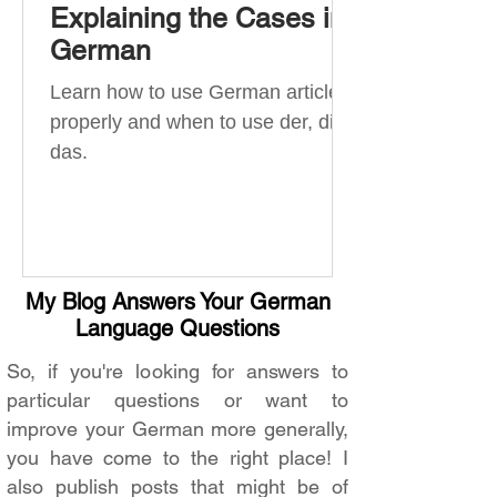
Explaining the Cases in
German
Learn how to use German articles
properly and when to use der, die,
das.
My Blog Answers Your German
Language Questions
So, if you're looking for answers to
particular questions or want to
improve your German more generally,
you have come to the right place! I
also publish posts that might be of