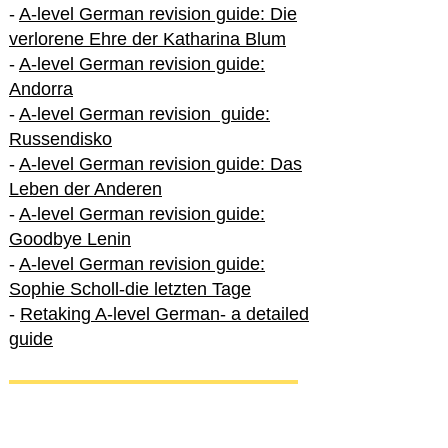
-
A-level German revision guide: Die
verlorene Ehre der Katharina Blum
-
A-level German revision guide:
Andorra
-
A-level German revision guide:
Russendisko
-
A-level German revision guide: Das
Leben der Anderen
-
A-level German revision guide:
Goodbye Lenin
-
A-level German revision guide:
Sophie Scholl-die letzten Tage
-
Retaking A-level German- a detailed
guide
International A-level German
-
How to excel in International A-level
German