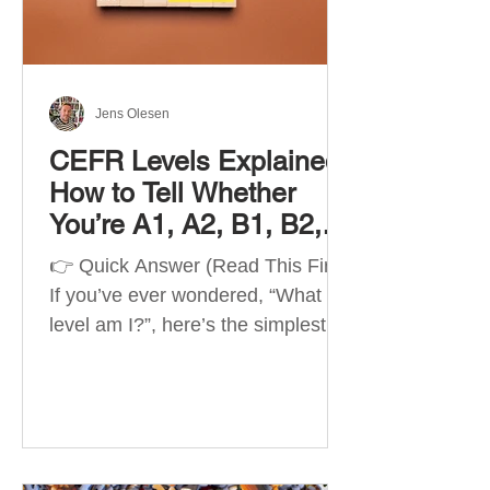
Best Apps by Goal Best overall
beginner app: Duolingo Best
structured
Jens Olesen
CEFR Levels Explained:
How to Tell Whether
You’re A1, A2, B1, B2,
C1 or C2
👉 Quick Answer (Read This First)
If you’ve ever wondered, “What
level am I?”, here’s the simplest
way to understand your language
level. The CEFR (Common
European Framework of
Reference for Languages) is the
system used worldwide to