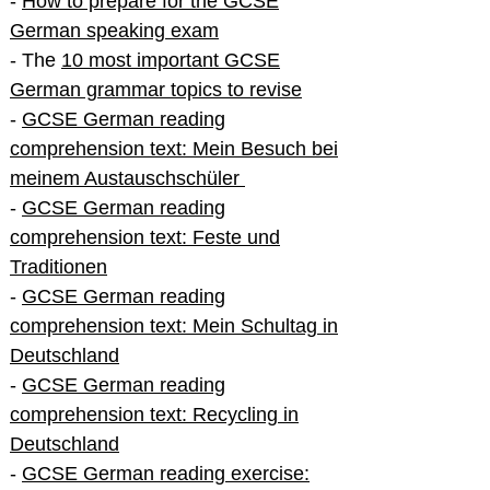
-
How to prepare for the GCSE
German speaking exam
- The
10 most important GCSE
German grammar topics to revise
-
GCSE German reading
comprehension text: Mein Besuch bei
meinem Austauschschüler
-
GCSE German reading
comprehension text: Feste und
Traditionen
-
GCSE German reading
comprehension text: Mein Schultag in
Deutschland
-
GCSE German reading
comprehension text: Recycling in
Deutschland
-
GCSE German reading exercise: