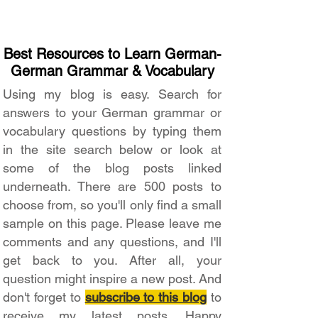
Best Resources to Learn German-
German Grammar & Vocabulary
Using my blog is easy. Search for
answers to your German grammar or
vocabulary questions by typing them
in the site search below or look at
some of the blog posts linked
underneath. There are 500 posts to
choose from, so you'll only find a small
sample on this page. Please leave me
comments and any questions, and I'll
get back to you. After all, your
question might inspire a new post. And
don't forget to
subscribe to this blog
to
receive my latest posts. Happy