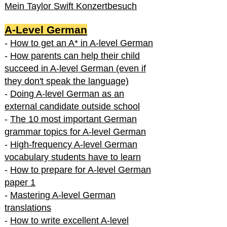
Mein Taylor Swift Konzertbesuch
A-Level German
-
How to get an A* in A-level German
-
How parents can help their child
succeed in A-level German (even if
they don't speak the language)
-
Doing A-level German as an
external candidate outside school
-
The 10 most important German
grammar topics for A-level German
-
High-frequency A-level German
vocabulary students have to learn
-
How to prepare for A-level German
paper 1
-
Mastering A-level German
translations
-
How to write excellent A-level