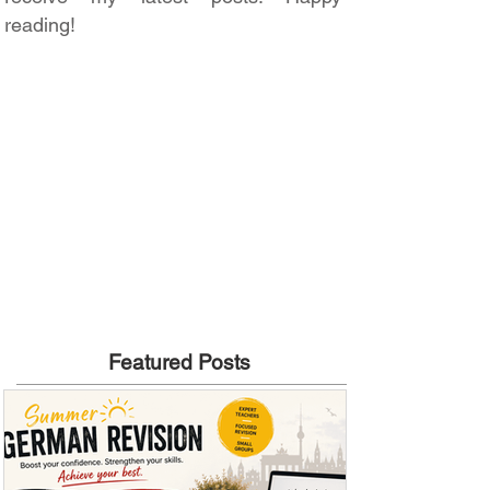
reading!
Featured Posts