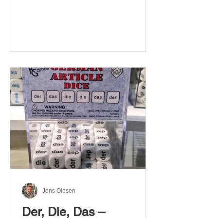
Jens Olesen
Der, Die, Das –