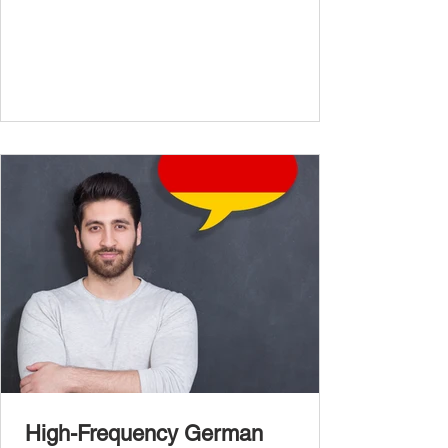
confidently and naturally , you need a wider,
more advanced vocabulary that reflects the
complexity of real-life topics, such as politics,
professional life, ethics, social issues, and
global affairs. This post is your ultimate B2
vocabulary companion. It contains over
1,000 entirely new high-frequency German
words , none of w
High-Frequency German