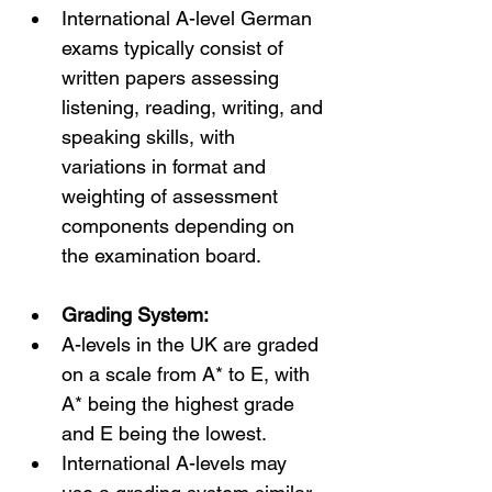
International A-level German 
exams typically consist of 
written papers assessing 
listening, reading, writing, and 
speaking skills, with 
variations in format and 
weighting of assessment 
components depending on 
the examination board.
Grading System:
A-levels in the UK are graded 
on a scale from A* to E, with 
A* being the highest grade 
and E being the lowest.
International A-levels may 