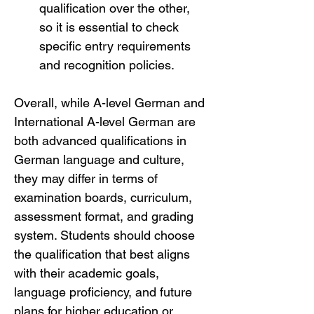
qualification over the other, 
so it is essential to check 
specific entry requirements 
and recognition policies.
Overall, while A-level German and 
International A-level German are 
both advanced qualifications in 
German language and culture, 
they may differ in terms of 
examination boards, curriculum, 
assessment format, and grading 
system. Students should choose 
the qualification that best aligns 
with their academic goals, 
language proficiency, and future 
plans for higher education or 