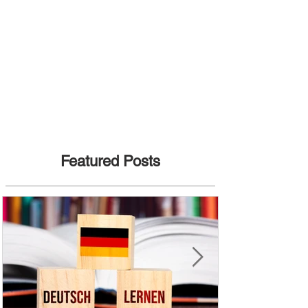
Featured Posts