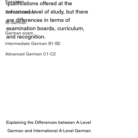
Exercises
qualifications offered at the 
advanced level of study, but there 
Pre-U German
are differences in terms of 
IB German
examination boards, curriculum, 
German exam
and recognition.
Intermediate German B1-B2
Advanced German C1-C2
Explaining the Differences between A-Level 
German and International A-Level German