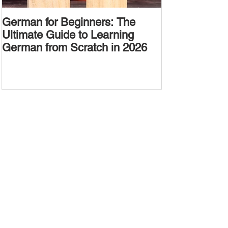
German for Beginners: The
Alternative W
Ultimate Guide to Learning
Passive Voic
German from Scratch in 2026