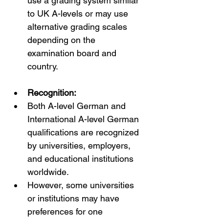
use a grading system similar 
to UK A-levels or may use 
alternative grading scales 
depending on the 
examination board and 
country.
Recognition:
Both A-level German and 
International A-level German 
qualifications are recognized 
by universities, employers, 
and educational institutions 
worldwide.
However, some universities 
or institutions may have 
preferences for one 