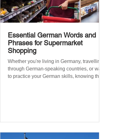
Essential German Words and
Phrases for Supermarket
Shopping
Whether you're living in Germany, travelling
through German-speaking countries, or want
to practice your German skills, knowing the
essential phrases for supermarket shopping
can make your experience smoother and
more enjoyable. From navigating the aisles
to interacting with cashiers, here’s your
ultimate guide to shopping in a German
supermarket. Essential German words and
phrases for supermarket shopping Essential
Vocabulary for Your Supermarket Visit