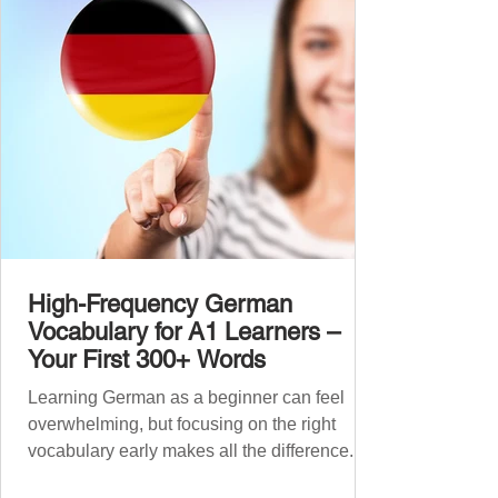
like our A1 German vocabulary guide , we’ve
grouped the words thematicall
High-Frequency German
Vocabulary for A1 Learners –
Your First 300+ Words
Learning German as a beginner can feel
overwhelming, but focusing on the right
vocabulary early makes all the difference.
Instead of memorising long word lists or