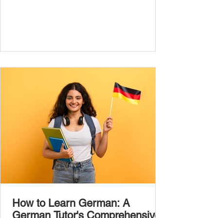
jumping between random topics, start with
the most common, high-frequency words
you’ll hear and use every day. In this guide,
we’ll cover over 300 essential words every
A1 learner should master. These words form
the backbone of daily German and will help
you: Understand simple conversations
Introduce yourself and
How to Learn German: A
German Tutor's Comprehensive