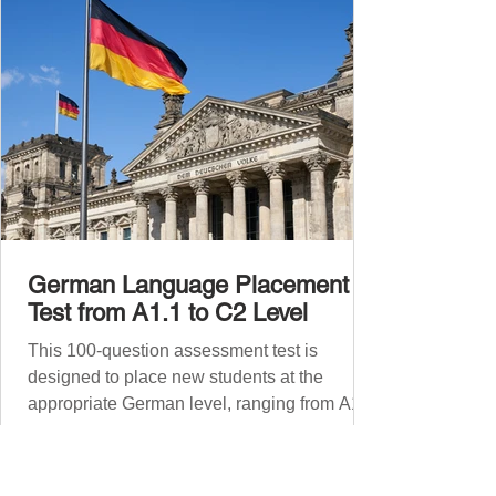
Before diving into phr
German Language Placement
Test from A1.1 to C2 Level
This 100-question assessment test is
designed to place new students at the
appropriate German level, ranging from A1.1
to C2 . The number of correct answers will
determine your proficiency level. After
completing the test, check your answers at