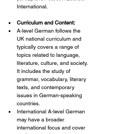
International.
Curriculum and Content:
A-level German follows the 
UK national curriculum and 
typically covers a range of 
topics related to language, 
literature, culture, and society. 
It includes the study of 
grammar, vocabulary, literary 
texts, and contemporary 
issues in German-speaking 
countries.
International A-level German 
may have a broader 
international focus and cover 