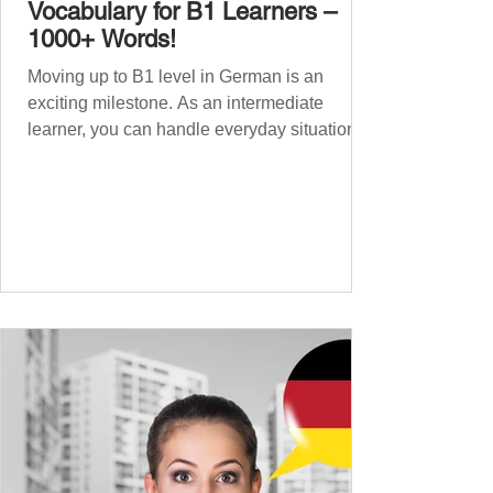
Vocabulary for B1 Learners –
1000+ Words!
Moving up to B1 level in German is an
exciting milestone. As an intermediate
learner, you can handle everyday situations
and simple conversations – now it’s time to
expand your vocabulary to discuss more
abstract or detailed topics. In High-
Frequency German Vocabulary for A1
Learners , we introduced essential words for
beginners, and our A2 guide built on that
foundation with 900+ terms. Now, this B1
guide adds 1000 high-frequency German
words to boost your fluency and he