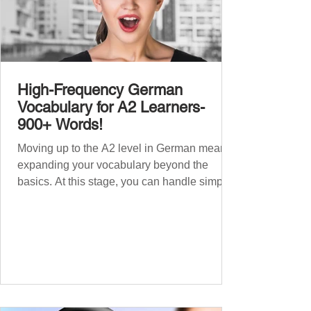
High-Frequency German
Vocabulary for A2 Learners-
900+ Words!
Moving up to the A2 level in German means
expanding your vocabulary beyond the
basics. At this stage, you can handle simple
conversations and are ready to express
yourself in more situations. In High-
Frequency German Vocabulary for A1
Learners , we introduced essential words for
beginners. Now, this A2 guide will build on
that foundation with 900+ high-frequency
German words to boost your fluency. Just