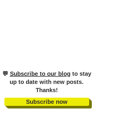
​💬
Subscribe to our blog
to stay
up to date with new posts
.
Thanks!
Subscribe now