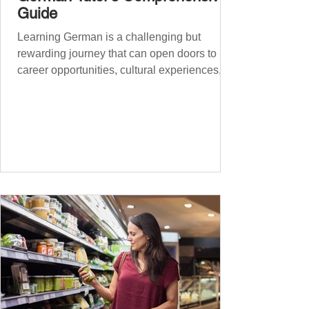
Guide
Learning German is a challenging but
rewarding journey that can open doors to
career opportunities, cultural experiences,
travel, and...