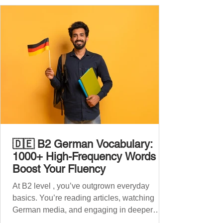
🇩🇪 B2 German Vocabulary:
1000+ High-Frequency Words to
Boost Your Fluency
At B2 level , you’ve outgrown everyday
basics. You’re reading articles, watching
German media, and engaging in deeper
conversations. However, to speak