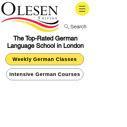
Search
The Top-Rated German
Language School in London
Weekly German Classes
Intensive German Courses