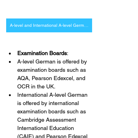
A-level and International A-level German Tutor in London and Online
Examination Boards
:
A-level German is offered by 
examination boards such as 
AQA, Pearson Edexcel, and 
OCR in the UK.
International A-level German 
is offered by international 
examination boards such as 
Cambridge Assessment 
International Education 
(CAIE) and Pearson Edexcel 