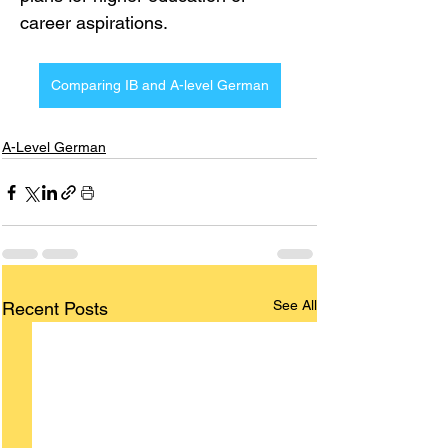
career aspirations.
Comparing IB and A-level German
A-Level German
See All
Recent Posts