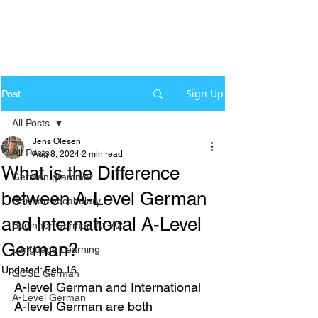
Sign Up
Post
All Posts
Jens Olesen
All Posts
Aug 8, 2024
2 min read
What is the Difference
German grammar
between A-Level German
German Vocabulary
and International A-Level
Beginner German A1-A2
German?
Language Learning
Updated:
Feb 16
GCSE German
A-level German and International 
A-Level German
A-level German are both 