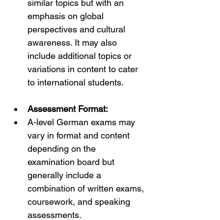
similar topics but with an 
emphasis on global 
perspectives and cultural 
awareness. It may also 
include additional topics or 
variations in content to cater 
to international students.
Assessment Format:
A-level German exams may 
vary in format and content 
depending on the 
examination board but 
generally include a 
combination of written exams, 
coursework, and speaking 
assessments.