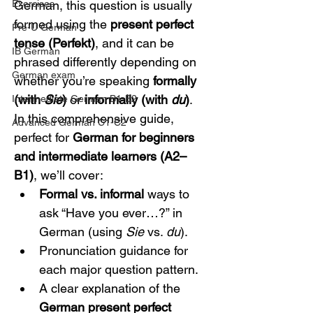
Exercises
German, this question is usually 
formed using the 
present perfect 
Pre-U German
tense (Perfekt)
, and it can be 
IB German
phrased differently depending on 
German exam
whether you’re speaking 
formally 
(with 
Sie
)
 or 
informally (with 
du
)
. 
Intermediate German B1-B2
In this comprehensive guide, 
Advanced German C1-C2
perfect for 
German for beginners 
and intermediate learners (A2–
B1)
, we’ll cover:
Formal vs. informal
 ways to 
ask “Have you ever…?” in 
German (using 
Sie
 vs. 
du
).
Pronunciation guidance for 
each major question pattern.
A clear explanation of the 
German present perfect 