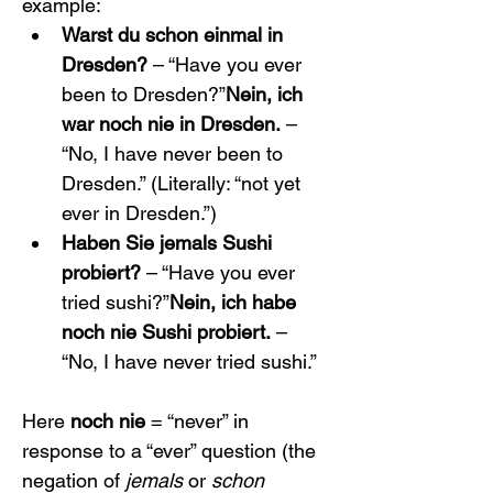
example:
Warst du schon einmal in 
Dresden?
 – “Have you ever 
been to Dresden?”
Nein, ich 
war noch nie in Dresden.
 – 
“No, I have never been to 
Dresden.” (Literally: “not yet 
ever in Dresden.”)
Haben Sie jemals Sushi 
probiert?
 – “Have you ever 
tried sushi?”
Nein, ich habe 
noch nie Sushi probiert.
 – 
“No, I have never tried sushi.”
Here 
noch nie
 = “never” in 
response to a “ever” question (the 
negation of 
jemals
 or 
schon 