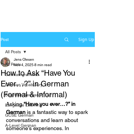
Sign Up
Post
All Posts
Jens Olesen
All Posts
Nov 4, 2025
8 min read
How to Ask “Have You
German grammar
Ever…?” in German
German Vocabulary
(Formal & Informal)
Beginner German A1-A2
Asking 
“Have you ever…?” in 
Language Learning
German
 is a fantastic way to spark 
GCSE German
conversations and learn about 
A-Level German
someone’s experiences. In 