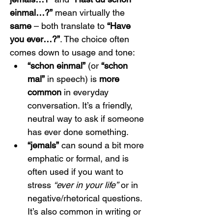
einmal…?”
 mean virtually the 
same
 – both translate to 
“Have 
you ever…?”
. The choice often 
comes down to usage and tone:
“schon einmal”
 (or 
“schon 
mal”
 in speech) is 
more 
common
 in everyday 
conversation. It’s a friendly, 
neutral way to ask if someone 
has ever done something.
“jemals”
 can sound a bit more 
emphatic or formal, and is 
often used if you want to 
stress 
“ever in your life”
 or in 
negative/rhetorical questions. 
It’s also common in writing or 