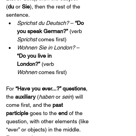
(
du
 or 
Sie
), then the rest of the 
sentence.
Sprichst du Deutsch?
 – 
“Do 
you speak German?”
 (verb 
Sprichst
 comes first)
Wohnen Sie in London?
 – 
“Do you live in 
London?”
 (verb 
Wohnen
 comes first)
For 
“Have you ever...?” questions
, 
the 
auxiliary
 (
haben
 or 
sein
) will 
come first, and the 
past 
participle
 goes to the 
end
 of the 
question, with other elements (like 
“ever” or objects) in the middle. 