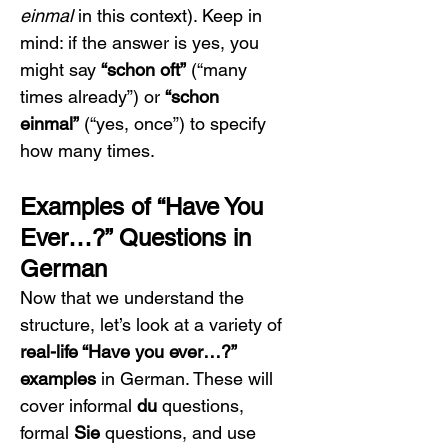
einmal
 in this context). Keep in 
mind: if the answer is yes, you 
might say 
“schon oft”
 (“many 
times already”) or 
“schon 
einmal”
 (“yes, once”) to specify 
how many times.
Examples of “Have You 
Ever…?” Questions in 
German
Now that we understand the 
structure, let’s look at a variety of 
real-life “Have you ever…?” 
examples
 in German. These will 
cover informal 
du
 questions, 
formal 
Sie
 questions, and use 