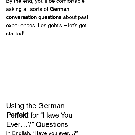
By the end, you’ll be comfortable 
asking all sorts of 
German 
conversation questions
 about past 
experiences. Los geht’s – let’s get 
started!
Using the German 
Perfekt
 for “Have You 
Ever…?” Questions
In English, “Have you ever...?” 