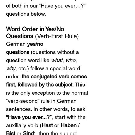
of both in our “Have you ever…?” 
questions below.
Word Order in Yes/No 
Questions
 (Verb-First Rule)
German 
yes/no 
questions
 (questions without a 
question word like 
what
, 
who
, 
why
, etc.) follow a special word 
order: 
the conjugated verb comes 
first, followed by the subject
. This 
is the only exception to the normal 
“verb-second” rule in German 
sentences. In other words, to ask 
“Have you ever...?”
, start with the 
auxiliary verb (
Hast
 or 
Haben
 / 
Bist
 or 
Sind
), then the subject 