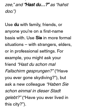
zee,” and 
“Hast du…?”
 as “hahst 
doo.”)
Use 
du
 with family, friends, or 
anyone you’re on a first-name 
basis with. Use 
Sie
 in more formal 
situations – with strangers, elders, 
or in professional settings. For 
example, you might ask your 
friend 
“Hast du schon mal 
Fallschirm gesprungen?”
 (“Have 
you ever gone skydiving?”), but 
ask a new colleague 
“Haben Sie 
schon einmal in dieser Stadt 
gelebt?”
 (“Have you ever lived in 
this city?”).