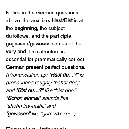
Notice in the German questions 
above: the auxiliary 
Hast/Bist
 is at 
the 
beginning
, the subject 
du
 follows, and the participle 
gegessen/gewesen
 comes at the 
very end
. This structure is 
essential for grammatically correct 
German present perfect questions
.
(Pronunciation tip: 
“Hast du…?”
 is 
pronounced roughly “hahst doo,” 
and 
“Bist du…?”
 like “bist doo.” 
“Schon einmal”
 sounds like 
“shohn ine-mahl,” and 
“gewesen”
 like “guh-VAY-zen.”)