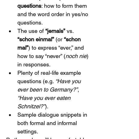
questions
: how to form them 
and the word order in yes/no 
questions.
The use of 
“jemals”
 vs. 
“schon einmal”
 (or 
“schon 
mal”
) to express “ever,” and 
how to say “never” (
noch nie
) 
in responses.
Plenty of real-life example 
questions (e.g. 
“Have you 
ever been to Germany?”
, 
“Have you ever eaten 
Schnitzel?”
).
Sample dialogue snippets in 
both formal and informal 
settings.