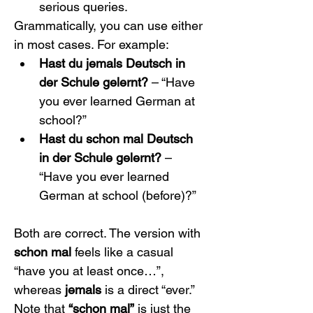
serious queries.
Grammatically, you can use either 
in most cases. For example:
Hast du jemals Deutsch in 
der Schule gelernt?
 – “Have 
you ever learned German at 
school?”
Hast du schon mal Deutsch 
in der Schule gelernt?
 – 
“Have you ever learned 
German at school (before)?”
Both are correct. The version with 
schon mal
 feels like a casual 
“have you at least once…”, 
whereas 
jemals
 is a direct “ever.” 
Note that 
“schon mal”
 is just the 