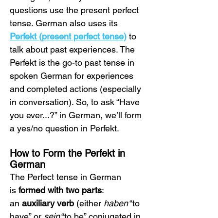
questions use the present perfect 
tense. German also uses its 
Perfekt (present perfect tense)
 to 
talk about past experiences. The 
Perfekt is the go-to past tense in 
spoken German for experiences 
and completed actions (especially 
in conversation). So, to ask “Have 
you ever...?” in German, we’ll form 
a yes/no question in Perfekt.
How to Form the Perfekt in 
German
The Perfect tense in German 
is 
formed with two parts
: 
an 
auxiliary verb
 (either 
haben
 “to 
have” or 
sein
 “to be” conjugated in 