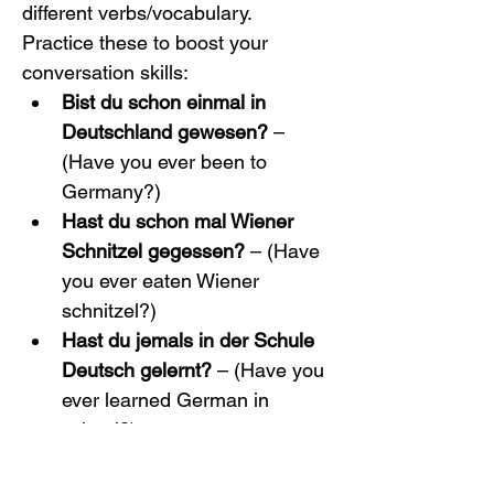
different verbs/vocabulary. 
Practice these to boost your 
conversation skills:
Bist du schon einmal in 
Deutschland gewesen?
 – 
(Have you ever been to 
Germany?)
Hast du schon mal Wiener 
Schnitzel gegessen?
 – (Have 
you ever eaten Wiener 
schnitzel?)
Hast du jemals in der Schule 
Deutsch gelernt?
 – (Have you 
ever learned German in 
school?)
Haben Sie schon einmal 
einen Deutschkurs 