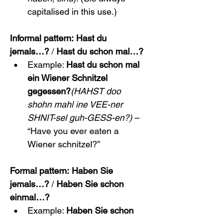
capitalised in this use.)
Informal pattern:
Hast du 
jemals…?
 / 
Hast du schon mal…?
Example: 
Hast du schon mal 
ein Wiener Schnitzel 
gegessen?
(HAHST doo 
shohn mahl ine VEE-ner 
SHNIT-sel guh-GESS-en?)
 – 
“Have you ever eaten a 
Wiener schnitzel?”
Formal pattern:
Haben Sie 
jemals…?
 / 
Haben Sie schon 
einmal…?
Example: 
Haben Sie schon 