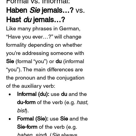
Formal vs. Informal: 
Haben 
Sie
 jemals…?
 vs. 
Hast 
du
 jemals…?
Like many phrases in German, 
“Have you ever…?” will change 
formality depending on whether 
you’re addressing someone with 
Sie
 (formal “you”) or 
du
 (informal 
“you”). The main differences are 
the pronoun and the conjugation 
of the auxiliary verb:
Informal (du):
 use 
du
 and the 
du-form
 of the verb (e.g. 
hast
, 
bist
).
Formal (Sie):
 use 
Sie
 and the 
Sie-form
 of the verb (e.g. 
haben
, 
sind
). (
Sie
 always 