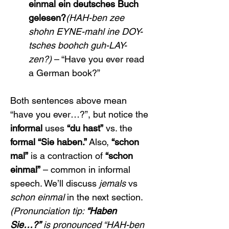
einmal ein deutsches Buch 
gelesen?
(HAH-ben zee 
shohn EYNE-mahl ine DOY-
tsches boohch guh-LAY-
zen?)
 – “Have you ever read 
a German book?”
Both sentences above mean 
“have you ever…?”, but notice the 
informal
 uses 
“du hast”
 vs. the 
formal
“Sie haben.”
 Also, 
“schon 
mal”
 is a contraction of 
“schon 
einmal”
 – common in informal 
speech. We’ll discuss 
jemals
 vs 
schon einmal
 in the next section.
(Pronunciation tip: 
“Haben 
Sie…?”
 is pronounced “HAH-ben 