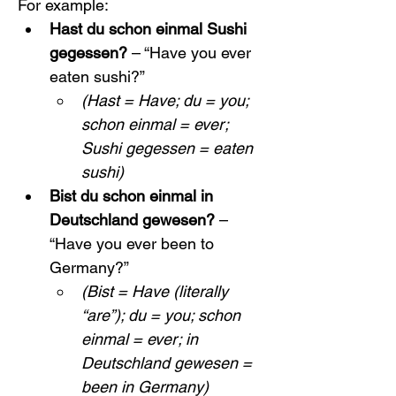
For example:
Hast du schon einmal Sushi 
gegessen?
 – “Have you ever 
eaten sushi?”
(Hast = Have; du = you; 
schon einmal = ever; 
Sushi gegessen = eaten 
sushi)
Bist du schon einmal in 
Deutschland gewesen?
 – 
“Have you ever been to 
Germany?”
(Bist = Have (literally 
“are”); du = you; schon 
einmal = ever; in 
Deutschland gewesen = 
been in Germany)