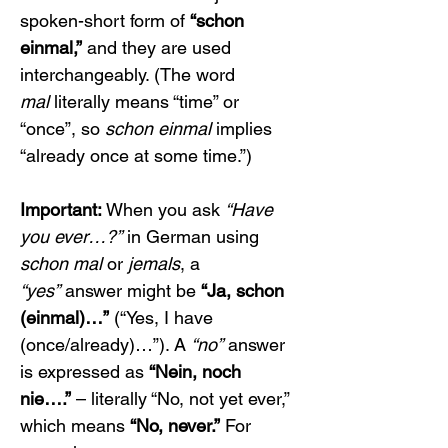
spoken-short form of 
“schon 
einmal,”
 and they are used 
interchangeably. (The word 
mal
 literally means “time” or 
“once”, so 
schon einmal
 implies 
“already once at some time.”)
Important:
 When you ask 
“Have 
you ever…?”
 in German using 
schon mal
 or 
jemals
, a 
“yes”
 answer might be 
“Ja, schon 
(einmal)…”
 (“Yes, I have 
(once/already)…”). A 
“no”
 answer 
is expressed as 
“Nein, noch 
nie….”
 – literally “No, not yet ever,” 
which means 
“No, never.”
 For 