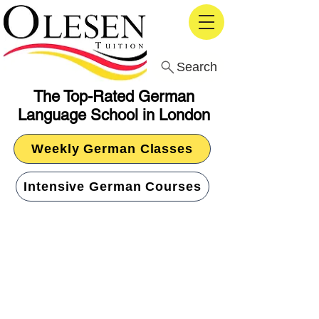
Search
The Top-Rated German
Language School in London
Weekly German Classes
Intensive German Courses