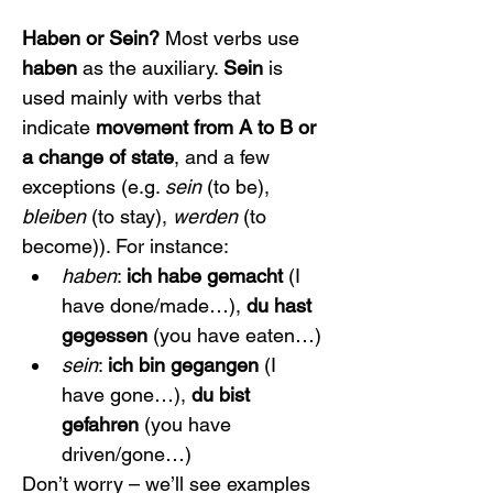
Haben or Sein?
 Most verbs use 
haben
 as the auxiliary. 
Sein
 is 
used mainly with verbs that 
indicate 
movement from A to B or 
a change of state
, and a few 
exceptions (e.g. 
sein
 (to be), 
bleiben
 (to stay), 
werden
 (to 
become)). For instance:
haben
: 
ich habe gemacht
 (I 
have done/made…), 
du hast 
gegessen
 (you have eaten…)
sein
: 
ich bin gegangen
 (I 
have gone…), 
du bist 
gefahren
 (you have 
driven/gone…)
Don’t worry – we’ll see examples 