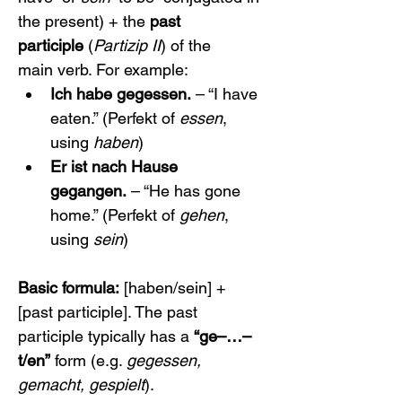
the present) + the 
past 
participle
 (
Partizip II
) of the 
main verb. For example:
Ich habe gegessen.
 – “I have 
eaten.” (Perfekt of 
essen
, 
using 
haben
)
Er ist nach Hause 
gegangen.
 – “He has gone 
home.” (Perfekt of 
gehen
, 
using 
sein
)
Basic formula:
 [haben/sein] + 
[past participle]. The past 
participle typically has a 
“ge–…–
t/en”
 form (e.g. 
gegessen, 
gemacht, gespielt
).