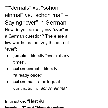
**“Jemals” vs. “schon 
einmal” vs. “schon mal” – 
Saying “ever” in German
How do you actually say 
“ever”
 in 
a German question? There are a 
few words that convey the idea of 
“ever”:
jemals
 – literally “ever (at any 
time)”.
schon einmal
 – literally 
“already once.”
schon mal
 – a colloquial 
contraction of 
schon einmal
.
In practice, 
“Hast du 
jemals…?”
 and 
“Hast du schon 