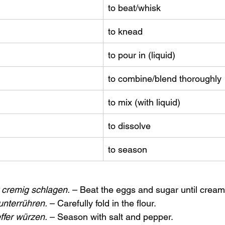
to beat/whisk
to knead
to pour in (liquid)
to combine/blend thoroughly
to mix (with liquid)
to dissolve
to season
 cremig schlagen.
 – Beat the eggs and sugar until cream
unterrühren.
 – Carefully fold in the flour.
ffer würzen.
 – Season with salt and pepper.