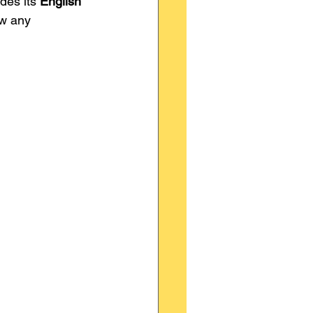
des its 
English 
ow any 