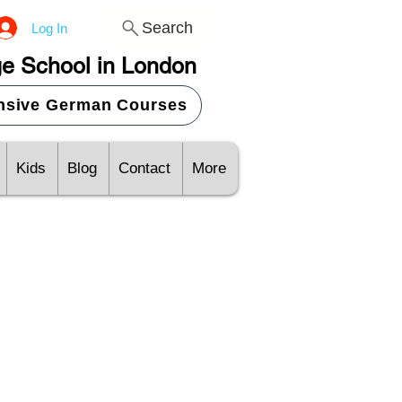
Search
Log In
e School in London
ensive German Courses
Kids
Blog
Contact
More