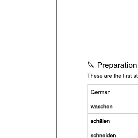
🔪 Preparation
These are the first 
German
waschen
schälen
schneiden