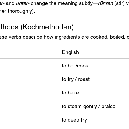
r-
 and 
unter-
 change the meaning subtly—
rühren
 (stir) 
her thoroughly).
ethods (Kochmethoden)
ese verbs describe how ingredients are cooked, boiled, or
English
to boil/cook
to fry / roast
to bake
to steam gently / braise
to deep-fry