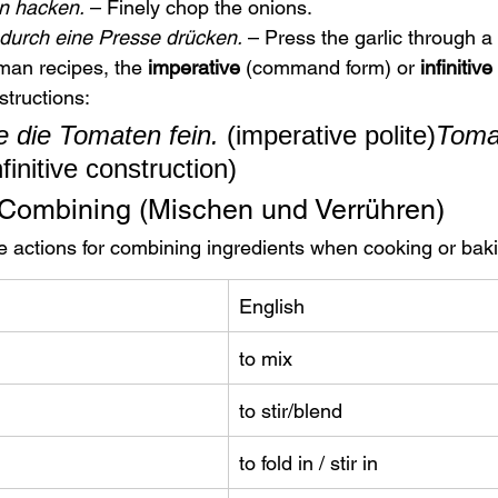
in hacken.
 – Finely chop the onions.
durch eine Presse drücken.
 – Press the garlic through a 
man recipes, the 
imperative
 (command form) or 
infinitive
structions:
 die Tomaten fein.
 (imperative polite)
Tomat
nfinitive construction)
 Combining (Mischen und Verrühren)
 actions for combining ingredients when cooking or bak
English
to mix
to stir/blend
to fold in / stir in