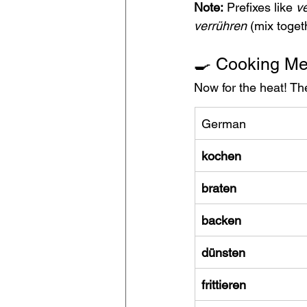
Note:
 Prefixes like 
ve
verrühren
 (mix toget
🍳 Cooking M
Now for the heat! Th
German
kochen
braten
backen
dünsten
frittieren