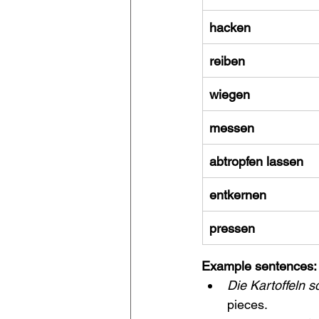
hacken
reiben
wiegen
messen
abtropfen lassen
entkernen
pressen
Example sentences:
Die Kartoffeln 
pieces.