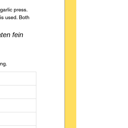
garlic press.
 is used. Both 
en fein 
ing.