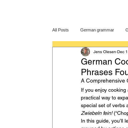
All Posts
German grammar
G
Jens Olesen
Dec 1
Language Learning
GCSE G
German Cook
Phrases Fo
IB German
German exam
A Comprehensive G
If you enjoy cooking
practical way to ex
special set of verbs
Zwiebeln fein!
 (“Chop
In this guide, you’ll l