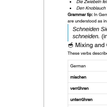
Die Zwiebeln fe
Den Knoblauch 
Grammar tip:
 In Ger
are understood as in
Schneiden Sie
schneiden.
 (i
🥣 Mixing and
These verbs describe
German
mischen
verrühren
unterrühren