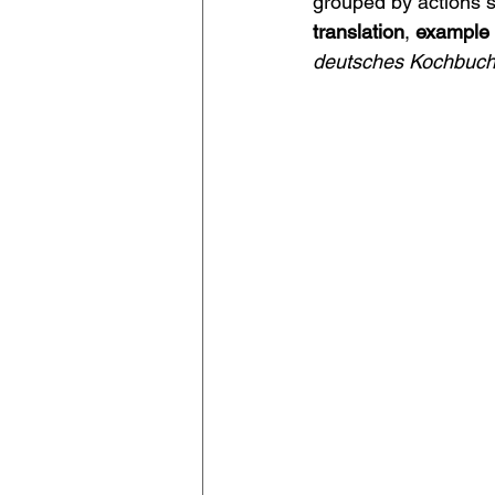
grouped by actions s
translation
, 
example
deutsches Kochbuc