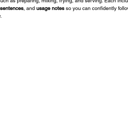
uch as preparing, mixing, frying, and serving. Each inclu
 sentences
, and 
usage notes
 so you can confidently foll
h
.