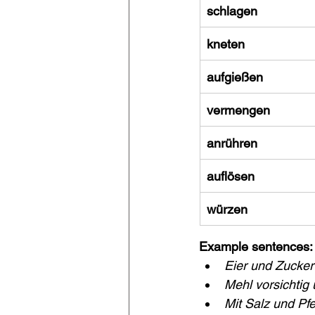
schlagen
kneten
aufgießen
vermengen
anrühren
auflösen
würzen
Example sentences:
Eier und Zucker
Mehl vorsichtig 
Mit Salz und Pfe