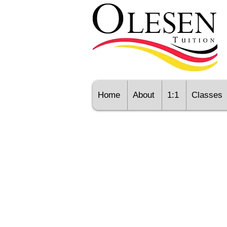
Home
About
1:1
Classes