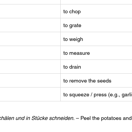
to chop
to grate
to weigh
to measure
to drain
to remove the seeds
to squeeze / press (e.g., garl
schälen und in Stücke schneiden.
 – Peel the potatoes and