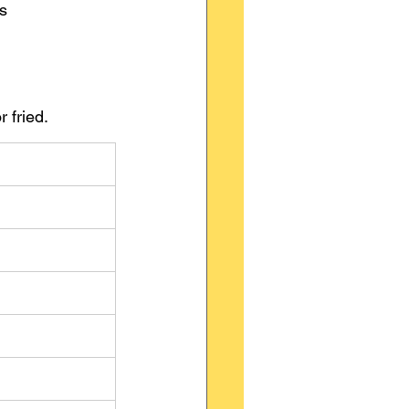
vs 
 fried.