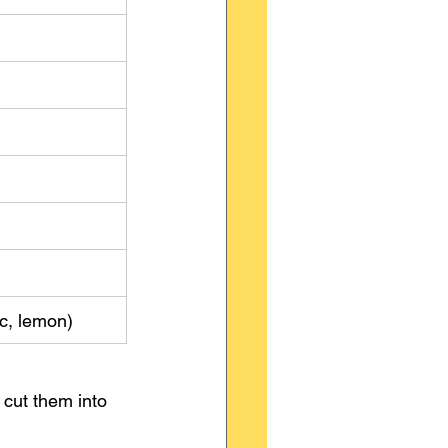
ic, lemon)
 cut them into 