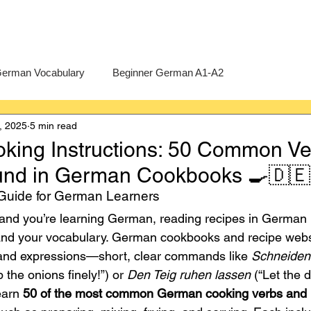
erman Vocabulary
Beginner German A1-A2
, 2025
5 min read
erman
A-Level German
Exercises
Pre-U German
ing Instructions: 50 Common Ve
und in German Cookbooks 🍳🇩🇪
Intermediate German B1-B2
Advanced German C1-C2
uide for German Learners
 and you’re learning German, reading recipes in German 
pand your vocabulary. German cookbooks and recipe webs
 and expressions—short, clear commands like 
Schneiden 
 the onions finely!”) or 
Den Teig ruhen lassen
 (“Let the 
earn 
50 of the most common German cooking verbs and i