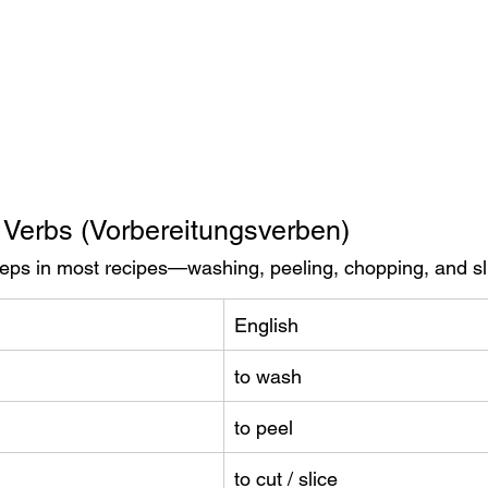
 Verbs (Vorbereitungsverben)
steps in most recipes—washing, peeling, chopping, and sl
English
to wash
to peel
to cut / slice