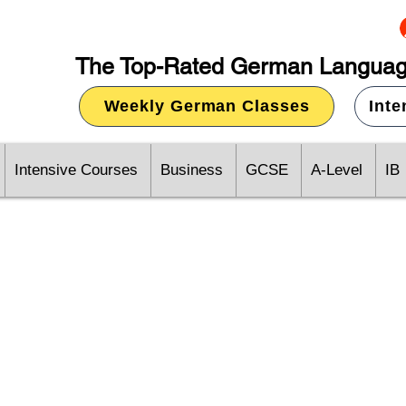
The Top-Rated German Languag
Weekly German Classes
Int
Intensive Courses
Business
GCSE
A-Level
IB