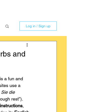
Log in / Sign up
rbs and
is a fun and 
ites use a 
Sie die 
dough rest”).
nstructions
, 