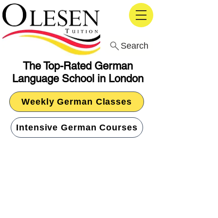
Search
The Top-Rated German
Language School in London
Weekly German Classes
Intensive German Courses