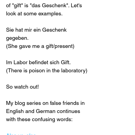
of "gift" is "das Geschenk". Let's 
look at some examples.
Sie hat mir ein Geschenk 
gegeben.
(She gave me a gift/present)
Im Labor befindet sich Gift.
(There is poison in the laboratory)
So watch out! 
My blog series on false friends in 
English and German continues 
with these confusing words: