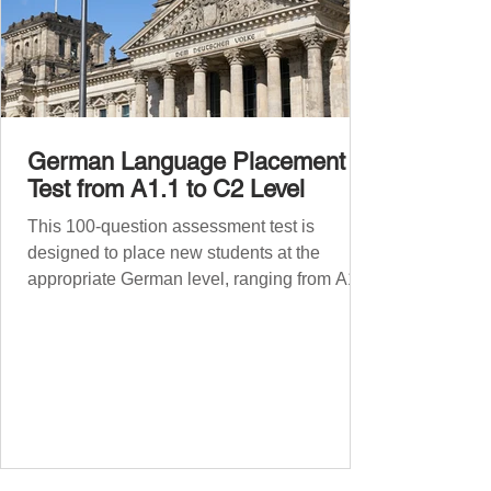
German Language Placement
Test from A1.1 to C2 Level
This 100-question assessment test is
designed to place new students at the
appropriate German level, ranging from A1.1
to C2 . The number of correct answers will
determine your proficiency level. After
completing the test, check your answers at
the bottom of the post and share your results
in the comments section. German language
placement test from A1.1 to C2 level
Instructions: There are 100 multiple-choice
questions . Each CEFR level (A1.1, A1.2,