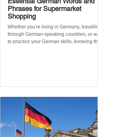
Essential German Words and
Phrases for Supermarket
Shopping
Whether you're living in Germany, travelling
through German-speaking countries, or want
to practice your German skills, knowing the
essential phrases for supermarket shopping
can make your experience smoother and
more enjoyable. From navigating the aisles
to interacting with cashiers, here’s your
ultimate guide to shopping in a German
supermarket. Essential German words and
phrases for supermarket shopping Essential
Vocabulary for Your Supermarket Visit
Before diving into phr