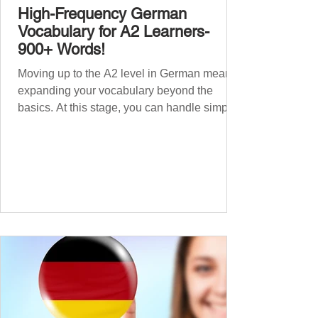
High-Frequency German
Vocabulary for A2 Learners-
900+ Words!
Moving up to the A2 level in German means
expanding your vocabulary beyond the
basics. At this stage, you can handle simple
conversations and are ready to express
yourself in more situations. In High-
Frequency German Vocabulary for A1
Learners , we introduced essential words for
beginners. Now, this A2 guide will build on
that foundation with 900+ high-frequency
German words to boost your fluency. Just
like our A1 German vocabulary guide , we’ve
grouped the words thematicall