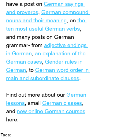
have a post on 
German sayings 
and proverbs
, 
German compound 
nouns and their meaning
, on 
the 
ten most useful German verbs
, 
and many posts on German 
grammar- from 
adjective endings 
in German
, 
an explanation of the 
German cases
, 
Gender rules in 
German
, to 
German word order in 
main and subordinate clauses
.
Find out more about our 
German 
lessons
,
 small 
German classes
, 
and 
new online German courses
here.
Tags: