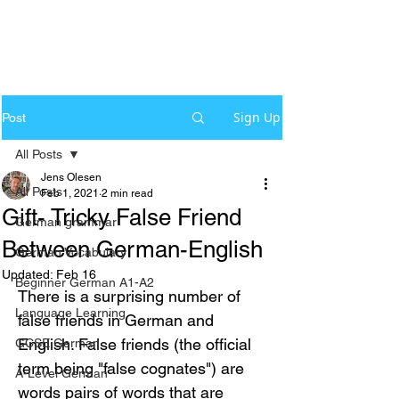
Sign Up
Post
All Posts
Jens Olesen
All Posts
Feb 1, 2021
2 min read
Gift- Tricky False Friend
German grammar
Between German-English
German Vocabulary
Updated:
Feb 16
Beginner German A1-A2
There is a surprising number of 
Language Learning
false friends in German and 
English. False friends (the official 
GCSE German
term being "false cognates") are 
A-Level German
words pairs of words that are 