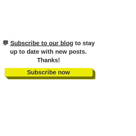
​💬
Subscribe to our blog
to stay
up to date with new posts
.
Thanks!
Subscribe now