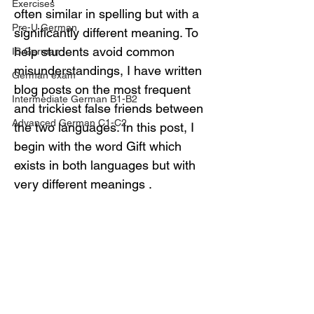
Exercises
often similar in spelling but with a 
Pre-U German
significantly different meaning. To 
help students avoid common 
IB German
misunderstandings, I have written 
German exam
blog posts on the most frequent 
Intermediate German B1-B2
and trickiest false friends between 
Advanced German C1-C2
the two languages. In this post, I 
begin with the word Gift which 
exists in both languages but with 
very different meanings .