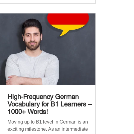
global affairs. This post is your ultimate B2
vocabulary companion. It contains over
1,000 entirely new high-frequency German
words , none of w
High-Frequency German
Vocabulary for B1 Learners –
1000+ Words!
Moving up to B1 level in German is an
exciting milestone. As an intermediate