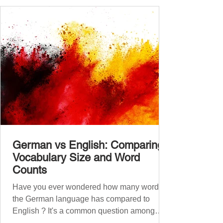
A2.1, A2.2, B1.1, B1.2, B2
German vs English: Comparing
Vocabulary Size and Word
Counts
Have you ever wondered how many words
the German language has compared to
English ? It's a common question among
language lovers and learners alike. Both