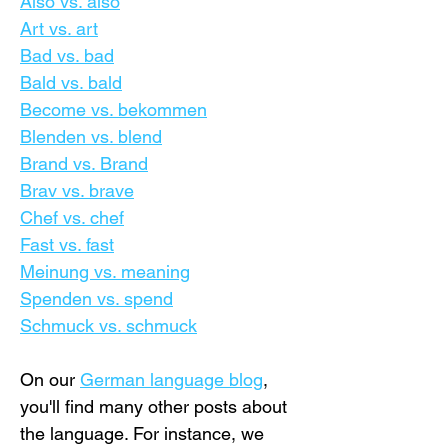
Also vs. also
Art vs. art
Bad vs. bad
Bald vs. bald
Become vs. bekommen
Blenden vs. blend
Brand vs. Brand
Brav vs. brave
Chef vs. chef
Fast vs. fast
Meinung vs. meaning
Spenden vs. spend
Schmuck vs. schmuck
On our 
German language blog
, 
you'll find many other posts about 
the language. For instance, we 