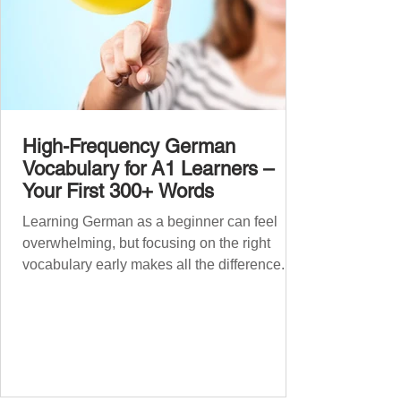
High-Frequency German
Vocabulary for A1 Learners –
Your First 300+ Words
Learning German as a beginner can feel
overwhelming, but focusing on the right
vocabulary early makes all the difference.
Instead of memorising long word lists or
jumping between random topics, start with
the most common, high-frequency words
you’ll hear and use every day. In this guide,
we’ll cover over 300 essential words every
A1 learner should master. These words form