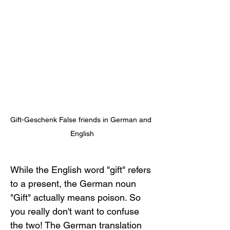
Gift-Geschenk False friends in German and 
English
While the English word "gift" refers 
to a present, the German noun 
"Gift" actually means poison. So 
you really don't want to confuse 
the two! The German translation 