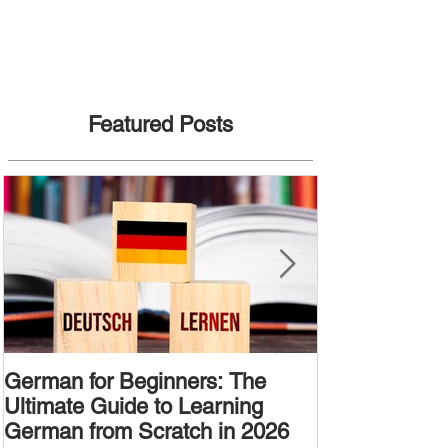
Featured Posts
German for Beginners: The
Alternative W
Ultimate Guide to Learning
Passive Voic
German from Scratch in 2026