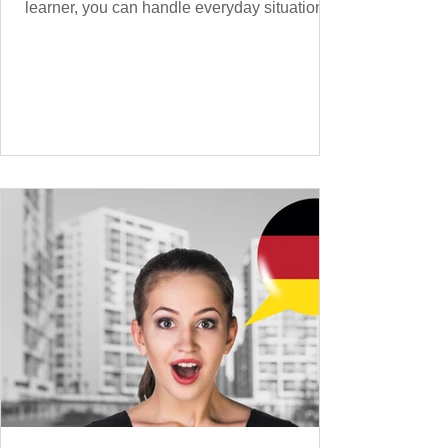
learner, you can handle everyday situations
and simple conversations – now it’s time to
expand your vocabulary to discuss more
abstract or detailed topics. In High-
Frequency German Vocabulary for A1
Learners , we introduced essential words for
beginners, and our A2 guide built on that
foundation with 900+ terms. Now, this B1
guide adds 1000 high-frequency German
words to boost your fluency and he