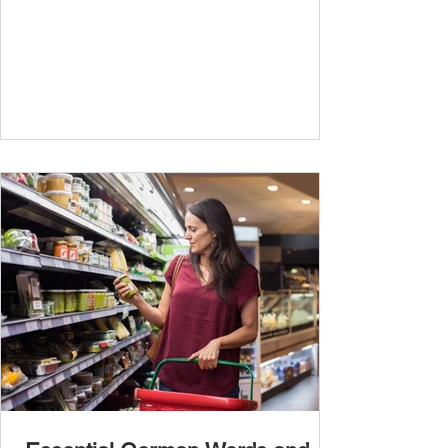
travel, and...