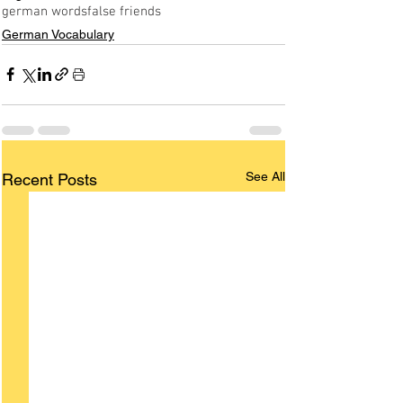
german words
false friends
German Vocabulary
See All
Recent Posts