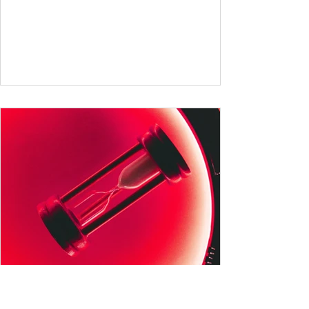
German and English are famed for their rich
vocabularies – English for its global adoption
and diverse origins, and German for its
seemingly endless compound words . In this
post, we'll dig into credible estimates of
vocabulary size for each language, explore
how words are formed (from German
compound nouns to English deriv
All German Verb Tenses