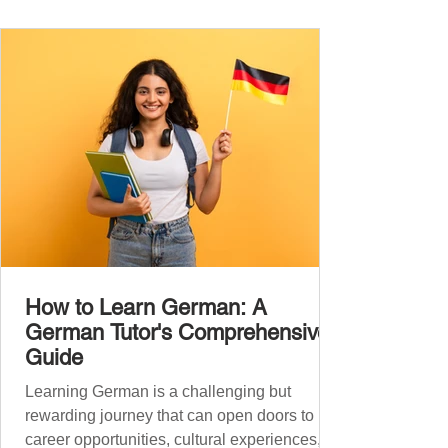
the backbone of daily German and will help
you: Understand simple conversations
Introduce yourself and
How to Learn German: A
German Tutor's Comprehensive
Guide
Learning German is a challenging but
rewarding journey that can open doors to
career opportunities, cultural experiences,