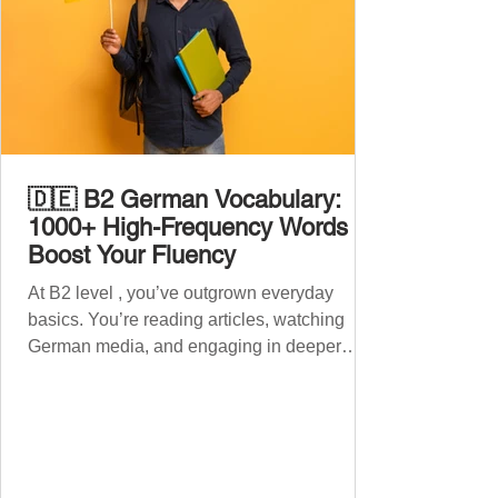
🇩🇪 B2 German Vocabulary:
1000+ High-Frequency Words to
Boost Your Fluency
At B2 level , you’ve outgrown everyday
basics. You’re reading articles, watching
German media, and engaging in deeper
conversations. However, to speak
confidently and naturally , you need a wider,
more advanced vocabulary that reflects the
complexity of real-life topics, such as politics,
professional life, ethics, social issues, and