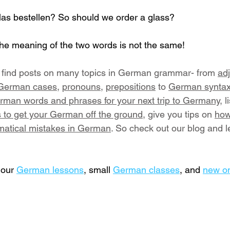
Glas bestellen? So should we order a glass?
he meaning of the two words is not the same!
ll find posts on many topics in German grammar- from 
adj
 German cases
, 
pronouns
, 
prepositions
 to 
German s
ynta
rman words and phrases for your next trip to Germany,
 l
 to get your German off the ground
, give you tips on 
how
tical mistakes in German
. So check out our blog and l
our 
German lessons
,
 small 
German classes
, and 
new o