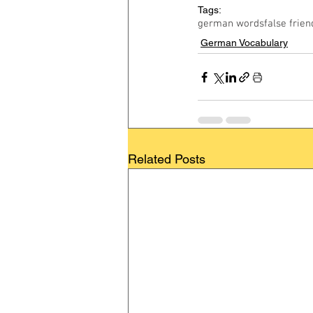
Tags:
german words
false frien
German Vocabulary
Related Posts