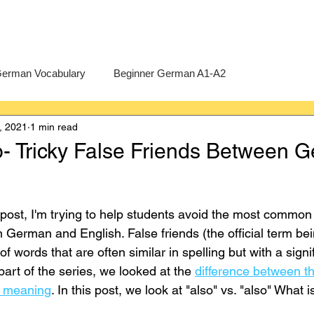
erman Vocabulary
Beginner German A1-A2
, 2021
1 min read
erman
A-Level German
Exercises
Pre-U German
so- Tricky False Friends Between 
Intermediate German B1-B2
Advanced German C1-C2
g post, I'm trying to help students avoid the most common
 German and English. False friends (the official term bei
f words that are often similar in spelling but with a signif
 part of the series, we looked at the 
difference between t
n meaning
. In this post, we look at "also" vs. "also" What 