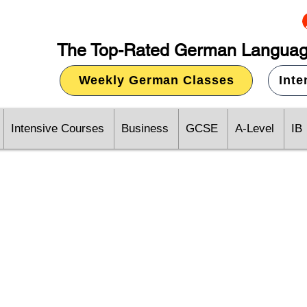
The Top-Rated German Languag
Weekly German Classes
Int
Intensive Courses
Business
GCSE
A-Level
IB