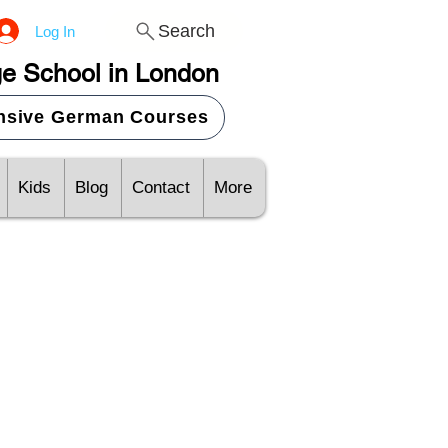
Search
Log In
e School in London
ensive German Courses
Kids
Blog
Contact
More