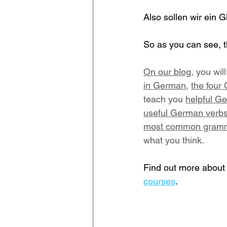
Also sollen wir ein 
So as you can see, t
On our blog
, you wi
in German
, 
the four
teach you 
helpful Ge
useful German verbs
most common gramma
what you think.
Find out more about 
courses
.