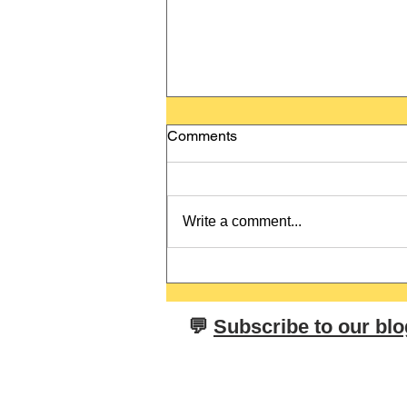
Comments
Write a comment...
Brand vs. Brand - Tricky False
Friends in German and
English
​💬
Subscribe to our blo