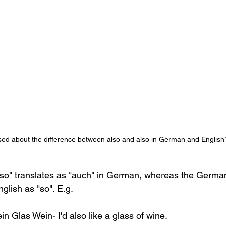
ed about the difference between also and also in German and English
so" translates as "auch" in German, whereas the German
glish as "so". E.g. 
in Glas Wein- I'd also like a glass of wine.