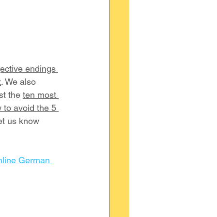
ective endings 
x
. We also 
ist the 
ten most 
 to avoid the 5 
et us know 
nline German 