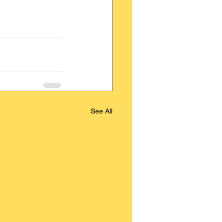
See All