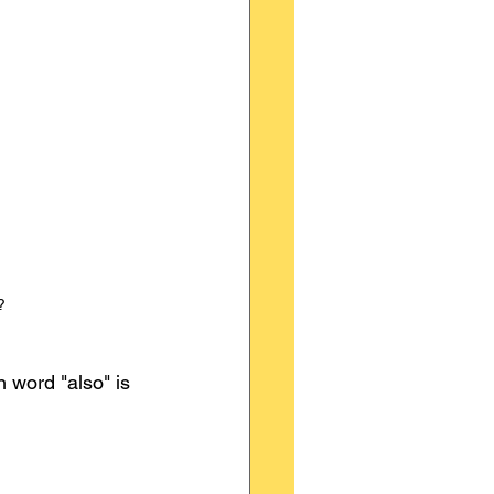
?
 word "also" is 