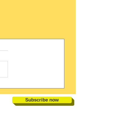
Subscribe now