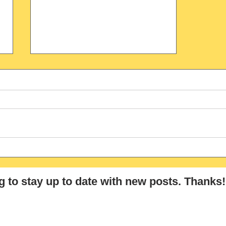
Gift- Tricky False Friend
Between German-English
g
to stay up to date with new posts
. Thanks!