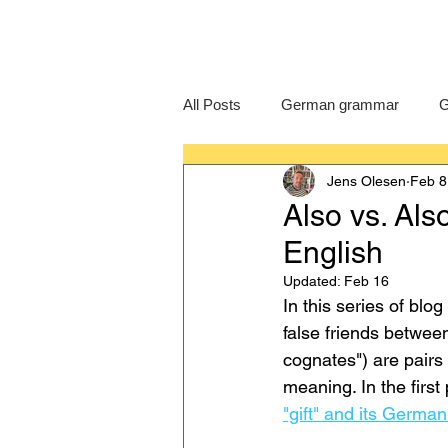
All Posts
German grammar
G
Jens Olesen
Feb 8
Language Learning
GCSE G
Also vs. Al
English
IB German
German exam
Updated:
Feb 16
In this series of blo
false friends between
cognates") are pairs o
meaning. In the first
"gift" and its Germa