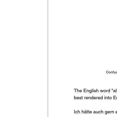
Confus
The English word "al
best rendered into En
Ich hätte auch gern e