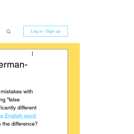
Log in / Sign up
German-
 mistakes with 
ng "false 
icantly different 
he English word 
is the difference?