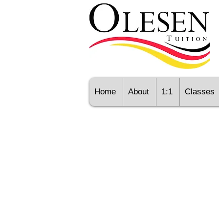
Home
About
1:1
Classes