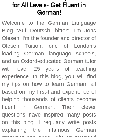
for All Levels- Get Fluent in
German!
Welcome to the German Language
Blog "Auf Deutsch, bitte!". I'm Jens
Olesen. I'm the founder and director of
Olesen Tuition, one of London's
leading German language schools,
and an Oxford-educated German tutor
with over 25 years of teaching
experience. In this blog, you will find
my tips on how to learn German, all
based on my first-hand experience of
helping thousands of clients become
fluent in German. Their clever
questions have inspired many posts
on this blog. I regularly write posts
explaining the infamous German