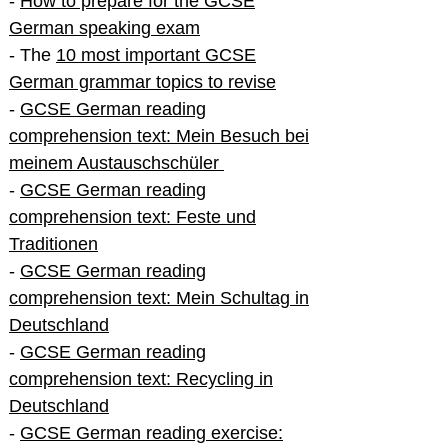
-
How to prepare for the GCSE
German speaking exam
- The
10 most important GCSE
German grammar topics to revise
-
GCSE German reading
comprehension text: Mein Besuch bei
meinem Austauschschüler
-
GCSE German reading
comprehension text: Feste und
Traditionen
-
GCSE German reading
comprehension text: Mein Schultag in
Deutschland
-
GCSE German reading
comprehension text: Recycling in
Deutschland
-
GCSE German reading exercise: