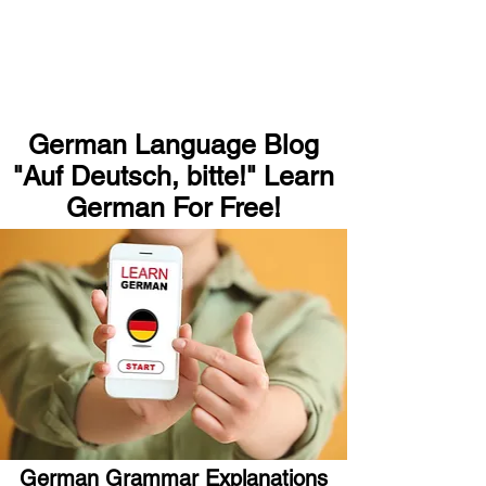
German Language Blog
"Auf Deutsch, bitte!" Learn
German For Free!
German Grammar Explanations