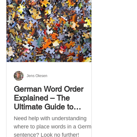
describe language ability. There
are six CEFR levels: A1 →
Beginner Level A2 → Elementary
Level B1 → Lower-Intermediate
Level B2 → Upper-Intermediate
Level C1 → Advanced Level C2 →
Mastery Level Each level is based
on what you can actually do in
Jens Olesen
German Word Order
Explained – The
Ultimate Guide to
German Sentence
Need help with understanding
Structure (A1-C2)
where to place words in a German
sentence? Look no further!