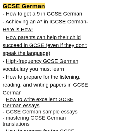
GCSE German
-
How to get a 9 in GCSE German
-
Achieving an A* in IGCSE German-
Here is How!
-
How parents can help their child
succeed in GCSE (even if they don't
speak the language)
-
High-frequency GCSE German
vocabulary you must learn
-
How to prepare for the listening,
reading, and writing papers in GCSE
German
-
How to write excellent GCSE
German essays
-
GCSE German sample essays
-
mastering GCSE German
translations