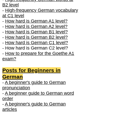
B2 level
-
High-frequency German vocabulary
at C1 level
-
How hard is German A1 level?
-
How hard is German A2 level?
-
How hard is German B1 level?
-
How hard is German B2 level?
-
How hard is German C1 level?
- How hard is German C2 level?
-
How to prepare for the Goethe A1
exam?
Posts f
or Beginners in
German
-
A beginner's guide to German
pronunciation
-
A beginner guide to German word
order
-
A beginner's guide to German
articles