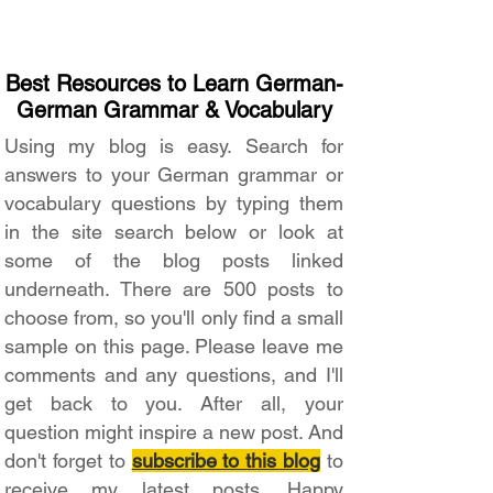
Best Resources to Learn German-
German Grammar & Vocabulary
Using my blog is easy. Search for
answers to your German grammar or
vocabulary questions by typing them
in the site search below or look at
some of the blog posts linked
underneath. There are 500 posts to
choose from, so you'll only find a small
sample on this page. Please leave me
comments and any questions, and I'll
get back to you. After all, your
question might inspire a new post. And
don't forget to
subscribe to this blog
to
receive my latest posts. Happy