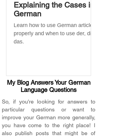
Explaining the Cases in
German
Learn how to use German articles
properly and when to use der, die,
das.
My Blog Answers Your German
Language Questions
So, if you're looking for answers to
particular questions or want to
improve your German more generally,
you have come to the right place! I
also publish posts that might be of