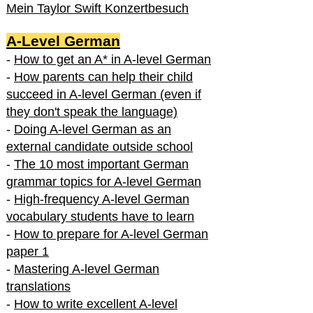
Mein Taylor Swift Konzertbesuch
A-Level German
-
How to get an A* in A-level German
-
How parents can help their child
succeed in A-level German (even if
they don't speak the language)
-
Doing A-level German as an
external candidate outside school
-
The 10 most important German
grammar topics for A-level German
-
High-frequency A-level German
vocabulary students have to learn
-
How to prepare for A-level German
paper 1
-
Mastering A-level German
translations
-
How to write excellent A-level