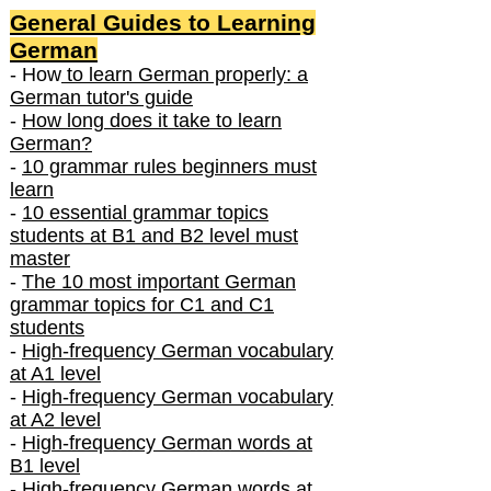
General Guides to Learning
German
- How
to learn German properly: a
German tutor's guide
-
How long does it take to learn
German?
-
10 grammar rules beginners must
learn
-
10 essential grammar topics
students at B1 and B2 level must
master
-
The 10 most important German
grammar topics for C1 and C1
students
-
High-frequency German vocabulary
at A1 level
-
High-frequency German vocabulary
at A2 level
-
High-frequency German words at
B1 level
-
High-frequency German words at