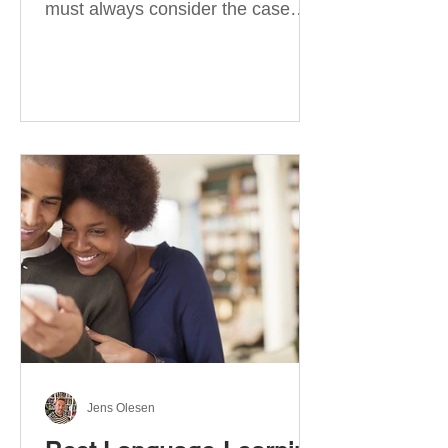
must always consider the case
they take. There are four
categories of prepositions in
German, each of which is
associated with different cases. In
this blog post, I will explain the
most effective way to learn and
use them. Your complete guide to
prepositions in German Before
discussing the prepositions you
need to learn, let me give you
some advice. Students often get
really confused about the four
cases in
Jens Olesen