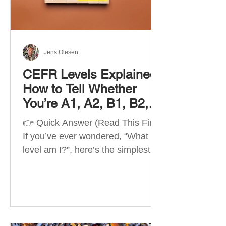
Best Apps by Goal Best overall
beginner app: Duolingo Best
structured
Jens Olesen
CEFR Levels Explained:
How to Tell Whether
You’re A1, A2, B1, B2,
C1 or C2
👉 Quick Answer (Read This First)
If you’ve ever wondered, “What
level am I?”, here’s the simplest
way to understand your language
level. The CEFR (Common
European Framework of
Reference for Languages) is the
system used worldwide to