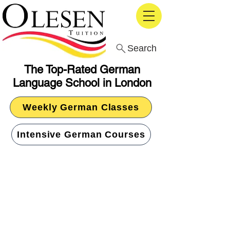
Search
The Top-Rated German
Language School in London
Weekly German Classes
Intensive German Courses