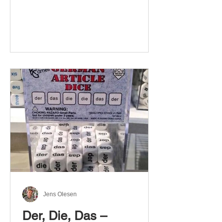
Jens Olesen
Der, Die, Das –