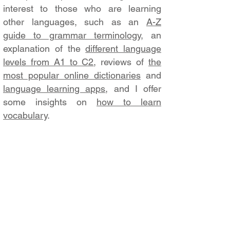
interest to those who are learning
other languages, such as an
A-Z
guide to grammar terminology
, an
explanation of the
different language
levels from A1 to C2
, reviews of
the
most popular online dictionaries
and
language learning apps
, and I offer
some insights on
how to learn
vocabulary
.