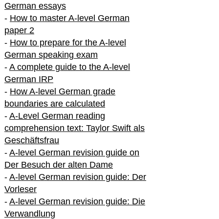
German essays
-
How to master A-level German
paper 2
-
How to prepare for the A-level
German speaking exam
-
A complete guide to the A-level
German IRP
-
How A-level German grade
boundaries are calculated
-
A-Level German reading
comprehension text: Taylor Swift als
Geschäftsfrau
-
A-level German revision guide on
Der Besuch der alten Dame
-
A-level German revision guide: Der
Vorleser
-
A-level German revision guide: Die
Verwandlung