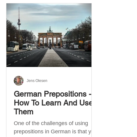
Jens Olesen
German Prepositions -
How To Learn And Use
Them
One of the challenges of using
prepositions in German is that you