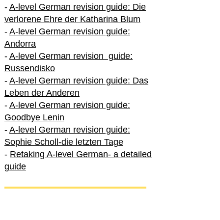
-
A-level German revision guide: Die
verlorene Ehre der Katharina Blum
-
A-level German revision guide:
Andorra
-
A-level German revision guide:
Russendisko
-
A-level German revision guide: Das
Leben der Anderen
-
A-level German revision guide:
Goodbye Lenin
-
A-level German revision guide:
Sophie Scholl-die letzten Tage
-
Retaking A-level German- a detailed
guide
International A-level German
-
How to excel in International A-level
German