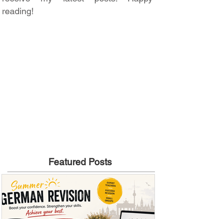
reading!
Featured Posts