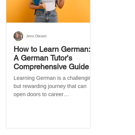
Jens Olesen
How to Learn German:
A German Tutor's
Comprehensive Guide
Learning German is a challenging
but rewarding journey that can
open doors to career
opportunities, cultural experiences,
travel, and...