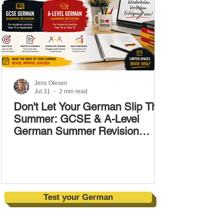
Jens Olesen
Jul 31
2 min read
Don't Let Your German Slip This
Summer: GCSE & A-Level
German Summer Revision
Courses (17–28 August)
Test your German