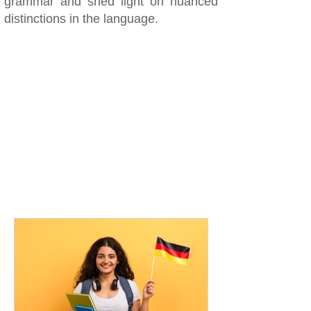
grammar and shed light on nuanced
distinctions in the language.