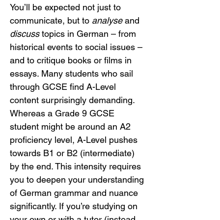
You’ll be expected not just to 
communicate, but to 
analyse
 and 
discuss
 topics in German – from 
historical events to social issues – 
and to critique books or films in 
essays. Many students who sail 
through GCSE find A-Level 
content surprisingly demanding. 
Whereas a Grade 9 GCSE 
student might be around an A2 
proficiency level, A-Level pushes 
towards B1 or B2 (intermediate) 
by the end. This intensity requires 
you to deepen your understanding 
of German grammar and nuance 
significantly. If you’re studying on 
your own or with a tutor (instead 