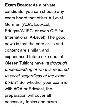
Exam Boards:
 As a private 
candidate, you can choose any 
exam board that offers A-Level 
German (AQA, Edexcel, 
Eduqas/WJEC, or even CIE for 
International A-Level). The good 
news is that the core skills and 
content are similar, and 
experienced tutors (like ours at 
Olesen Tuition) have 
“a thorough 
understanding of what is required 
to excel, regardless of the exam 
board”
. So, whether your exam is 
with AQA or Edexcel, the 
preparation will cover all 
necessary topics and exam 