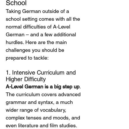
School
Taking German outside of a 
school setting comes with all the 
normal difficulties of A-Level 
German – and a few additional 
hurdles. Here are the main 
challenges you should be 
prepared to tackle:
1. Intensive Curriculum and 
Higher Difficulty
A-Level German is a big step up
. 
The curriculum covers advanced 
grammar and syntax, a much 
wider range of vocabulary, 
complex tenses and moods, and 
even literature and film studies. 