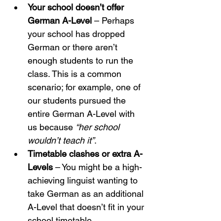
Your school doesn’t offer 
German A-Level
 – Perhaps 
your school has dropped 
German or there aren’t 
enough students to run the 
class. This is a common 
scenario; for example, one of 
our students pursued the 
entire German A-Level with 
us because 
“her school 
wouldn’t teach it”
.
Timetable clashes or extra A-
Levels
 – You might be a high-
achieving linguist wanting to 
take German as an additional 
A-Level that doesn’t fit in your 
school timetable.