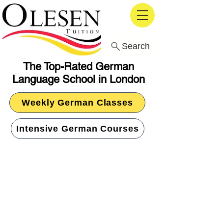
Search
The Top-Rated German
Language School in London
Weekly German Classes
Intensive German Courses