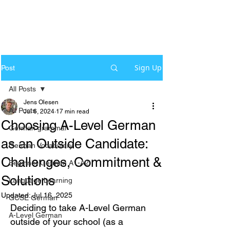
Sign Up
Post
All Posts
Jens Olesen
All Posts
Jul 6, 2024
17 min read
Choosing A-Level German
German grammar
as an Outside Candidate:
German Vocabulary
Challenges, Commitment &
Beginner German A1-A2
Solutions
Language Learning
Updated:
Jul 16, 2025
GCSE German
Deciding to take A-Level German 
A-Level German
outside of your school (as a 