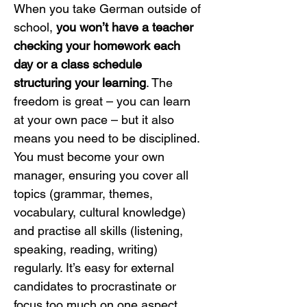
When you take German outside of 
school, 
you won’t have a teacher 
checking your homework each 
day or a class schedule 
structuring your learning
. The 
freedom is great – you can learn 
at your own pace – but it also 
means you need to be disciplined. 
You must become your own 
manager, ensuring you cover all 
topics (grammar, themes, 
vocabulary, cultural knowledge) 
and practise all skills (listening, 
speaking, reading, writing) 
regularly. It’s easy for external 
candidates to procrastinate or 
focus too much on one aspect 