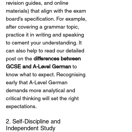
revision guides, and online 
materials) that align with the exam 
board’s specification. For example, 
after covering a grammar topic, 
practice it in writing and speaking 
to cement your understanding. It 
can also help to read our detailed 
post on the 
differences between 
GCSE and A-Level German
 to 
know what to expect. Recognising 
early that A-Level German 
demands more analytical and 
critical thinking will set the right 
expectations.
2. Self-Discipline and 
Independent Study