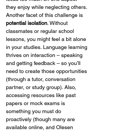
they enjoy while neglecting others.
Another facet of this challenge is 
potential isolation
. Without 
classmates or regular school 
lessons, you might feel a bit alone 
in your studies. Language learning 
thrives on interaction – speaking 
and getting feedback – so you’ll 
need to create those opportunities 
(through a tutor, conversation 
partner, or study group). Also, 
accessing resources like past 
papers or mock exams is 
something you must do 
proactively (though many are 
available online, and Olesen 