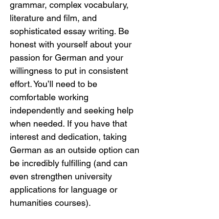
grammar, complex vocabulary, 
literature and film, and 
sophisticated essay writing. Be 
honest with yourself about your 
passion for German and your 
willingness to put in consistent 
effort. You’ll need to be 
comfortable working 
independently and seeking help 
when needed. If you have that 
interest and dedication, taking 
German as an outside option can 
be incredibly fulfilling (and can 
even strengthen university 
applications for language or 
humanities courses).