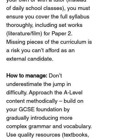
of daily school classes), you must 
ensure you cover the full syllabus 
thoroughly, including set works 
(literature/film) for Paper 2. 
Missing pieces of the curriculum is 
a risk you can’t afford as an 
external candidate.
How to manage:
 Don’t 
underestimate the jump in 
difficulty. Approach the A-Level 
content methodically – build on 
your GCSE foundation by 
gradually introducing more 
complex grammar and vocabulary. 
Use quality resources (textbooks, 