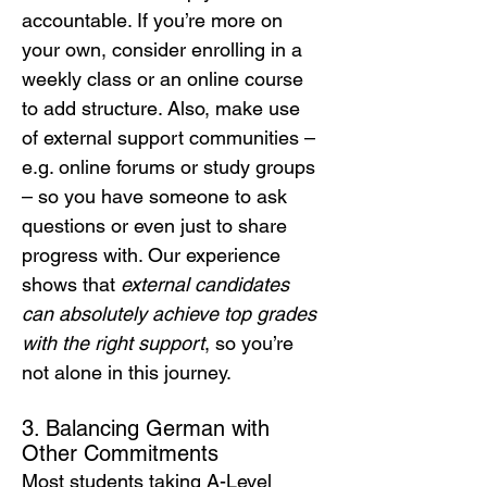
accountable. If you’re more on 
your own, consider enrolling in a 
weekly class or an online course 
to add structure. Also, make use 
of external support communities – 
e.g. online forums or study groups 
– so you have someone to ask 
questions or even just to share 
progress with. Our experience 
shows that 
external candidates 
can absolutely achieve top grades 
with the right support
, so you’re 
not alone in this journey.
3. Balancing German with 
Other Commitments
Most students taking A-Level 