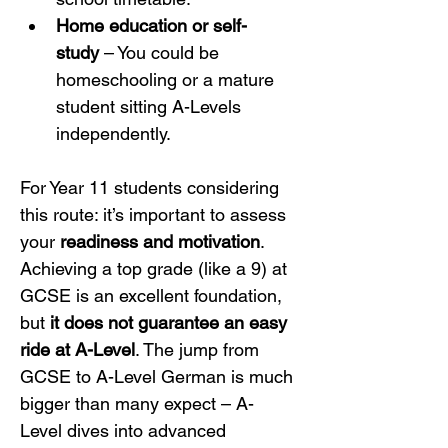
Home education or self-
study
 – You could be 
homeschooling or a mature 
student sitting A-Levels 
independently.
For Year 11 students considering 
this route: it’s important to assess 
your 
readiness and motivation
. 
Achieving a top grade (like a 9) at 
GCSE is an excellent foundation, 
but 
it does not guarantee an easy 
ride at A-Level
. The jump from 
GCSE to A-Level German is much 
bigger than many expect – A-
Level dives into advanced 