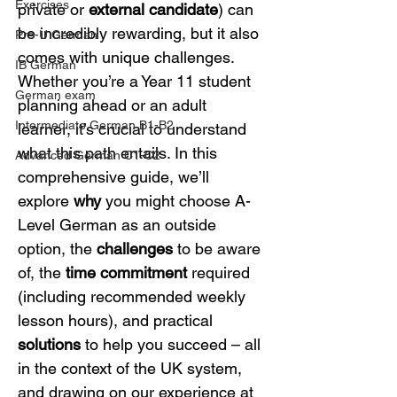
Exercises
private or 
external candidate
) can 
be incredibly rewarding, but it also 
Pre-U German
comes with unique challenges. 
IB German
Whether you’re a Year 11 student 
German exam
planning ahead or an adult 
Intermediate German B1-B2
learner, it’s crucial to understand 
what this path entails. In this 
Advanced German C1-C2
comprehensive guide, we’ll 
explore 
why
 you might choose A-
Level German as an outside 
option, the 
challenges
 to be aware 
of, the 
time commitment
 required 
(including recommended weekly 
lesson hours), and practical 
solutions
 to help you succeed – all 
in the context of the UK system, 
and drawing on our experience at 