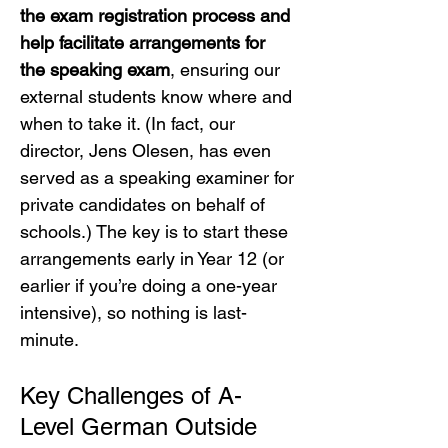
the exam registration process and 
help facilitate arrangements for 
the speaking exam
, ensuring our 
external students know where and 
when to take it. (In fact, our 
director, Jens Olesen, has even 
served as a speaking examiner for 
private candidates on behalf of 
schools.) The key is to start these 
arrangements early in Year 12 (or 
earlier if you’re doing a one-year 
intensive), so nothing is last-
minute.
Key Challenges of A-
Level German Outside 