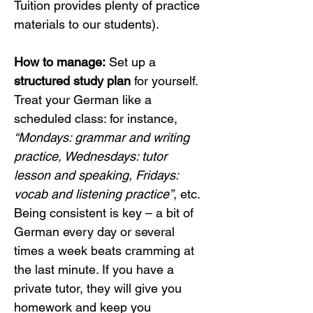
Tuition provides plenty of practice 
materials to our students).
How to manage:
 Set up a 
structured study plan
 for yourself. 
Treat your German like a 
scheduled class: for instance, 
“Mondays: grammar and writing 
practice, Wednesdays: tutor 
lesson and speaking, Fridays: 
vocab and listening practice”
, etc. 
Being consistent is key – a bit of 
German every day or several 
times a week beats cramming at 
the last minute. If you have a 
private tutor, they will give you 
homework and keep you 