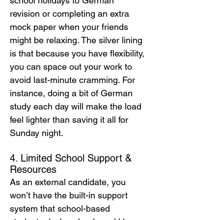
school holidays to German 
revision or completing an extra 
mock paper when your friends 
might be relaxing. The silver lining 
is that because you have flexibility, 
you can space out your work to 
avoid last-minute cramming. For 
instance, doing a bit of German 
study each day will make the load 
feel lighter than saving it all for 
Sunday night.
4. Limited School Support & 
Resources
As an external candidate, you 
won’t have the built-in support 
system that school-based 