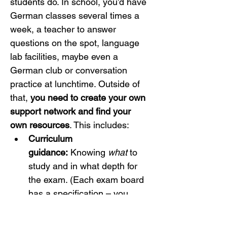
students do. In school, you’d have 
German classes several times a 
week, a teacher to answer 
questions on the spot, language 
lab facilities, maybe even a 
German club or conversation 
practice at lunchtime. Outside of 
that, 
you need to create your own 
support network and find your 
own resources
. This includes:
Curriculum 
guidance:
 Knowing 
what
 to 
study and in what depth for 
the exam. (Each exam board 
has a specification – you 
must be familiar with your 
chosen board’s topics, 