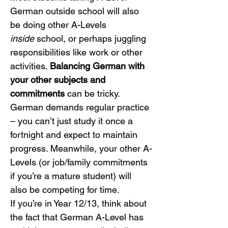
German outside school will also 
be doing other A-Levels 
inside
 school, or perhaps juggling 
responsibilities like work or other 
activities. 
Balancing German with 
your other subjects and 
commitments
 can be tricky. 
German demands regular practice 
– you can’t just study it once a 
fortnight and expect to maintain 
progress. Meanwhile, your other A-
Levels (or job/family commitments 
if you’re a mature student) will 
also be competing for time.
If you’re in Year 12/13, think about 
the fact that German A-Level has 