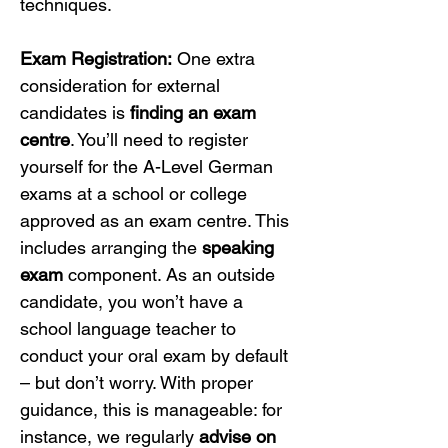
techniques.
Exam Registration:
 One extra 
consideration for external 
candidates is 
finding an exam 
centre
. You’ll need to register 
yourself for the A-Level German 
exams at a school or college 
approved as an exam centre. This 
includes arranging the 
speaking 
exam
 component. As an outside 
candidate, you won’t have a 
school language teacher to 
conduct your oral exam by default 
– but don’t worry. With proper 
guidance, this is manageable: for 
instance, we regularly 
advise on 