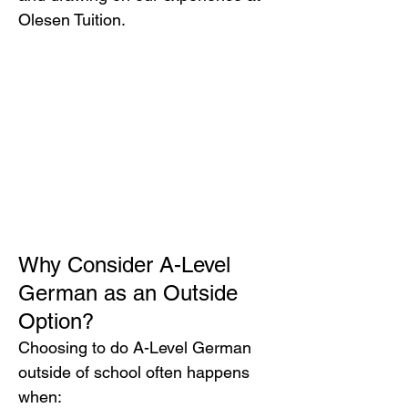
Olesen Tuition.
Why Consider A-Level 
German as an Outside 
Option?
Choosing to do A-Level German 
outside of school often happens 
when: