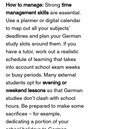
How to manage:
 Strong 
time 
management skills
 are essential. 
Use a planner or digital calendar 
to map out all your subjects’ 
deadlines and plan your German 
study slots around them. If you 
have a tutor, work out a realistic 
schedule of learning that takes 
into account school exam weeks 
or busy periods. Many external 
students opt for 
evening or 
weekend lessons
 so that German 
studies don’t clash with school 
hours. Be prepared to make some 
sacrifices – for example, 
dedicating a portion of your 