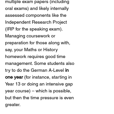
multiple exam papers (including 
oral exams) and likely internally 
assessed components like the 
Independent Research Project 
(IRP for the speaking exam). 
Managing coursework or 
preparation for those along with, 
say, your Maths or History 
homework requires good time 
management. Some students also 
try to do the German A-Level 
in 
one year
 (for instance, starting in 
Year 13 or doing an intensive gap 
year course) – which is possible, 
but then the time pressure is even 
greater.