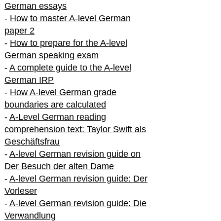
German essays
-
How to master A-level German
paper 2
-
How to prepare for the A-level
German speaking exam
-
A complete guide to the A-level
German IRP
-
How A-level German grade
boundaries are calculated
-
A-Level German reading
comprehension text: Taylor Swift als
Geschäftsfrau
-
A-level German revision guide on
Der Besuch der alten Dame
-
A-level German revision guide: Der
Vorleser
-
A-level German revision guide: Die
Verwandlung