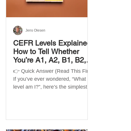
Best Apps by Goal Best overall
beginner app: Duolingo Best
structured
Jens Olesen
CEFR Levels Explained:
How to Tell Whether
You’re A1, A2, B1, B2,
C1 or C2
👉 Quick Answer (Read This First)
If you’ve ever wondered, “What
level am I?”, here’s the simplest
way to understand your language
level. The CEFR (Common
European Framework of
Reference for Languages) is the
system used worldwide to