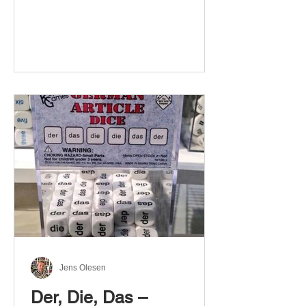
Jens Olesen
Der, Die, Das –