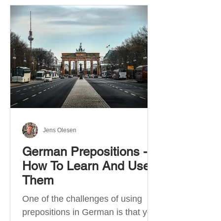
Jens Olesen
German Prepositions -
How To Learn And Use
Them
One of the challenges of using
prepositions in German is that you