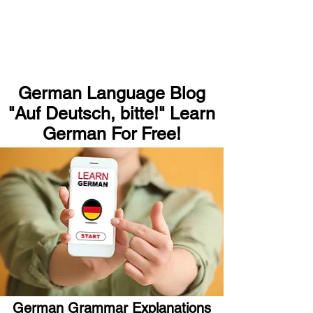
German Language Blog
"Auf Deutsch, bitte!" Learn
German For Free!
German Grammar Explanations