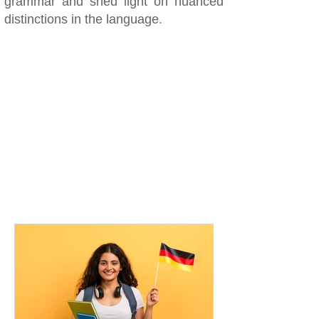
grammar and shed light on nuanced
distinctions in the language.