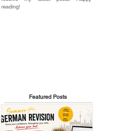
reading!
Featured Posts