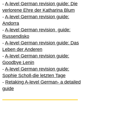
-
A-level German revision guide: Die
verlorene Ehre der Katharina Blum
-
A-level German revision guide:
Andorra
-
A-level German revision guide:
Russendisko
-
A-level German revision guide: Das
Leben der Anderen
-
A-level German revision guide:
Goodbye Lenin
-
A-level German revision guide:
Sophie Scholl-die letzten Tage
-
Retaking A-level German- a detailed
guide
International A-level German
-
How to excel in International A-level
German