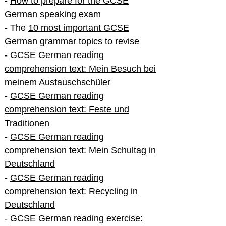
-
How to prepare for the GCSE
German speaking exam
- The
10 most important GCSE
German grammar topics to revise
-
GCSE German reading
comprehension text: Mein Besuch bei
meinem Austauschschüler
-
GCSE German reading
comprehension text: Feste und
Traditionen
-
GCSE German reading
comprehension text: Mein Schultag in
Deutschland
-
GCSE German reading
comprehension text: Recycling in
Deutschland
-
GCSE German reading exercise: