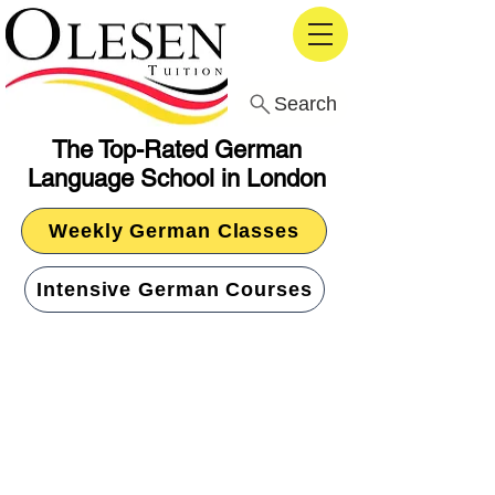
Search
The Top-Rated German
Language School in London
Weekly German Classes
Intensive German Courses