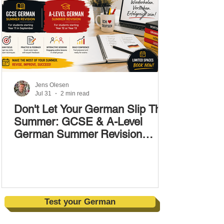
Jens Olesen
Jul 31
2 min read
Don't Let Your German Slip This
Summer: GCSE & A-Level
German Summer Revision
Courses (17–28 August)
Test your German