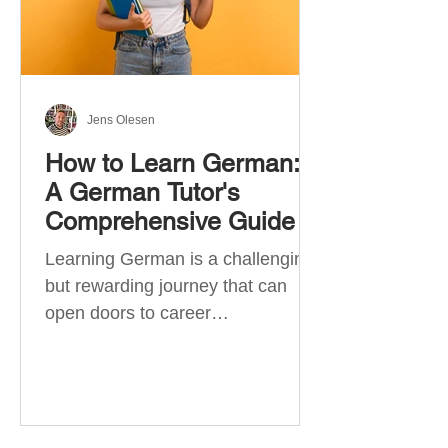
Jens Olesen
How to Learn German:
A German Tutor's
Comprehensive Guide
Learning German is a challenging
but rewarding journey that can
open doors to career
opportunities, cultural experiences,
travel, and...