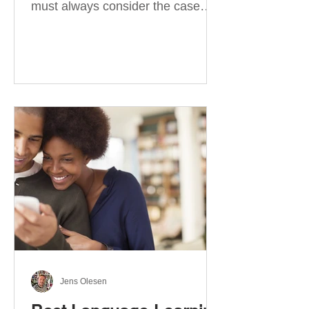
must always consider the case
they take. There are four
categories of prepositions in
German, each of which is
associated with different cases. In
this blog post, I will explain the
most effective way to learn and
use them. Your complete guide to
prepositions in German Before
discussing the prepositions you
need to learn, let me give you
some advice. Students often get
really confused about the four
cases in
Jens Olesen