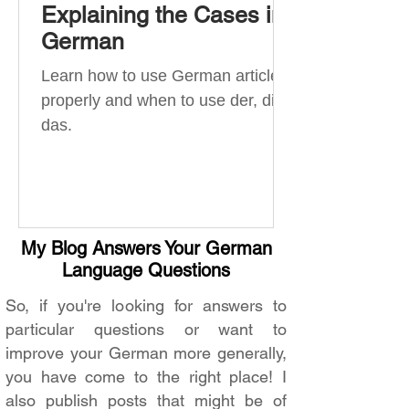
Explaining the Cases in
German
Learn how to use German articles
properly and when to use der, die,
das.
My Blog Answers Your German
Language Questions
So, if you're looking for answers to
particular questions or want to
improve your German more generally,
you have come to the right place! I
also publish posts that might be of