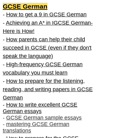
GCSE German
-
How to get a 9 in GCSE German
-
Achieving an A* in IGCSE German-
Here is How!
-
How parents can help their child
succeed in GCSE (even if they don't
speak the language)
-
High-frequency GCSE German
vocabulary you must learn
-
How to prepare for the listening,
reading, and writing papers in GCSE
German
-
How to write excellent GCSE
German essays
-
GCSE German sample essays
-
mastering GCSE German
translations