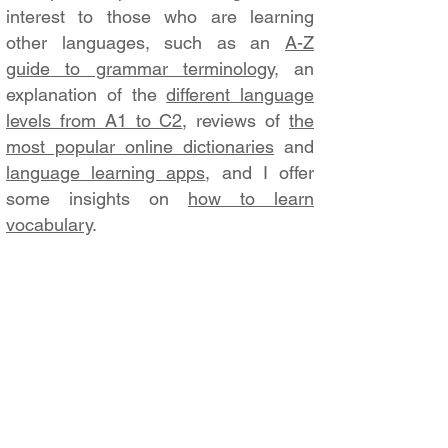
interest to those who are learning
other languages, such as an
A-Z
guide to grammar terminology
, an
explanation of the
different language
levels from A1 to C2
, reviews of
the
most popular online dictionaries
and
language learning apps
, and I offer
some insights on
how to learn
vocabulary
.