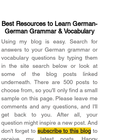
Best Resources to Learn German-
German Grammar & Vocabulary
Using my blog is easy. Search for
answers to your German grammar or
vocabulary questions by typing them
in the site search below or look at
some of the blog posts linked
underneath. There are 500 posts to
choose from, so you'll only find a small
sample on this page. Please leave me
comments and any questions, and I'll
get back to you. After all, your
question might inspire a new post. And
don't forget to
subscribe to this blog
to
receive my latest posts. Happy