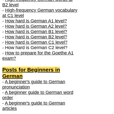
B2 level
-
High-frequency German vocabulary
at C1 level
-
How hard is German A1 level?
-
How hard is German A2 level?
-
How hard is German B1 level?
-
How hard is German B2 level?
-
How hard is German C1 level?
- How hard is German C2 level?
-
How to prepare for the Goethe A1
exam?
Posts f
or Beginners in
German
-
A beginner's guide to German
pronunciation
-
A beginner guide to German word
order
-
A beginner's guide to German
articles