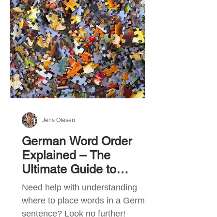
describe language ability. There
are six CEFR levels: A1 →
Beginner Level A2 → Elementary
Level B1 → Lower-Intermediate
Level B2 → Upper-Intermediate
Level C1 → Advanced Level C2 →
Mastery Level Each level is based
on what you can actually do in
Jens Olesen
German Word Order
Explained – The
Ultimate Guide to
German Sentence
Need help with understanding
Structure (A1-C2)
where to place words in a German
sentence? Look no further!