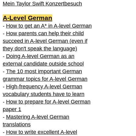
Mein Taylor Swift Konzertbesuch
A-Level German
-
How to get an A* in A-level German
-
How parents can help their child
succeed in A-level German (even if
they don't speak the language)
-
Doing A-level German as an
external candidate outside school
-
The 10 most important German
grammar topics for A-level German
-
High-frequency A-level German
vocabulary students have to learn
-
How to prepare for A-level German
paper 1
-
Mastering A-level German
translations
-
How to write excellent A-level