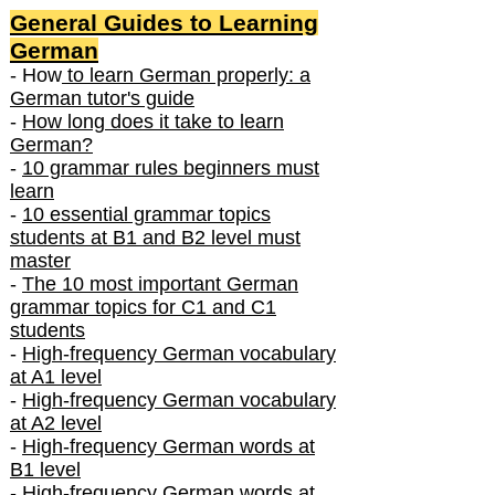
General Guides to Learning
German
- How
to learn German properly: a
German tutor's guide
-
How long does it take to learn
German?
-
10 grammar rules beginners must
learn
-
10 essential grammar topics
students at B1 and B2 level must
master
-
The 10 most important German
grammar topics for C1 and C1
students
-
High-frequency German vocabulary
at A1 level
-
High-frequency German vocabulary
at A2 level
-
High-frequency German words at
B1 level
-
High-frequency German words at