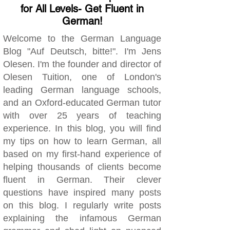
for All Levels- Get Fluent in
German!
Welcome to the German Language
Blog "Auf Deutsch, bitte!". I'm Jens
Olesen. I'm the founder and director of
Olesen Tuition, one of London's
leading German language schools,
and an Oxford-educated German tutor
with over 25 years of teaching
experience. In this blog, you will find
my tips on how to learn German, all
based on my first-hand experience of
helping thousands of clients become
fluent in German. Their clever
questions have inspired many posts
on this blog. I regularly write posts
explaining the infamous German