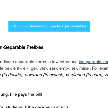
Fill out our German language level placement test
n-Separable Prefixes
indicate separable verbs, a few introduce 
inseparable ve
e be-, ent-, er-, ge-, ver-, zer-, emp-, er-, miss-. For exa
 (to decide), erwarten (to expect), verdienen (to earn), z
ung. (He pays the bill)
 zu studieren (She decides to study)