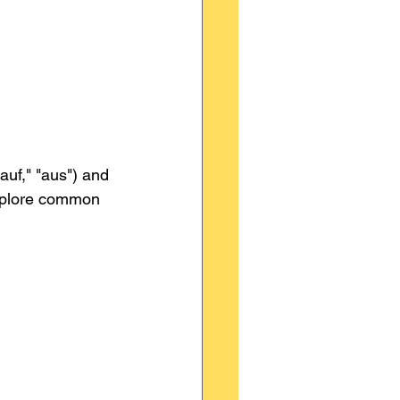
auf," "aus") and 
explore common 