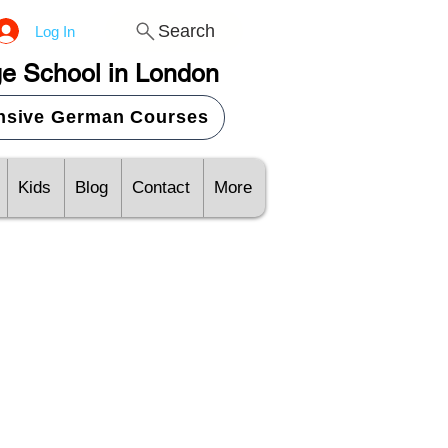
Search
Log In
e School in London
ensive German Courses
Kids
Blog
Contact
More