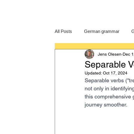
All Posts
German grammar
G
Jens Olesen
Dec 1
Language Learning
GCSE G
Separable V
Updated:
Oct 17, 2024
IB German
German exam
Separable verbs ("tr
not only in identifyi
this comprehensive 
journey smoother.