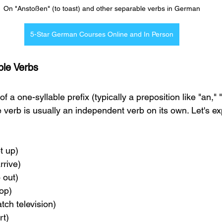
On "Anstoßen" (to toast) and other separable verbs in German
5-Star German Courses Online and In Person
ble Verbs 
 a one-syllable prefix (typically a preposition like "an," "
e verb is usually an independent verb on its own. Let's 
et up)
arrive)
o out)
hop)
atch television)
rt)