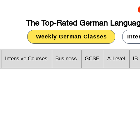
The Top-Rated German Languag
Weekly German Classes
Int
Intensive Courses
Business
GCSE
A-Level
IB