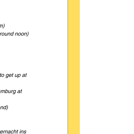
m)
around noon)
o get up at 
amburg at 
nd)
ernacht ins 