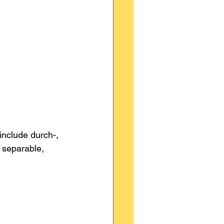
include durch-, 
s separable, 