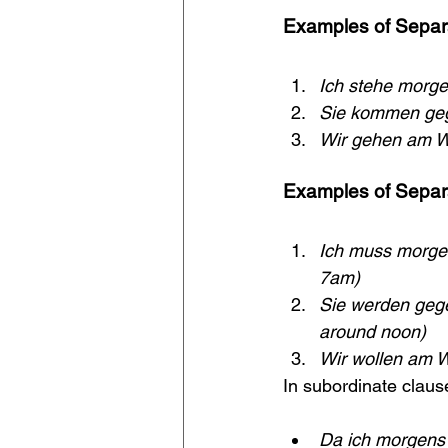
Examples of Separa
Ich stehe morge
Sie kommen geg
Wir gehen am W
Examples of Separa
Ich muss morgen
7am)
Sie werden gege
around noon)
Wir wollen am 
In subordinate claus
Da ich morgens 