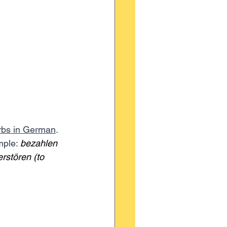
rbs in German
. 
mple: 
bezahlen 
erstören (to 