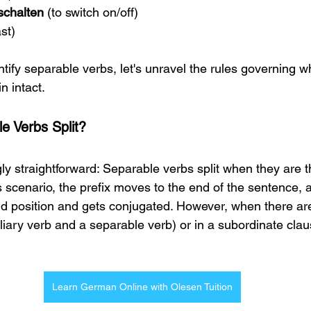
schalten 
(to switch on/off)
ast)
ify separable verbs, let's unravel the rules governing wh
 intact.
 Verbs Split? 
gly straightforward: Separable verbs split when they are t
s scenario, the prefix moves to the end of the sentence, 
d position and gets conjugated. However, when there are
liary verb and a separable verb) or in a subordinate clau
Learn German Online with Olesen Tuition