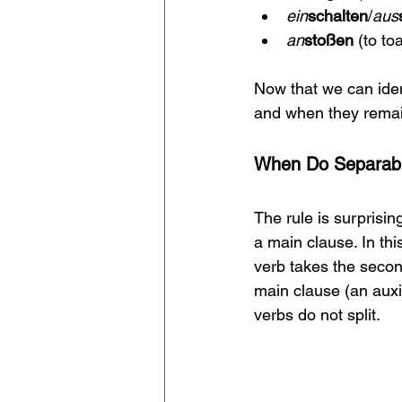
ein
schalten
/
aus
an
stoßen 
(to to
Now that we can ident
and when they remain
When Do Separable
The rule is surprisin
a main clause. In thi
verb takes the secon
main clause (an auxi
verbs do not split.