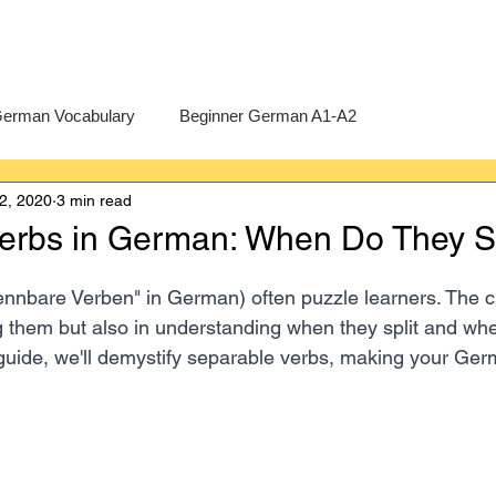
erman Vocabulary
Beginner German A1-A2
2, 2020
3 min read
erman
A-Level German
Exercises
Pre-U German
erbs in German: When Do They Sp
Intermediate German B1-B2
Advanced German C1-C2
ennbare Verben" in German) often puzzle learners. The ch
ng them but also in understanding when they split and when
guide, we'll demystify separable verbs, making your Ge