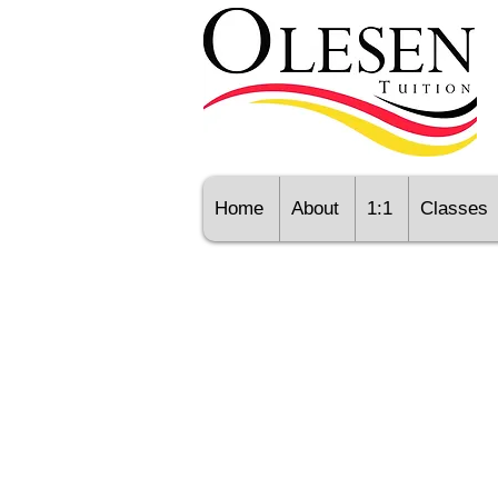
Home
About
1:1
Classes