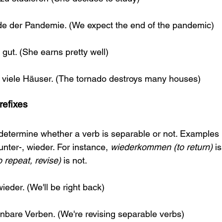
de der Pandemie. (We expect the end of the pandemic)
 gut. (She earns pretty well)
t viele Häuser. (The tornado destroys many houses)
refixes
determine whether a verb is separable or not. Examples 
unter-, wieder. For instance, 
wiederkommen (to return)
 i
 repeat, revise)
 is not.
eder. (We'll be right back)
nbare Verben. (We're revising separable verbs)