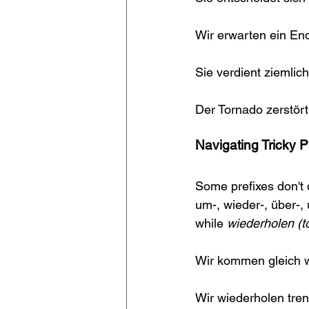
Wir erwarten ein En
Sie verdient ziemlich
Der Tornado zerstör
Navigating Tricky P
Some prefixes don't 
um-, wieder-, über-, 
while 
wiederholen (to
Wir kommen gleich wi
Wir wiederholen tren