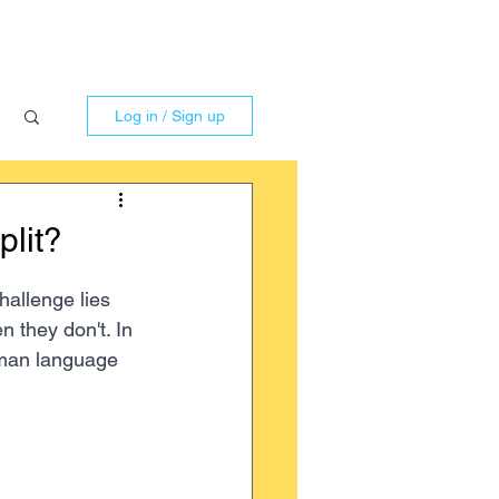
Log in / Sign up
lit?
allenge lies 
 they don't. In 
rman language 