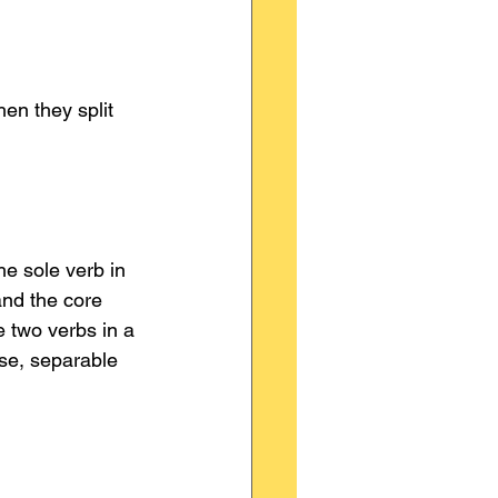
en they split 
he sole verb in 
and the core 
 two verbs in a 
se, separable 