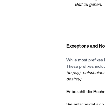
Bett zu gehen.
Exceptions and No
While most prefixes 
These prefixes includ
(to pay), entscheiden
destroy).
Er bezahlt die Rechn
Sie entscheidet sich