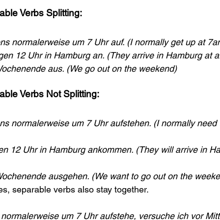
ble Verbs Splitting:
ns normalerweise um 7 Uhr auf. (I normally get up at 7a
en 12 Uhr in Hamburg an. (They arrive in Hamburg at 
ochenende aus. (We go out on the weekend)
ble Verbs Not Splitting:
s normalerweise um 7 Uhr aufstehen. (I normally need t
n 12 Uhr in Hamburg ankommen. (They will arrive in H
Wochenende ausgehen. (We want to go out on the weeke
es, separable verbs also stay together.
normalerweise um 7 Uhr aufstehe, versuche ich vor Mitt