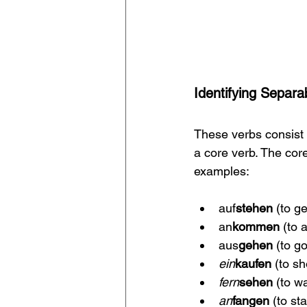
Identifying Separa
These verbs consist of
a core verb. The cor
examples:
auf
stehen
 (to g
an
kommen
 (to 
aus
gehen
 (to g
ein
kaufen 
(to s
fern
sehen 
(to w
an
fangen 
(to sta