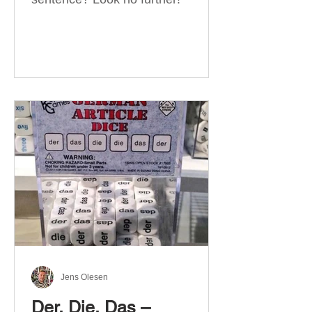
Jens Olesen
Der, Die, Das –