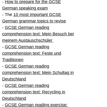
-
How to prepare for the GCSE
German speaking exam
- The
10 most important GCSE
German grammar topics to revise
-
GCSE German reading
comprehension text: Mein Besuch bei
meinem Austauschschüler
-
GCSE German reading
comprehension text: Feste und
Traditionen
-
GCSE German reading
comprehension text: Mein Schultag in
Deutschland
-
GCSE German reading
comprehension text: Recycling in
Deutschland
-
GCSE German reading exercise: