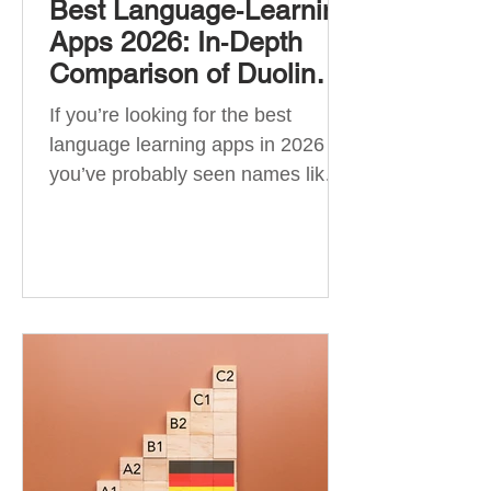
Best Language‑Learning
Apps 2026: In‑Depth
Comparison of Duolingo,
Babbel, Memrise,
If you’re looking for the best
Busuu, Pimsleur,
language learning apps in 2026 ,
Mondly, Drops, Lingvist,
you’ve probably seen names like
Quizlet & More
Duolingo, Babbel, Memrise or
Busuu—but which one actually
works? 👉 The truth is: no single
app is best for everyone. Each app
is designed for a different goal:
Duolingo → building a daily habit
Babbel → structured learning and
grammar Pimsleur → speaking
and pronunciation Quizlet →
memorisation ✅ Quick Answer: