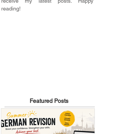
receive my latest posts. Happy
reading!
Featured Posts