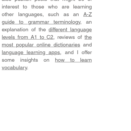
interest to those who are learning
other languages, such as an
A-Z
guide to grammar terminology
, an
explanation of the
different language
levels from A1 to C2
, reviews of
the
most popular online dictionaries
and
language learning apps
, and I offer
some insights on
how to learn
vocabulary
.