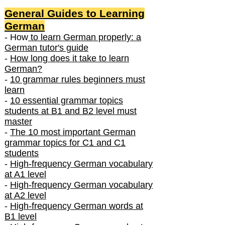
General Guides to Learning
German
- How
to learn German properly: a
German tutor's guide
-
How long does it take to learn
German?
-
10 grammar rules beginners must
learn
-
10 essential grammar topics
students at B1 and B2 level must
master
-
The 10 most important German
grammar topics for C1 and C1
students
-
High-frequency German vocabulary
at A1 level
-
High-frequency German vocabulary
at A2 level
-
High-frequency German words at
B1 level