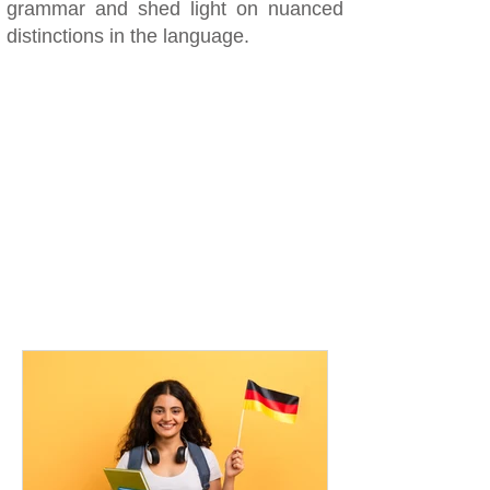
grammar and shed light on nuanced
distinctions in the language.