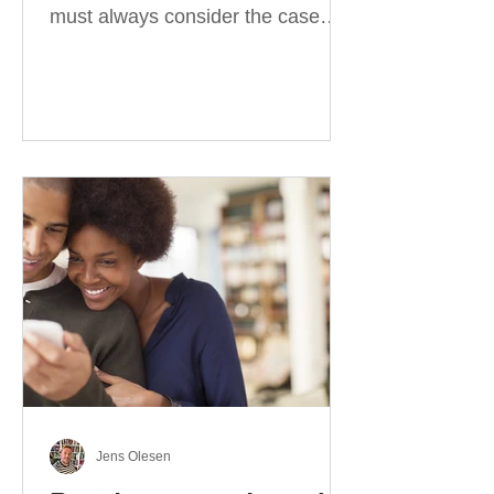
must always consider the case
they take. There are four
categories of prepositions in
German, each of which is
associated with different cases. In
this blog post, I will explain the
most effective way to learn and
use them. Your complete guide to
prepositions in German Before
discussing the prepositions you
need to learn, let me give you
some advice. Students often get
really confused about the four
cases in
Jens Olesen