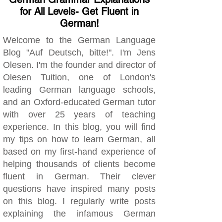
for All Levels- Get Fluent in
German!
Welcome to the German Language
Blog "Auf Deutsch, bitte!". I'm Jens
Olesen. I'm the founder and director of
Olesen Tuition, one of London's
leading German language schools,
and an Oxford-educated German tutor
with over 25 years of teaching
experience. In this blog, you will find
my tips on how to learn German, all
based on my first-hand experience of
helping thousands of clients become
fluent in German. Their clever
questions have inspired many posts
on this blog. I regularly write posts
explaining the infamous German