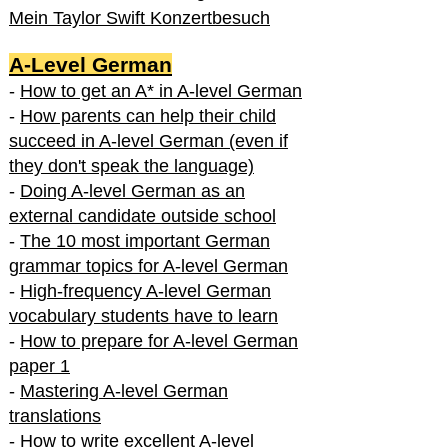
Mein Taylor Swift Konzertbesuch
A-Level German
-
How to get an A* in A-level German
-
How parents can help their child
succeed in A-level German (even if
they don't speak the language)
-
Doing A-level German as an
external candidate outside school
-
The 10 most important German
grammar topics for A-level German
-
High-frequency A-level German
vocabulary students have to learn
-
How to prepare for A-level German
paper 1
-
Mastering A-level German
translations
-
How to write excellent A-level