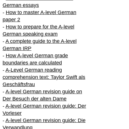
German essays
-
How to master A-level German
paper 2
-
How to prepare for the A-level
German speaking exam
-
A complete guide to the A-level
German IRP
-
How A-level German grade
boundaries are calculated
-
A-Level German reading
comprehension text: Taylor Swift als
Geschäftsfrau
-
A-level German revision guide on
Der Besuch der alten Dame
-
A-level German revision guide: Der
Vorleser
-
A-level German revision guide: Die
Verwandlung