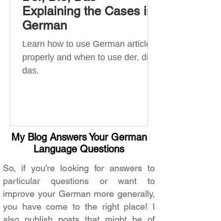
Explaining the Cases in
German
Learn how to use German articles
properly and when to use der, die,
das.
My Blog Answers Your German
Language Questions
So, if you're looking for answers to
particular questions or want to
improve your German more generally,
you have come to the right place! I
also publish posts that might be of