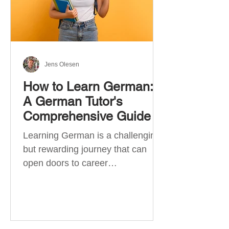
Jens Olesen
How to Learn German:
A German Tutor's
Comprehensive Guide
Learning German is a challenging
but rewarding journey that can
open doors to career
opportunities, cultural experiences,
travel, and...