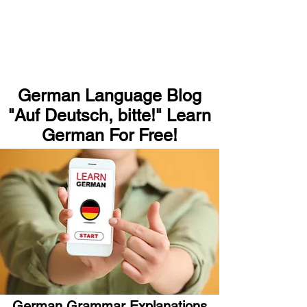
German Language Blog
"Auf Deutsch, bitte!" Learn
German For Free!
German Grammar Explanations