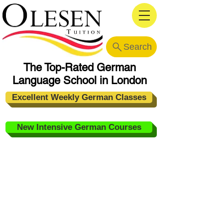
Search
The Top-Rated German
Language School in London
Excellent Weekly German Classes
New Intensive German Courses