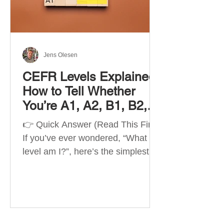
Best Apps by Goal Best overall
beginner app: Duolingo Best
structured
Jens Olesen
CEFR Levels Explained:
How to Tell Whether
You’re A1, A2, B1, B2,
C1 or C2
👉 Quick Answer (Read This First)
If you’ve ever wondered, “What
level am I?”, here’s the simplest
way to understand your language
level. The CEFR (Common
European Framework of
Reference for Languages) is the
system used worldwide to