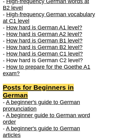
-
High-frequency German words at
B2 level
-
High-frequency German vocabulary
at C1 level
-
How hard is German A1 level?
-
How hard is German A2 level?
-
How hard is German B1 level?
-
How hard is German B2 level?
-
How hard is German C1 level?
- How hard is German C2 level?
-
How to prepare for the Goethe A1
exam?
Posts f
or Beginners in
German
-
A beginner's guide to German
pronunciation
-
A beginner guide to German word
order
-
A beginner's guide to German
articles