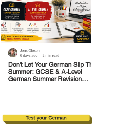
Jens Olesen
6 days ago
2 min read
Don't Let Your German Slip This
Summer: GCSE & A-Level
German Summer Revision
Courses (17–28 August)
Test your German