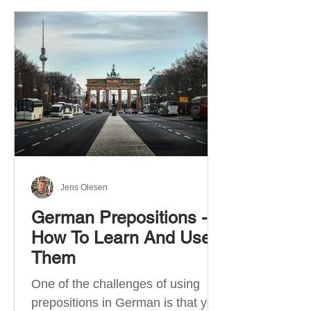
Jens Olesen
German Prepositions -
How To Learn And Use
Them
One of the challenges of using
prepositions in German is that you