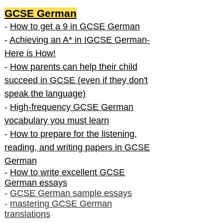
GCSE German
-
How to get a 9 in GCSE German
-
Achieving an A* in IGCSE German-
Here is How!
-
How parents can help their child
succeed in GCSE (even if they don't
speak the language)
-
High-frequency GCSE German
vocabulary you must learn
-
How to prepare for the listening,
reading, and writing papers in GCSE
German
-
How to write excellent GCSE
German essays
-
GCSE German sample essays
-
mastering GCSE German
translations