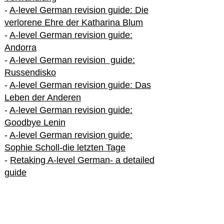
-
A-level German revision guide: Die
verlorene Ehre der Katharina Blum
-
A-level German revision guide:
Andorra
-
A-level German revision guide:
Russendisko
-
A-level German revision guide: Das
Leben der Anderen
-
A-level German revision guide:
Goodbye Lenin
-
A-level German revision guide:
Sophie Scholl-die letzten Tage
-
Retaking A-level German- a detailed
guide
International A-level German
-
How to excel in International A-level