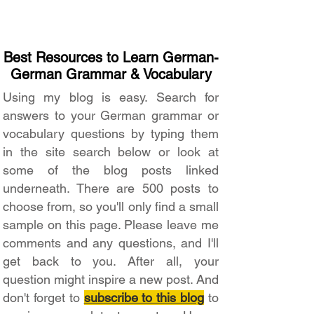
Best Resources to Learn German-
German Grammar & Vocabulary
Using my blog is easy. Search for
answers to your German grammar or
vocabulary questions by typing them
in the site search below or look at
some of the blog posts linked
underneath. There are 500 posts to
choose from, so you'll only find a small
sample on this page. Please leave me
comments and any questions, and I'll
get back to you. After all, your
question might inspire a new post. And
don't forget to
subscribe to this blog
to