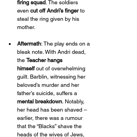
firing squad
. The soldiers 
even 
cut off Andri’s finger
 to 
steal the ring given by his 
mother.
Aftermath
: The play ends on a 
bleak note. With Andri dead, 
the 
Teacher hangs 
himself
 out of overwhelming 
guilt. Barblin, witnessing her 
beloved’s murder and her 
father’s suicide, suffers a 
mental breakdown
. Notably, 
her head has been shaved – 
earlier, there was a rumour 
that the “Blacks” shave the 
heads of the wives of Jews, 