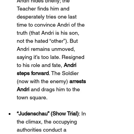
Andri hides briefly; the 
Teacher finds him and 
desperately tries one last 
time to convince Andri of the 
truth (that Andri is his son, 
not the hated “other”). But 
Andri remains unmoved, 
saying it’s too late. Resigned 
to his role and fate, 
Andri 
steps forward
. The Soldier 
(now with the enemy) 
arrests 
Andri
 and drags him to the 
town square.
“Judenschau” (Show Trial)
: In 
the climax, the occupying 
authorities conduct a 