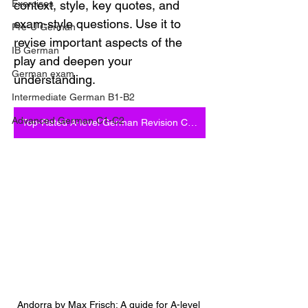
Exercises
context, style, key quotes, and 
exam-style questions. Use it to 
Pre-U German
revise important aspects of the 
IB German
play and deepen your 
German exam
understanding.
Intermediate German B1-B2
Advanced German C1-C2
Top-Rated A-level German Revision Courses
Andorra by Max Frisch: A guide for A-level 