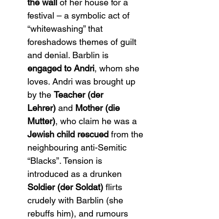
the wall
 of her house for a 
festival – a symbolic act of 
“whitewashing” that 
foreshadows themes of guilt 
and denial​. Barblin is 
engaged to Andri
, whom she 
loves. Andri was brought up 
by the 
Teacher (der 
Lehrer)
 and 
Mother (die 
Mutter)
, who claim he was a 
Jewish child rescued
 from the 
neighbouring anti-Semitic 
“Blacks”. Tension is 
introduced as a drunken 
Soldier (der Soldat)
 flirts 
crudely with Barblin (she 
rebuffs him), and rumours 