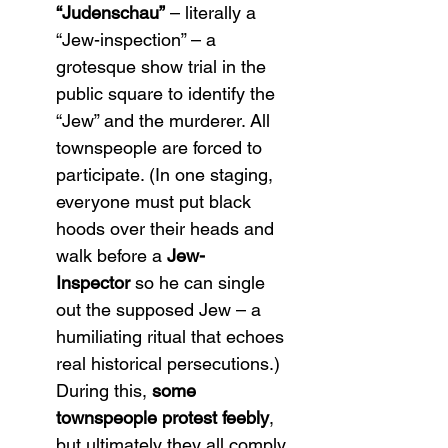
“Judenschau”
 – literally a 
“Jew-inspection” – a 
grotesque show trial in the 
public square to identify the 
“Jew” and the murderer. All 
townspeople are forced to 
participate. (In one staging, 
everyone must put black 
hoods over their heads and 
walk before a 
Jew-
Inspector
 so he can single 
out the supposed Jew – a 
humiliating ritual that echoes 
real historical persecutions.) 
During this, 
some 
townspeople protest feebly
, 
but ultimately they all comply 