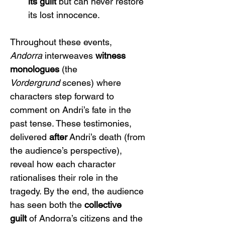
its guilt
 but can never restore 
its lost innocence.
Throughout these events, 
Andorra
 interweaves 
witness 
monologues
 (the 
Vordergrund
 scenes) where 
characters step forward to 
comment on Andri’s fate in the 
past tense. These testimonies, 
delivered 
after
 Andri’s death (from 
the audience’s perspective), 
reveal how each character 
rationalises their role in the 
tragedy. By the end, the audience 
has seen both the 
collective 
guilt
 of Andorra’s citizens and the 