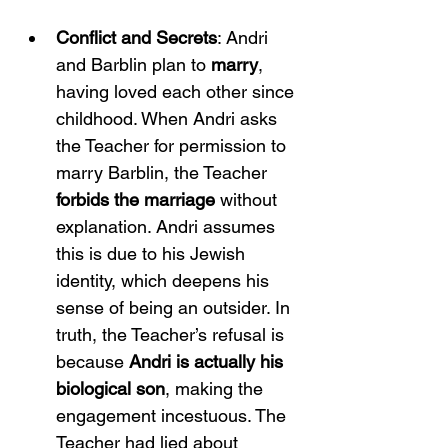
Conflict and Secrets
: Andri 
and Barblin plan to 
marry
, 
having loved each other since 
childhood. When Andri asks 
the Teacher for permission to 
marry Barblin, the Teacher 
forbids the marriage
 without 
explanation. Andri assumes 
this is due to his Jewish 
identity, which deepens his 
sense of being an outsider. In 
truth, the Teacher’s refusal is 
because 
Andri is actually his 
biological son
, making the 
engagement incestuous. The 
Teacher had lied about 