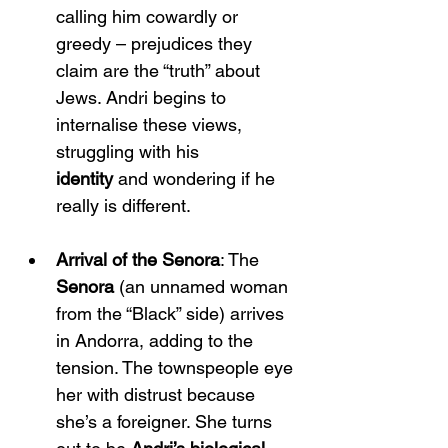
calling him cowardly or 
greedy – prejudices they 
claim are the “truth” about 
Jews. Andri begins to 
internalise these views, 
struggling with his 
identity
 and wondering if he 
really is different.
Arrival of the Senora
: The 
Senora
 (an unnamed woman 
from the “Black” side) arrives 
in Andorra, adding to the 
tension. The townspeople eye 
her with distrust because 
she’s a foreigner. She turns 