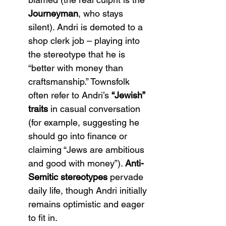
Journeyman
, who stays 
silent). Andri is demoted to a 
shop clerk job – playing into 
the stereotype that he is 
“better with money than 
craftsmanship.” Townsfolk 
often refer to Andri’s 
“Jewish” 
traits
 in casual conversation 
(for example, suggesting he 
should go into finance or 
claiming “Jews are ambitious 
and good with money”)​. 
Anti-
Semitic stereotypes
 pervade 
daily life, though Andri initially 
remains optimistic and eager 
to fit in.