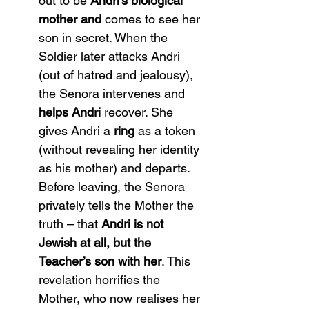
out to be 
Andri’s biological 
mother and
 comes to see her 
son in secret. When the 
Soldier later attacks Andri 
(out of hatred and jealousy), 
the Senora intervenes and 
helps Andri
 recover. She 
gives Andri a 
ring
 as a token 
(without revealing her identity 
as his mother) and departs. 
Before leaving, the Senora 
privately tells the Mother the 
truth – that 
Andri is not 
Jewish at all, but the 
Teacher’s son with her
. This 
revelation horrifies the 
Mother, who now realises her 