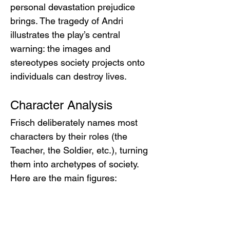
personal devastation prejudice 
brings. The tragedy of Andri 
illustrates the play’s central 
warning: the images and 
stereotypes society projects onto 
individuals can destroy lives.
Character Analysis
Frisch deliberately names most 
characters by their roles (the 
Teacher, the Soldier, etc.), turning 
them into archetypes of society. 
Here are the main figures:
Andri
Andri
 is the protagonist – a young 