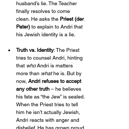
husband’s lie. The Teacher 
finally resolves to come 
clean. He asks the 
Priest (der 
Pater)
 to explain to Andri that 
his Jewish identity is a lie.
Truth vs. Identity
: The Priest 
tries to counsel Andri, hinting 
that 
who
 Andri is matters 
more than 
what
 he is. But by 
now, 
Andri refuses to accept 
any other truth
 – he believes 
his fate as “the Jew” is sealed. 
When the Priest tries to tell 
him he isn’t actually Jewish, 
Andri reacts with anger and 
disbelief. He has grown proud 