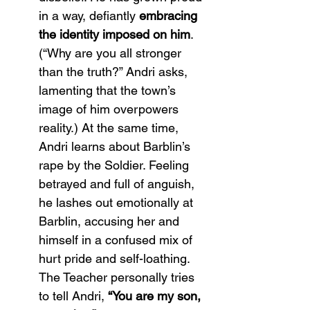
in a way, defiantly 
embracing 
the identity imposed on him
. 
(“Why are you all stronger 
than the truth?” Andri asks, 
lamenting that the town’s 
image of him overpowers 
reality​.) At the same time, 
Andri learns about Barblin’s 
rape by the Soldier. Feeling 
betrayed and full of anguish, 
he lashes out emotionally at 
Barblin, accusing her and 
himself in a confused mix of 
hurt pride and self-loathing. 
The Teacher personally tries 
to tell Andri, 
“You are my son, 