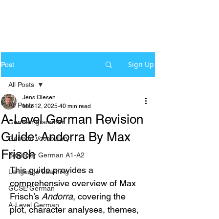
Sign Up
Post
All Posts
Jens Olesen
All Posts
Mar 12, 2025
40 min read
A-Level German Revision
German grammar
Guide: Andorra By Max
German Vocabulary
Frisch
Beginner German A1-A2
This guide provides a 
Language Learning
comprehensive overview of Max 
GCSE German
Frisch’s 
Andorra
, covering the 
A-Level German
plot, character analyses, themes, 