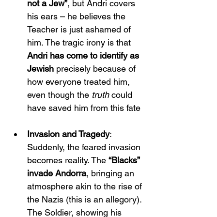
not a Jew”
, but Andri covers 
his ears – he believes the 
Teacher is just ashamed of 
him. The tragic irony is that 
Andri has come to identify as 
Jewish
 precisely because of 
how everyone treated him, 
even though the 
truth
 could 
have saved him from this fate​
Invasion and Tragedy
: 
Suddenly, the feared invasion 
becomes reality. The 
“Blacks” 
invade Andorra
, bringing an 
atmosphere akin to the rise of 
the Nazis (this is an allegory). 
The Soldier, showing his 