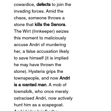
cowardice, 
defects
 to join the 
invading forces. Amid the 
chaos, someone throws a 
stone that 
kills the Senora
. 
The Wirt (Innkeeper) seizes 
this moment to maliciously 
accuse Andri of murdering 
her, a false accusation likely 
to save himself (it is implied 
he may have thrown the 
stone). Hysteria grips the 
townspeople, and now 
Andri 
is a wanted man
. A mob of 
townsfolk, who once merely 
ostracised Andri, now actively 
hunt him as a scapegoat. 