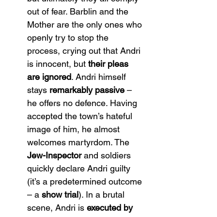
out of fear. Barblin and the 
Mother are the only ones who 
openly try to stop the 
process, crying out that Andri 
is innocent, but 
their pleas 
are ignored
. Andri himself 
stays 
remarkably passive
 – 
he offers no defence. Having 
accepted the town’s hateful 
image of him, he almost 
welcomes martyrdom. The 
Jew-Inspector
 and soldiers 
quickly declare Andri guilty 
(it’s a predetermined outcome 
– a 
show trial
). In a brutal 
scene, Andri is 
executed by 