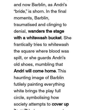
and now Barblin, as Andri’s 
“bride,” is shorn. In the final 
moments, Barblin, 
traumatised and clinging to 
denial, 
wanders the stage 
with a whitewash bucket
. She 
frantically tries to whitewash 
the square where blood was 
spilt, or she guards Andri’s 
old shoes, mumbling that 
Andri will come home
. This 
haunting image of Barblin 
futilely painting everything 
white brings the play full 
circle, symbolising how 
society attempts to 
cover up 