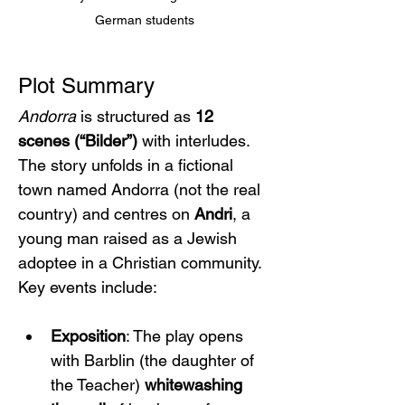
German students
Plot Summary
Andorra
 is structured as 
12 
scenes (“Bilder”)
 with interludes. 
The story unfolds in a fictional 
town named Andorra (not the real 
country) and centres on 
Andri
, a 
young man raised as a Jewish 
adoptee in a Christian community. 
Key events include:
Exposition
: The play opens 
with Barblin (the daughter of 
the Teacher) 
whitewashing 