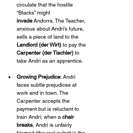
circulate that the hostile 
“Blacks” might 
invade
 Andorra. The Teacher, 
anxious about Andri’s future, 
sells a piece of land to the 
Landlord (der Wirt)
 to pay the 
Carpenter (der Tischler)
 to 
take Andri as an apprentice.
Growing Prejudice
: Andri 
faces subtle prejudices at 
work and in town. The 
Carpenter accepts the 
payment but is reluctant to 
train Andri; when a 
chair 
breaks
, Andri is unfairly 
blamed (the real culprit is the 