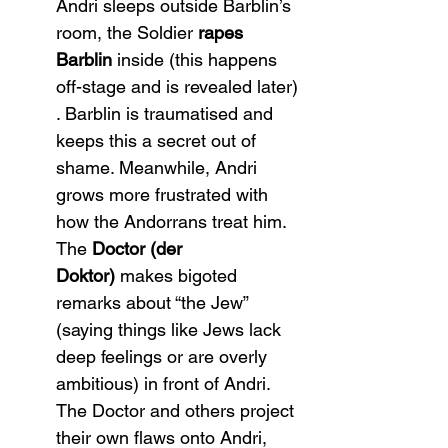
Andri sleeps outside Barblin’s 
room, the Soldier 
rapes 
Barblin
 inside (this happens 
off-stage and is revealed later)​
. Barblin is traumatised and 
keeps this a secret out of 
shame. Meanwhile, Andri 
grows more frustrated with 
how the Andorrans treat him. 
The 
Doctor (der 
Doktor)
 makes bigoted 
remarks about “the Jew” 
(saying things like Jews lack 
deep feelings or are overly 
ambitious) in front of Andri. 
The Doctor and others project 
their own flaws onto Andri, 