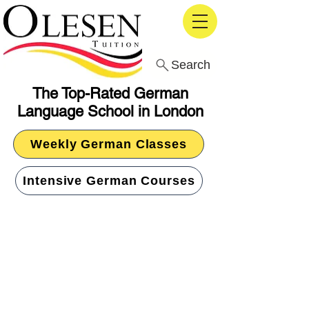
Search
The Top-Rated German
Language School in London
Weekly German Classes
Intensive German Courses