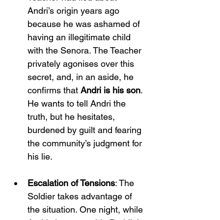
Andri’s origin years ago 
because he was ashamed of 
having an illegitimate child 
with the Senora. The Teacher 
privately agonises over this 
secret, and, in an aside, he 
confirms that 
Andri is his son
. 
He wants to tell Andri the 
truth, but he hesitates, 
burdened by guilt and fearing 
the community’s judgment for 
his lie.
Escalation of Tensions
: The 
Soldier takes advantage of 
the situation. One night, while 