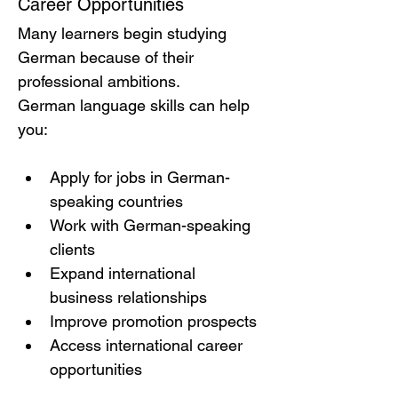
Career Opportunities
Many learners begin studying 
German because of their 
professional ambitions.
German language skills can help 
you:
Apply for jobs in German-
speaking countries
Work with German-speaking 
clients
Expand international 
business relationships
Improve promotion prospects
Access international career 
opportunities