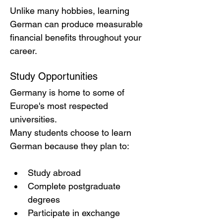
Unlike many hobbies, learning 
German can produce measurable 
financial benefits throughout your 
career.
Study Opportunities
Germany is home to some of 
Europe's most respected 
universities.
Many students choose to learn 
German because they plan to:
Study abroad
Complete postgraduate 
degrees
Participate in exchange 