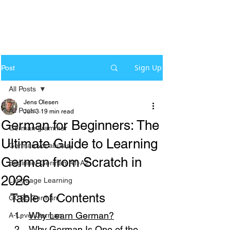
Sign Up
Post
All Posts
Jens Olesen
All Posts
Jun 3
19 min read
German for Beginners: The
German grammar
Ultimate Guide to Learning
German Vocabulary
German from Scratch in
Beginner German A1-A2
2026
Language Learning
Table of Contents
GCSE German
Why Learn German?
A-Level German
Why German Is One of the 