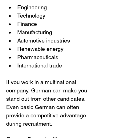
Engineering
Technology
Finance
Manufacturing
Automotive industries
Renewable energy
Pharmaceuticals
International trade
If you work in a multinational 
company, German can make you 
stand out from other candidates.
Even basic German can often 
provide a competitive advantage 
during recruitment.