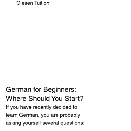
Olesen Tuition
German for Beginners: 
Where Should You Start?
If you have recently decided to 
learn German, you are probably 
asking yourself several questions: