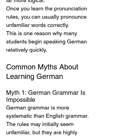
far more logical.
Once you learn the pronunciation 
rules, you can usually pronounce 
unfamiliar words correctly.
This is one reason why many 
students begin speaking German 
relatively quickly.
Common Myths About 
Learning German
Myth 1: German Grammar Is 
Impossible
German grammar is more 
systematic than English grammar.
The rules may initially seem 
unfamiliar, but they are highly 