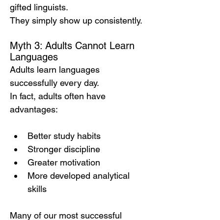
gifted linguists.
They simply show up consistently.
Myth 3: Adults Cannot Learn 
Languages
Adults learn languages 
successfully every day.
In fact, adults often have 
advantages:
Better study habits
Stronger discipline
Greater motivation
More developed analytical 
skills
Many of our most successful 