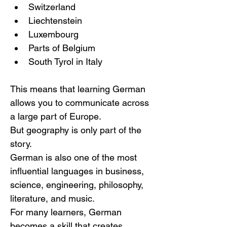
Switzerland
Liechtenstein
Luxembourg
Parts of Belgium
South Tyrol in Italy
This means that learning German 
allows you to communicate across 
a large part of Europe.
But geography is only part of the 
story.
German is also one of the most 
influential languages in business, 
science, engineering, philosophy, 
literature, and music.
For many learners, German 
becomes a skill that creates 