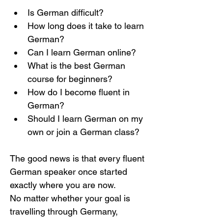
Is German difficult?
How long does it take to learn 
German?
Can I learn German online?
What is the best German 
course for beginners?
How do I become fluent in 
German?
Should I learn German on my 
own or join a German class?
The good news is that every fluent 
German speaker once started 
exactly where you are now.
No matter whether your goal is 
travelling through Germany, 