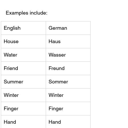
Examples include:
English
German
House
Haus
Water
Wasser
Friend
Freund
Summer
Sommer
Winter
Winter
Finger
Finger
Hand
Hand