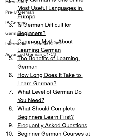
Exercises
Most Useful Languages in 
Pre-U German
Europe
IB German
Is German Difficult for 
Beginners?
German exam
Common Myths About 
Intermediate German B1-B2
Learning German
Advanced German C1-C2
The Benefits of Learning 
German
How Long Does It Take to 
Learn German?
What Level of German Do 
You Need?
What Should Complete 
Beginners Learn First?
Frequently Asked Questions
Beginner German Courses at 