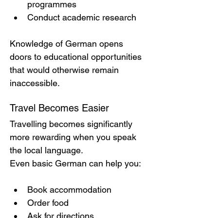
programmes
Conduct academic research
Knowledge of German opens 
doors to educational opportunities 
that would otherwise remain 
inaccessible.
Travel Becomes Easier
Travelling becomes significantly 
more rewarding when you speak 
the local language.
Even basic German can help you:
Book accommodation
Order food
Ask for directions