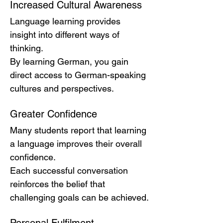
Increased Cultural Awareness
Language learning provides 
insight into different ways of 
thinking.
By learning German, you gain 
direct access to German-speaking 
cultures and perspectives.
Greater Confidence
Many students report that learning 
a language improves their overall 
confidence.
Each successful conversation 
reinforces the belief that 
challenging goals can be achieved.