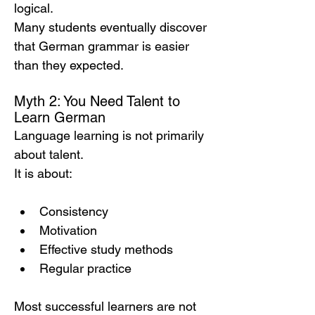
logical.
Many students eventually discover 
that German grammar is easier 
than they expected.
Myth 2: You Need Talent to 
Learn German
Language learning is not primarily 
about talent.
It is about:
Consistency
Motivation
Effective study methods
Regular practice
Most successful learners are not 