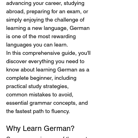
advancing your career, studying 
abroad, preparing for an exam, or 
simply enjoying the challenge of 
learning a new language, German 
is one of the most rewarding 
languages you can learn.
In this comprehensive guide, you'll 
discover everything you need to 
know about learning German as a 
complete beginner, including 
practical study strategies, 
common mistakes to avoid, 
essential grammar concepts, and 
the fastest path to fluency.
Why Learn German?