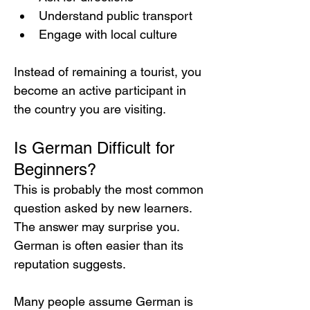
Understand public transport
Engage with local culture
Instead of remaining a tourist, you 
become an active participant in 
the country you are visiting.
Is German Difficult for 
Beginners?
This is probably the most common 
question asked by new learners.
The answer may surprise you. 
German is often easier than its 
reputation suggests.
Many people assume German is 