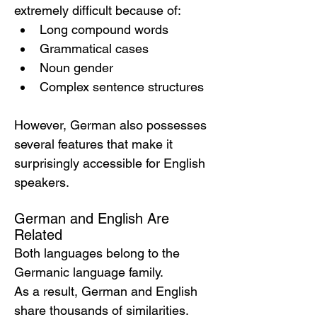
extremely difficult because of:
Long compound words
Grammatical cases
Noun gender
Complex sentence structures
However, German also possesses 
several features that make it 
surprisingly accessible for English 
speakers.
German and English Are 
Related
Both languages belong to the 
Germanic language family.
As a result, German and English 
share thousands of similarities.