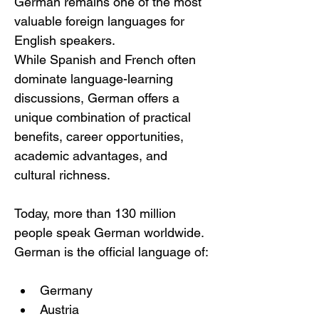
German remains one of the most 
valuable foreign languages for 
English speakers.
While Spanish and French often 
dominate language-learning 
discussions, German offers a 
unique combination of practical 
benefits, career opportunities, 
academic advantages, and 
cultural richness.
Today, more than 130 million 
people speak German worldwide.
German is the official language of:
Germany
Austria