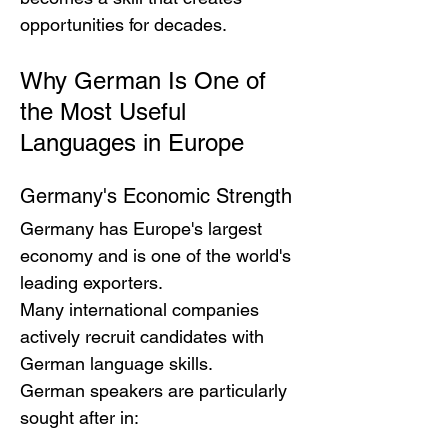
opportunities for decades.
Why German Is One of 
the Most Useful 
Languages in Europe
Germany's Economic Strength
Germany has Europe's largest 
economy and is one of the world's 
leading exporters.
Many international companies 
actively recruit candidates with 
German language skills.
German speakers are particularly 
sought after in: