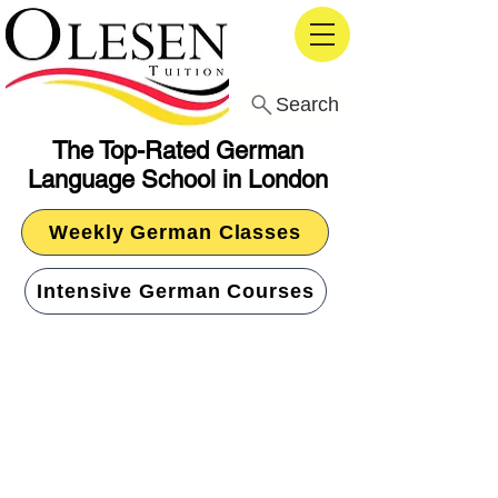
Search
The Top-Rated German
Language School in London
Weekly German Classes
Intensive German Courses