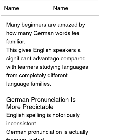
Name
Name
Many beginners are amazed by 
how many German words feel 
familiar.
This gives English speakers a 
significant advantage compared 
with learners studying languages 
from completely different 
language families.
German Pronunciation Is 
More Predictable
English spelling is notoriously 
inconsistent.
German pronunciation is actually 