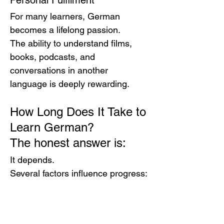
Personal Fulfilment
For many learners, German 
becomes a lifelong passion.
The ability to understand films, 
books, podcasts, and 
conversations in another 
language is deeply rewarding.
How Long Does It Take to 
Learn German?
The honest answer is:
It depends.
Several factors influence progress:
Previous language-learning 
experience