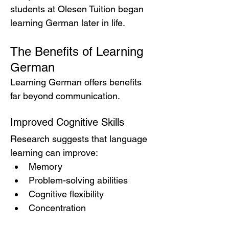
students at Olesen Tuition began 
learning German later in life.
The Benefits of Learning 
German
Learning German offers benefits 
far beyond communication.
Improved Cognitive Skills
Research suggests that language 
learning can improve:
Memory
Problem-solving abilities
Cognitive flexibility
Concentration