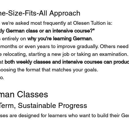
e-Size-Fits-All Approach
 we're asked most frequently at Olesen Tuition is:
kly German class or an intensive course?"
entirely on 
why you're learning German
.
onths or even years to improve gradually. Others need 
re relocating, starting a new job or taking an examination.
t 
both weekly classes and intensive courses can produc
hoosing the format that matches your goals.
o.
man Classes
Term, Sustainable Progress
s are designed for learners who want to build their Ge