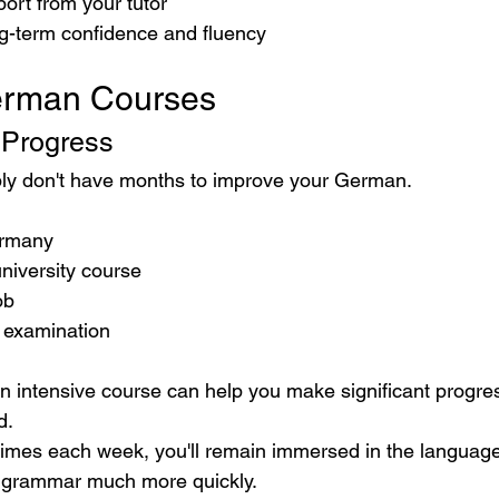
ort from your tutor
ng-term confidence and fluency
erman Courses
 Progress
y don't have months to improve your German.
ermany
university course
ob
 examination
an intensive course can help you make significant progres
d.
times each week, you'll remain immersed in the language
 grammar much more quickly.