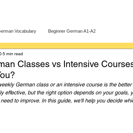
erman Vocabulary
Beginner German A1-A2
0
5 min read
erman
A-Level German
Exercises
Pre-U German
an Classes vs Intensive Course
 You?
Intermediate German B1-B2
Advanced German C1-C2
eekly German class or an intensive course is the better
y effective, but the right option depends on your goals, 
need to improve. In this guide, we'll help you decide whi