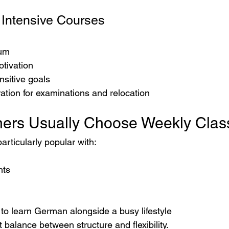
 Intensive Courses
um
otivation
nsitive goals
ation for examinations and relocation
ers Usually Choose Weekly Clas
articularly popular with:
nts
to learn German alongside a busy lifestyle
t balance between structure and flexibility.