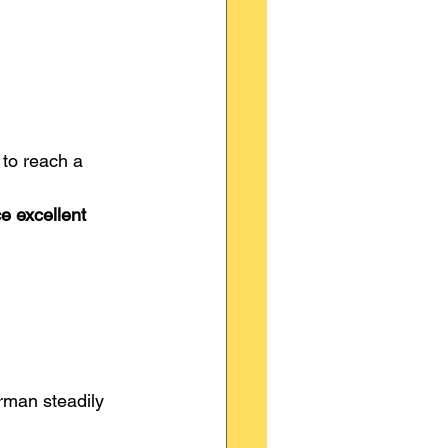
to reach a 
e excellent 
rman steadily 