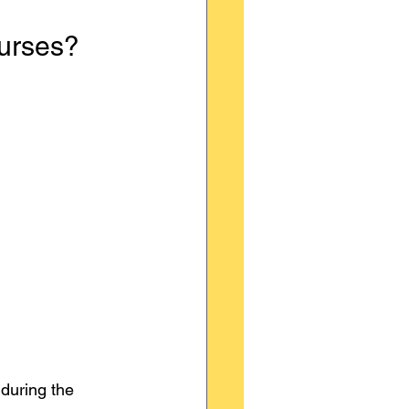
urses?
during the 