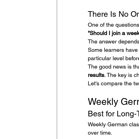
There Is No On
One of the questions
"Should I join a wee
The answer depends 
Some learners have m
particular level befo
The good news is tha
results
. The key is c
Let's compare the tw
Weekly Ger
Best for Long-
Weekly German classe
over time.