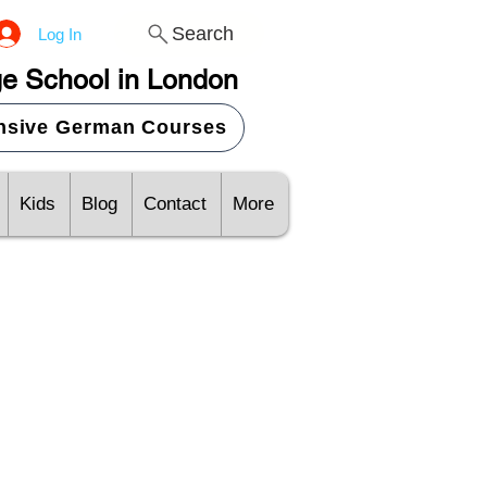
Search
Log In
e School in London
ensive German Courses
Kids
Blog
Contact
More