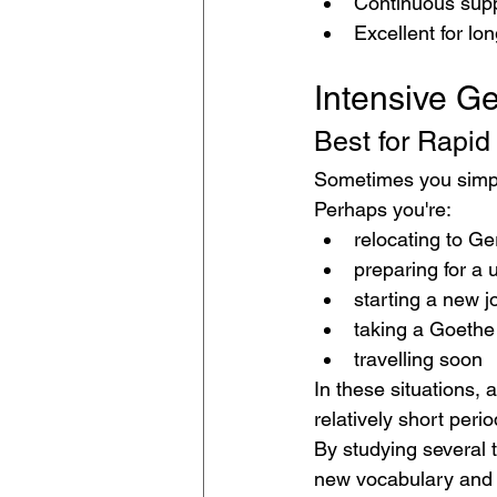
Continuous supp
Excellent for lo
Intensive G
Best for Rapid
Sometimes you simpl
Perhaps you're:
relocating to G
preparing for a 
starting a new j
taking a Goethe
travelling soon
In these situations, 
relatively short perio
By studying several 
new vocabulary and