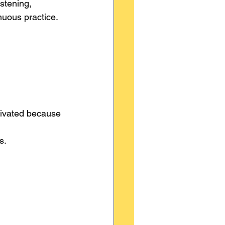
stening, 
nuous practice.
tivated because 
s.