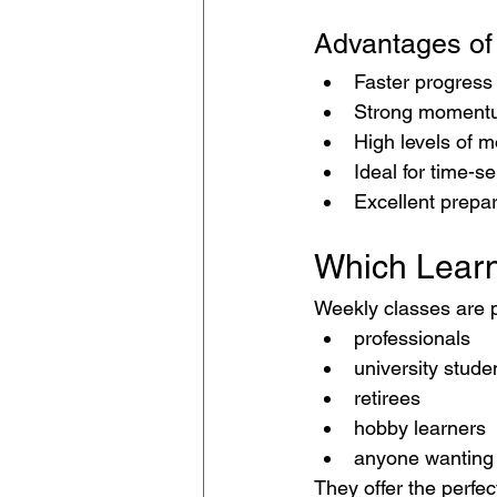
Advantages of
Faster progress
Strong moment
High levels of m
Ideal for time-se
Excellent prepar
Which Learn
Weekly classes are p
professionals
university stude
retirees
hobby learners
anyone wanting 
They offer the perfec