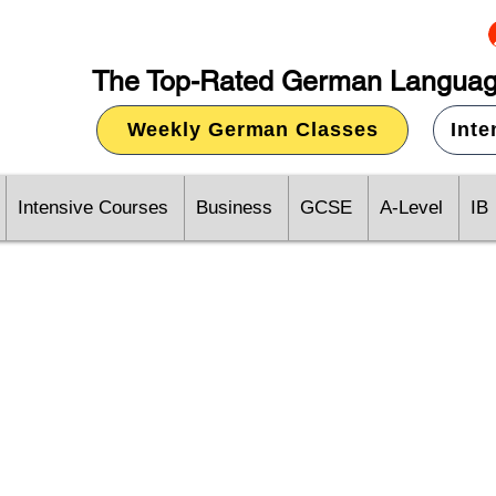
The Top-Rated German Languag
Weekly German Classes
Int
Intensive Courses
Business
GCSE
A-Level
IB