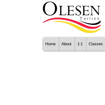
Home
About
1:1
Classes