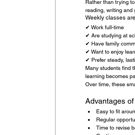
Rather than trying to
reading, writing and
Weekly classes are 
✔ Work full-time
✔ Are studying at sc
✔ Have family comm
✔ Want to enjoy lear
✔ Prefer steady, las
Many students find 
learning becomes part
Over time, these sma
Advantages o
Easy to fit arou
Regular opportun
Time to revise 