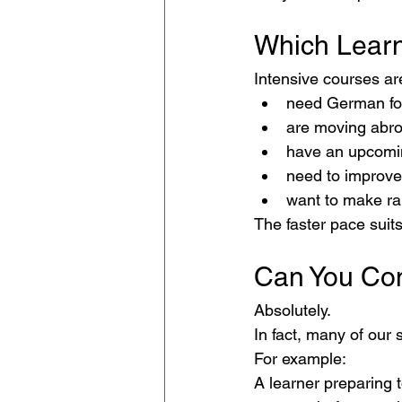
Which Learn
Intensive courses ar
need German fo
are moving abr
have an upcomi
need to improve
want to make ra
The faster pace suits
Can You Co
Absolutely.
In fact, many of our 
For example:
A learner preparing 