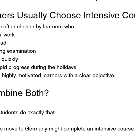
ers Usually Choose Intensive Co
e often chosen by learners who:
r work
oad
ng examination
 quickly
pid progress during the holidays
 highly motivated learners with a clear objective.
mbine Both?
students do exactly that.
to move to Germany might complete an intensive course 