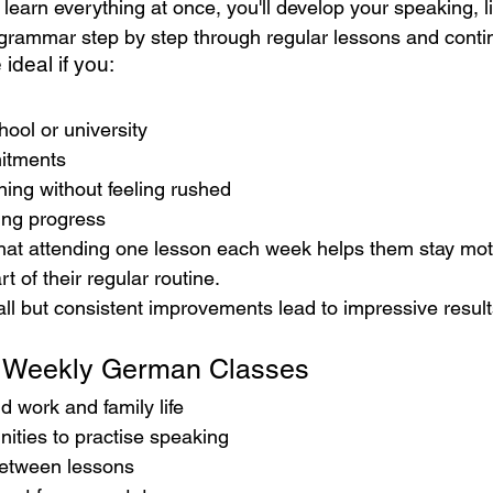
 learn everything at once, you'll develop your speaking, li
 grammar step by step through regular lessons and conti
ideal if you:
hool or university
itments
ning without feeling rushed
ting progress
that attending one lesson each week helps them stay mo
 of their regular routine.
ll but consistent improvements lead to impressive result
f Weekly German Classes
nd work and family life
ities to practise speaking
between lessons