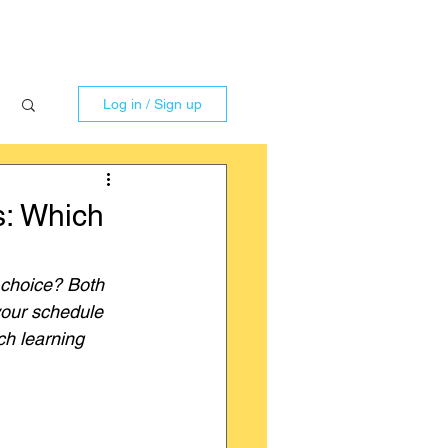
Log in / Sign up
s: Which
 choice? Both 
your schedule 
ch learning 