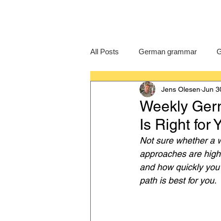
All Posts
German grammar
G
Jens Olesen
Jun 3
Language Learning
GCSE G
Weekly Germ
Is Right for
IB German
German exam
Not sure whether a w
approaches are highl
and how quickly you 
path is best for you.