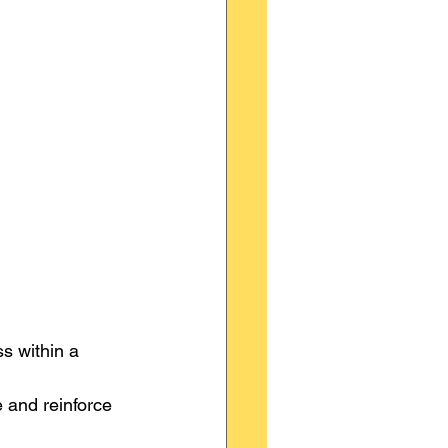
s within a 
 and reinforce 