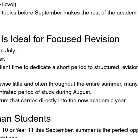
-Level)
 topics before September makes the rest of the academ
Is Ideal for Focused Revision
n July.
er.
ellent time to dedicate a short period to structured revisio
revise little and often throughout the entire summer, many
ntrated period of study during August.
m that carries directly into the new academic year.
n Students
ar 10 or Year 11 this September, summer is the perfect opp