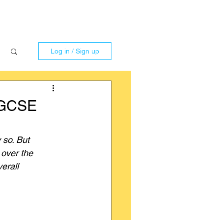
Log in / Sign up
r GCSE
 so. But 
over the 
erall 