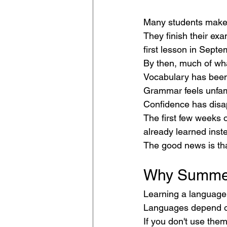
Many students make
They finish their ex
first lesson in Septe
By then, much of wha
Vocabulary has been
Grammar feels unfami
Confidence has disa
The first few weeks 
already learned inste
The good news is tha
Why Summer
Learning a language 
Languages depend on
If you don't use them