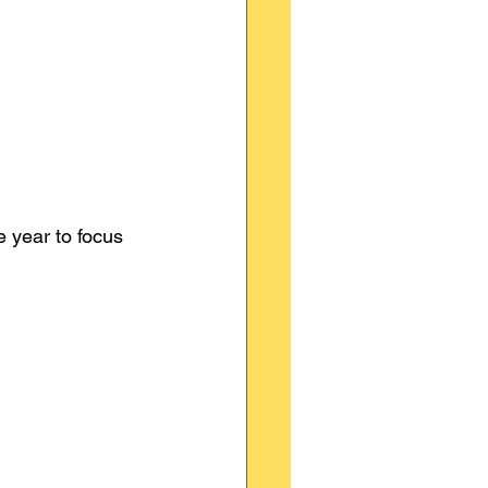
e year to focus 