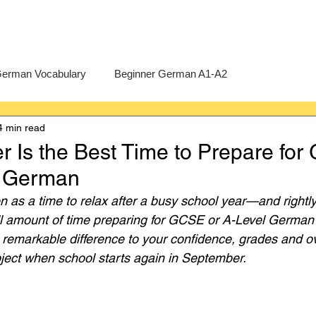
erman Vocabulary
Beginner German A1-A2
4 min read
erman
A-Level German
Exercises
Pre-U German
Is the Best Time to Prepare fo
l German
Intermediate German B1-B2
Advanced German C1-C2
 as a time to relax after a busy school year—and rightly
ll amount of time preparing for GCSE or A-Level German 
emarkable difference to your confidence, grades and ov
ject when school starts again in September.