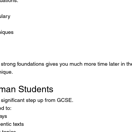
dations.
ulary
niques
h strong foundations gives you much more time later in th
nique.
rman Students
 significant step up from GCSE.
d to:
ays
entic texts
 topics