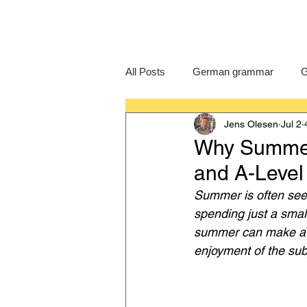
All Posts
German grammar
G
Jens Olesen
Jul 2
Language Learning
GCSE G
Why Summer 
and A-Leve
IB German
German exam
Summer is often seen
spending just a sma
summer can make a r
enjoyment of the sub