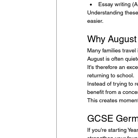
Essay writing (A
Understanding these
easier.
Why August 
Many families travel i
August is often quiet
It's therefore an exc
returning to school.
Instead of trying to 
benefit from a conce
This creates momentu
GCSE Germa
If you're starting Ye