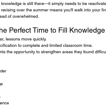
he knowledge is still there—it simply needs to be reactivat
evising over the summer means you'll walk into your firs
stead of overwhelmed.
he Perfect Time to Fill Knowledg
ar, lessons move quickly.
ification to complete and limited classroom time.
s the opportunity to strengthen areas they found difficul
der
gs
s
dence