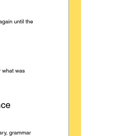
gain until the 
r what was 
nce
lary, grammar 