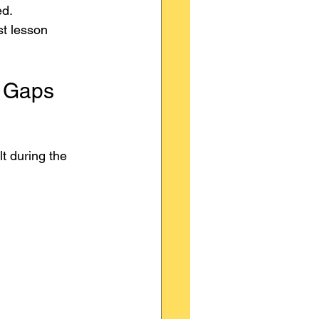
ed.
t lesson 
e Gaps
t during the 