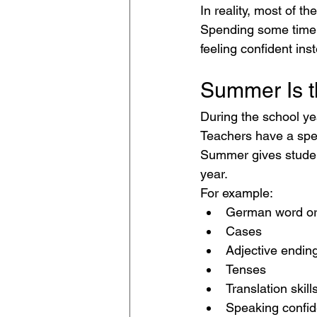
In reality, most of t
Spending some time r
feeling confident in
Summer Is t
During the school ye
Teachers have a spec
Summer gives student
year.
For example:
German word or
Cases
Adjective endin
Tenses
Translation skill
Speaking confi