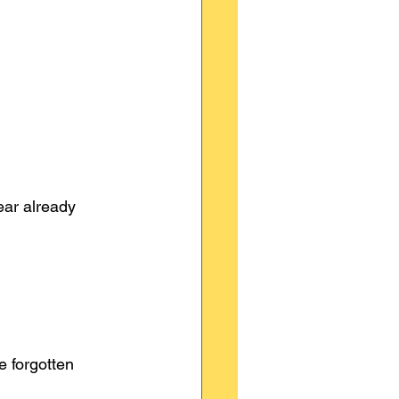
ear already 
 forgotten 