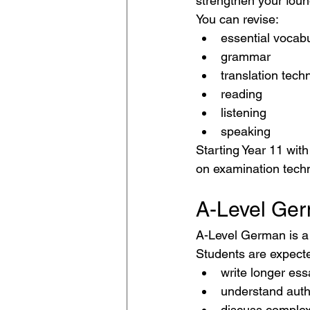
strengthen your foun
You can revise:
essential vocab
grammar
translation tech
reading
listening
speaking
Starting Year 11 wit
on examination tech
A-Level Ge
A-Level German is a
Students are expecte
write longer ess
understand auth
discuss complex