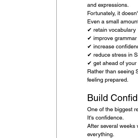
and expressions.
Fortunately, it doesn'
Even a small amount
✔ retain vocabulary
✔ improve grammar
✔ increase confiden
✔ reduce stress in 
✔ get ahead of your
Rather than seeing S
feeling prepared.
Build Confi
One of the biggest re
It's confidence.
After several weeks 
everything.