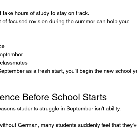
t take hours of study to stay on track.
 of focused revision during the summer can help you:
ce
September
 classmates
eptember as a fresh start, you'll begin the new school y
dence Before School Starts
asons students struggle in September isn't ability.
without German, many students suddenly feel that they've