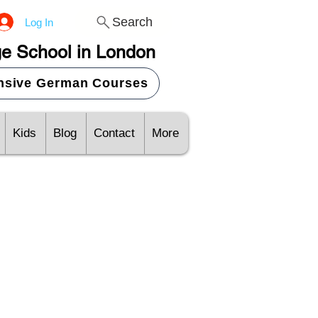
Search
Log In
e School in London
ensive German Courses
Kids
Blog
Contact
More