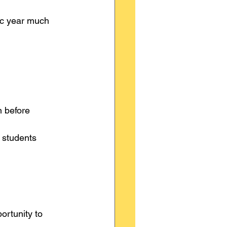
ic year much 
n before 
 students 
ortunity to 