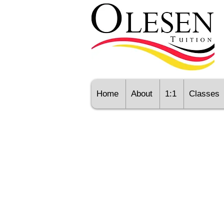
Home
About
1:1
Classes