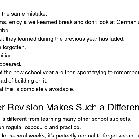
 the same mistake.
ams, enjoy a well-earned break and don't look at German a
mber.
t they learned during the previous year has faded.
 forgotten.
liar.
ppeared.
of the new school year are then spent trying to remembe
ad of building on it.
t this is completely avoidable.
 Revision Makes Such a Differe
is different from learning many other school subjects.
 regular exposure and practice.
 for several weeks, it's perfectly normal to forget vocabu