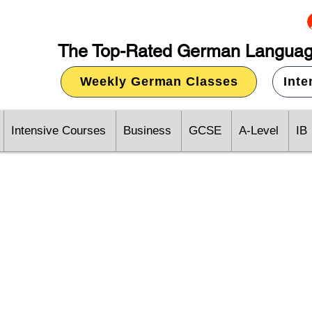
The Top-Rated German Languag
Weekly German Classes
Int
Intensive Courses
Business
GCSE
A-Level
IB