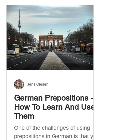
Jens Olesen
German Prepositions -
How To Learn And Use
Them
One of the challenges of using
prepositions in German is that you