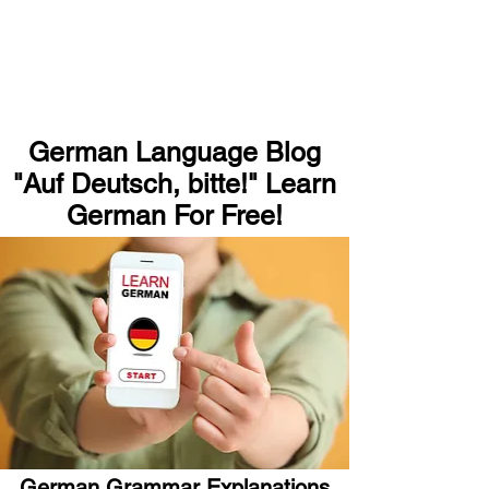
German Language Blog
"Auf Deutsch, bitte!" Learn
German For Free!
German Grammar Explanations