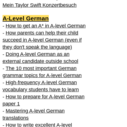
Mein Taylor Swift Konzertbesuch
A-Level German
-
How to get an A* in A-level German
-
How parents can help their child
succeed in A-level German (even if
they don't speak the language)
-
Doing A-level German as an
external candidate outside school
-
The 10 most important German
grammar topics for A-level German
-
High-frequency A-level German
vocabulary students have to learn
-
How to prepare for A-level German
paper 1
-
Mastering A-level German
translations
-
How to write excellent A-level