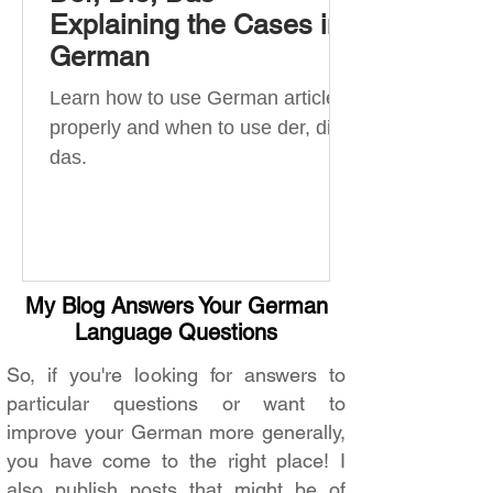
Explaining the Cases in
German
Learn how to use German articles
properly and when to use der, die,
das.
My Blog Answers Your German
Language Questions
So, if you're looking for answers to
particular questions or want to
improve your German more generally,
you have come to the right place! I
also publish posts that might be of