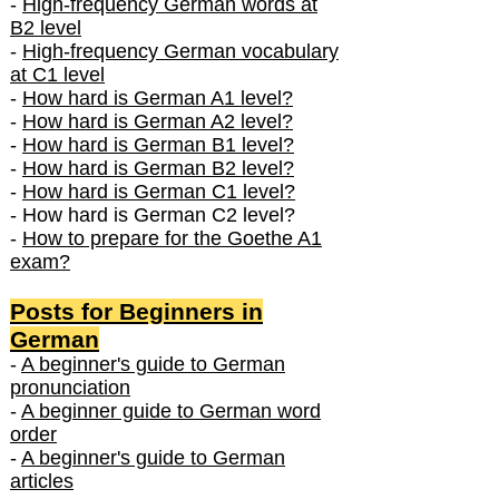
-
High-frequency German words at
B2 level
-
High-frequency German vocabulary
at C1 level
-
How hard is German A1 level?
-
How hard is German A2 level?
-
How hard is German B1 level?
-
How hard is German B2 level?
-
How hard is German C1 level?
- How hard is German C2 level?
-
How to prepare for the Goethe A1
exam?
Posts f
or Beginners in
German
-
A beginner's guide to German
pronunciation
-
A beginner guide to German word
order
-
A beginner's guide to German
articles