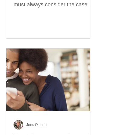
must always consider the case
they take. There are four
categories of prepositions in
German, each of which is
associated with different cases. In
this blog post, I will explain the
most effective way to learn and
use them. Your complete guide to
prepositions in German Before
discussing the prepositions you
need to learn, let me give you
some advice. Students often get
really confused about the four
cases in
Jens Olesen