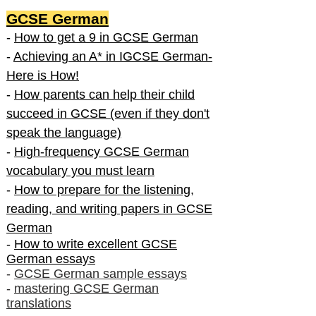
GCSE German
-
How to get a 9 in GCSE German
-
Achieving an A* in IGCSE German-
Here is How!
-
How parents can help their child
succeed in GCSE (even if they don't
speak the language)
-
High-frequency GCSE German
vocabulary you must learn
-
How to prepare for the listening,
reading, and writing papers in GCSE
German
-
How to write excellent GCSE
German essays
-
GCSE German sample essays
-
mastering GCSE German
translations