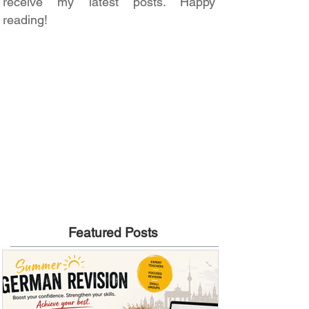
receive my latest posts. Happy
reading!
Featured Posts