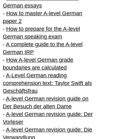
German essays
-
How to master A-level German
paper 2
-
How to prepare for the A-level
German speaking exam
-
A complete guide to the A-level
German IRP
-
How A-level German grade
boundaries are calculated
-
A-Level German reading
comprehension text: Taylor Swift als
Geschäftsfrau
-
A-level German revision guide on
Der Besuch der alten Dame
-
A-level German revision guide: Der
Vorleser
-
A-level German revision guide: Die
Verwandlung