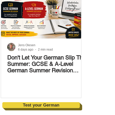
Jens Olesen
6 days ago
2 min read
Don't Let Your German Slip This
Summer: GCSE & A-Level
German Summer Revision
Courses (17–28 August)
Test your German