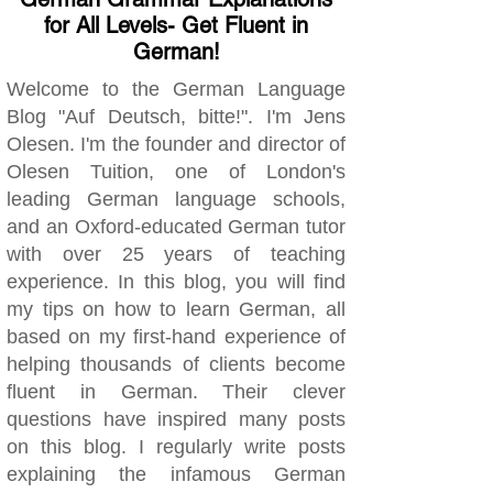
for All Levels- Get Fluent in
German!
Welcome to the German Language
Blog "Auf Deutsch, bitte!". I'm Jens
Olesen. I'm the founder and director of
Olesen Tuition, one of London's
leading German language schools,
and an Oxford-educated German tutor
with over 25 years of teaching
experience. In this blog, you will find
my tips on how to learn German, all
based on my first-hand experience of
helping thousands of clients become
fluent in German. Their clever
questions have inspired many posts
on this blog. I regularly write posts
explaining the infamous German