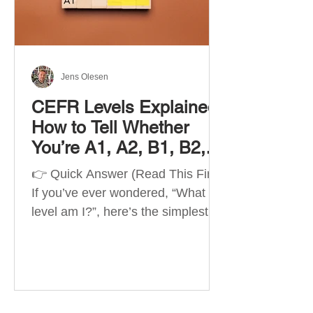
Best Apps by Goal Best overall
beginner app: Duolingo Best
structured
Jens Olesen
CEFR Levels Explained:
How to Tell Whether
You’re A1, A2, B1, B2,
C1 or C2
👉 Quick Answer (Read This First)
If you’ve ever wondered, “What
level am I?”, here’s the simplest
way to understand your language
level. The CEFR (Common
European Framework of
Reference for Languages) is the
system used worldwide to