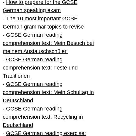
-
How to prepare for the GCSE
German speaking exam
- The
10 most important GCSE
German grammar topics to revise
-
GCSE German reading
comprehension text: Mein Besuch bei
meinem Austauschschüler
-
GCSE German reading
comprehension text: Feste und
Traditionen
-
GCSE German reading
comprehension text: Mein Schultag in
Deutschland
-
GCSE German reading
comprehension text: Recycling in
Deutschland
-
GCSE German reading exercise: