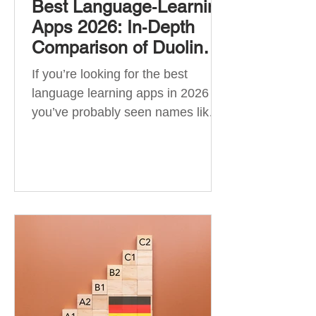
Best Language‑Learning
Apps 2026: In‑Depth
Comparison of Duolingo,
Babbel, Memrise,
If you’re looking for the best
Busuu, Pimsleur,
language learning apps in 2026 ,
Mondly, Drops, Lingvist,
you’ve probably seen names like
Quizlet & More
Duolingo, Babbel, Memrise or
Busuu—but which one actually
works? 👉 The truth is: no single
app is best for everyone. Each app
is designed for a different goal:
Duolingo → building a daily habit
Babbel → structured learning and
grammar Pimsleur → speaking
and pronunciation Quizlet →
memorisation ✅ Quick Answer: