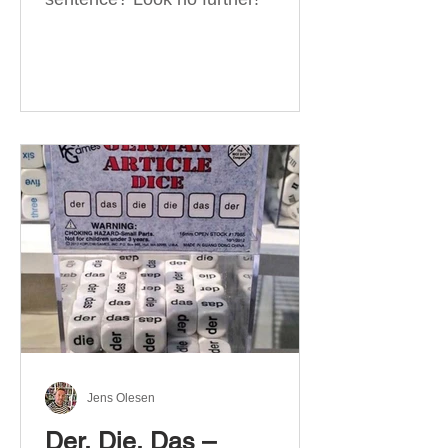
Jens Olesen
Der, Die, Das –