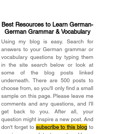
Best Resources to Learn German-
German Grammar & Vocabulary
Using my blog is easy. Search for
answers to your German grammar or
vocabulary questions by typing them
in the site search below or look at
some of the blog posts linked
underneath. There are 500 posts to
choose from, so you'll only find a small
sample on this page. Please leave me
comments and any questions, and I'll
get back to you. After all, your
question might inspire a new post. And
don't forget to
subscribe to this blog
to