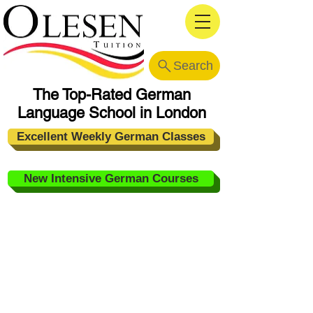
Search
The Top-Rated German
Language School in London
Excellent Weekly German Classes
New Intensive German Courses