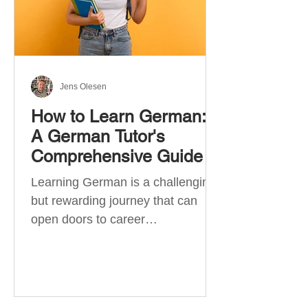
Jens Olesen
How to Learn German:
A German Tutor's
Comprehensive Guide
Learning German is a challenging
but rewarding journey that can
open doors to career
opportunities, cultural experiences,
travel, and...