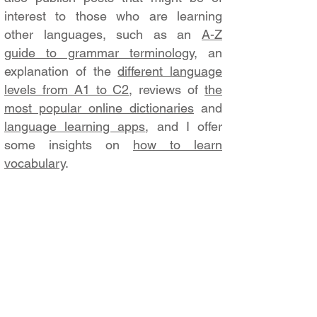
interest to those who are learning
other languages, such as an
A-Z
guide to grammar terminology
, an
explanation of the
different language
levels from A1 to C2
, reviews of
the
most popular online dictionaries
and
language learning apps
, and I offer
some insights on
how to learn
vocabulary
.