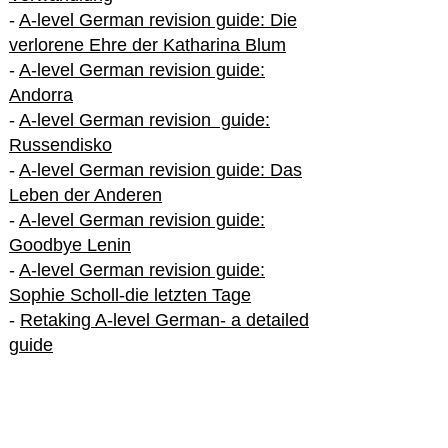
-
A-level German revision guide: Die
verlorene Ehre der Katharina Blum
-
A-level German revision guide:
Andorra
-
A-level German revision guide:
Russendisko
-
A-level German revision guide: Das
Leben der Anderen
-
A-level German revision guide:
Goodbye Lenin
-
A-level German revision guide:
Sophie Scholl-die letzten Tage
-
Retaking A-level German- a detailed
guide
International A-level German
-
How to excel in International A-level