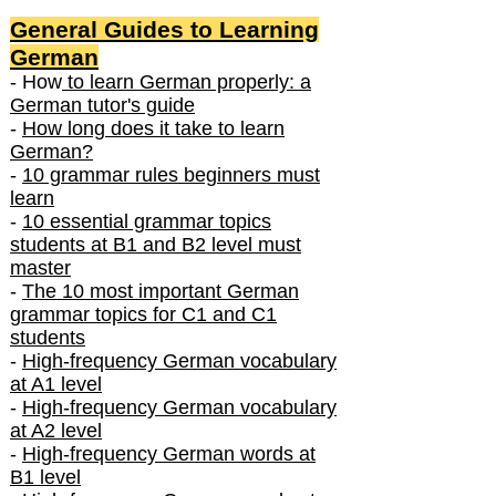
General Guides to Learning
German
- How
to learn German properly: a
German tutor's guide
-
How long does it take to learn
German?
-
10 grammar rules beginners must
learn
-
10 essential grammar topics
students at B1 and B2 level must
master
-
The 10 most important German
grammar topics for C1 and C1
students
-
High-frequency German vocabulary
at A1 level
-
High-frequency German vocabulary
at A2 level
-
High-frequency German words at
B1 level