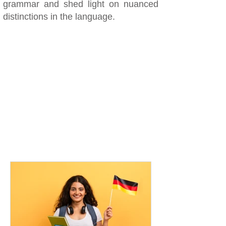
grammar and shed light on nuanced
distinctions in the language.