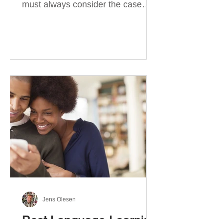
must always consider the case
they take. There are four
categories of prepositions in
German, each of which is
associated with different cases. In
this blog post, I will explain the
most effective way to learn and
use them. Your complete guide to
prepositions in German Before
discussing the prepositions you
need to learn, let me give you
some advice. Students often get
really confused about the four
cases in
Jens Olesen