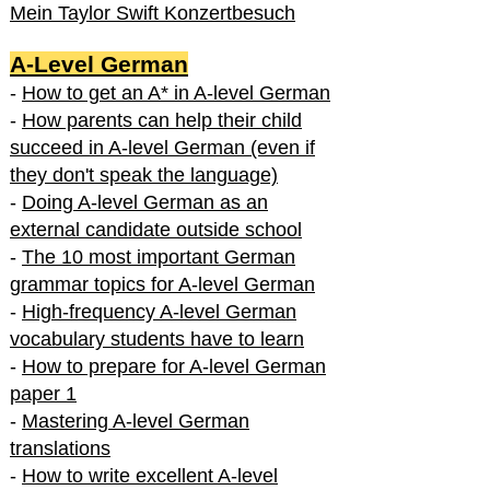
Mein Taylor Swift Konzertbesuch
A-Level German
-
How to get an A* in A-level German
-
How parents can help their child
succeed in A-level German (even if
they don't speak the language)
-
Doing A-level German as an
external candidate outside school
-
The 10 most important German
grammar topics for A-level German
-
High-frequency A-level German
vocabulary students have to learn
-
How to prepare for A-level German
paper 1
-
Mastering A-level German
translations
-
How to write excellent A-level