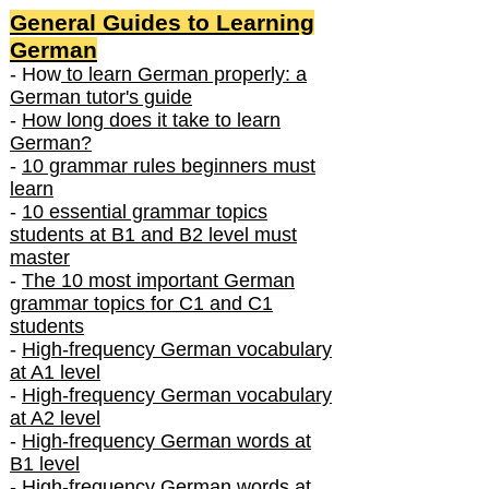
General Guides to Learning
German
- How
to learn German properly: a
German tutor's guide
-
How long does it take to learn
German?
-
10 grammar rules beginners must
learn
-
10 essential grammar topics
students at B1 and B2 level must
master
-
The 10 most important German
grammar topics for C1 and C1
students
-
High-frequency German vocabulary
at A1 level
-
High-frequency German vocabulary
at A2 level
-
High-frequency German words at
B1 level
-
High-frequency German words at