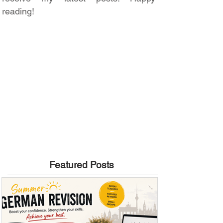
reading!
Featured Posts