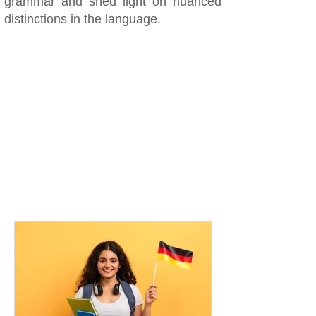
grammar and shed light on nuanced
distinctions in the language.