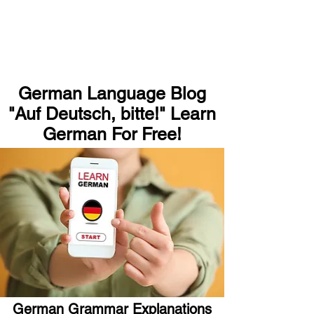
German Language Blog
"Auf Deutsch, bitte!" Learn
German For Free!
German Grammar Explanations