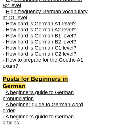
B2 level
-
High-frequency German vocabulary
at C1 level
-
How hard is German A1 level?
-
How hard is German A2 level?
-
How hard is German B1 level?
-
How hard is German B2 level?
-
How hard is German C1 level?
- How hard is German C2 level?
-
How to prepare for the Goethe A1
exam?
Posts f
or Beginners in
German
-
A beginner's guide to German
pronunciation
-
A beginner guide to German word
order
-
A beginner's guide to German
articles