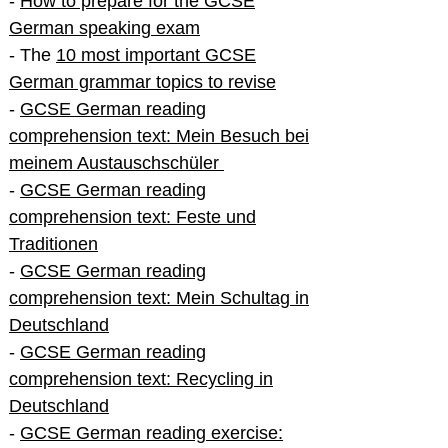
-
How to prepare for the GCSE
German speaking exam
- The
10 most important GCSE
German grammar topics to revise
-
GCSE German reading
comprehension text: Mein Besuch bei
meinem Austauschschüler
-
GCSE German reading
comprehension text: Feste und
Traditionen
-
GCSE German reading
comprehension text: Mein Schultag in
Deutschland
-
GCSE German reading
comprehension text: Recycling in
Deutschland
-
GCSE German reading exercise: