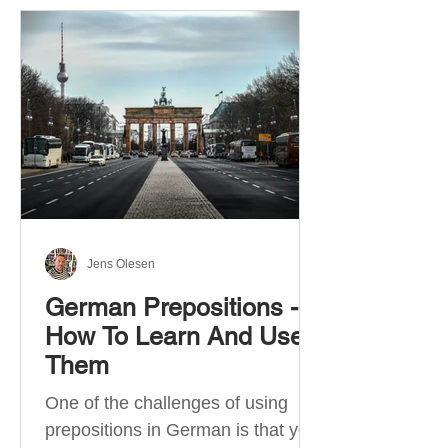
Jens Olesen
German Prepositions -
How To Learn And Use
Them
One of the challenges of using
prepositions in German is that you