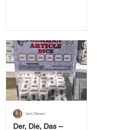
Jens Olesen
Der, Die, Das –