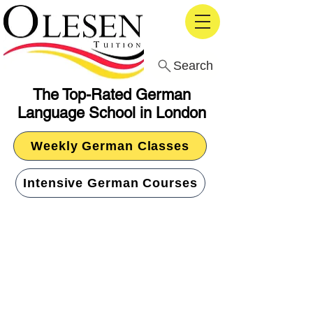
Search
The Top-Rated German
Language School in London
Weekly German Classes
Intensive German Courses