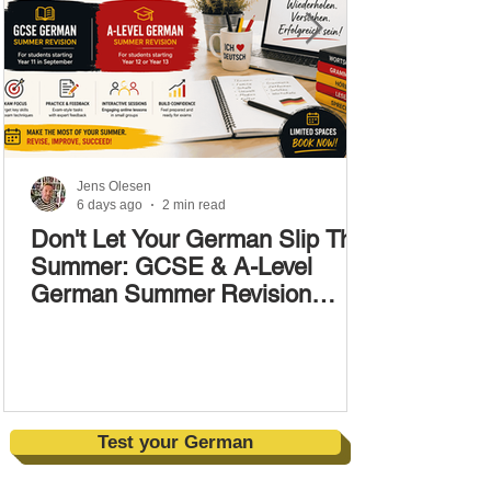
Jens Olesen
6 days ago
2 min read
Don't Let Your German Slip This
Summer: GCSE & A-Level
German Summer Revision
Courses (17–28 August)
Test your German