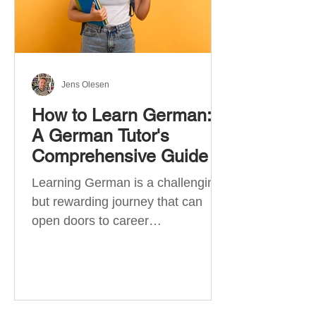
Jens Olesen
How to Learn German:
A German Tutor's
Comprehensive Guide
Learning German is a challenging
but rewarding journey that can
open doors to career
opportunities, cultural experiences,
travel, and...