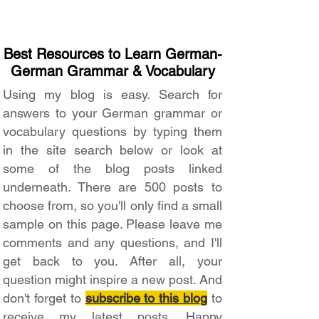
Best Resources to Learn German-
German Grammar & Vocabulary
Using my blog is easy. Search for
answers to your German grammar or
vocabulary questions by typing them
in the site search below or look at
some of the blog posts linked
underneath. There are 500 posts to
choose from, so you'll only find a small
sample on this page. Please leave me
comments and any questions, and I'll
get back to you. After all, your
question might inspire a new post. And
don't forget to
subscribe to this blog
to
receive my latest posts. Happy