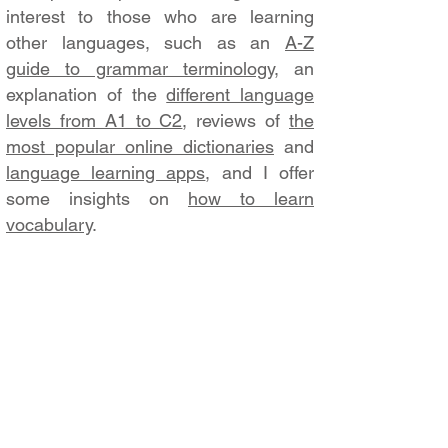
interest to those who are learning
other languages, such as an
A-Z
guide to grammar terminology
, an
explanation of the
different language
levels from A1 to C2
, reviews of
the
most popular online dictionaries
and
language learning apps
, and I offer
some insights on
how to learn
vocabulary
.