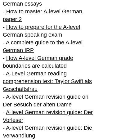
German essays
-
How to master A-level German
paper 2
-
How to prepare for the A-level
German speaking exam
-
A complete guide to the A-level
German IRP
-
How A-level German grade
boundaries are calculated
-
A-Level German reading
comprehension text: Taylor Swift als
Geschäftsfrau
-
A-level German revision guide on
Der Besuch der alten Dame
-
A-level German revision guide: Der
Vorleser
-
A-level German revision guide: Die
Verwandlung