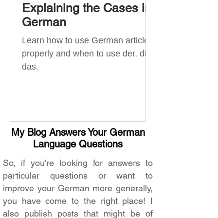
Explaining the Cases in
German
Learn how to use German articles
properly and when to use der, die,
das.
My Blog Answers Your German
Language Questions
So, if you're looking for answers to
particular questions or want to
improve your German more generally,
you have come to the right place! I
also publish posts that might be of