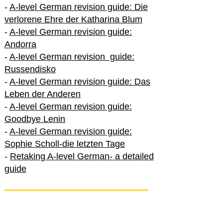
-
A-level German revision guide: Die
verlorene Ehre der Katharina Blum
-
A-level German revision guide:
Andorra
-
A-level German revision guide:
Russendisko
-
A-level German revision guide: Das
Leben der Anderen
-
A-level German revision guide:
Goodbye Lenin
-
A-level German revision guide:
Sophie Scholl-die letzten Tage
-
Retaking A-level German- a detailed
guide
International A-level German
-
How to excel in International A-level
German