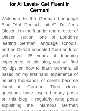
for All Levels- Get Fluent in
German!
Welcome to the German Language
Blog "Auf Deutsch, bitte!". I'm Jens
Olesen. I'm the founder and director of
Olesen Tuition, one of London's
leading German language schools,
and an Oxford-educated German tutor
with over 25 years of teaching
experience. In this blog, you will find
my tips on how to learn German, all
based on my first-hand experience of
helping thousands of clients become
fluent in German. Their clever
questions have inspired many posts
on this blog. I regularly write posts
explaining the infamous German