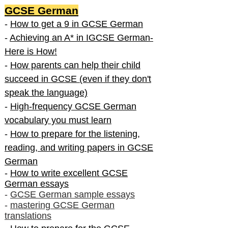
GCSE German
-
How to get a 9 in GCSE German
-
Achieving an A* in IGCSE German-
Here is How!
-
How parents can help their child
succeed in GCSE (even if they don't
speak the language)
-
High-frequency GCSE German
vocabulary you must learn
-
How to prepare for the listening,
reading, and writing papers in GCSE
German
-
How to write excellent GCSE
German essays
-
GCSE German sample essays
-
mastering GCSE German
translations