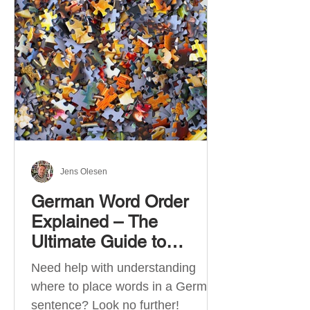
describe language ability. There
are six CEFR levels: A1 →
Beginner Level A2 → Elementary
Level B1 → Lower-Intermediate
Level B2 → Upper-Intermediate
Level C1 → Advanced Level C2 →
Mastery Level Each level is based
on what you can actually do in
Jens Olesen
German Word Order
Explained – The
Ultimate Guide to
German Sentence
Need help with understanding
Structure (A1-C2)
where to place words in a German
sentence? Look no further!