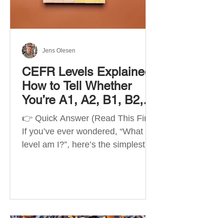
Best Apps by Goal Best overall
beginner app: Duolingo Best
structured
Jens Olesen
CEFR Levels Explained:
How to Tell Whether
You’re A1, A2, B1, B2,
C1 or C2
👉 Quick Answer (Read This First)
If you’ve ever wondered, “What
level am I?”, here’s the simplest
way to understand your language
level. The CEFR (Common
European Framework of
Reference for Languages) is the
system used worldwide to