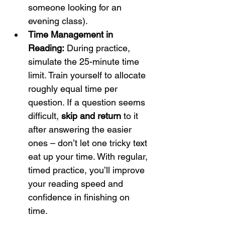
someone looking for an 
evening class).
Time Management in 
Reading:
 During practice, 
simulate the 25-minute time 
limit. Train yourself to allocate 
roughly equal time per 
question. If a question seems 
difficult, 
skip and return
 to it 
after answering the easier 
ones – don’t let one tricky text 
eat up your time. With regular, 
timed practice, you’ll improve 
your reading speed and 
confidence in finishing on 
time.