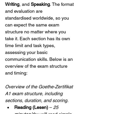
Writing
, and 
Speaking
. The format 
and evaluation are 
standardised worldwide, so you 
can expect the same exam 
structure no matter where you 
take it. Each section has its own 
time limit and task types, 
assessing your basic 
communication skills. Below is an 
overview of the exam structure 
and timing:
Overview of the Goethe-Zertifikat 
A1 exam structure, including 
sections, duration, and scoring.
Reading (Lesen)
 – 
25 