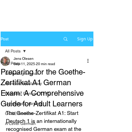
Sign Up
Post
All Posts
Jens Olesen
All Posts
Sep 11, 2025
20 min read
Preparing for the Goethe-
German grammar
Zertifikat A1 German
German Vocabulary
Exam: A Comprehensive
Beginner German A1-A2
Guide for Adult Learners
Language Learning
The Goethe-Zertifikat A1: Start 
GCSE German
Deutsch 1 is an internationally 
A-Level German
recognised German exam at the 