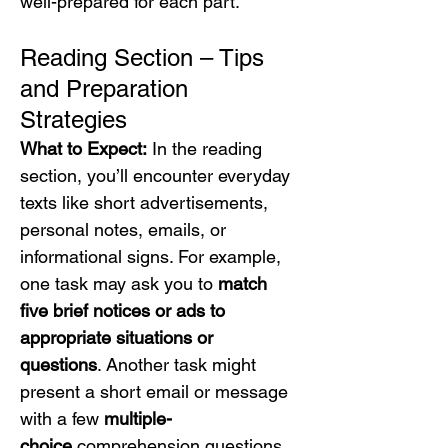
well-prepared for each part.
Reading Section – Tips 
and Preparation 
Strategies
What to Expect:
 In the reading 
section, you’ll encounter everyday 
texts like short advertisements, 
personal notes, emails, or 
informational signs. For example, 
one task may ask you to 
match 
five brief notices or ads to 
appropriate situations or 
questions
. Another task might 
present a short email or message 
with a few 
multiple-
choice
 comprehension questions. 