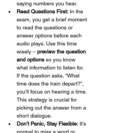
saying numbers you hear.
Read Questions First:
 In the 
exam, you get a brief moment 
to read the questions or 
answer options before each 
audio plays. Use this time 
wisely – 
preview the question 
and options
 so you know 
what information to listen for. 
If the question asks, “What 
time does the train depart?”, 
you’ll focus on hearing a time. 
This strategy is crucial for 
picking out the answer from a 
short dialogue.
Don’t Panic, Stay Flexible:
 It’s 
normal to miss a word or 