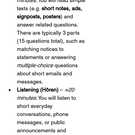
minutes
: You will read simple 
texts (e.g. 
short notes, ads, 
signposts, posters
) and 
answer related questions. 
There are typically 3 parts 
(15 questions total), such as 
matching notices to 
statements or answering 
multiple-choice
 questions 
about short emails and 
messages.
Listening (Hören)
 – 
≈20 
minutes
: You will listen to 
short everyday 
conversations, phone 
messages, or public 
announcements and 