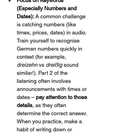
Focus on Keywords 
(Especially Numbers and 
Dates):
 A common challenge 
is catching numbers (like 
times, prices, dates) in audio. 
Train yourself to recognise 
German numbers quickly in 
context (for example, 
dreizehn
 vs 
dreißig
 sound 
similar!). Part 2 of the 
listening often involves 
announcements with times or 
dates – 
pay attention to those 
details
, as they often 
determine the correct answer. 
When you practice, make a 
habit of writing down or 