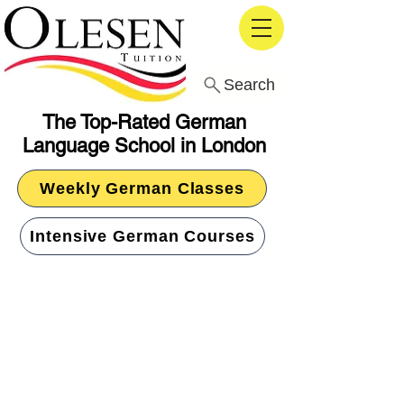
Search
The Top-Rated German
Language School in London
Weekly German Classes
Intensive German Courses