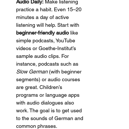
Audio Daily:
 Make listening 
practice a habit. Even 15–20 
minutes a day of active 
listening will help. Start with 
beginner-friendly audio
 like 
simple podcasts, YouTube 
videos or Goethe-Institut’s 
sample audio clips. For 
instance, podcasts such as 
Slow German
 (with beginner 
segments) or audio courses 
are great. Children’s 
programs or language apps 
with audio dialogues also 
work. The goal is to get used 
to the sounds of German and 
common phrases.