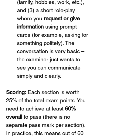
(family, hobbies, work, etc.), 
and (3) a short role-play 
where you 
request or give 
information
 using prompt 
cards (for example, asking for 
something politely). The 
conversation is very basic – 
the examiner just wants to 
see you can communicate 
simply and clearly.
Scoring:
 Each section is worth 
25% of the total exam points. You 
need to achieve at least 
60% 
overall
 to pass (there is no 
separate pass mark per section). 
In practice, this means out of 60 