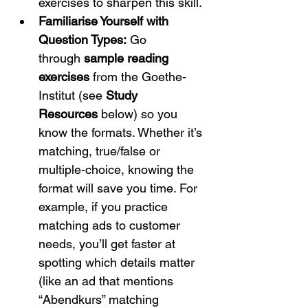
exercises to sharpen this skill.
Familiarise Yourself with 
Question Types:
 Go 
through 
sample reading 
exercises
 from the Goethe-
Institut (see 
Study 
Resources
 below) so you 
know the formats.
 Whether it’s 
matching, true/false or 
multiple-choice, knowing the 
format will save you time. For 
example, if you practice 
matching ads to customer 
needs, you’ll get faster at 
spotting which details matter 
(like an ad that mentions 
“Abendkurs” matching 