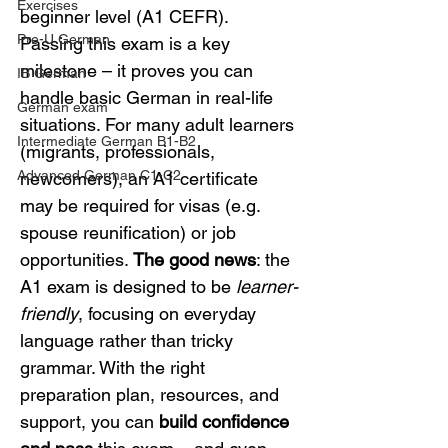
Exercises
beginner level (A1 CEFR). 
Pre-U German
Passing this exam is a key 
milestone – it proves you can 
IB German
handle basic German in real-life 
German exam
situations. For many adult learners 
Intermediate German B1-B2
(migrants, professionals, 
Advanced German C1-C2
newcomers), an A1 certificate 
may be required for visas (e.g. 
spouse reunification) or job 
opportunities. 
The good news
: the 
A1 exam is designed to be 
learner-
friendly
, focusing on everyday 
language rather than tricky 
grammar. With the right 
preparation plan, resources, and 
support, you can 
build confidence 