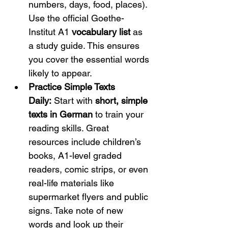
numbers, days, food, places). 
Use the official Goethe-
Institut A1 
vocabulary list
 as 
a study guide. This ensures 
you cover the essential words 
likely to appear.
Practice Simple Texts 
Daily:
 Start with 
short, simple 
texts in German
 to train your 
reading skills. Great 
resources include children’s 
books, A1-level graded 
readers, comic strips, or even 
real-life materials like 
supermarket flyers and public 
signs. Take note of new 
words and look up their 