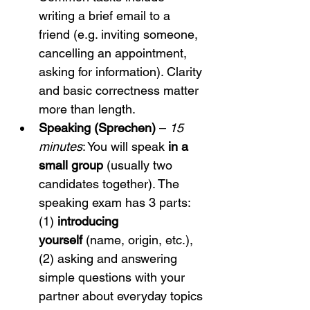
writing a brief email to a 
friend (e.g. inviting someone, 
cancelling an appointment, 
asking for information). Clarity 
and basic correctness matter 
more than length.
Speaking (Sprechen)
 – 
15 
minutes
: You will speak 
in a 
small group
 (usually two 
candidates together). The 
speaking exam has 3 parts: 
(1) 
introducing 
yourself
 (name, origin, etc.), 
(2) asking and answering 
simple questions with your 
partner about everyday topics 