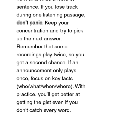
sentence. If you lose track 
during one listening passage, 
don’t panic
. Keep your 
concentration and try to pick 
up the next answer. 
Remember that some 
recordings play twice, so you 
get a second chance. If an 
announcement only plays 
once, focus on key facts 
(who/what/when/where). With 
practice, you’ll get better at 
getting the gist even if you 
don’t catch every word.
Tip:
 To improve both listening 
and speaking, try to 
repeat 