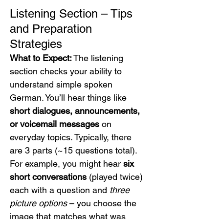
Listening Section – Tips 
and Preparation 
Strategies
What to Expect:
 The listening 
section checks your ability to 
understand simple spoken 
German. You’ll hear things like 
short dialogues, announcements, 
or voicemail messages
 on 
everyday topics. Typically, there 
are 3 parts (~15 questions total). 
For example, you might hear 
six 
short conversations
 (played twice) 
each with a question and 
three 
picture options
 – you choose the 
image that matches what was 