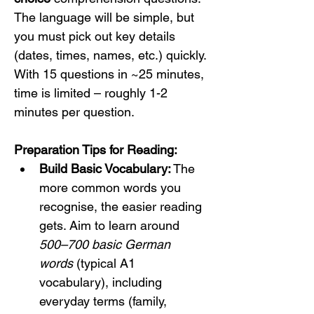
The language will be simple, but 
you must pick out key details 
(dates, times, names, etc.) quickly. 
With 15 questions in ~25 minutes, 
time is limited – roughly 1-2 
minutes per question.
Preparation Tips for Reading:
Build Basic Vocabulary:
 The 
more common words you 
recognise, the easier reading 
gets. Aim to learn around 
500–700 basic German 
words
 (typical A1 
vocabulary), including 
everyday terms (family, 