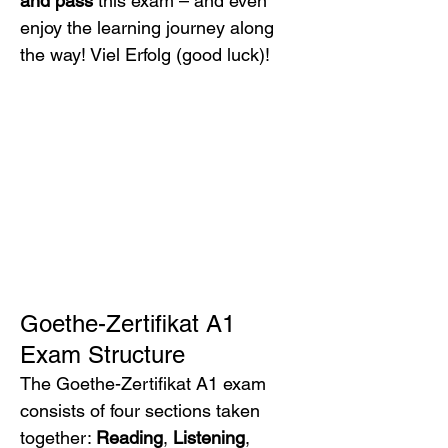
and pass
 this exam – and even 
enjoy the learning journey along 
the way! Viel Erfolg (good luck)!
Goethe-Zertifikat A1 
Exam Structure
The Goethe-Zertifikat A1 exam 
consists of four sections taken 
together: 
Reading
, 
Listening
, 