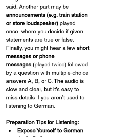
said. Another part may be 
announcements (e.g. train station 
or store loudspeaker)
 played 
once, where you decide if given 
statements are true or false. 
Finally, you might hear a few 
short 
messages or phone 
messages
 (played twice) followed 
by a question with multiple-choice 
answers A, B, or C. The audio is 
slow and clear, but it’s easy to 
miss details if you aren’t used to 
listening to German.
Preparation Tips for Listening:
Expose Yourself to German 