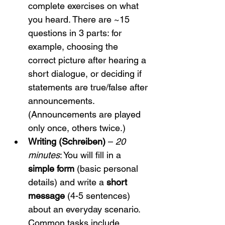
complete exercises on what 
you heard. There are ~15 
questions in 3 parts: for 
example, choosing the 
correct picture after hearing a 
short dialogue, or deciding if 
statements are true/false after 
announcements. 
(Announcements are played 
only once, others twice.)
Writing (Schreiben)
 – 
20 
minutes
: You will fill in a 
simple form
 (basic personal 
details) and write a 
short 
message
 (4-5 sentences) 
about an everyday scenario. 
Common tasks include 