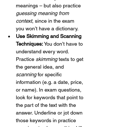
meanings – but also practice 
guessing meaning from 
context
, since in the exam 
you won’t have a dictionary.
Use Skimming and Scanning 
Techniques:
 You don’t have to 
understand every word. 
Practice 
skimming
 texts to get 
the general idea, and 
scanning
 for specific 
information (e.g. a date, price, 
or name). In exam questions, 
look for keywords that point to 
the part of the text with the 
answer. Underline or jot down 
those keywords in practice 