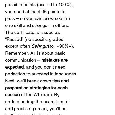
possible points (scaled to 100%), 
you need at least 36 points to 
pass – so you can be weaker in 
one skill and stronger in others. 
The certificate is issued as 
“Passed” (no specific grades 
except often 
Sehr gut
 for ~90%+). 
Remember, A1 is about basic 
communication – 
mistakes are 
expected
, and you don’t need 
perfection to succeed in languages
Next, we’ll break down 
tips and 
preparation strategies for each 
section
 of the A1 exam. By 
understanding the exam format 
and practising smart, you’ll be 