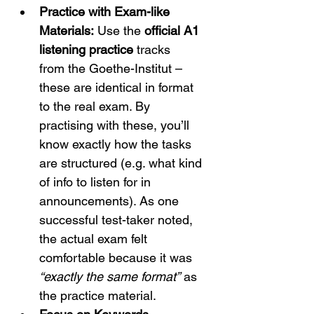
Practice with Exam-like 
Materials:
 Use the 
official A1 
listening practice
 tracks 
from the Goethe-Institut – 
these are identical in format 
to the real exam.
 By 
practising with these, you’ll 
know exactly how the tasks 
are structured (e.g. what kind 
of info to listen for in 
announcements). As one 
successful test-taker noted, 
the actual exam felt 
comfortable because it was 
“exactly the same format”
 as 
the practice material.