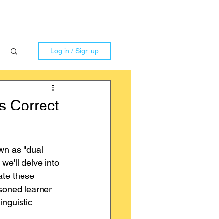
Log in / Sign up
s Correct
n as "dual 
we'll delve into 
ate these 
soned learner 
inguistic 