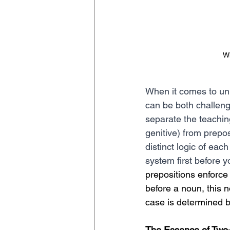
Wh
When it comes to unr
can be both challeng
separate the teachin
genitive) from prepo
distinct logic of ea
system first before y
prepositions enforce 
before a noun, this n
case is determined b
The Essence of Two-