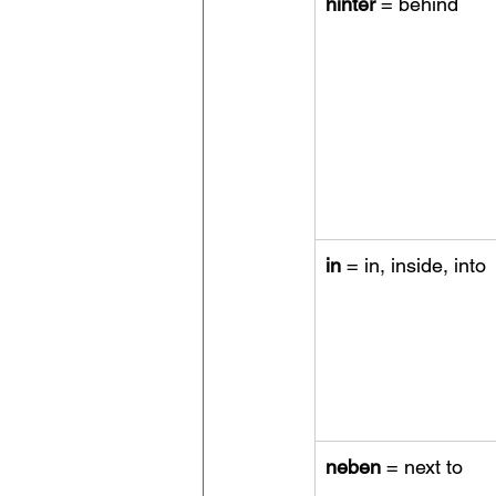
hinter 
= behind
in
 = in, inside, into
neben
 = next to