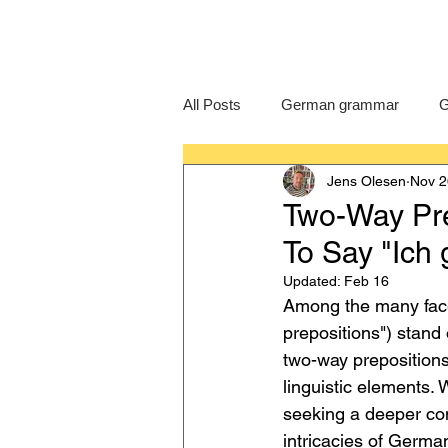
All Posts
German grammar
G
Jens Olesen
Nov 2
Language Learning
GCSE G
Two-Way Pre
To Say "Ich 
IB German
German exam
Updated:
Feb 16
Among the many face
prepositions") stand 
two-way prepositions,
linguistic elements.
seeking a deeper com
intricacies of Germ