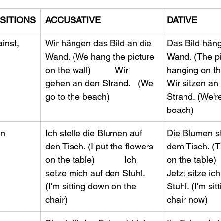
SITIONS
ACCUSATIVE
DATIVE
inst, 
Wir hängen das Bild an die 
Das Bild hängt
Wand. (We hang the picture 
Wand. (The pi
on the wall)          Wir 
hanging on the 
gehen an den Strand.   (We 
Wir sitzen an
go to the beach)
Strand. (We're 
beach)
on
Ich stelle die Blumen auf 
​Die Blumen s
den Tisch. (I put the flowers 
dem Tisch. (T
on the table)            Ich 
on the table)    
setze mich auf den Stuhl. 
Jetzt sitze ic
(I'm sitting down on the 
Stuhl. (I'm sit
chair) 
chair now)