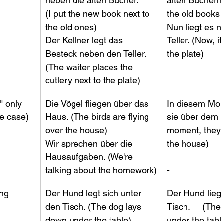
neben die alten Bücher.       
alten Büchern. 
(I put the new book next to 
the old books n
the old ones)                       
Nun liegt es
Der Kellner legt das 
Teller. (Now, it
Besteck neben den Teller.   
the plate)
(The waiter places the 
cutlery next to the plate)
" only 
Die Vögel fliegen über das 
In diesem Mom
ve case)
Haus. (The birds are flying 
sie über dem H
over the house)                   
moment, they'r
Wir sprechen über die 
the house)        
Hausaufgaben. (We're 
talking about the homework)
-
ong
​Der Hund legt sich unter 
​Der Hund lie
den Tisch. (The dog lays 
Tisch.     (The
down under the table)        
under the table)