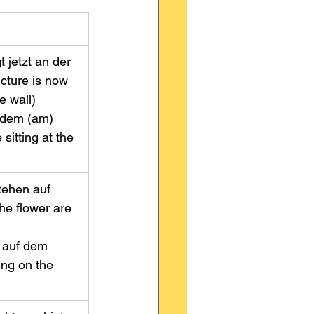
 jetzt an der 
cture is now 
wall)         
 dem (am) 
sitting at the 
tehen auf 
he flower are 
              
h auf dem 
ting on the 