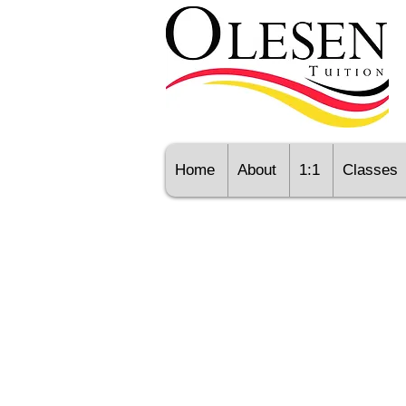
Home
About
1:1
Classes