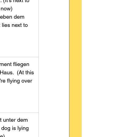
(It's next to 
ow)         
 neben dem 
 lies next to 
ent fliegen 
aus.  (At this 
e flying over 
                    
gt unter dem 
 dog is lying 
              