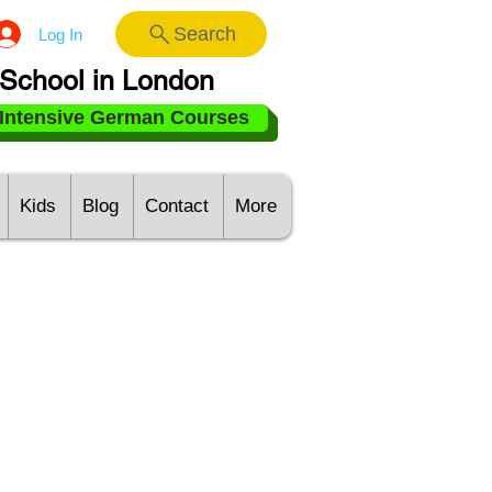
Search
Log In
School in London
Intensive German Courses
Kids
Blog
Contact
More