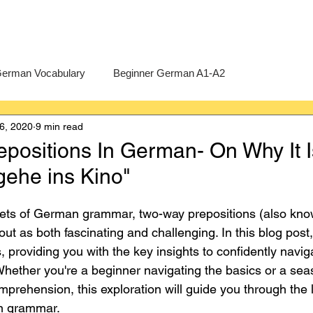
erman Vocabulary
Beginner German A1-A2
6, 2020
9 min read
erman
A-Level German
Exercises
Pre-U German
positions In German- On Why It I
gehe ins Kino"
Intermediate German B1-B2
Advanced German C1-C2
ts of German grammar, two-way prepositions (also know
out as both fascinating and challenging. In this blog post, 
 providing you with the key insights to confidently navig
 Whether you're a beginner navigating the basics or a sea
prehension, this exploration will guide you through the l
an grammar.