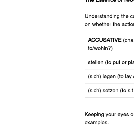
Understanding the ca
on whether the action
ACCUSATIVE
 (cha
to/wohin?)
stellen (to put or 
(sich) legen (to la
(sich) setzen (to si
Keeping your eyes on
examples.