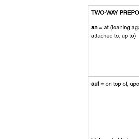
TWO-WAY PREPO
an
 = at (leaning aga
attached to, up to)
auf
 = on top of, up