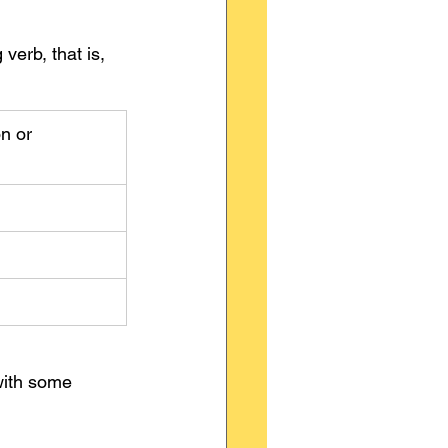
erb, that is, 
n or 
with some 