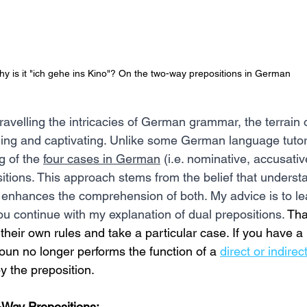
y is it "ich gehe ins Kino"? On the two-way prepositions in German
avelling the intricacies of German grammar, the terrain o
ing and captivating. Unlike some German language tutors,
g of the 
four cases in German
 (i.e. nominative, accusativ
sitions. This approach stems from the belief that underst
ch enhances the comprehension of both. My advice is to le
ou continue with my explanation of dual prepositions.
 Tha
their own rules and take a particular case. If you have a 
oun no longer performs the function of a 
direct or indirec
y the preposition. 
Way Prepositions: