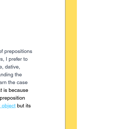
f prepositions 
 I prefer to 
e, dative, 
anding the 
arn the case 
t is because 
preposition 
t object
 but its 