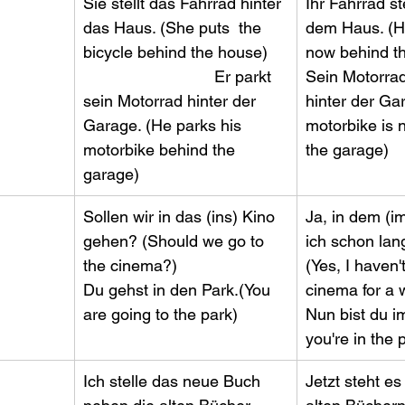
​Sie stellt das Fahrrad hinter 
​Ihr Fahrrad s
das Haus. (She puts  the 
dem Haus. (He
bicycle behind the house)    
now behind the
                             Er parkt 
Sein Motorrad 
sein Motorrad hinter der 
hinter der Gar
Garage. (He parks his 
motorbike is 
motorbike behind the 
the garage)
garage)
​Sollen wir in das (ins) Kino 
​Ja, in dem (i
gehen? (Should we go to 
ich schon lan
the cinema?)        
(Yes, I haven'
Du gehst in den Park.(You 
cinema for a whi
are going to the park)
Nun bist du i
you're in the 
​Ich stelle das neue Buch 
​Jetzt steht e