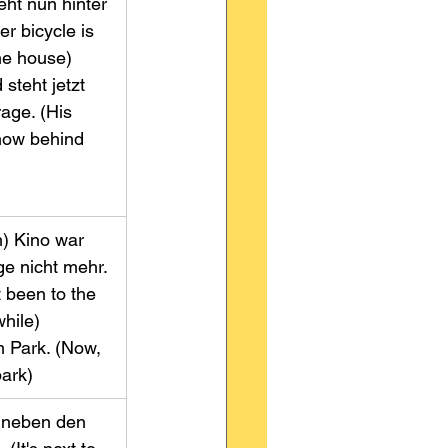
teht nun hinter 
r bicycle is 
 house)        
steht jetzt 
age. (His 
now behind 
m) Kino war 
ge nicht mehr. 
t been to the 
le)              
m Park. (Now, 
park)
s neben den 