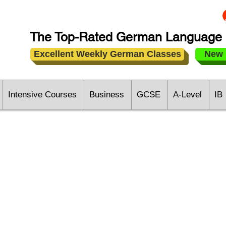
The Top-Rated German Language 
Excellent Weekly German Classes
New 
Intensive Courses
Business
GCSE
A-Level
IB