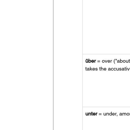
über
 = over ("about
takes the accusati
unter
 = under, am