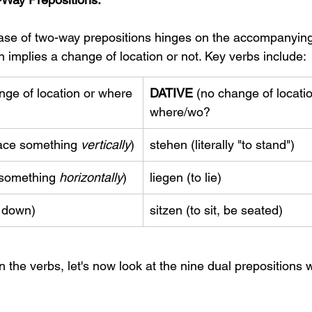
se of two-way prepositions hinges on the accompanying v
 implies a change of location or not. Key verbs include:
nge of location or where 
DATIVE
 (no change of locatio
where/wo?
place something 
vertically
)
stehen (literally "to stand")
y something 
horizontally
)
liegen (to lie)
t down)
sitzen (to sit, be seated)
 the verbs, let's now look at the nine dual prepositions 