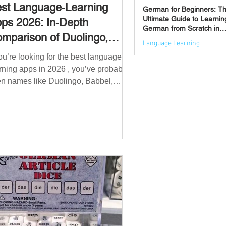
st Language‑Learning
German for Beginners: T
Ultimate Guide to Learnin
ps 2026: In‑Depth
German from Scratch in
mparison of Duolingo,
2026
Language Learning
bbel, Memrise, Busuu,
you’re looking for the best language
Jun 3
msleur, Mondly, Drops,
rning apps in 2026 , you’ve probably
ngvist, Quizlet & More
n names like Duolingo, Babbel,
mrise or Busuu—but which one
ually works? 👉 The truth is: no single
 is best for everyone. Each app is
igned for a different goal: Duolingo →
lding a daily habit Babbel →
uctured learning and grammar
sleur → speaking and pronunciation
zlet → memorisation ✅ Quick
wer: Best Apps by Goal Best overall
beginner app: Duolingo Best structured