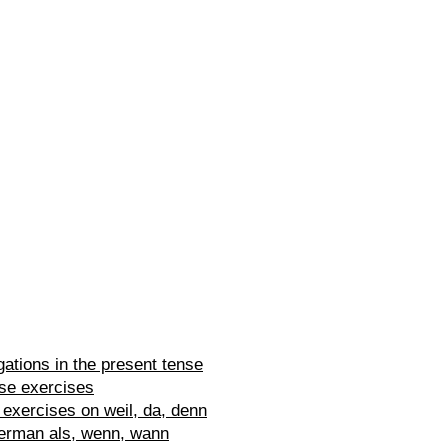
ations in the present tense
se exercises
exercises on weil, da, denn
erman als, wenn, wann