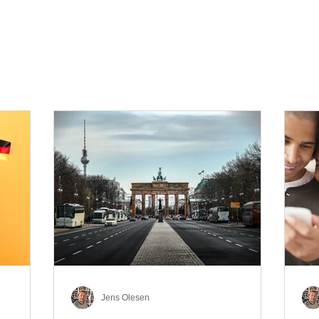
Jens Olesen