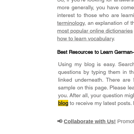
more generally, you have come t
interest to those who are lear
terminology
, an explanation of 
most popular online dictionaries
how to learn vocabulary
.
Best Resources to Learn German
Using my blog is easy. Searc
questions by typing them in t
linked underneath. There are 
sample on this page. Please le
you. After all, your question mig
blog
to receive my latest posts.
Collaborate with Us!
Promot
📢