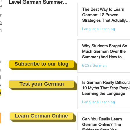
Level German Summer
Strategies That Actually
Jul 30
f
Revision Courses (17–28
Work
The Best Way to Learn
August)
r
German: 12 Proven
Strategies That Actually
e
Work
Language Learning
n
Jul 21
Why Students Forget So
Much German Over the
Summer (And How to
y
Prevent It)
Subscribe to our blog
GCSE German
s
l
Jul 16
Is German Really Difficult
Test your German
o
10 Myths That Stop Peopl
s
Learning the Language
Language Learning
Jul 14
Learn German Online
Can You Really Learn
German Online? The