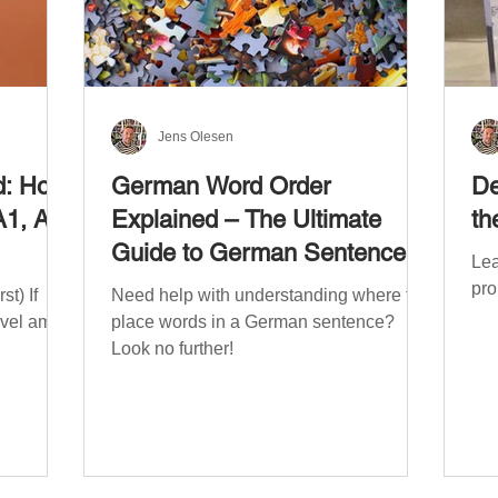
Jens Olesen
d: How
German Word Order
De
A1, A2,
Explained – The Ultimate
th
Guide to German Sentence
Lea
Structure (A1-C2)
pro
t) If
Need help with understanding where to
evel am
place words in a German sentence?
Look no further!
. The
mework
the
ribe
x CEFR