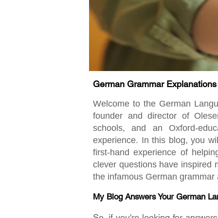
German Grammar Explanations fo
Welcome to the German Language
founder and director of Oles
schools, and an Oxford-educ
experience. In this blog, you w
first-hand experience of helpi
clever questions have inspired m
the infamous German grammar an
My Blog Answers Your German La
So, if you're looking for answe