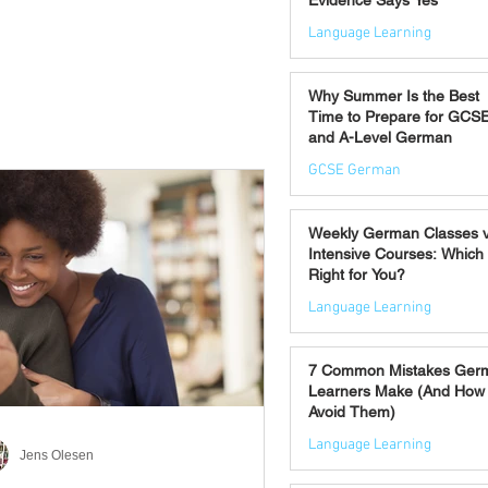
Evidence Says Yes
Language Learning
Jul 7
Why Summer Is the Best
Time to Prepare for GCS
and A-Level German
GCSE German
Jul 2
Weekly German Classes 
Intensive Courses: Which 
Right for You?
Language Learning
Jun 30
7 Common Mistakes Ger
Learners Make (And How 
Avoid Them)
Language Learning
Jens Olesen
Jun 28