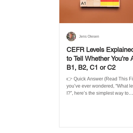
Jens Olesen
CEFR Levels Explaine
to Tell Whether You’re 
B1, B2, C1 or C2
👉 Quick Answer (Read This Firs
you’ve ever wondered, “What l
I?”, here’s the simplest way to
understand your language level
CEFR (Common European Fra
of Reference for Languages) is 
system used worldwide to desc
language ability. There are si