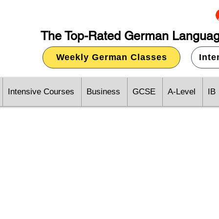
The Top-Rated German Languag
Weekly German Classes
Int
Intensive Courses
Business
GCSE
A-Level
IB