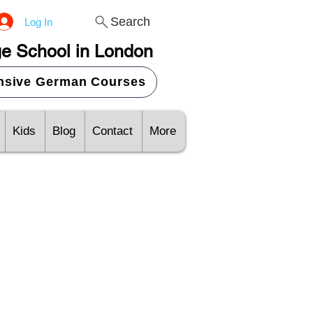
Search
Log In
e School in London
ensive German Courses
Kids
Blog
Contact
More