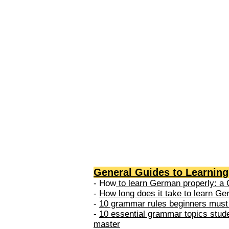
levels: A1 → Beginner Level A
Elementary Level B1 → Lower-
Intermediate Level B2 → Upper
Intermediate Level C1 → Adva
Level C2 → Mastery Level Each 
based on what you can actually
General Guides to Learnin
- How
to learn German properly: a 
-
How long does it take to learn G
-
10 grammar rules beginners must
-
10 essential grammar topics stud
master