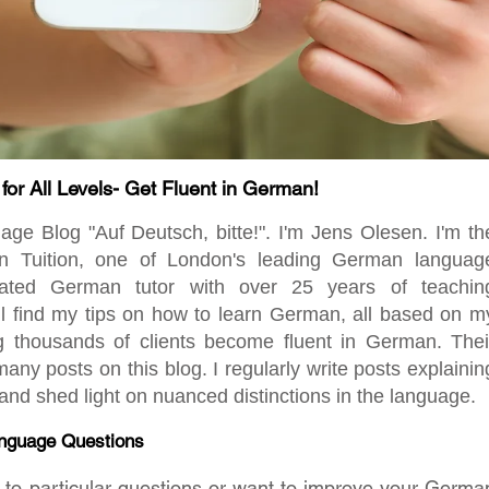
r All Levels- Get Fluent in German!
 Blog "Auf Deutsch, bitte!". I'm Jens Olesen. I'm th
en Tuition, one of London's leading German languag
ated German tutor with over 25 years of teachin
ill find my tips on how to learn German, all based on m
ng thousands of clients become fluent in German. Thei
any posts on this blog. I regularly write posts explainin
d shed light on nuanced distinctions in the language.
nguage Questions
rs to particular questions or want to improve your Germa