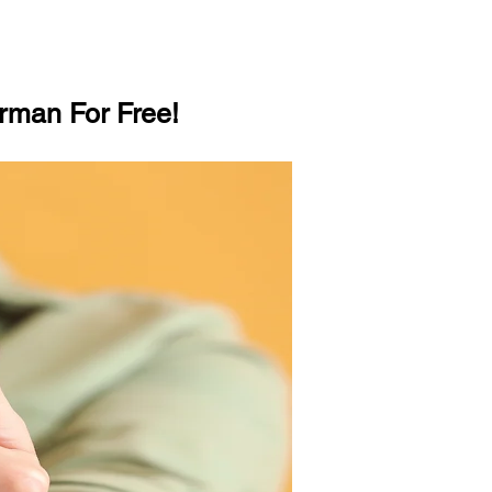
rman For Free!