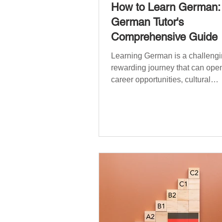
How to Learn German:
German Tutor's
Comprehensive Guide
Learning German is a challengi
rewarding journey that can open
career opportunities, cultural
experiences, travel, and...