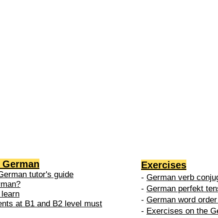
2 →
-
nced
level is
 do in
g German
Exercises
German tutor's guide
-
German verb conjug
erman?
-
German perfekt ten
 learn
-
German word order 
ents at B1 and B2 level must
-
Exercises on the G