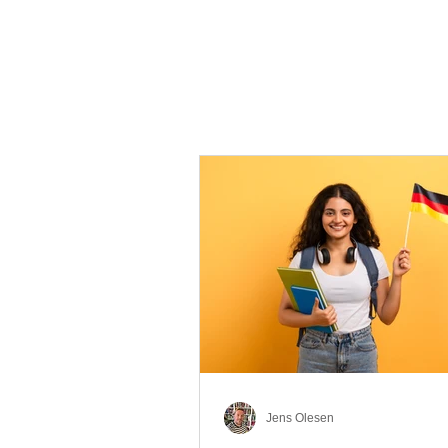
Jens Olesen