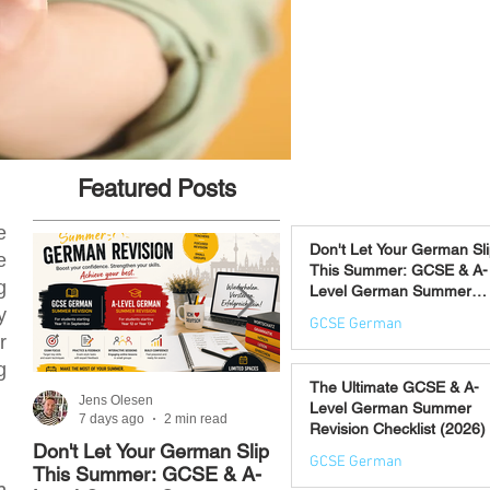
Featured Posts
e
Don't Let Your German Sl
e
This Summer: GCSE & A-
g
Level German Summer
Revision Courses (17–28
y
GCSE German
August)
r
7 days ago
g
The Ultimate GCSE & A-
Jens Olesen
Jens Olesen
Level German Summer
7 days ago
2 min read
Jul 21
4 min read
Revision Checklist (2026)
Don't Let Your German Slip
The Best Way to Learn
GCSE German
This Summer: GCSE & A-
German: 12 Proven
n