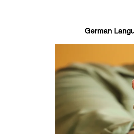
German Langua