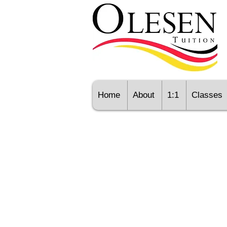
Home
About
1:1
Classes