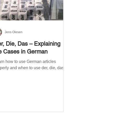
Jens Olesen
r, Die, Das – Explaining
e Cases in German
rn how to use German articles
perly and when to use der, die, das.