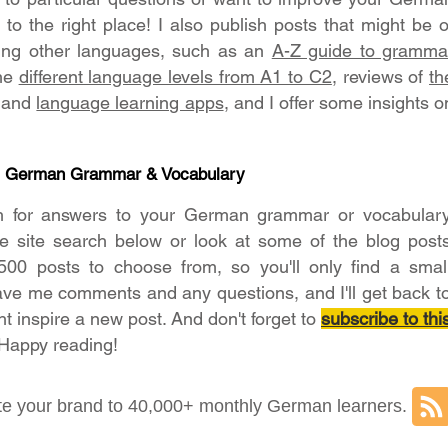
o the right place! I also publish posts that might be o
ning other languages, such as an
A-Z guide to gramma
the
different language levels from A1 to C2
, reviews of
th
and
language learning apps
, and I offer some insights o
- German Grammar & Vocabulary
h for answers to your German grammar or vocabular
he site search below or look at some of the blog post
500 posts to choose from, so you'll only find a smal
ave me comments and any questions, and I'll get back t
ht inspire a new post. And don't forget to
subscribe to thi
 Happy reading!
e your brand to 40,000+ monthly German learners.