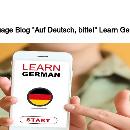
ge Blog "Auf Deutsch, bitte!" Learn Ge