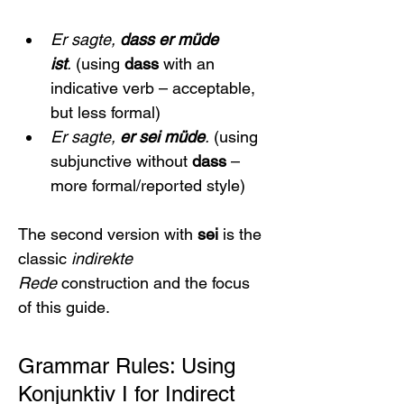
Er sagte, 
dass er müde 
ist
.
 (using 
dass
 with an 
indicative verb – acceptable, 
but less formal)
Er sagte, 
er sei müde
.
 (using 
subjunctive without 
dass
 – 
more formal/reported style)
The second version with 
sei
 is the 
classic 
indirekte 
Rede
 construction and the focus 
of this guide.
Grammar Rules: Using 
Konjunktiv I for Indirect 