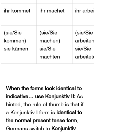
ihr kommet
ihr machet
ihr arbeitet
(sie/Sie 
(sie/Sie 
(sie/Sie 
kommen) 
machen) 
arbeiten) 
sie kämen
sie/Sie 
sie/Sie 
machten
arbeiteten
When the forms look identical to 
indicative… use Konjunktiv II:
 As 
hinted, the rule of thumb is that if 
a Konjunktiv I form is 
identical to 
the normal present tense form
, 
Germans switch to 
Konjunktiv 