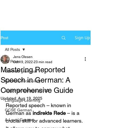
Sign Up
Post
All Posts
Jens Olesen
All Posts
Oct 19, 2022
23 min read
Mastering Reported
German grammar
Speech in German: A
German Vocabulary
Comprehensive Guide
Beginner German A1-A2
Updated:
Aug 19, 2025
Language Learning
Reported speech – known in 
GCSE German
German as 
indirekte Rede
 – is a 
A-Level German
crucial skill for advanced learners. 