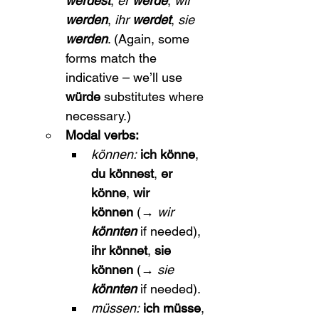
werdest
, 
er 
werde
, 
wir 
werden
, 
ihr 
werdet
, 
sie 
werden
. (Again, some 
forms match the 
indicative – we’ll use 
würde
 substitutes where 
necessary.)
Modal verbs:
können:
ich könne
, 
du könnest
, 
er 
könne
, 
wir 
können
 (→ 
wir 
könnten
 if needed), 
ihr könnet
, 
sie 
können
 (→ 
sie 
könnten
 if needed).
müssen:
ich müsse
, 