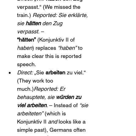
verpasst.“ (We missed the 
train.) 
Reported:
Sie erklärte, 
sie 
hätten
 den Zug 
verpasst.
 – 
“hätten”
 (Konjunktiv II of 
haben
) replaces 
“haben”
 to 
make clear this is reported 
speech.
Direct:
 „Sie 
arbeiten
 zu viel.“ 
(They work too 
much.)
Reported:
Er 
behauptete, sie 
würden zu 
viel arbeiten
. – Instead of 
“sie 
arbeiteten”
 (which is 
Konjunktiv II 
and
 looks like a 
simple past), Germans often 