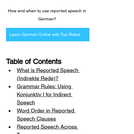
How and when to use reported speech in 
German? 
Learn German Online with Top-Rated Tutors
Table of Contents
What is Reported Speech 
(Indirekte Rede)?
Grammar Rules: Using 
Konjunktiv I for Indirect 
Speech
Word Order in Reported 
Speech Clauses
Reported Speech Across 