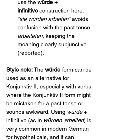
use the 
würde + 
infinitive
 construction here. 
“sie würden arbeiten”
 avoids 
confusion with the past tense 
arbeiteten
, keeping the 
meaning clearly subjunctive 
(reported).
Style note:
 The 
würde
-form can be 
used as an alternative for 
Konjunktiv II, especially with verbs 
where the Konjunktiv II form might 
be mistaken for a past tense or 
sounds awkward. Using 
würde
 + 
infinitive (as in 
würden arbeiten
) is 
very common in modern German 
for hypotheticals, and it can 