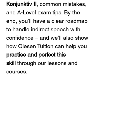
Konjunktiv II
, common mistakes, 
and A-Level exam tips. By the 
end, you’ll have a clear roadmap 
to handle indirect speech with 
confidence – and we’ll also show 
how Olesen Tuition can help you 
practise and perfect this 
skill
 through our lessons and 
courses.