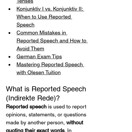
Tenses
Konjunktiv I vs. Konjunktiv II: 
When to Use Reported 
Speech
Common Mistakes in 
Reported Speech and How to 
Avoid Them
German Exam Tips
Mastering Reported Speech 
with Olesen Tuition
What is Reported Speech 
(Indirekte Rede)?
Reported speech
 is used to report 
opinions, statements, or questions 
made by another person, 
without 
quoting their exact words
. In 