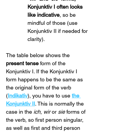
Konjunktiv I often looks 
like indicative
, so be 
mindful of those (use 
Konjunktiv II if needed for 
clarity).
The table below shows the 
present tense
 form of the 
Konjunktiv I. If the Konjunktiv I 
form happens to be the same as 
the original form of the verb 
(
Indikativ
), you have to use 
the 
Konjunktiv II
. This is normally the 
case in the 
ich
, 
wir
 or 
sie
 forms of 
the verb, so first person singular, 
as well as first and third person 