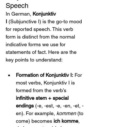
Speech
In German, 
Konjunktiv 
I
 (Subjunctive I) is the go-to mood 
for reported speech. This verb 
form is distinct from the normal 
indicative forms we use for 
statements of fact. Here are the 
key points to understand:
Formation of Konjunktiv I:
 For 
most verbs, Konjunktiv I is 
formed from the verb’s 
infinitive stem + special 
endings
 (-e, -est, -e, -en, -et, -
en). For example, 
kommen
 (to 
come) becomes 
ich komme
, 