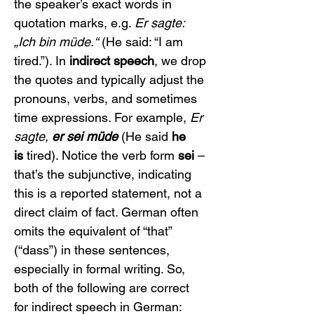
the speaker’s exact words in 
quotation marks, e.g. 
Er sagte: 
„Ich bin müde.“
 (He said: “I am 
tired.”). In 
indirect speech
, we drop 
the quotes and typically adjust the 
pronouns, verbs, and sometimes 
time expressions. For example, 
Er 
sagte, 
er sei müde
 (He said 
he 
is
 tired). Notice the verb form 
sei
 – 
that’s the subjunctive, indicating 
this is a reported statement, not a 
direct claim of fact. German often 
omits the equivalent of “that” 
(“dass”) in these sentences, 
especially in formal writing. So, 
both of the following are correct 
for indirect speech in German: