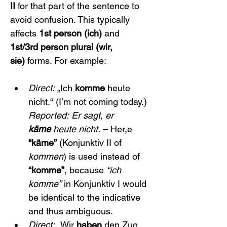
II
 for that part of the sentence to 
avoid confusion. This typically 
affects 
1st person (ich)
 and 
1st/3rd person plural (wir, 
sie)
 forms. For example:
Direct:
 „Ich 
komme
 heute 
nicht.“ (I’m not coming today.) 
Reported:
Er sagt, er 
käme
 heute nicht.
 – Her,e 
“käme”
 (Konjunktiv II of 
kommen
) is used instead of 
“komme”
, because 
“ich 
komme”
 in Konjunktiv I would 
be identical to the indicative 
and thus ambiguous.
Direct:
 „Wir 
haben
 den Zug 