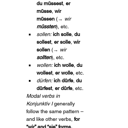
du müssest
, 
er 
müsse
, 
wir 
müssen
 (→ 
wir 
müssten
), etc.
sollen:
ich solle
, 
du 
sollest
, 
er solle
, 
wir 
sollen
 (→ 
wir 
sollten
), etc.
wollen:
ich wolle
, 
du 
wollest
, 
er wolle
, etc.
dürfen:
ich dürfe
, 
du 
dürfest
, 
er dürfe
, etc.
Modal verbs in 
Konjunktiv I
 generally 
follow the same pattern – 
and like other verbs, 
for 
“wir” and “sie” forms, 