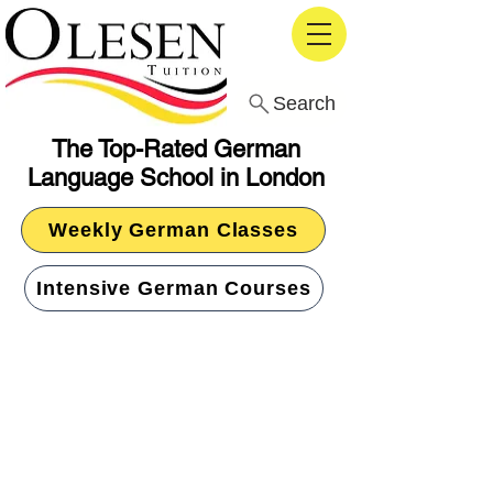
Search
The Top-Rated German
Language School in London
Weekly German Classes
Intensive German Courses