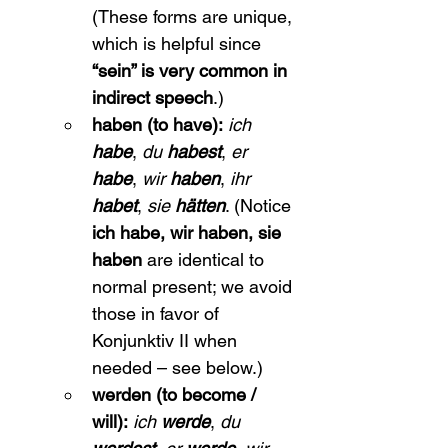
(These forms are unique, 
which is helpful since 
“sein” is very common in 
indirect speech
.)
haben (to have):
ich 
habe
, 
du 
habest
, 
er 
habe
, 
wir 
haben
, 
ihr 
habet
, 
sie 
hätten
. (Notice 
ich habe, wir haben, sie 
haben
 are identical to 
normal present; we avoid 
those in favor of 
Konjunktiv II when 
needed – see below.)
werden (to become / 
will):
ich 
werde
, 
du 