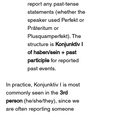
report any past-tense 
statements (whether the 
speaker used Perfekt or 
Präteritum or 
Plusquamperfekt). The 
structure is 
Konjunktiv I 
of haben/sein + past 
participle
 for reported 
past events.
In practice, Konjunktiv I is most 
commonly seen in the 
3rd 
person
 (he/she/they), since we 
are often reporting someone 
else’s statements. Indeed, many 
conjugation tables only actively 
use the 3rd person singular for 