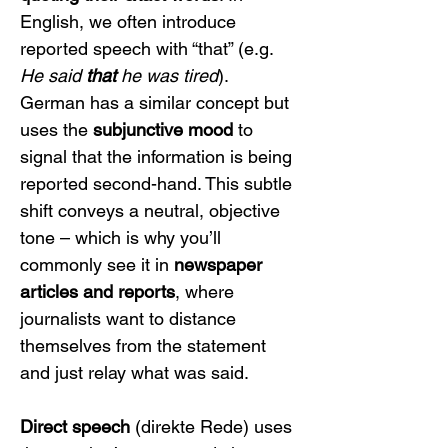
English, we often introduce 
reported speech with “that” (e.g. 
He said 
that
 he was tired
). 
German has a similar concept but 
uses the 
subjunctive mood
 to 
signal that the information is being 
reported second-hand. This subtle 
shift conveys a neutral, objective 
tone – which is why you’ll 
commonly see it in 
newspaper 
articles and reports
, where 
journalists want to distance 
themselves from the statement 
and just relay what was said.
Direct speech
 (direkte Rede) uses 