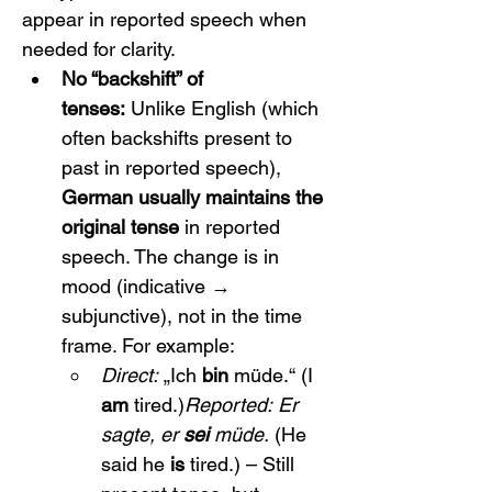
appear in reported speech when 
needed for clarity.
No “backshift” of 
tenses:
 Unlike English (which 
often backshifts present to 
past in reported speech), 
German usually maintains the 
original tense
 in reported 
speech. The change is in 
mood (indicative → 
subjunctive), not in the time 
frame. For example:
Direct:
 „Ich 
bin
 müde.“ (I 
am
 tired.)
Reported:
Er 
sagte, er 
sei
 müde.
 (He 
said he 
is
 tired.) – Still 