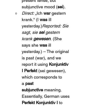
present tense, but 
subjunctive mood (
sei
).
Direct:
 „Ich 
war
 gestern 
krank.“ (I 
was
 ill 
yesterday.)
Reported:
Sie 
sagt, sie 
sei
 gestern 
krank 
gewesen
.
 (She 
says she 
was
 ill 
yesterday.) – The original 
is past (war), and we 
report it using 
Konjunktiv 
I Perfekt
 (sei gewesen), 
which corresponds to 
a 
past 
subjunctive
 meaning. 
Essentially, German uses 
Perfekt Konjunktiv I
 to 