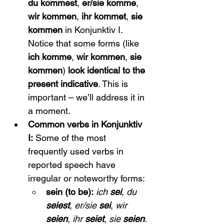
du kommest
, 
er/sie komme
, 
wir kommen
, 
ihr kommet
, 
sie 
kommen
 in Konjunktiv I. 
Notice that some forms (like 
ich komme
, 
wir kommen
, 
sie 
kommen
) 
look identical to the 
present indicative
. This is 
important – we’ll address it in 
a moment.
Common verbs in Konjunktiv 
I:
 Some of the most 
frequently used verbs in 
reported speech have 
irregular or noteworthy forms:
sein (to be):
ich 
sei
, 
du 
seiest
, 
er/sie 
sei
, 
wir 
seien
, 
ihr 
seiet
, 
sie 
seien
. 