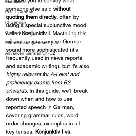
It allows you to convey what 
Exercises
someone else said 
without 
Pre-U German
quoting them directly
, often by 
IB German
using a special subjunctive mood 
German exam
called 
Konjunktiv I
. Mastering this 
will not only make your German 
Intermediate German B1-B2
sound more sophisticated (it’s 
Advanced German C1-C2
frequently used in news reports 
and academic writing), but it’s also 
highly relevant for A-Level and 
proficiency exams from B2 
onwards
. In this guide, we’ll break 
down when and how to use 
reported speech in German, 
covering grammar rules, word 
order changes, examples in all 
key tenses, 
Konjunktiv I vs. 