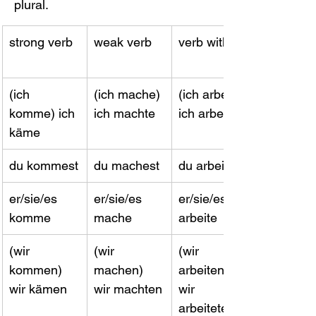
plural.
strong verb
weak verb
verb with -e
(ich 
(ich mache) 
(ich arbeite) 
komme) ich 
ich machte
ich arbeitete
käme
du kommest
du machest
​du arbeitest
er/sie/es 
er/sie/es 
er/sie/es 
komme
mache
arbeite
(wir 
(wir 
(wir 
kommen) 
machen) 
arbeiten) 
wir kämen
wir machten
wir 
arbeiteten