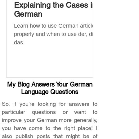
Explaining the Cases in
German
Learn how to use German articles
properly and when to use der, die,
das.
My Blog Answers Your German
Language Questions
So, if you're looking for answers to
particular questions or want to
improve your German more generally,
you have come to the right place! I
also publish posts that might be of