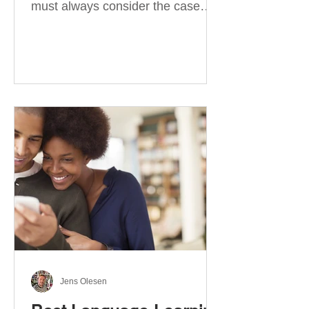
must always consider the case
they take. There are four
categories of prepositions in
German, each of which is
associated with different cases. In
this blog post, I will explain the
most effective way to learn and
use them. Your complete guide to
prepositions in German Before
discussing the prepositions you
need to learn, let me give you
some advice. Students often get
really confused about the four
cases in
Jens Olesen