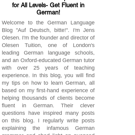
for All Levels- Get Fluent in
German!
Welcome to the German Language
Blog "Auf Deutsch, bitte!". I'm Jens
Olesen. I'm the founder and director of
Olesen Tuition, one of London's
leading German language schools,
and an Oxford-educated German tutor
with over 25 years of teaching
experience. In this blog, you will find
my tips on how to learn German, all
based on my first-hand experience of
helping thousands of clients become
fluent in German. Their clever
questions have inspired many posts
on this blog. I regularly write posts
explaining the infamous German