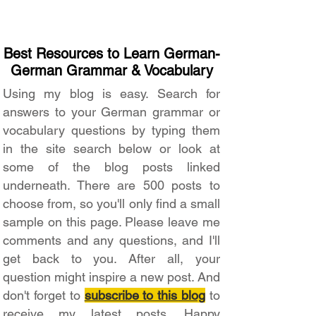
Best Resources to Learn German-
German Grammar & Vocabulary
Using my blog is easy. Search for
answers to your German grammar or
vocabulary questions by typing them
in the site search below or look at
some of the blog posts linked
underneath. There are 500 posts to
choose from, so you'll only find a small
sample on this page. Please leave me
comments and any questions, and I'll
get back to you. After all, your
question might inspire a new post. And
don't forget to
subscribe to this blog
to
receive my latest posts. Happy