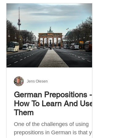
Jens Olesen
German Prepositions -
How To Learn And Use
Them
One of the challenges of using
prepositions in German is that you