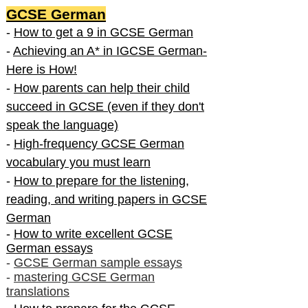
GCSE German
-
How to get a 9 in GCSE German
-
Achieving an A* in IGCSE German-
Here is How!
-
How parents can help their child
succeed in GCSE (even if they don't
speak the language)
-
High-frequency GCSE German
vocabulary you must learn
-
How to prepare for the listening,
reading, and writing papers in GCSE
German
-
How to write excellent GCSE
German essays
-
GCSE German sample essays
-
mastering GCSE German
translations