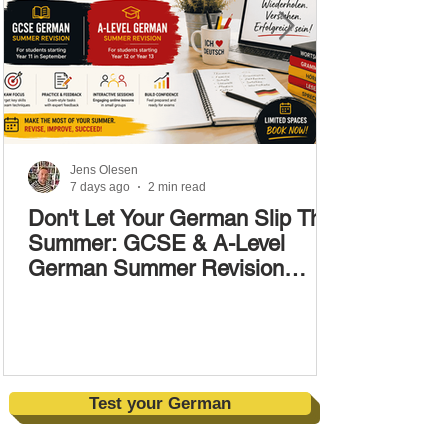
Jens Olesen
7 days ago
2 min read
Don't Let Your German Slip This
Summer: GCSE & A-Level
German Summer Revision
Courses (17–28 August)
Test your German