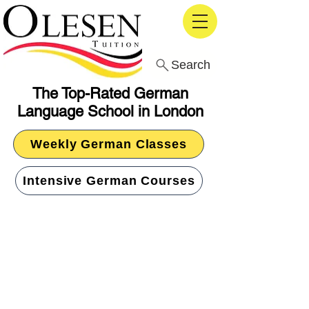
Search
The Top-Rated German
Language School in London
Weekly German Classes
Intensive German Courses