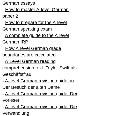
German essays
-
How to master A-level German
paper 2
-
How to prepare for the A-level
German speaking exam
-
A complete guide to the A-level
German IRP
-
How A-level German grade
boundaries are calculated
-
A-Level German reading
comprehension text: Taylor Swift als
Geschäftsfrau
-
A-level German revision guide on
Der Besuch der alten Dame
-
A-level German revision guide: Der
Vorleser
-
A-level German revision guide: Die
Verwandlung