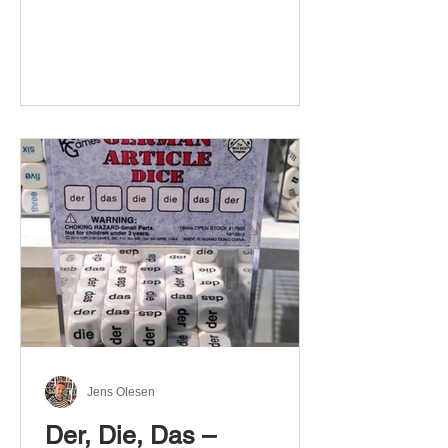
Jens Olesen
Der, Die, Das –