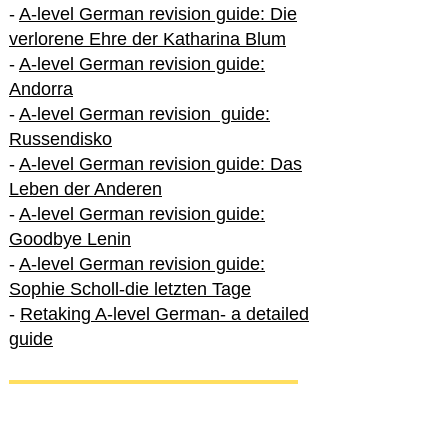
-
A-level German revision guide: Die
verlorene Ehre der Katharina Blum
-
A-level German revision guide:
Andorra
-
A-level German revision guide:
Russendisko
-
A-level German revision guide: Das
Leben der Anderen
-
A-level German revision guide:
Goodbye Lenin
-
A-level German revision guide:
Sophie Scholl-die letzten Tage
-
Retaking A-level German- a detailed
guide
International A-level German
-
How to excel in International A-level
German