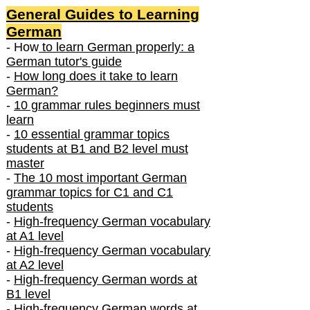
General Guides to Learning
German
- How
to learn German properly: a
German tutor's guide
-
How long does it take to learn
German?
-
10 grammar rules beginners must
learn
-
10 essential grammar topics
students at B1 and B2 level must
master
-
The 10 most important German
grammar topics for C1 and C1
students
-
High-frequency German vocabulary
at A1 level
-
High-frequency German vocabulary
at A2 level
-
High-frequency German words at
B1 level
-
High-frequency German words at