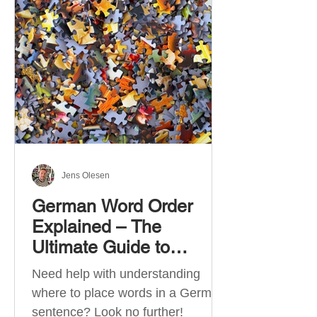
describe language ability. There
are six CEFR levels: A1 →
Beginner Level A2 → Elementary
Level B1 → Lower-Intermediate
Level B2 → Upper-Intermediate
Level C1 → Advanced Level C2 →
Mastery Level Each level is based
on what you can actually do in
Jens Olesen
German Word Order
Explained – The
Ultimate Guide to
German Sentence
Need help with understanding
Structure (A1-C2)
where to place words in a German
sentence? Look no further!