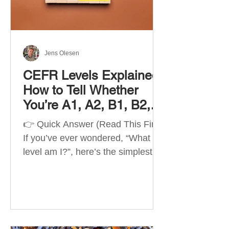
Best Apps by Goal Best overall
beginner app: Duolingo Best
structured
Jens Olesen
CEFR Levels Explained:
How to Tell Whether
You’re A1, A2, B1, B2,
C1 or C2
👉 Quick Answer (Read This First)
If you’ve ever wondered, “What
level am I?”, here’s the simplest
way to understand your language
level. The CEFR (Common
European Framework of
Reference for Languages) is the
system used worldwide to