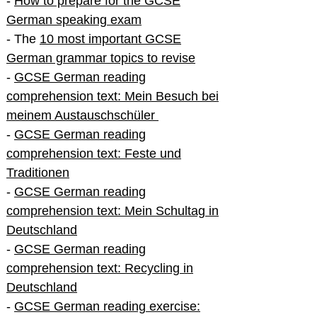
-
How to prepare for the GCSE
German speaking exam
- The
10 most important GCSE
German grammar topics to revise
-
GCSE German reading
comprehension text: Mein Besuch bei
meinem Austauschschüler
-
GCSE German reading
comprehension text: Feste und
Traditionen
-
GCSE German reading
comprehension text: Mein Schultag in
Deutschland
-
GCSE German reading
comprehension text: Recycling in
Deutschland
-
GCSE German reading exercise: