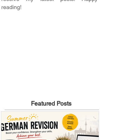
reading!
Featured Posts