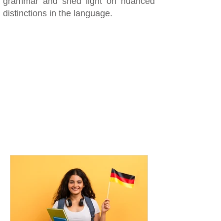
grammar and shed light on nuanced
distinctions in the language.