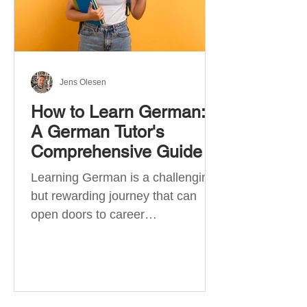
Jens Olesen
How to Learn German:
A German Tutor's
Comprehensive Guide
Learning German is a challenging
but rewarding journey that can
open doors to career
opportunities, cultural experiences,
travel, and...