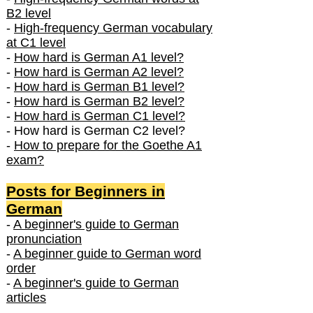
B2 level
-
High-frequency German vocabulary
at C1 level
-
How hard is German A1 level?
-
How hard is German A2 level?
-
How hard is German B1 level?
-
How hard is German B2 level?
-
How hard is German C1 level?
- How hard is German C2 level?
-
How to prepare for the Goethe A1
exam?
Posts f
or Beginners in
German
-
A beginner's guide to German
pronunciation
-
A beginner guide to German word
order
-
A beginner's guide to German
articles