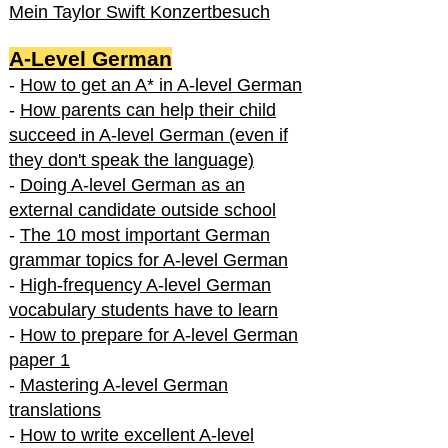
Mein Taylor Swift Konzertbesuch
A-Level German
-
How to get an A* in A-level German
-
How parents can help their child
succeed in A-level German (even if
they don't speak the language)
-
Doing A-level German as an
external candidate outside school
-
The 10 most important German
grammar topics for A-level German
-
High-frequency A-level German
vocabulary students have to learn
-
How to prepare for A-level German
paper 1
-
Mastering A-level German
translations
-
How to write excellent A-level