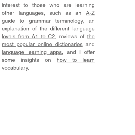
interest to those who are learning
other languages, such as an
A-Z
guide to grammar terminology
, an
explanation of the
different language
levels from A1 to C2
, reviews of
the
most popular online dictionaries
and
language learning apps
, and I offer
some insights on
how to learn
vocabulary
.