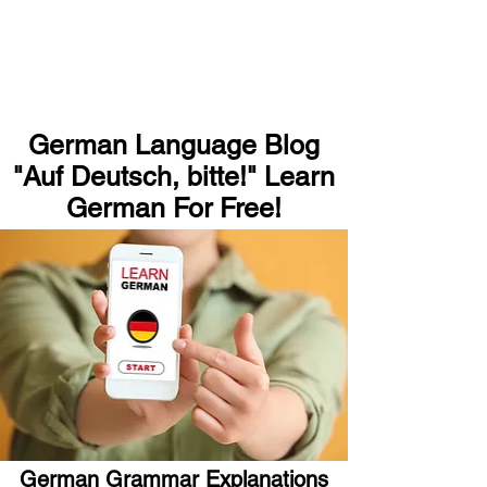
German Language Blog
"Auf Deutsch, bitte!" Learn
German For Free!
German Grammar Explanations